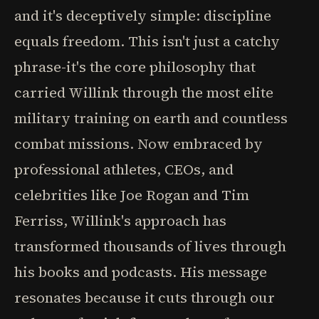
and it's deceptively simple: discipline
equals freedom. This isn't just a catchy
phrase-it's the core philosophy that
carried Willink through the most elite
military training on earth and countless
combat missions. Now embraced by
professional athletes, CEOs, and
celebrities like Joe Rogan and Tim
Ferriss, Willink's approach has
transformed thousands of lives through
his books and podcasts. His message
resonates because it cuts through our