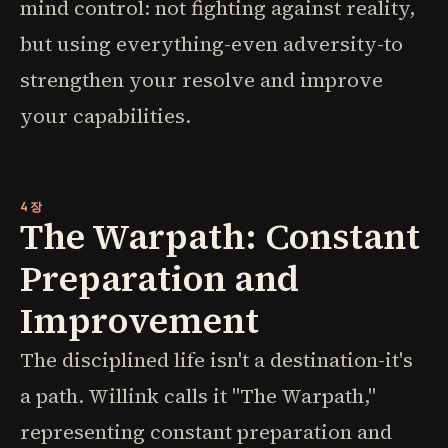
mind control: not fighting against reality,
but using everything-even adversity-to
strengthen your resolve and improve
your capabilities.
4장
The Warpath: Constant
Preparation and
Improvement
The disciplined life isn't a destination-it's
a path. Willink calls it "The Warpath,"
representing constant preparation and