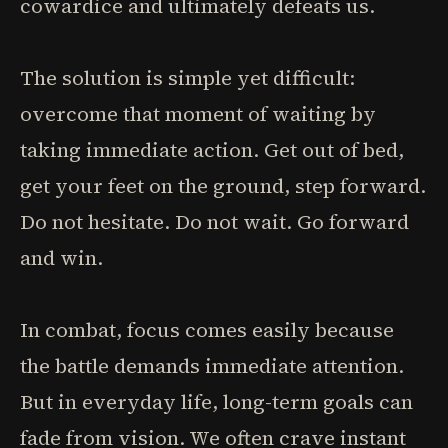
cowardice and ultimately defeats us.
The solution is simple yet difficult:
overcome that moment of waiting by
taking immediate action. Get out of bed,
get your feet on the ground, step forward.
Do not hesitate. Do not wait. Go forward
and win.
In combat, focus comes easily because
the battle demands immediate attention.
But in everyday life, long-term goals can
fade from vision. We often crave instant