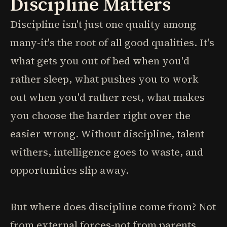
Discipline Matters
Discipline isn't just one quality among
many-it's the root of all good qualities. It's
what gets you out of bed when you'd
rather sleep, what pushes you to work
out when you'd rather rest, what makes
you choose the harder right over the
easier wrong. Without discipline, talent
withers, intelligence goes to waste, and
opportunities slip away.
But where does discipline come from? Not
from external forces-not from parents,