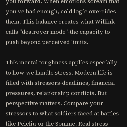
you forward. When emotions scream that
you've had enough, cold logic overrides
them. This balance creates what Willink
calls "destroyer mode"-the capacity to
push beyond perceived limits.
This mental toughness applies especially
to how we handle stress. Modern life is
filled with stressors-deadlines, financial
pressures, relationship conflicts. But
perspective matters. Compare your
stressors to what soldiers faced at battles
like Peleliu or the Somme. Real stress