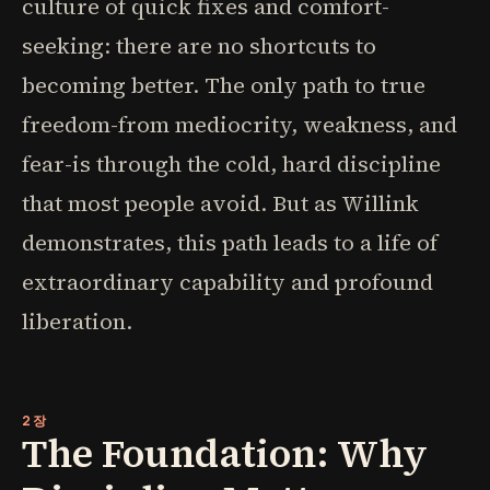
culture of quick fixes and comfort-
seeking: there are no shortcuts to
becoming better. The only path to true
freedom-from mediocrity, weakness, and
fear-is through the cold, hard discipline
that most people avoid. But as Willink
demonstrates, this path leads to a life of
extraordinary capability and profound
liberation.
2장
The Foundation: Why