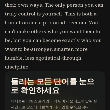
their own ways. The only person you can
truly control is yourself. This is both a
limitation and a profound freedom. You
can't make others who you want them to
be, but you can become exactly who you
want to be-stronger, smarter, more
humble, less egotistical-through
discipline.
들리는 모든 단어를 눈으
로 확인하세요
디시플린 이퀄스 프리덤
의 각 단어가 오디오에 맞춰 실
시간으로 강조되어 편하게 따라 읽을 수 있습니다.