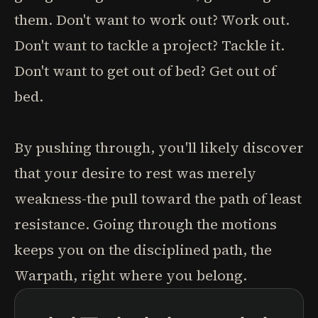
them. Don't want to work out? Work out.
Don't want to tackle a project? Tackle it.
Don't want to get out of bed? Get out of
bed.
By pushing through, you'll likely discover
that your desire to rest was merely
weakness-the pull toward the path of least
resistance. Going through the motions
keeps you on the disciplined path, the
Warpath, right where you belong.