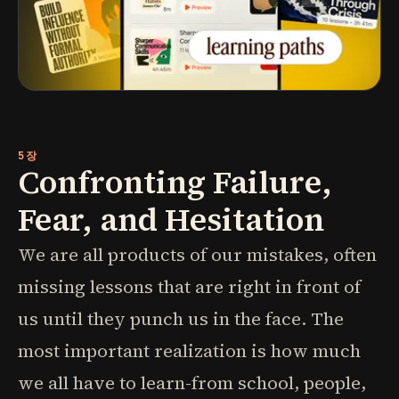
5장
Confronting Failure,
Fear, and Hesitation
We are all products of our mistakes, often
missing lessons that are right in front of
us until they punch us in the face. The
most important realization is how much
we all have to learn-from school, people,