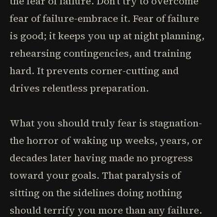
the fear of failure. Don't try to overcome
fear of failure-embrace it. Fear of failure
is good; it keeps you up at night planning,
rehearsing contingencies, and training
hard. It prevents corner-cutting and
drives relentless preparation.
What you should truly fear is stagnation-
the horror of waking up weeks, years, or
decades later having made no progress
toward your goals. That paralysis of
sitting on the sidelines doing nothing
should terrify you more than any failure.