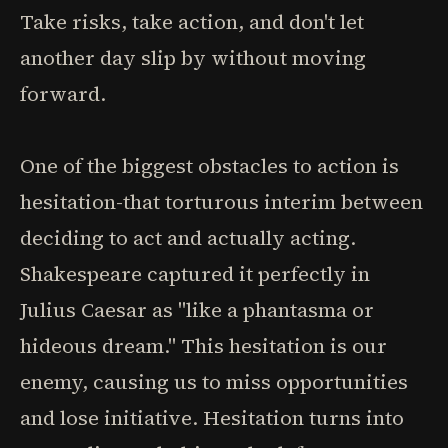
Take risks, take action, and don't let
another day slip by without moving
forward.
One of the biggest obstacles to action is
hesitation-that torturous interim between
deciding to act and actually acting.
Shakespeare captured it perfectly in
Julius Caesar as "like a phantasma or
hideous dream." This hesitation is our
enemy, causing us to miss opportunities
and lose initiative. Hesitation turns into