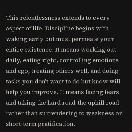
This relentlessness extends to every
aspect of life. Discipline begins with
waking early but must permeate your
entire existence. It means working out
daily, eating right, controlling emotions
and ego, treating others well, and doing
tasks you don't want to do but know will
help you improve. It means facing fears
and taking the hard road-the uphill road-
rather than surrendering to weakness or
short-term gratification.