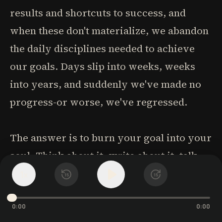
results and shortcuts to success, and
when these don't materialize, we abandon
the daily disciplines needed to achieve
our goals. Days slip into weeks, weeks
into years, and suddenly we've made no
progress-or worse, we've regressed.
The answer is to burn your goal into your
soul. Think about it, write about it, talk
about it. Most importantly, do something
1
x
15
15
every day, however small, that moves
you toward that goal. It won't achieve
0:00
0:00