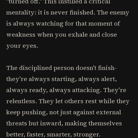
"turned off." This instilled a critical
mentality: it is never finished. The enemy
is always watching for that moment of
weakness when you exhale and close
your eyes.
The disciplined person doesn't finish-
they're always starting, always alert,
always ready, always attacking. They're
relentless. They let others rest while they
keep pushing, not just against external
threats but inward, making themselves
better, faster, smarter, stronger.