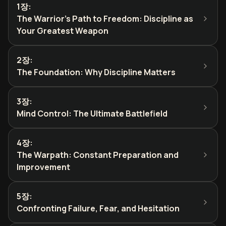
1장
:
The Warrior's Path to Freedom: Discipline as
Your Greatest Weapon
2장
:
The Foundation: Why Discipline Matters
3장
:
Mind Control: The Ultimate Battlefield
4장
:
The Warpath: Constant Preparation and
Improvement
5장
:
Confronting Failure, Fear, and Hesitation