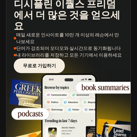
디시플린 이퀄스 프리덤
팟캐스트
도서 요약
학습 경로
에서 더 많은 것을 얻으세
요
매일 새로운 인사이트
를 10만 개 이상의 레슨에서 만
나보세요
단어가 강조되어
오디오와 실시간으로 동기화됩니다
내 라이브러리를 저장
하고 모든 기기에서 이용하세요
무료로 가입하기