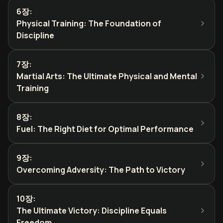
6장
:
Physical Training: The Foundation of
Discipline
7장
:
Martial Arts: The Ultimate Physical and Mental
Training
8장
:
Fuel: The Right Diet for Optimal Performance
9장
:
Overcoming Adversity: The Path to Victory
10장
:
The Ultimate Victory: Discipline Equals
Freedom