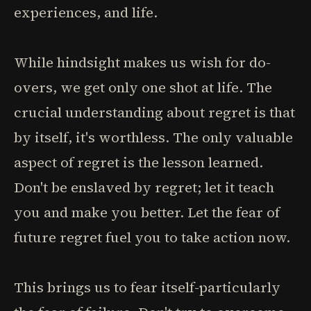
experiences, and life.
While hindsight makes us wish for do-
overs, we get only one shot at life. The
crucial understanding about regret is that
by itself, it's worthless. The only valuable
aspect of regret is the lesson learned.
Don't be enslaved by regret; let it teach
you and make you better. Let the fear of
future regret fuel you to take action now.
This brings us to fear itself-particularly