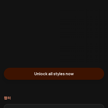
Unlock all styles now
챕터