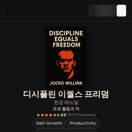
디시플린 이퀄스 프리덤
현장 매뉴얼
조코 윌링크
저
★★★★★
4.09
(
18,133
Reviews)
Self-Growth
Productivity