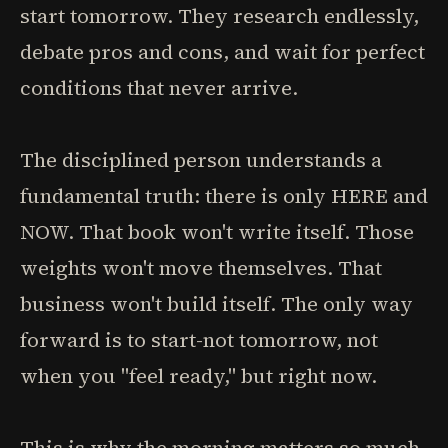
start tomorrow. They research endlessly,
debate pros and cons, and wait for perfect
conditions that never arrive.
The disciplined person understands a
fundamental truth: there is only HERE and
NOW. That book won't write itself. Those
weights won't move themselves. That
business won't build itself. The only way
forward is to start-not tomorrow, not
when you "feel ready," but right now.