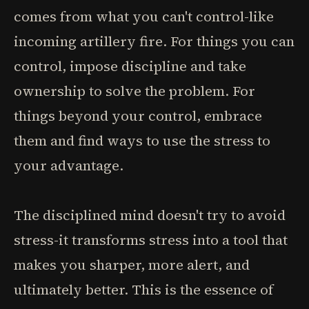
comes from what you can't control-like
incoming artillery fire. For things you can
control, impose discipline and take
ownership to solve the problem. For
things beyond your control, embrace
them and find ways to use the stress to
your advantage.
The disciplined mind doesn't try to avoid
stress-it transforms stress into a tool that
makes you sharper, more alert, and
ultimately better. This is the essence of