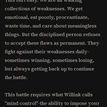
This isn't easy. We are all walking
collections of weaknesses. We get
emotional, eat poorly, procrastinate,
waste time, and care about meaningless
things. But the disciplined person refuses
to accept these flaws as permanent. They
fight against their weaknesses daily-
sometimes winning, sometimes losing,
but always getting back up to continue
the battle.
This battle requires what Willink calls
"mind control"-the ability to impose your