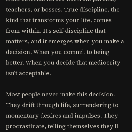
teachers, or bosses. True discipline, the
kind that transforms your life, comes
from within. It's self-discipline that
matters, and it emerges when you make a
decision. When you commit to being
better. When you decide that mediocrity
isn't acceptable.
Most people never make this decision.
They drift through life, surrendering to
momentary desires and impulses. They
procrastinate, telling themselves they'll