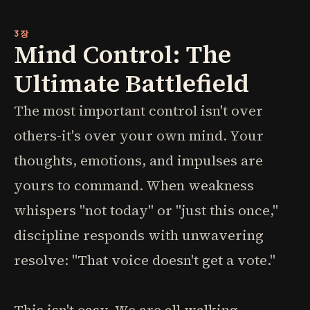
3장
Mind Control: The
Ultimate Battlefield
The most important control isn't over
others-it's over your own mind. Your
thoughts, emotions, and impulses are
yours to command. When weakness
whispers "not today" or "just this once,"
discipline responds with unwavering
resolve: "That voice doesn't get a vote."