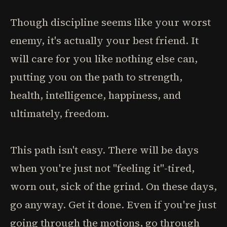
Though discipline seems like your worst
enemy, it's actually your best friend. It
will care for you like nothing else can,
putting you on the path to strength,
health, intelligence, happiness, and
ultimately, freedom.
This path isn't easy. There will be days
when you're just not "feeling it"-tired,
worn out, sick of the grind. On these days,
go anyway. Get it done. Even if you're just
going through the motions, go through