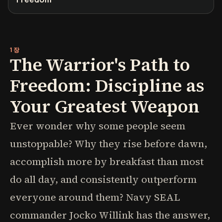
1장
The Warrior's Path to
Freedom: Discipline as
Your Greatest Weapon
Ever wonder why some people seem
unstoppable? Why they rise before dawn,
accomplish more by breakfast than most
do all day, and consistently outperform
everyone around them? Navy SEAL
commander Jocko Willink has the answer,