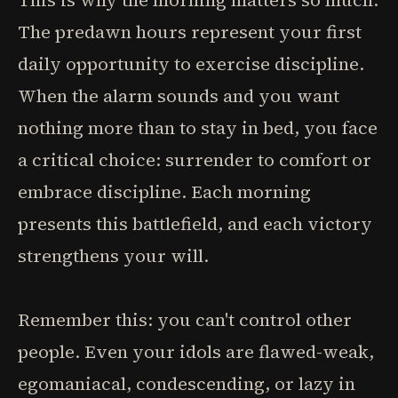
This is why the morning matters so much.
The predawn hours represent your first
daily opportunity to exercise discipline.
When the alarm sounds and you want
nothing more than to stay in bed, you face
a critical choice: surrender to comfort or
embrace discipline. Each morning
presents this battlefield, and each victory
strengthens your will.
Remember this: you can't control other
people. Even your idols are flawed-weak,
egomaniacal, condescending, or lazy in