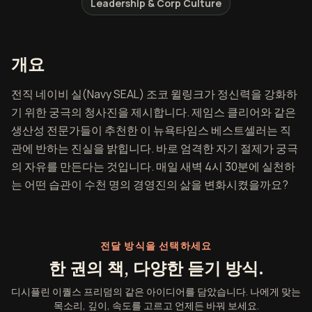
Leadership & Corp Culture
디시플린 이퀄스 프리덤 개요
개요
전직 네이비 실(Navy SEAL) 조코 윌링크가 정신력을 강화하
기 위한 궁극의 청사진을 제시합니다. 제임스 클리어와 같은
생산성 전문가들이 추천한 이 뉴욕타임스 베스트셀러는 직
관에 반하는 진실을 밝힙니다. 바로 엄격한 자기 절제가 궁극
의 자유를 만든다는 것입니다. 매일 새벽 4시 30분에 실천하
는 어떤 습관이 수천 명의 경영진의 삶을 변화시켰을까요?
전달 방식을 선택하세요
한 권의 책, 다양한 듣기 방식.
디시플린 이퀄스 프리덤의 같은 아이디어를 담았습니다. 나에게 맞는
목소리, 깊이, 속도를 고르고 언제든 바꿔 보세요.