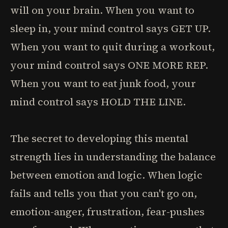
will on your brain. When you want to
sleep in, your mind control says GET UP.
When you want to quit during a workout,
your mind control says ONE MORE REP.
When you want to eat junk food, your
mind control says HOLD THE LINE.
The secret to developing this mental
strength lies in understanding the balance
between emotion and logic. When logic
fails and tells you that you can't go on,
emotion-anger, frustration, fear-pushes