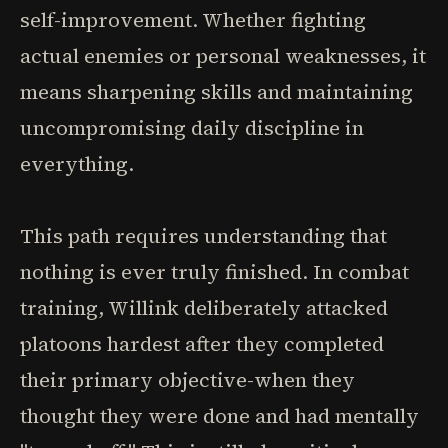
self-improvement. Whether fighting
actual enemies or personal weaknesses, it
means sharpening skills and maintaining
uncompromising daily discipline in
everything.
This path requires understanding that
nothing is ever truly finished. In combat
training, Willink deliberately attacked
platoons hardest after they completed
their primary objective-when they
thought they were done and had mentally