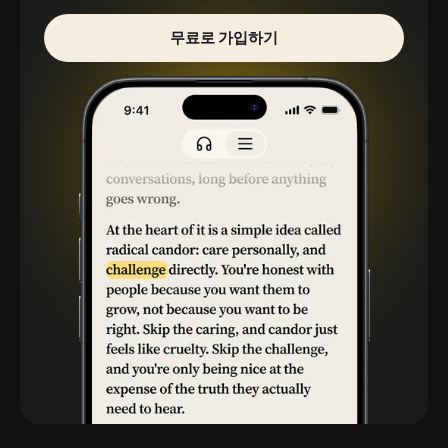
무료로 가입하기