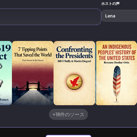
reality.
ホストの声
Lena
+18件のソース