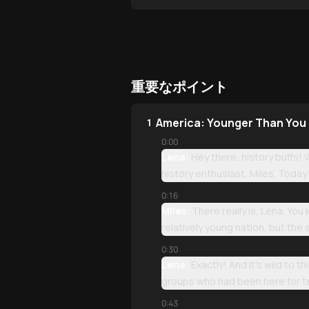
重要なポイント
America: Younger Than You
1
0:00
Lena:
Hey there, history buffs! 
history enthusiast, Miles. Today 
0:16
Miles:
There really is, Lena. You
relatively young nation, but the 
0:30
Lena:
Exactly! And it's wild to 
groups who had been here for t
0:43