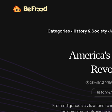
Categories
>
History & Society
>
A
America's
Revo
28分
|
24個
History &
From indigenous civilizations t
the complex, contradictory j