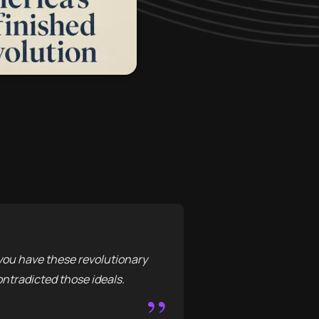
, you have these revolutionary
ontradicted those ideals.
”