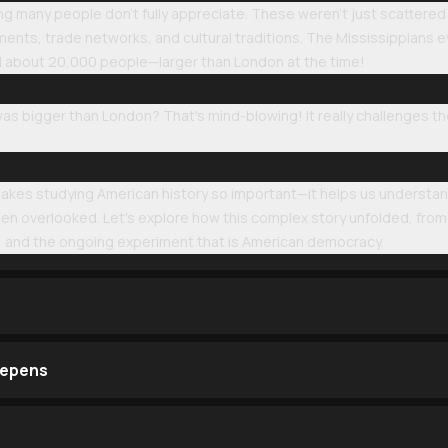
ng many people don't fully appreciate. These weren't just scattere
ents, trade networks, and cultural traditions. The Mississippians eve
d about 20,000 people—larger than London at the time!
as bigger than London? That's mind-blowing! It really challenges the
makes studying American history so important—it helps us understan
 overlooked. Let's explore how this complex story unfolded, from th
n, and the ongoing experiment that is American democracy.
eepens