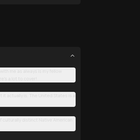
with me as always is my fellow
e's a lot to cover!
t actually is. The United States is a
 culturally distinct Native American