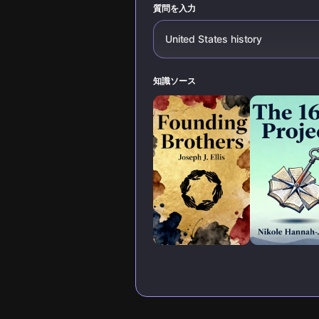
質問を入力
United States history
知識ソース