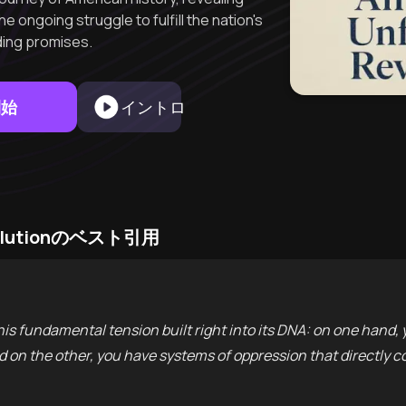
 ongoing struggle to fulfill the nation's
ing promises.
開始
イントロ
Revolutionのベスト引用
this fundamental tension built right into its DNA: on one hand
and on the other, you have systems of oppression that directly c