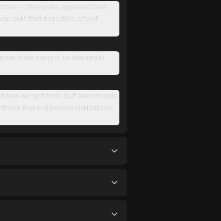
d tribes—they were sophisticated
n built that incredible city of
 narrative many of us learned in
d how we got here, but also reveals
ose first indigenous civilizations