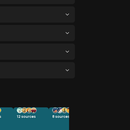
s
12
sources
8
sources