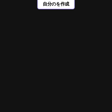
自分のを作成