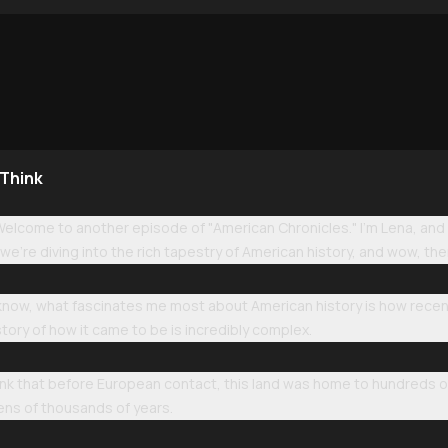
 Think
Welcome to another episode of "American Chronicles." I'm Lena, and 
we're diving into the rich tapestry of American history, and wow, ther
 know, what fascinates me most about American history is how recent i
story of how it came to be is incredibly complex.
think that before European contact, this land was home to hundreds of
ens of thousands of years.