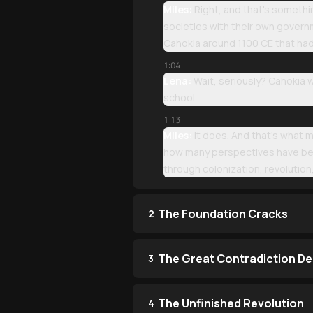
Miles:
Right, and that's somethi
societies with their own governm
Cahokia around 1100 CE that ha
1:04
Lena:
Wait, seriously? Cahokia w
school.
1:13
Miles:
It does. And that's what 
how many perspectives have been
through colonization, revolutio
The Foundation Cracks
2
The Great Contradiction D
3
The Unfinished Revolution
4