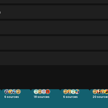
s
6
sources
18
sources
6
sources
20
source