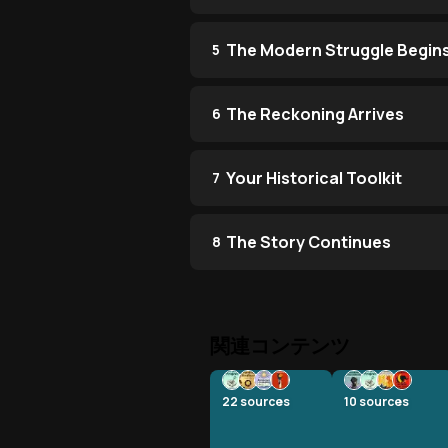
The Modern Struggle Begin
5
The Reckoning Arrives
6
Your Historical Toolkit
7
The Story Continues
8
関連コンテンツ
22
sources
10
sources