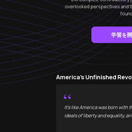
overlooked perspectives and the
found
学習を
America's Unfinished 
“
It's like America was born with 
ideals of liberty and equality, 