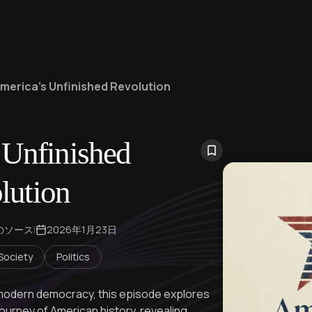
merica's Unfinished Revolution
 Unfinished
lution
のソース
|
2026年1月23日
 Society
Politics
o modern democracy, this episode explores
ourney of American history, revealing