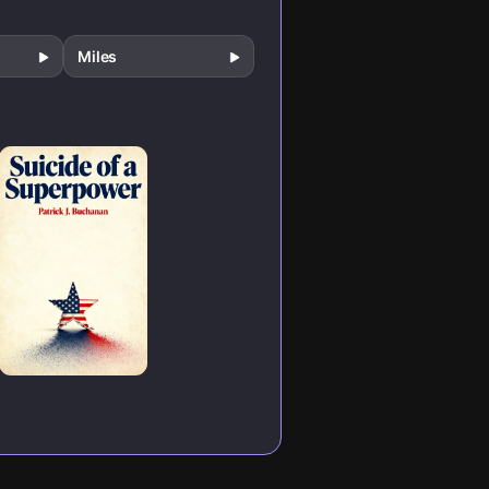
Miles