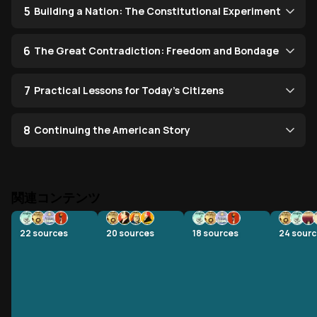
5
Building a Nation: The Constitutional Experiment
6
The Great Contradiction: Freedom and Bondage
7
Practical Lessons for Today's Citizens
8
Continuing the American Story
関連コンテンツ
22
sources
20
sources
18
sources
24
sourc