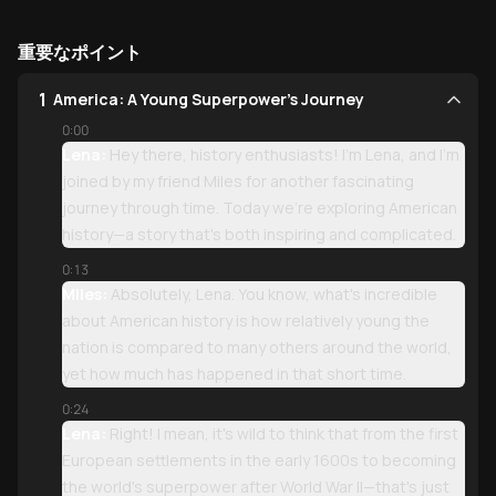
重要なポイント
1
America: A Young Superpower's Journey
0:00
Lena:
Hey there, history enthusiasts! I'm Lena, and I'm
joined by my friend Miles for another fascinating
journey through time. Today we're exploring American
history—a story that's both inspiring and complicated.
0:13
Miles:
Absolutely, Lena. You know, what's incredible
about American history is how relatively young the
nation is compared to many others around the world,
yet how much has happened in that short time.
0:24
Lena:
Right! I mean, it's wild to think that from the first
European settlements in the early 1600s to becoming
the world's superpower after World War II—that's just