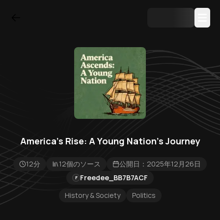
America's Rise: A Young Nation's Journey
12分
12個のソース
公開日：2025年12月26日
Freedee_BB7B7ACF
F
History & Society
Politics