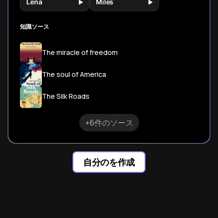
Lena
Miles
知識ソース
The miracle of freedom
The soul of America
The Silk Roads
+6件のソース
自分のを作成