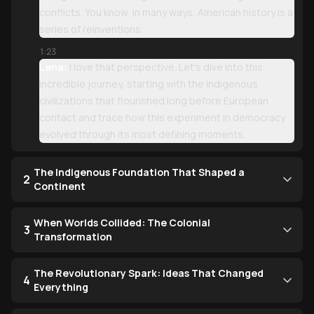
conflicts. You know, in many ways, American history is a
series of reinventions.
1:23
Lena:
I love that perspective. Let's dive into this
incredible journey, starting with the indigenous
civilizations that flourished long before European
contact and trace how this experiment in democracy
evolved through its most defining moments.
The Indigenous Foundation That Shaped a
2
Continent
When Worlds Collided: The Colonial
3
Transformation
The Revolutionary Spark: Ideas That Changed
4
Everything