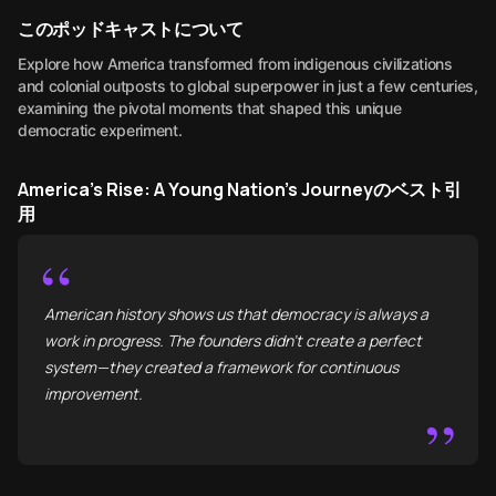
このポッドキャストについて
Explore how America transformed from indigenous civilizations
and colonial outposts to global superpower in just a few centuries,
examining the pivotal moments that shaped this unique
democratic experiment.
America's Rise: A Young Nation's Journeyのベスト引
用
“
American history shows us that democracy is always a
work in progress. The founders didn't create a perfect
system—they created a framework for continuous
improvement.
”