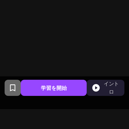
イント
学習を開始
ロ