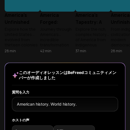
America's
America
America's
America
Unfinished
Forged:
Tapestry: A
Unfinis
Revolution
Revolution to
Nation's
Revolut
Explore how the
Journey through
Explore the rich,
From indi
United States
America's
complex history
civilizatio
World War
Journey
evolved from
incredible
of America from
modern
thirteen colonies
transformation
indigenous
democracy
to global
from 13 rebellious
civilizations
episode e
28
min
42
min
37
min
28
min
superpower,
colonies to global
through
the compl
examining the
superpower,
colonization,
contradic
ongoing tension
exploring how
revolution, civil
journey o
between
wars and conflicts
war, and beyond,
American 
このオーディオレッスンはBeFreedコミュニティメン
America's
shaped the
examining how
revealing
バーが作成しました
founding ideals
nation's identity
diverse peoples
overlook
and its complex
from 1776 to WWI.
and ideals shaped
perspecti
reality throughout
the nation we
the ongo
質問を入力
history.
know today.
struggle to
the nation
American history. World history.
founding
promises.
ホストの声