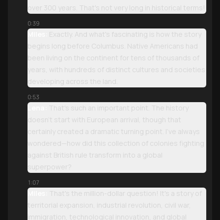
over 300 years. That's not very long in historical terms!
0:39
Miles:
Exactly. And what's fascinating is how the story
begins long before Columbus. Native Americans had
been living on the continent for tens of thousands of
years, with hundreds of distinct cultures and societies
developing across the land.
0:53
Lena:
That's such an important point. The history
doesn't start with European arrival, though that
certainly created a dramatic turning point. I've always
wondered—how did this collection of colonies fighting
against British rule transform into a global
superpower?
1:07
Miles:
That's the million-dollar question! It's a story of
territorial expansion, industrial revolution, civil war,
immigration, technological innovation, and global