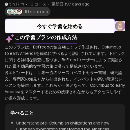
5 h 17 m
•
10
コース
•
更新日
197 days ago
10 sources
今すぐ学習を始める
この学習プランの作成方法
このプランは、BeFreedの独自AIによって作成され、Columbus
to early Americaを簡単に学べるよう設計されています。トピック
に関する詳細な調査に基づき、BeFreedユーザーによって実証さ
れた最も効果的な学習の旅に沿って構成されています。
各エピソードは、世界一流のソース（ベストセラー書籍、研究論
文、専門家の知見）から抽出された、インパクトの高い簡潔なレ
ッスンを提供します。これらが一体となって、Columbus to early
Americaをマスターするための洗練されながらもアクセスしやす
い道を形成します。
学べること
Understand pre-Columbian civilizations and how
European exploration transformed the Americas