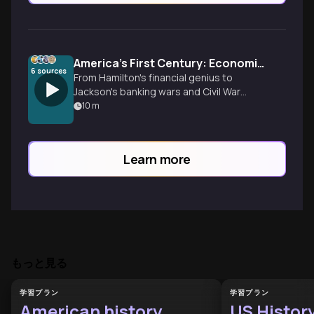
America's First Century: Economic Revolution & Chaos
6
sources
From Hamilton's financial genius to
Jackson's banking wars and Civil War
transformation - discover how a scrappy
10
m
collection of colonies accidentally
invented modern capitalism through
crisis, innovation, and pragmatic problem-
Learn more
solving.
もっと見る
学習プラン
学習プラン
American history
US Histor