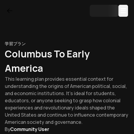
学習プラン
Columbus To Early
America
This learning plan provides essential context for
understanding the origins of American political, social,
and economic institutions. It's ideal for students,
educators, or anyone seeking to grasp how colonial
experiences and revolutionary ideals shaped the
United States and continue to influence contemporary
American society and governance.
By
Community User