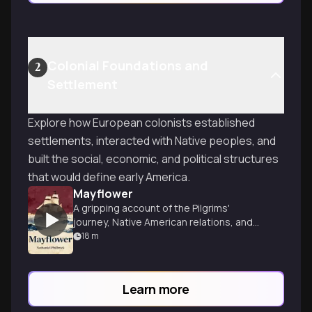
Colonial Foundations and
2
Settlement
Explore how European colonists established
settlements, interacted with Native peoples, and
built the social, economic, and political structures
that would define early America.
Mayflower
A gripping account of the Pilgrims'
journey, Native American relations, and
the tragic King Philip's War.
18
m
Learn more