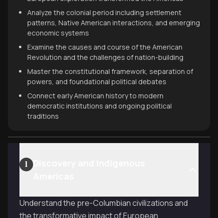
Analyze the colonial period including settlement
patterns, Native American interactions, and emerging
economic systems
Examine the causes and course of the American
Revolution and the challenges of nation-building
Master the constitutional framework, separation of
powers, and foundational political debates
Connect early American history to modern
democratic institutions and ongoing political
traditions
Discovery and Indigenous
1
Americas
Understand the pre-Columbian civilizations and
the transformative impact of European