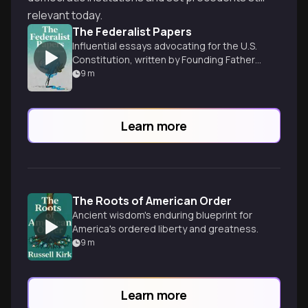
relevant today.
The Federalist Papers
Influential essays advocating for the U.S.
Constitution, written by Founding Fathers
to persuade states to ratify the
9
m
document.
Learn more
The Roots of American Order
Ancient wisdom's enduring blueprint for
America's ordered liberty and greatness.
9
m
Learn more