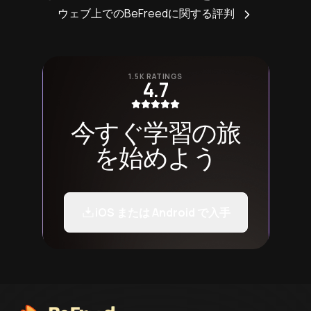
ウェブ上でのBeFreedに関する評判
1.5K RATINGS
4.7
今すぐ学習の旅
を始めよう
iOS または Android で入手