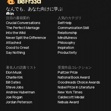
なんでも、あなた向けに学ぶ
注目の書籍要約
人気のカテゴリ
Crucial Conversations
Self Help
The Perfect Marriage
Communication Skill
Into the Wild
Relationship
Never Split the Difference
Mindfulness
Attached
Philosophy
Good to Great
Inspiration
Say Nothing
Productivity
著名人の読書リスト
受賞作品コレクション
Elon Musk
Pulitzer Prize
Charlie Kirk
National Book Award
Bill Gates
Goodreads Choice Awards
Steve Jobs
Nobel Prize in Literature
Andrew Huberman
New York Times
Joe Rogan
Caldecott Medal
Jordan Peterson
Nebula Award