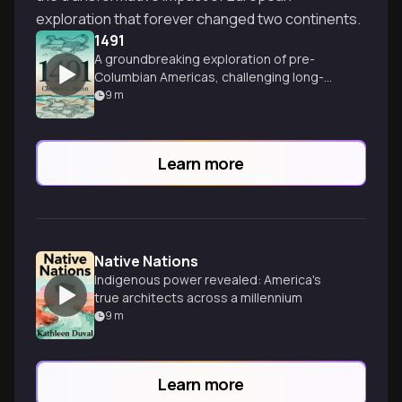
exploration that forever changed two continents.
1491
A groundbreaking exploration of pre-
Columbian Americas, challenging long-
held beliefs about indigenous civilizations
9
m
and their sophisticated achievements.
Learn more
Native Nations
Indigenous power revealed: America's
true architects across a millennium
9
m
Learn more