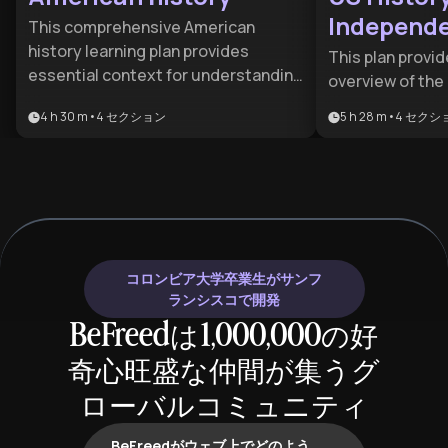
Independe
This comprehensive American
Present D
history learning plan provides
This plan provi
essential context for understanding
overview of the
the forces that shaped the United
ideologies that
4 h 30 m
•
4
セクション
5 h 28 m
•
4
セクシ
States into the nation it is today. It's
States into a glo
ideal for students, professionals,
for students, hi
and curious learners who want to
anyone seeking
grasp how past events inform
roots of moder
current political debates, social
and politics.
movements, and America's role in
the world. Anyone seeking to be an
コロンビア大学卒業生がサンフ
informed citizen or to understand
ランシスコで開発
American culture, politics, and
BeFreedは1,000,000の好
society will benefit from this
foundational knowledge.
奇心旺盛な仲間が集うグ
ローバルコミュニティ
BeFreedがウェブ上でどのよう