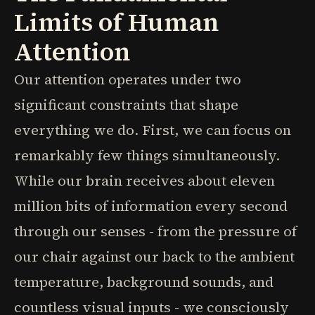
Limits of Human
Attention
Our attention operates under two
significant constraints that shape
everything we do. First, we can focus on
remarkably few things simultaneously.
While our brain receives about eleven
million bits of information every second
through our senses - from the pressure of
our chair against our back to the ambient
temperature, background sounds, and
countless visual inputs - we consciously