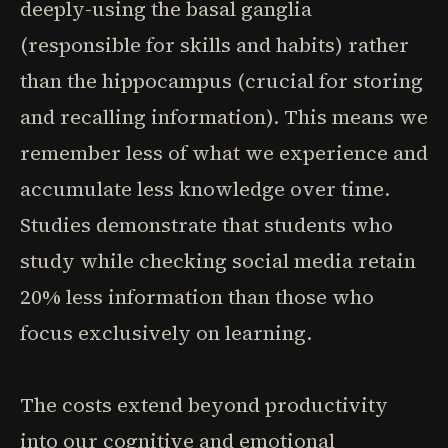
deeply-using the basal ganglia
(responsible for skills and habits) rather
than the hippocampus (crucial for storing
and recalling information). This means we
remember less of what we experience and
accumulate less knowledge over time.
Studies demonstrate that students who
study while checking social media retain
20% less information than those who
focus exclusively on learning.
The costs extend beyond productivity
into our cognitive and emotional