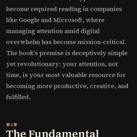
become required reading in companies
like Google and Microsoft, where
managing attention amid digital
overwhelm has become mission-critical.
The book's premise is deceptively simple
yet revolutionary: your attention, not
time, is your most valuable resource for
becoming more productive, creative, and
fulfilled.
第2章
The Fundamental