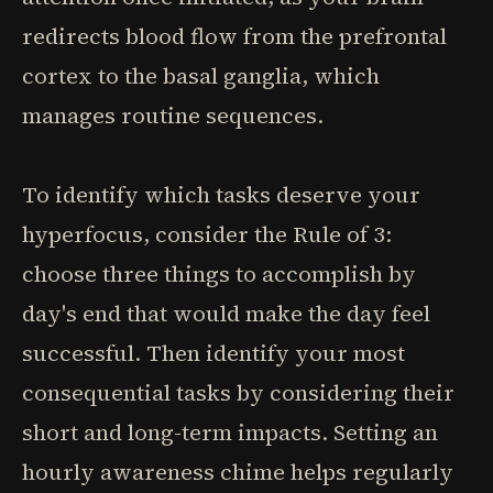
redirects blood flow from the prefrontal
cortex to the basal ganglia, which
manages routine sequences.
To identify which tasks deserve your
hyperfocus, consider the Rule of 3:
choose three things to accomplish by
day's end that would make the day feel
successful. Then identify your most
consequential tasks by considering their
short and long-term impacts. Setting an
hourly awareness chime helps regularly