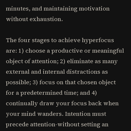
minutes, and maintaining motivation
without exhaustion.
The four stages to achieve hyperfocus
are: 1) choose a productive or meaningful
object of attention; 2) eliminate as many
external and internal distractions as
possible; 3) focus on that chosen object
for a predetermined time; and 4)
continually draw your focus back when
your mind wanders. Intention must
precede attention-without setting an