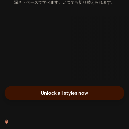
深さ・ペースで学べます。いつでも切り替えられます。
Unlock all styles now
章