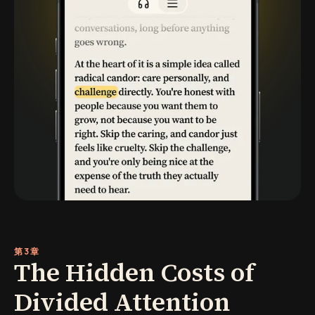
第3章
The Hidden Costs of
Divided Attention