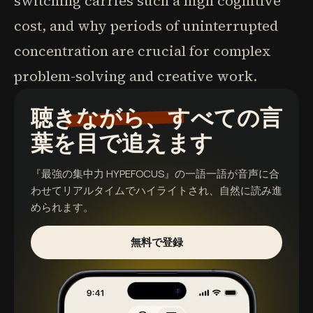
switching carries such a high cognitive
cost, and why periods of uninterrupted
concentration are crucial for complex
problem-solving and creative work.
聴きながら、すべての言
葉を目で追えます
『最強の集中力 HYPEFOCUS』
の一語一語が音声に合
わせてリアルタイムでハイライトされ、自然に読み進
められます。
無料で登録