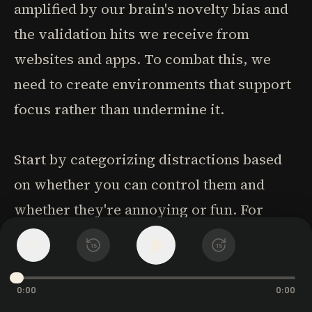
amplified by our brain's novelty bias and
the validation hits we receive from
websites and apps. To combat this, we
need to create environments that support
focus rather than undermine it.
Start by categorizing distractions based
on whether you can control them and
whether they're annoying or fun. For
uncontrollable distractions, the best
1
x
15
15
strategy is keeping your original
intention in mind and returning to it
0:00
0:00
quickly. For controllable distractions,