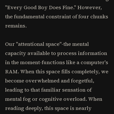
"Every Good Boy Does Fine." However,
the fundamental constraint of four chunks
remains.
Our "attentional space"-the mental
capacity available to process information
in the moment-functions like a computer's
RAM. When this space fills completely, we
become overwhelmed and forgetful,
leading to that familiar sensation of
mental fog or cognitive overload. When
reading deeply, this space is nearly