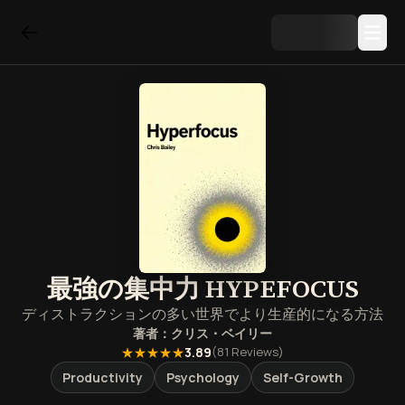
最強の集中力 HYPEFOCUS
ディストラクションの多い世界でより生産的になる方法
著者：
クリス・ベイリー
★★★★★
3.89
(
81
Reviews)
Productivity
Psychology
Self-Growth