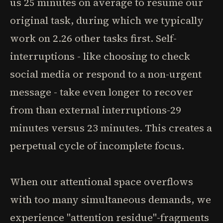
us 25 minutes on average to resume our
original task, during which we typically
work on 2.26 other tasks first. Self-
interruptions - like choosing to check
social media or respond to a non-urgent
message - take even longer to recover
from than external interruptions-29
minutes versus 23 minutes. This creates a
perpetual cycle of incomplete focus.
When our attentional space overflows
with too many simultaneous demands, we
experience "attention residue"-fragments