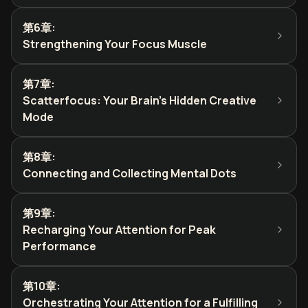
第6章
:
Strengthening Your Focus Muscle
第7章
:
Scatterfocus: Your Brain's Hidden Creative
Mode
第8章
:
Connecting and Collecting Mental Dots
第9章
:
Recharging Your Attention for Peak
Performance
第10章
:
Orchestrating Your Attention for a Fulfilling