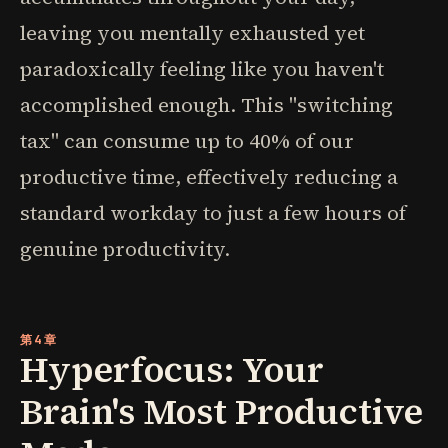
leaving you mentally exhausted yet
paradoxically feeling like you haven't
accomplished enough. This "switching
tax" can consume up to 40% of our
productive time, effectively reducing a
standard workday to just a few hours of
genuine productivity.
第4章
Hyperfocus: Your
Brain's Most Productive