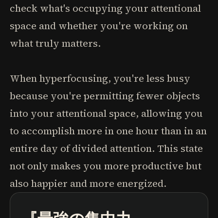
check what's occupying your attentional
space and whether you're working on
what truly matters.
When hyperfocusing, you're less busy
because you're permitting fewer objects
into your attentional space, allowing you
to accomplish more in one hour than in an
entire day of divided attention. This state
not only makes you more productive but
also happier and more energized.
ポッドキャスト
本の要約
学習パス