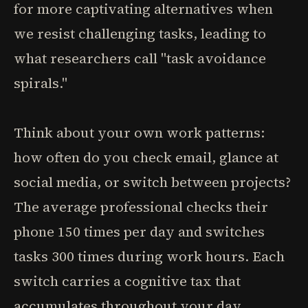
for more captivating alternatives when
we resist challenging tasks, leading to
what researchers call "task avoidance
spirals."
Think about your own work patterns:
how often do you check email, glance at
social media, or switch between projects?
The average professional checks their
phone 150 times per day and switches
tasks 300 times during work hours. Each
switch carries a cognitive tax that
accumulates throughout your day,