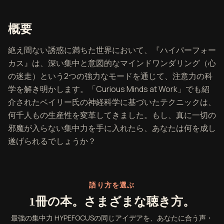
『最強の集中力 HYPEFOCUS』の
概要
絶え間ない誘惑に満ちた世界において、『ハイパーフォー
カス』は、深い集中と意図的なマインドワンダリング（心
の迷走）という2つの強力なモードを通じて、注意力の科
学を解き明かします。「Curious Minds at Work」でも紹
介されたベイリー氏の神経科学に基づいたテクニックは、
何千人もの生産性を変革してきました。もし、真に一切の
邪魔が入らない集中力を手に入れたら、あなたは何を成し
遂げられるでしょうか？
語り方を選ぶ
1冊の本。さまざまな聴き方。
最強の集中力 HYPEFOCUSの同じアイデアを、あなたに合う声・