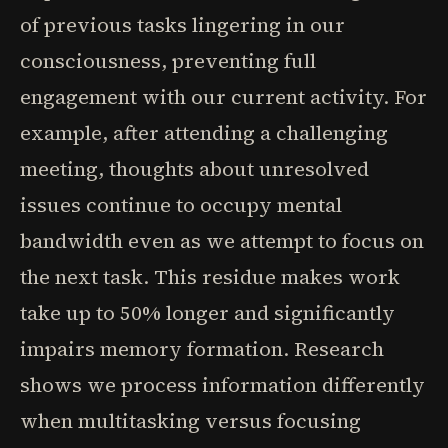
of previous tasks lingering in our
consciousness, preventing full
engagement with our current activity. For
example, after attending a challenging
meeting, thoughts about unresolved
issues continue to occupy mental
bandwidth even as we attempt to focus on
the next task. This residue makes work
take up to 50% longer and significantly
impairs memory formation. Research
shows we process information differently
when multitasking versus focusing