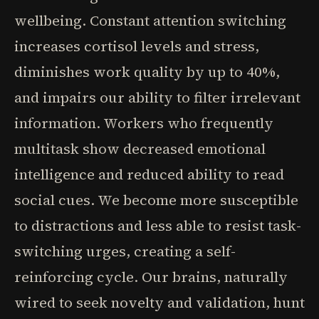
wellbeing. Constant attention switching
increases cortisol levels and stress,
diminishes work quality by up to 40%,
and impairs our ability to filter irrelevant
information. Workers who frequently
multitask show decreased emotional
intelligence and reduced ability to read
social cues. We become more susceptible
to distractions and less able to resist task-
switching urges, creating a self-
reinforcing cycle. Our brains, naturally
wired to seek novelty and validation, hunt