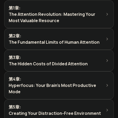
第1章
:
The Attention Revolution: Mastering Your
Most Valuable Resource
第2章
:
The Fundamental Limits of Human Attention
第3章
:
The Hidden Costs of Divided Attention
第4章
:
Hyperfocus: Your Brain's Most Productive
Mode
第5章
:
Creating Your Distraction-Free Environment