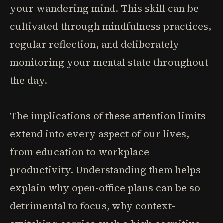
your wandering mind. This skill can be
cultivated through mindfulness practices,
regular reflection, and deliberately
monitoring your mental state throughout
the day.
The implications of these attention limits
extend into every aspect of our lives,
from education to workplace
productivity. Understanding them helps
explain why open-office plans can be so
detrimental to focus, why context-