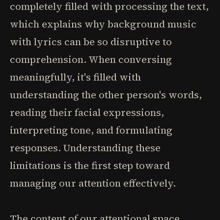
completely filled with processing the text,
which explains why background music
with lyrics can be so disruptive to
comprehension. When conversing
meaningfully, it's filled with
understanding the other person's words,
reading their facial expressions,
interpreting tone, and formulating
responses. Understanding these
limitations is the first step toward
managing our attention effectively.
The content of our attentional space