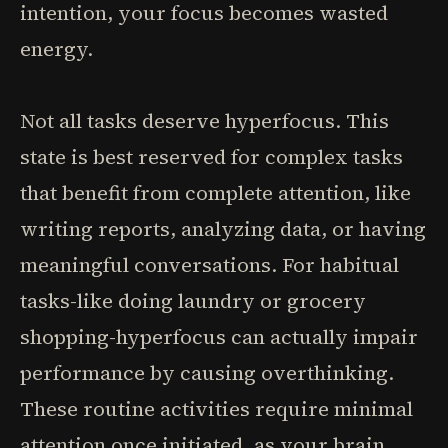
intention, your focus becomes wasted
energy.
Not all tasks deserve hyperfocus. This
state is best reserved for complex tasks
that benefit from complete attention, like
writing reports, analyzing data, or having
meaningful conversations. For habitual
tasks-like doing laundry or grocery
shopping-hyperfocus can actually impair
performance by causing overthinking.
These routine activities require minimal
attention once initiated, as your brain