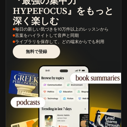
『最強の集中力
HYPEFOCUS』
をもっと
深く楽しむ
毎日の新しい気づき
を10万件以上のレッスンから
言葉をハイライト
して音声と同期
ライブラリを保存
して、どの端末からでも利用
無料で登録