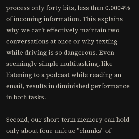
process only forty bits, less than 0.0004%
of incoming information. This explains
why we can't effectively maintain two
conversations at once or why texting
while driving is so dangerous. Even
seemingly simple multitasking, like
listening to a podcast while reading an
email, results in diminished performance
in both tasks.
Second, our short-term memory can hold
only about four unique "chunks" of