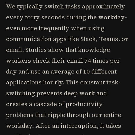
We typically switch tasks approximately
every forty seconds during the workday-
even more frequently when using
communication apps like Slack, Teams, or
email. Studies show that knowledge
workers check their email 74 times per
day and use an average of 10 different
applications hourly. This constant task-
switching prevents deep work and
creates a cascade of productivity
problems that ripple through our entire
workday. After an interruption, it takes