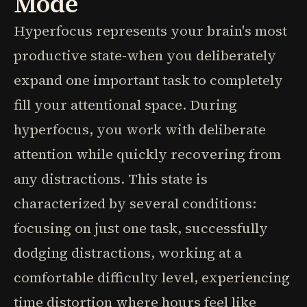
Mode
Hyperfocus represents your brain's most
productive state-when you deliberately
expand one important task to completely
fill your attentional space. During
hyperfocus, you work with deliberate
attention while quickly recovering from
any distractions. This state is
characterized by several conditions:
focusing on just one task, successfully
dodging distractions, working at a
comfortable difficulty level, experiencing
time distortion where hours feel like