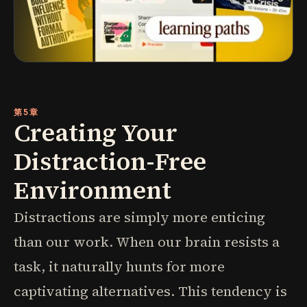
第5章
Creating Your
Distraction-Free
Environment
Distractions are simply more enticing
than our work. When our brain resists a
task, it naturally hunts for more
captivating alternatives. This tendency is