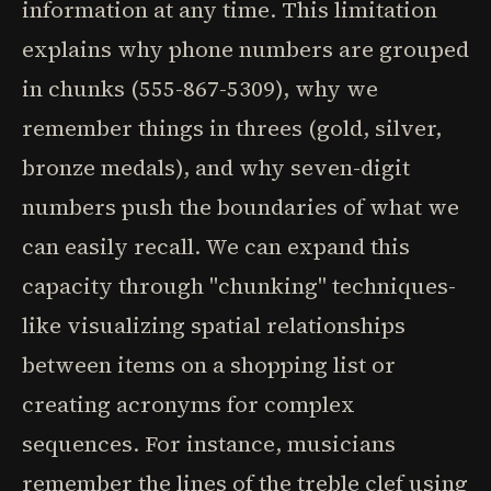
information at any time. This limitation
explains why phone numbers are grouped
in chunks (555-867-5309), why we
remember things in threes (gold, silver,
bronze medals), and why seven-digit
numbers push the boundaries of what we
can easily recall. We can expand this
capacity through "chunking" techniques-
like visualizing spatial relationships
between items on a shopping list or
creating acronyms for complex
sequences. For instance, musicians
remember the lines of the treble clef using