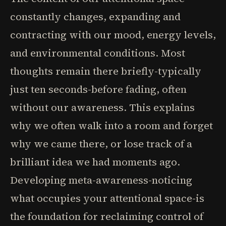
constantly changes, expanding and
contracting with our mood, energy levels,
and environmental conditions. Most
thoughts remain there briefly-typically
just ten seconds-before fading, often
without our awareness. This explains
why we often walk into a room and forget
why we came there, or lose track of a
brilliant idea we had moments ago.
Developing meta-awareness-noticing
what occupies your attentional space-is
the foundation for reclaiming control of