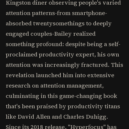
Kingston diner observing people's varied
attention patterns-from smartphone-
absorbed twentysomethings to deeply
engaged couples-Bailey realized
something profound: despite being a self-
proclaimed productivity expert, his own
attention was increasingly fractured. This
revelation launched him into extensive
research on attention management,
culminating in this game-changing book
that's been praised by productivity titans
like David Allen and Charles Duhigg.
Since its 2018 release, "Hyperfocus" has