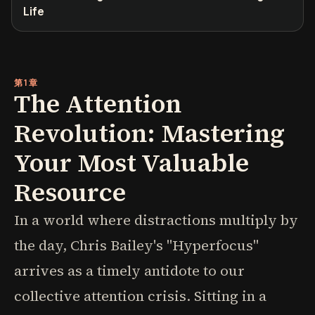
Life
第1章
The Attention
Revolution: Mastering
Your Most Valuable
Resource
In a world where distractions multiply by
the day, Chris Bailey's "Hyperfocus"
arrives as a timely antidote to our
collective attention crisis. Sitting in a