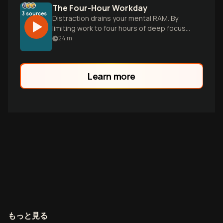
The Four-Hour Workday
3
sources
Distraction drains your mental RAM. By
limiting work to four hours of deep focus
and prioritizing recovery, you unlock the
24
m
clarity needed for scale.
Learn more
もっと見る