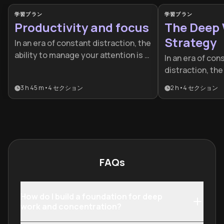
学習プラン
学習プラン
Productivity and focus
The Deep
Strategy
In an era of constant distraction, the
ability to manage your attention is a
In an era of con
competitive advantage. This plan is
distraction, the
designed for professionals and
deeply is a rare
3 h 45 m
•
4
セクション
2 h
•
4
セクション
students who want to move beyond
superpower. Thi
busywork to achieve elite-level
for professiona
performance and sustainable
want to increas
success.
output and mast
quickly.
FAQs
How do I build a foundation for deep
work and concentration?