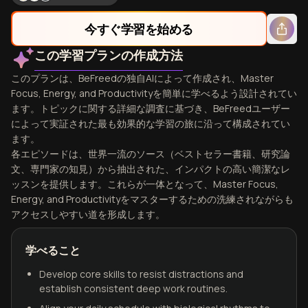
今すぐ学習を始める
この学習プランの作成方法
このプランは、BeFreedの独自AIによって作成され、Master
Focus, Energy, and Productivityを簡単に学べるよう設計されてい
ます。トピックに関する詳細な調査に基づき、BeFreedユーザー
によって実証された最も効果的な学習の旅に沿って構成されてい
ます。
各エピソードは、世界一流のソース（ベストセラー書籍、研究論
文、専門家の知見）から抽出された、インパクトの高い簡潔なレ
ッスンを提供します。これらが一体となって、Master Focus,
Energy, and Productivityをマスターするための洗練されながらも
アクセスしやすい道を形成します。
学べること
Develop core skills to resist distractions and
establish consistent deep work routines.