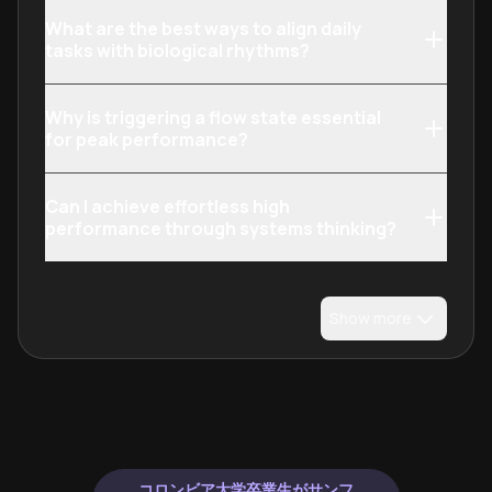
What are the best ways to align daily
tasks with biological rhythms?
Why is triggering a flow state essential
for peak performance?
Can I achieve effortless high
performance through systems thinking?
Show more
コロンビア大学卒業生がサンフ