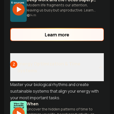
6
sources
Modern life fragments our attention,
leaving us busy but unproductive. Learn
to cultivate deep focus to master hard
14
m
skills and produce meaningful work.
Learn more
Energy Optimization & Time
2
Systems
Master your biological rhythms and create
sustainable systems that align your energy with
your most important tasks.
When
Uncover the hidden patterns of time to