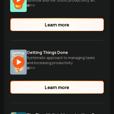
optimize your life, boost productivity, and
make smarter decisions.
9
m
Learn more
Getting Things Done
Systematic approach to managing tasks
and increasing productivity.
9
m
Learn more