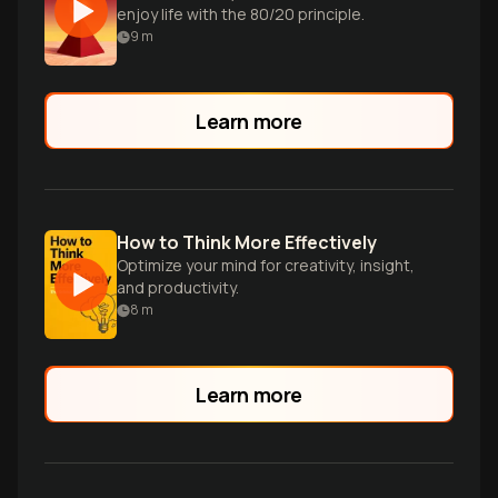
enjoy life with the 80/20 principle.
9
m
Learn more
How to Think More Effectively
Optimize your mind for creativity, insight,
and productivity.
8
m
Learn more