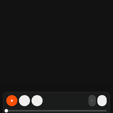
1×
15
15