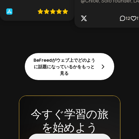
@Chloe, Solo founder, LA
12
1
BeFreedがウェブ上でどのよう
に話題になっているかをもっと
見る
今すぐ学習の旅
を始めよう