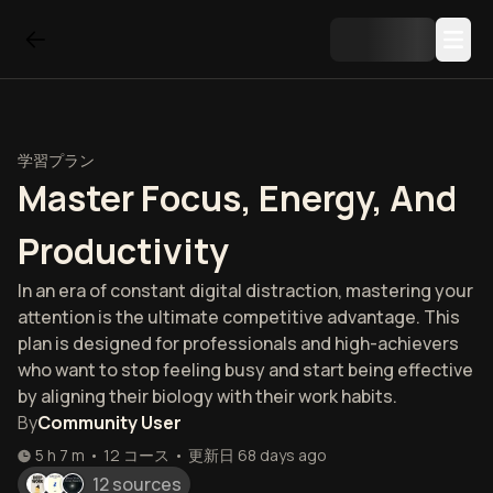
学習プラン
Master Focus, Energy, And
Productivity
In an era of constant digital distraction, mastering your
attention is the ultimate competitive advantage. This
plan is designed for professionals and high-achievers
who want to stop feeling busy and start being effective
by aligning their biology with their work habits.
By
Community User
5 h 7 m
•
12
コース
•
更新日
68 days ago
12 sources