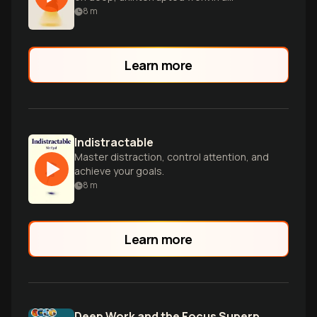
distracted world.
8
m
Learn more
Indistractable
Master distraction, control attention, and
achieve your goals.
8
m
Learn more
Deep Work and the Focus Superpower