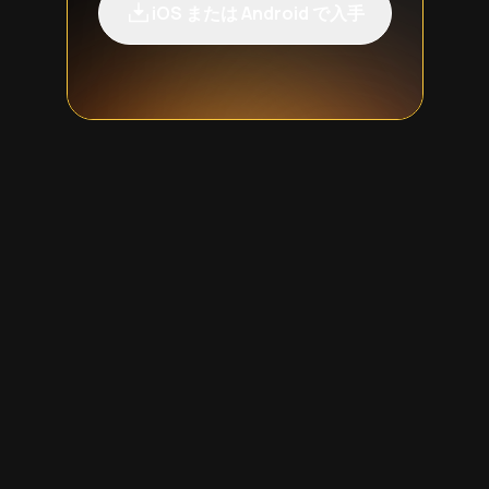
iOS または Android で入手