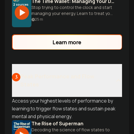
The Time Wallet: Managing Your Daily Gold
2
sources
Stop trying to control the clock and start
managing your energy. Learn to treat your
24 hours as a finite currency to trade
25
m
busyness for true impact.
Learn more
Peak Performance and Flow
3
States
Access your highest levels of performance by
learning to trigger flow states and sustain peak
mental and physical energy.
The Rise of Superman
Decoding the science of flow states to