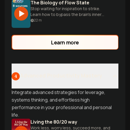
The Biology of Flow State
8
sources
Stop waiting for inspiration to strike.
Learn how to bypass the brain's inner
critic and use the 15-minute protocol to
22
m
trigger deep, effortless focus.
Learn more
Advanced Productivity Mastery
4
Integrate advanced strategies for leverage,
systems thinking, and effortless high
performance in your professional and personal
life.
Living the 80/20 way
Work less, worry less, succeed more, and