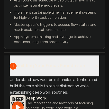
Align your daily schedule with biological rhythms to
optimize natural energy levels.
Implement sustainable time management systems
for high-priority task completion.
Master specific triggers to access flow states and
reach peak mental performance.
Apply systems thinking and leverage to achieve
effortless, long-term productivity.
Building Your Focus Foundation
1
Understand how your brain handles attention and
build the core skills to resist distraction while
establishing deep work routines.
Deep Work
The importance and methods of focusing
on deep, uninterrupted work in a