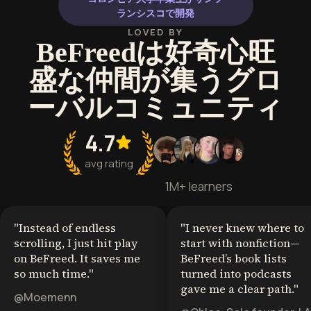
ランシスコで開発
LOVED BY
BeFreedは好奇心旺
盛な仲間が集うグロ
ーバルコミュニティ
4.7
avg rating
1M+ learners
"
Instead of endless
"
I never knew where to
scrolling, I just hit play
start with nonfiction—
on BeFreed. It saves me
BeFreed’s book lists
so much time.
"
turned into podcasts
gave me a clear path.
"
@Moemenn