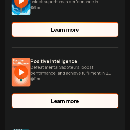
unlock superhuman performance in
extreme sports and everyday life.
9
m
Learn more
Positive intelligence
Defeat mental Saboteurs, boost
performance, and achieve fulfillment in 21
days.
11
m
Learn more