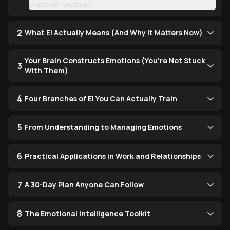
practical roadmap.
2
What EI Actually Means (And Why It Matters Now)
Your Brain Constructs Emotions (You're Not Stuck
3
With Them)
4
Four Branches of EI You Can Actually Train
5
From Understanding to Managing Emotions
6
Practical Applications in Work and Relationships
7
A 30-Day Plan Anyone Can Follow
8
The Emotional Intelligence Toolkit