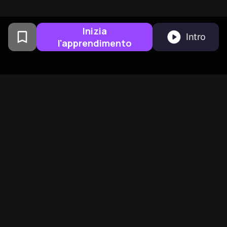
Inizia
Intro
l'apprendimento
Creato da alumni della
Columbia University a San
Francisco
BeFreed Riunisce Una
Community Globale Di