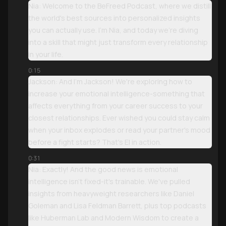
Nia: Welcome to the BeFreed Podcast, where we distill
the world's best sources into personalized insights
you can actually use. I'm Nia, and today we're diving
into a skill that might just transform every relationship
in your life.
0:15
Jackson: And I'm Jackson! We're exploring how to
increase your emotional intelligence-something that
affects everything from your career success to your
closest relationships. Ever wished you could stay calm
when your inbox explodes or read your partner's mood
before a fight starts? That's EI in action.
0:31
Nia: Exactly! And the good news is emotional
intelligence isn't fixed-it's trainable. We've pulled
insights from heavyweight researchers like Daniel
Goleman and Lisa Feldman Barrett, plus top podcasts
like Huberman Lab and Modern Wisdom to create a