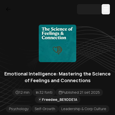
Emotional Intelligence: Mastering the Science
of Feelings and Connections
12 min
32 fonti
Published 21 set 2025
Freedee_BE9DDE1A
F
Psychology
Self-Growth
Leadership & Corp Culture