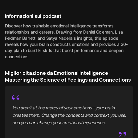
Informazioni sul podcast
Discover how trainable emotional intelligence transforms
relationships and careers. Drawing from Daniel Goleman, Lisa
Feldman Barrett, and Satya Nadella's insights, this episode
reveals how your brain constructs emotions and provides a 30-
day plan to build EI skills that boost performance and deepen
connections.
Miglior citazione da Emotional Intelligence:
Mastering the Science of Feelings and Connections
“
You aren't at the mercy of your emotions—your brain
creates them. Change the concepts and context you use,
and you can change your emotional experience.
”