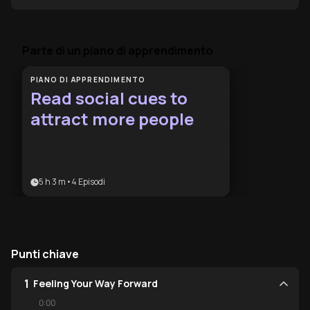
Parte di un piano di apprendimento
PIANO DI APPRENDIMENTO
Read social cues to
attract more people
5 h 3 m
•
4
Episodi
Punti chiave
1
Feeling Your Way Forward
0:00