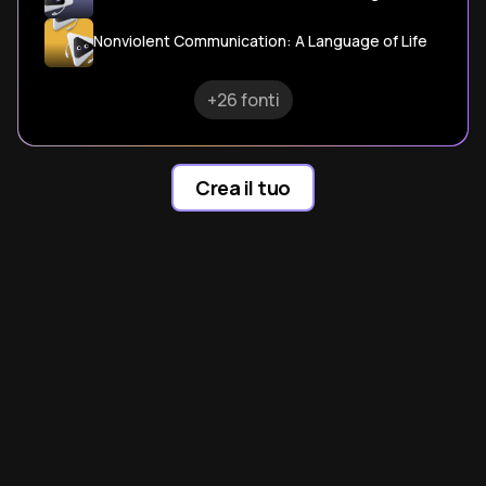
Nonviolent Communication: A Language of Life
+26 fonti
Crea il tuo