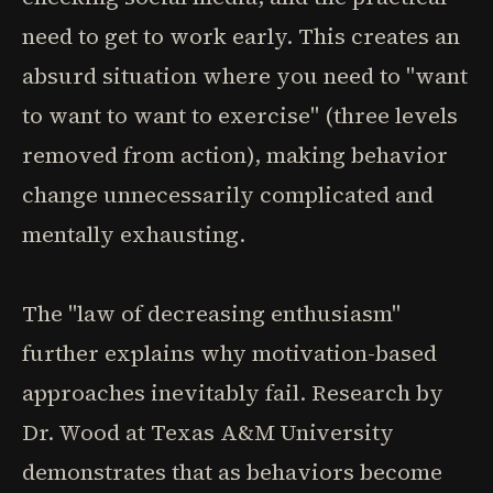
need to get to work early. This creates an
absurd situation where you need to "want
to want to want to exercise" (three levels
removed from action), making behavior
change unnecessarily complicated and
mentally exhausting.
The "law of decreasing enthusiasm"
further explains why motivation-based
approaches inevitably fail. Research by
Dr. Wood at Texas A&M University
demonstrates that as behaviors become