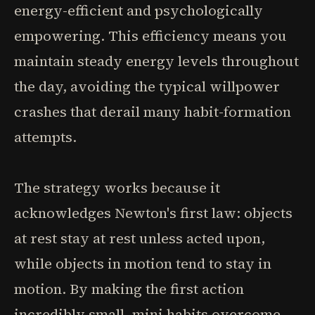
energy-efficient and psychologically
empowering. This efficiency means you
maintain steady energy levels throughout
the day, avoiding the typical willpower
crashes that derail many habit-formation
attempts.
The strategy works because it
acknowledges Newton's first law: objects
at rest stay at rest unless acted upon,
while objects in motion tend to stay in
motion. By making the first action
incredibly small, mini habits overcome