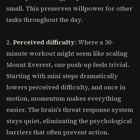
small. This preserves willpower for other
tasks throughout the day.
2.
Perceived difficulty
: Where a 30-
minute workout might seem like scaling
Mount Everest, one push-up feels trivial.
Starting with mini steps dramatically
lowers perceived difficulty, and once in
motion, momentum makes everything
easier. The brain's threat response system
stays quiet, eliminating the psychological
barriers that often prevent action.