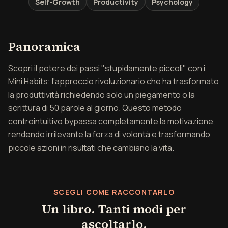
Self-Growth
Productivity
Psychology
Panoramica di Piccoli p
Panoramica
Scopri il potere dei passi "stupidamente piccoli" con i
Mini Habits: l'approccio rivoluzionario che ha trasformato
la produttività richiedendo solo un piegamento o la
scrittura di 50 parole al giorno. Questo metodo
controintuitivo bypassa completamente la motivazione,
rendendo irrilevante la forza di volontà e trasformando
piccole azioni in risultati che cambiano la vita.
SCEGLI COME RACCONTARLO
Un libro. Tanti modi per
ascoltarlo.