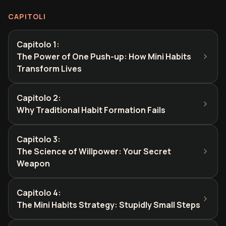
CAPITOLI
Capitolo 1
:
The Power of One Push-up: How Mini Habits
Transform Lives
Capitolo 2
:
Why Traditional Habit Formation Fails
Capitolo 3
:
The Science of Willpower: Your Secret
Weapon
Capitolo 4
:
The Mini Habits Strategy: Stupidly Small Steps