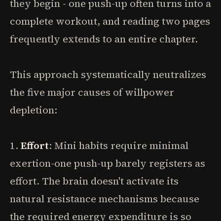
they begin - one push-up often turns into a
complete workout, and reading two pages
frequently extends to an entire chapter.
This approach systematically neutralizes
the five major causes of willpower
depletion:
1.
Effort
: Mini habits require minimal
exertion-one push-up barely registers as
effort. The brain doesn't activate its
natural resistance mechanisms because
the required energy expenditure is so