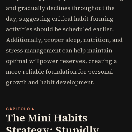
and gradually declines throughout the
day, suggesting critical habit-forming
activities should be scheduled earlier.
Additionally, proper sleep, nutrition, and
stress management can help maintain
optimal willpower reserves, creating a
more reliable foundation for personal
growth and habit development.
CAPITOLO 4
The Mini Habits
Strategy: Stupidly