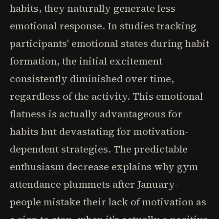
habits, they naturally generate less
emotional response. In studies tracking
participants' emotional states during habit
formation, the initial excitement
consistently diminished over time,
regardless of the activity. This emotional
flatness is actually advantageous for
habits but devastating for motivation-
dependent strategies. The predictable
enthusiasm decrease explains why gym
attendance plummets after January-
people mistake their lack of motivation as