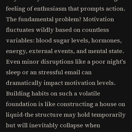
feeling of enthusiasm that prompts action.
The fundamental problem? Motivation
fluctuates wildly based on countless
variables: blood sugar levels, hormones,
energy, external events, and mental state.
Even minor disruptions like a poor night's
sleep or an stressful email can
dramatically impact motivation levels.
Building habits on such a volatile
foundation is like constructing a house on
liquid-the structure may hold temporarily
but will inevitably collapse when