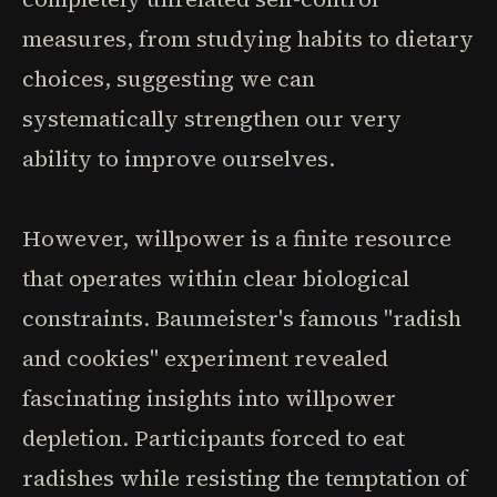
measures, from studying habits to dietary
choices, suggesting we can
systematically strengthen our very
ability to improve ourselves.
However, willpower is a finite resource
that operates within clear biological
constraints. Baumeister's famous "radish
and cookies" experiment revealed
fascinating insights into willpower
depletion. Participants forced to eat
radishes while resisting the temptation of