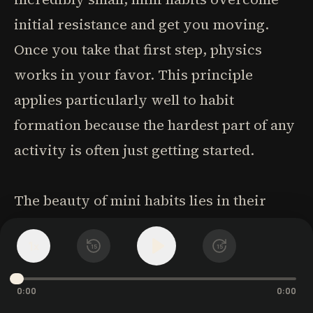
initial resistance and get you moving.
Once you take that first step, physics
works in your favor. This principle
applies particularly well to habit
formation because the hardest part of any
activity is often just getting started.
The beauty of mini habits lies in their
compound effect over time. While each
1
x
individual action might seem
15
15
insignificant, the consistent daily practice
0:00
0:00
creates powerful behavior patterns. Even