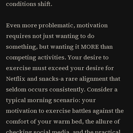
conditions shift.
Even more problematic, motivation
requires not just wanting to do
something, but wanting it MORE than
competing activities. Your desire to
exercise must exceed your desire for
Netflix and snacks-a rare alignment that
seldom occurs consistently. Consider a
typical morning scenario: your
motivation to exercise battles against the
comfort of your warm bed, the allure of
checking social media, and the practical