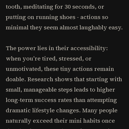
tooth, meditating for 30 seconds, or
putting on running shoes - actions so
minimal they seem almost laughably easy.
The power lies in their accessibility:
when you're tired, stressed, or
unmotivated, these tiny actions remain
doable. Research shows that starting with
small, manageable steps leads to higher
long-term success rates than attempting
dramatic lifestyle changes. Many people
naturally exceed their mini habits once