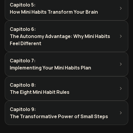
Capitolo 5
:
How Mini Habits Transform Your Brain
Capitolo 6
:
The Autonomy Advantage: Why Mini Habits
Feel Different
Capitolo 7
:
Implementing Your Mini Habits Plan
Capitolo 8
:
The Eight Mini Habit Rules
Capitolo 9
:
The Transformative Power of Small Steps