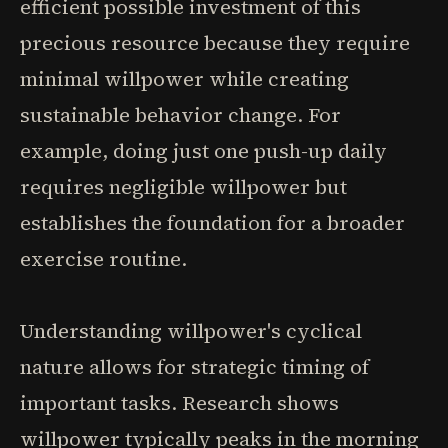
efficient possible investment of this
precious resource because they require
minimal willpower while creating
sustainable behavior change. For
example, doing just one push-up daily
requires negligible willpower but
establishes the foundation for a broader
exercise routine.
Understanding willpower's cyclical
nature allows for strategic timing of
important tasks. Research shows
willpower typically peaks in the morning