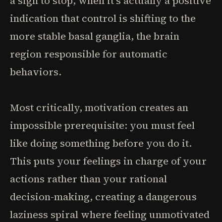
a sign to stop, when it's actually a positive
indication that control is shifting to the
more stable basal ganglia, the brain
region responsible for automatic
behaviors.
Most critically, motivation creates an
impossible prerequisite: you must feel
like doing something before you do it.
This puts your feelings in charge of your
actions rather than your rational
decision-making, creating a dangerous
laziness spiral where feeling unmotivated