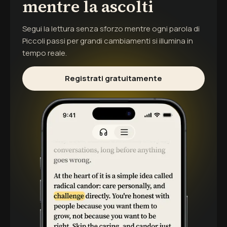
mentre la ascolti
Segui la lettura senza sforzo mentre ogni parola di
Piccoli passi per grandi cambiamenti
si illumina in
tempo reale.
Registrati gratuitamente