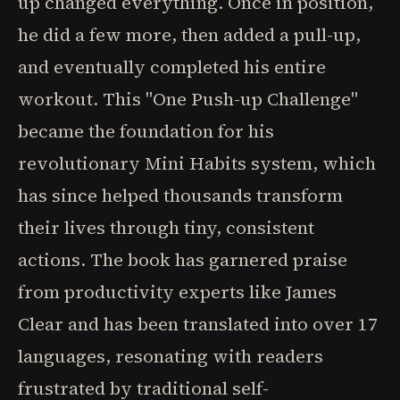
up changed everything. Once in position,
he did a few more, then added a pull-up,
and eventually completed his entire
workout. This "One Push-up Challenge"
became the foundation for his
revolutionary Mini Habits system, which
has since helped thousands transform
their lives through tiny, consistent
actions. The book has garnered praise
from productivity experts like James
Clear and has been translated into over 17
languages, resonating with readers
frustrated by traditional self-