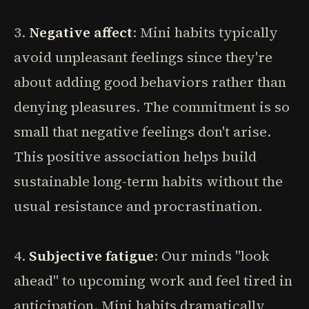
3.
Negative affect
: Mini habits typically
avoid unpleasant feelings since they're
about adding good behaviors rather than
denying pleasures. The commitment is so
small that negative feelings don't arise.
This positive association helps build
sustainable long-term habits without the
usual resistance and procrastination.
4.
Subjective fatigue
: Our minds "look
ahead" to upcoming work and feel tired in
anticipation. Mini habits dramatically