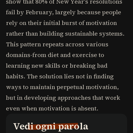
show that 80% of New Year's resolutions
fail by February, largely because people
rely on their initial burst of motivation
rather than building sustainable systems.
This pattern repeats across various
domains-from diet and exercise to
learning new skills or breaking bad
habits. The solution lies not in finding
ways to maintain perpetual motivation,
but in developing approaches that work
even when motivation is absent.
Vedi ogni parola