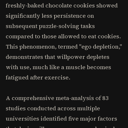
freshly-baked chocolate cookies showed
significantly less persistence on
subsequent puzzle-solving tasks
compared to those allowed to eat cookies.
This phenomenon, termed "ego depletion,"
demonstrates that willpower depletes
with use, much like a muscle becomes
fatigued after exercise.
A comprehensive meta-analysis of 83
studies conducted across multiple
universities identified five major factors