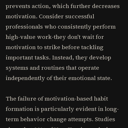
prevents action, which further decreases
motivation. Consider successful
professionals who consistently perform
high-value work-they don't wait for
motivation to strike before tackling
important tasks. Instead, they develop
systems and routines that operate
independently of their emotional state.
The failure of motivation-based habit
formation is particularly evident in long-
term behavior change attempts. Studies