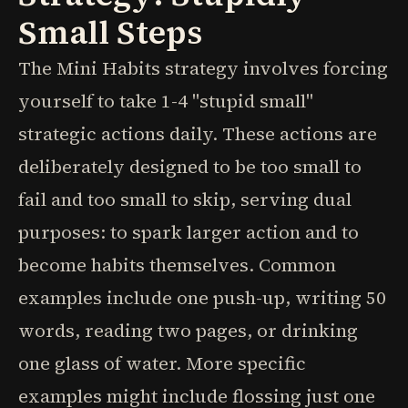
Small Steps
The Mini Habits strategy involves forcing
yourself to take 1-4 "stupid small"
strategic actions daily. These actions are
deliberately designed to be too small to
fail and too small to skip, serving dual
purposes: to spark larger action and to
become habits themselves. Common
examples include one push-up, writing 50
words, reading two pages, or drinking
one glass of water. More specific
examples might include flossing just one