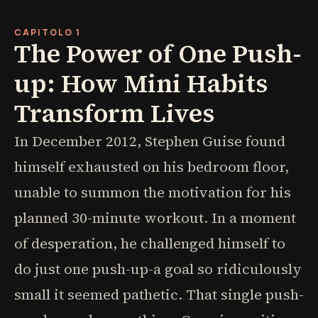
CAPITOLO 1
The Power of One Push-
up: How Mini Habits
Transform Lives
In December 2012, Stephen Guise found
himself exhausted on his bedroom floor,
unable to summon the motivation for his
planned 30-minute workout. In a moment
of desperation, he challenged himself to
do just one push-up-a goal so ridiculously
small it seemed pathetic. That single push-