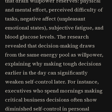
that drain willpower reserves: physical
and mental effort, perceived difficulty of
tasks, negative affect (unpleasant
emotional states), subjective fatigue, and
blood glucose levels. The research
revealed that decision-making draws
from the same energy pool as willpower,
explaining why making tough decisions
earlier in the day can significantly
weaken self-control later. For instance,
executives who spend mornings making
critical business decisions often show
diminished self-control in personal