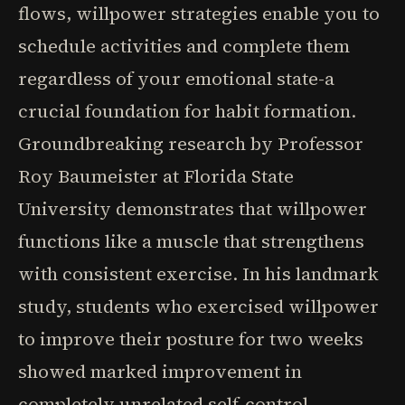
flows, willpower strategies enable you to
schedule activities and complete them
regardless of your emotional state-a
crucial foundation for habit formation.
Groundbreaking research by Professor
Roy Baumeister at Florida State
University demonstrates that willpower
functions like a muscle that strengthens
with consistent exercise. In his landmark
study, students who exercised willpower
to improve their posture for two weeks
showed marked improvement in
completely unrelated self-control