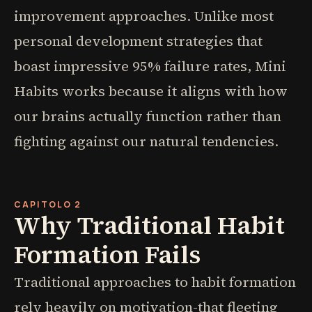
improvement approaches. Unlike most
personal development strategies that
boast impressive 95% failure rates, Mini
Habits works because it aligns with how
our brains actually function rather than
fighting against our natural tendencies.
CAPITOLO 2
Why Traditional Habit
Formation Fails
Traditional approaches to habit formation
rely heavily on motivation-that fleeting