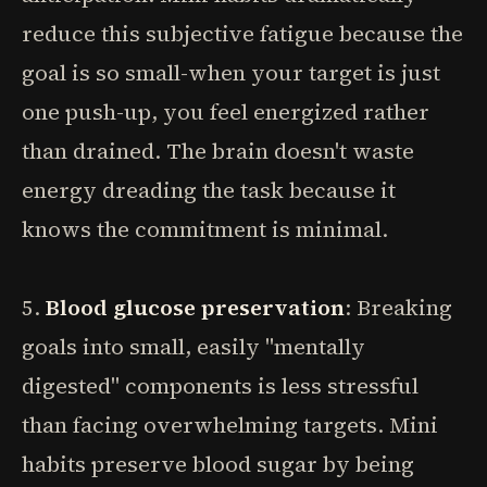
reduce this subjective fatigue because the
goal is so small-when your target is just
one push-up, you feel energized rather
than drained. The brain doesn't waste
energy dreading the task because it
knows the commitment is minimal.
5.
Blood glucose preservation
: Breaking
goals into small, easily "mentally
digested" components is less stressful
than facing overwhelming targets. Mini
habits preserve blood sugar by being