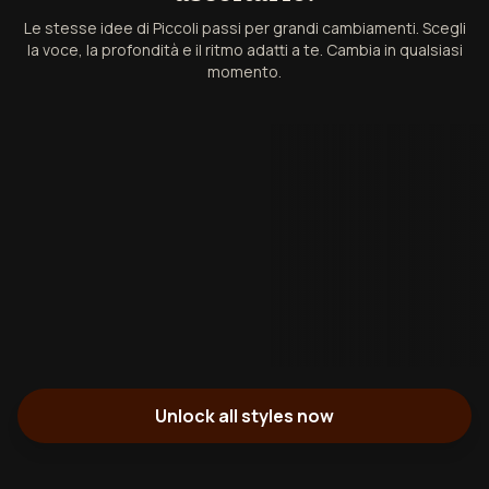
Le stesse idee di Piccoli passi per grandi cambiamenti. Scegli
la voce, la profondità e il ritmo adatti a te. Cambia in qualsiasi
momento.
Unlock all styles now