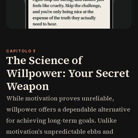
CAPITOLO 3
The Science of
Willpower: Your Secret
Weapon
While motivation proves unreliable,
willpower offers a dependable alternative
for achieving long-term goals. Unlike
motivation's unpredictable ebbs and