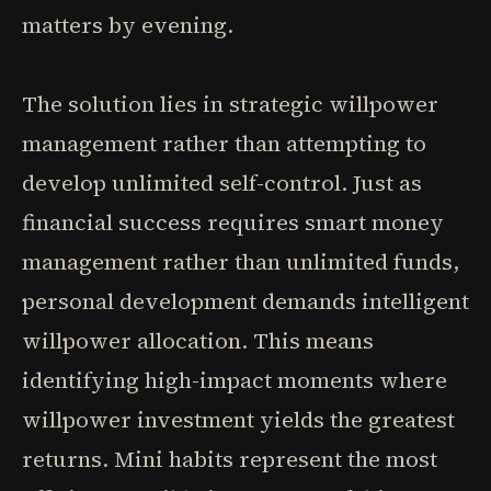
matters by evening.
The solution lies in strategic willpower
management rather than attempting to
develop unlimited self-control. Just as
financial success requires smart money
management rather than unlimited funds,
personal development demands intelligent
willpower allocation. This means
identifying high-impact moments where
willpower investment yields the greatest
returns. Mini habits represent the most