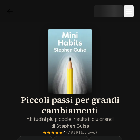
Piccoli passi per grandi
cambiamenti
Abitudini più piccole, risultati più grandi
di
Stephen Guise
★★★★★
4
(
7,839
Reviews)