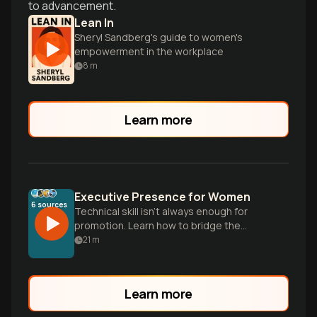
to advancement.
Lean In
Sheryl Sandberg's guide to women's
empowerment in the workplace
8
m
Learn more
Executive Presence for Women
6
sources
Technical skill isn't always enough for
promotion. Learn how to bridge the
perception gap and project calm
21
m
authority using proven gravitas
techniques.
Learn more