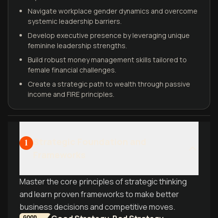
Navigate workplace gender dynamics and overcome
systemic leadership barriers.
Develop executive presence by leveraging unique
feminine leadership strengths.
Build robust money management skills tailored to
female financial challenges.
Create a strategic path to wealth through passive
income and FIRE principles.
Strategic Foundation and
1
Frameworks
Master the core principles of strategic thinking
and learn proven frameworks to make better
business decisions and competitive moves.