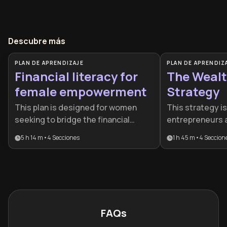
Descubre más
PLAN DE APRENDIZAJE
PLAN DE APRENDIZ
Financial literacy for
The Wealt
female empowerment
Strategy
This plan is designed for women
This strategy is
seeking to bridge the financial
entrepreneurs 
literacy gap and take full control of
who want to tra
5 h 14 m
•
4
Secciones
1 h 45 m
•
4
Seccion
their economic futures. It provides a
company into a 
comprehensive roadmap from basic
while securing p
money mindset to advanced
independence. I
wealth-building strategies, making
between daily o
it ideal for anyone ready to
term wealth cre
transition from financial stress to
sophisticated 
FAQs
empowerment.