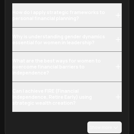
How do I apply strategic frameworks to
personal financial planning?
Why is understanding gender dynamics
essential for women in leadership?
What are the best ways for women to
overcome financial barriers to
independence?
Can I achieve FIRE (Financial
Independence, Retire Early) using
strategic wealth creation?
Show more