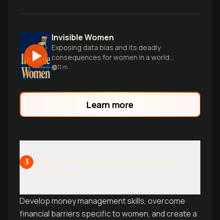
Invisible Women
Exposing data bias and its deadly
consequences for women in a world
designed for men.
11
m
Learn more
Building Financial Independence
3
for Women
Develop money management skills, overcome
financial barriers specific to women, and create a