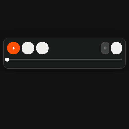
1×
15
15
Aprende Cualquier Cosa, Personalizado