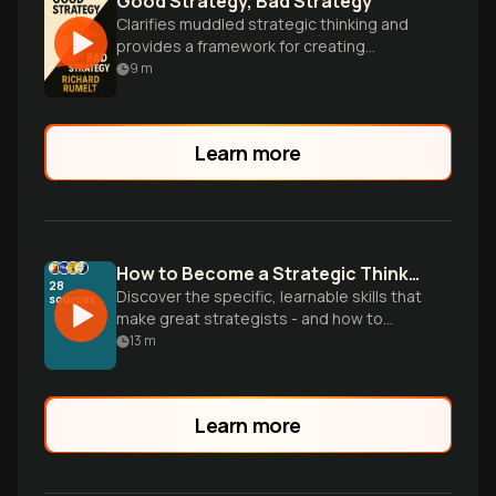
Good Strategy, Bad Strategy
Clarifies muddled strategic thinking and
provides a framework for creating
powerful, action-oriented strategies in
9
m
business and beyond.
Learn more
How to Become a Strategic Thinker
28
Discover the specific, learnable skills that
sources
make great strategists - and how to
develop them yourself without waiting for
13
m
the perfect job or credentials.
Learn more