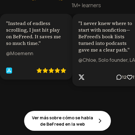
1M+ learners
"
Instead of endless
"
I never knew where to
scrolling, I just hit play
start with nonfiction—
on BeFreed. It saves me
BeFreed’s book lists
so much time.
"
turned into podcasts
gave me a clear path.
"
@Moemenn
@Chloe, Solo founder, LA
12
1
Ver más sobre cómo se habla
de BeFreed en la web