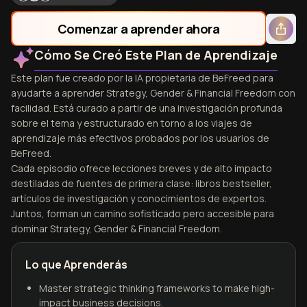
Comenzar a aprender ahora
Cómo Se Creó Este Plan de Aprendizaje
Este plan fue creado por la IA propietaria de BeFreed para
ayudarte a aprender Strategy, Gender & Financial Freedom con
facilidad. Está curado a partir de una investigación profunda
sobre el tema y estructurado en torno a los viajes de
aprendizaje más efectivos probados por los usuarios de
BeFreed.
Cada episodio ofrece lecciones breves y de alto impacto
destiladas de fuentes de primera clase: libros bestseller,
artículos de investigación y conocimientos de expertos.
Juntos, forman un camino sofisticado pero accesible para
dominar Strategy, Gender & Financial Freedom.
Lo que Aprenderás
Master strategic thinking frameworks to make high-
impact business decisions.