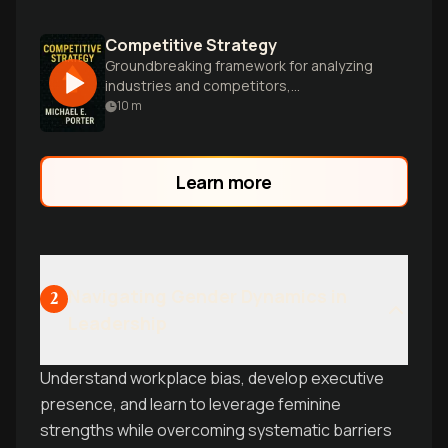
Competitive Strategy
Groundbreaking framework for analyzing
industries and competitors,
revolutionizing business strategy with
10
m
Porter's five forces and generic
strategies.
Learn more
Navigating Gender Dynamics in
2
Leadership
Understand workplace bias, develop executive
presence, and learn to leverage feminine
strengths while overcoming systematic barriers