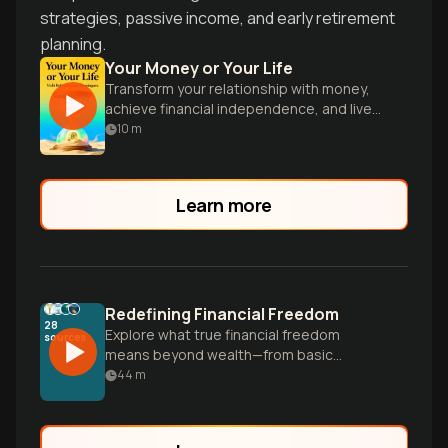
strategies, passive income, and early retirement
planning.
Your Money or Your Life
Transform your relationship with money,
achieve financial independence, and live
on your terms.
10
m
Learn more
Redefining Financial Freedom
28
Explore what true financial freedom
sources
means beyond wealth—from basic
stability to complete independence—and
44
m
discover a personalized path to having
your money work for you instead of the
other way around.