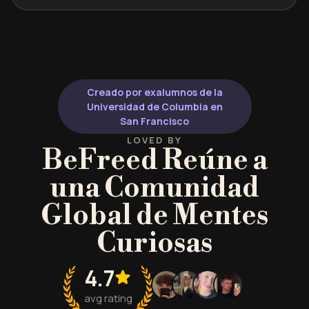
Creado por exalumnos de la
Universidad de Columbia en
San Francisco
LOVED BY
BeFreed Reúne a
una Comunidad
Global de Mentes
Curiosas
4.7
avg rating