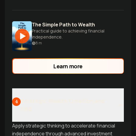
The Simple Path to Wealth
Practical guide to achieving financial
independence.
8
m
Learn more
Strategic Wealth Creation and
4
FIRE
Apply strategic thinking to accelerate financial
independence through advanced investment