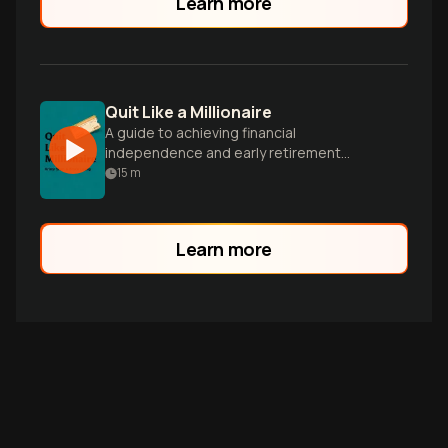
Learn more
Quit Like a Millionaire
A guide to achieving financial
independence and early retirement
through smart investing and money
15
m
management, inspired by the author's
journey.
Learn more