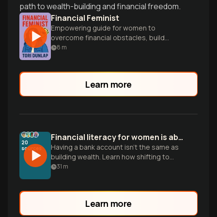
path to wealth-building and financial freedom.
Financial Feminist
Empowering guide for women to
overcome financial obstacles, build
wealth, and achieve freedom through
8
m
smart money management.
Learn more
Financial literacy for women is about more than saving
20
Having a bank account isn't the same as
sources
building wealth. Learn how shifting to
active investing and digital tools can help
31
m
close the gender wealth gap.
Learn more