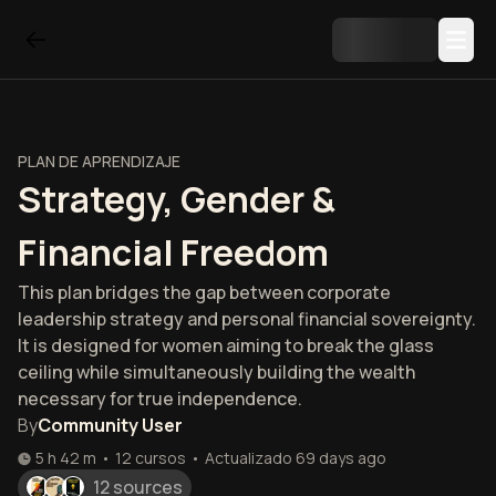
PLAN DE APRENDIZAJE
Strategy, Gender &
Financial Freedom
This plan bridges the gap between corporate
leadership strategy and personal financial sovereignty.
It is designed for women aiming to break the glass
ceiling while simultaneously building the wealth
necessary for true independence.
By
Community User
5 h 42 m
•
12
cursos
•
Actualizado
69 days ago
12 sources