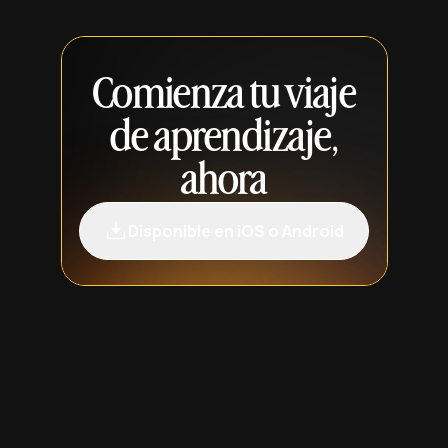
Comienza tu viaje
de aprendizaje,
ahora
Disponible en iOS o Android