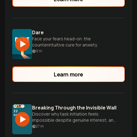
Dare
Face your fears head-on: the
counterintuitive cure for anxiety.
9
m
Learn more
Breaking Through the Invisible Wall
22
Discover why task initiation feels
sources
impossible despite genuine interest, and
learn practical strategies to overcome
27
m
the anxiety-avoidance spiral and