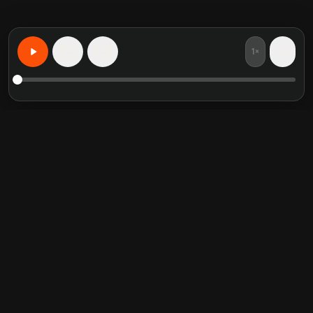
1×
15
15
Aprende Cualquier Cosa, Personalizado
Resúmenes de libros
Categorías en tendencia
destacados
Self Help
Crucial Conversations
Communication Skill
The Perfect Marriage
Relationship