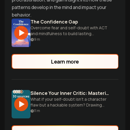
patterns develop in the mind and impact your
behavior.
The Confidence Gap
Overcome fear and self-doubt with ACT
and mindfulness to build lasting
confidence.
9
m
Learn more
Silence Your Inner Critic: Mastering Self-Doubt with Science
30
sources
What if your self-doubt isn't a character
flaw but a hackable system? Drawing
from Carol Dweck's mindset research,
11
m
Ethan Kross's inner voice studies, and
practical tools from Kristin Neff, discover
the science-backed protocol that