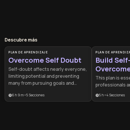
Descubre más
PLAN DE APRENDIZAJE
PLAN DE APRENDIZ
Overcome Self Doubt
Build Self
Overcome 
Self-doubt affects nearly everyone,
Doubt
limiting potential and preventing
This plan is esse
many from pursuing goals and
professionals a
opportunities. This learning plan
progress is stal
6 h 9 m
•
5
Secciones
5 h
•
4
Secciones
provides practical tools to
self-doubt or p
recognize limiting beliefs, develop
It provides a s
self-compassion, and build
framework to tr
authentic confidence that
mindset of limit
transforms how you approach
resilient, actio