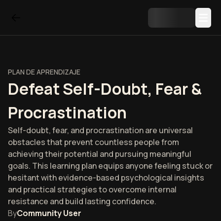
PLAN DE APRENDIZAJE
Defeat Self-Doubt, Fear &
Procrastination
Self-doubt, fear, and procrastination are universal
obstacles that prevent countless people from
achieving their potential and pursuing meaningful
goals. This learning plan equips anyone feeling stuck or
hesitant with evidence-based psychological insights
and practical strategies to overcome internal
resistance and build lasting confidence.
By
Community User