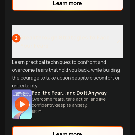
Learn more
transforms doubt into fuel for success.
Learn why even high achievers feel like
impostors-and what to do about it.
Breakthrough Strategies to Face
2
Your Fears
Learn practical techniques to confront and
overcome fears that hold you back, while building
the courage to take action despite discomfort or
uncertainty.
Feel the Fear... and Do It Anyway
Overcome fears, take action, and live
confidently despite anxiety.
8
m
Learn more