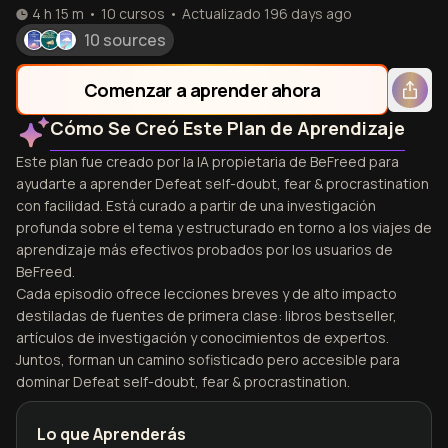
4 h 15 m
•
10
cursos
•
Actualizado
196 days ago
10 sources
Comenzar a aprender ahora
Cómo Se Creó Este Plan de Aprendizaje
Este plan fue creado por la IA propietaria de BeFreed para
ayudarte a aprender Defeat self-doubt, fear & procrastination
con facilidad. Está curado a partir de una investigación
profunda sobre el tema y estructurado en torno a los viajes de
aprendizaje más efectivos probados por los usuarios de
BeFreed.
Cada episodio ofrece lecciones breves y de alto impacto
destiladas de fuentes de primera clase: libros bestseller,
artículos de investigación y conocimientos de expertos.
Juntos, forman un camino sofisticado pero accesible para
dominar Defeat self-doubt, fear & procrastination.
Lo que Aprenderás