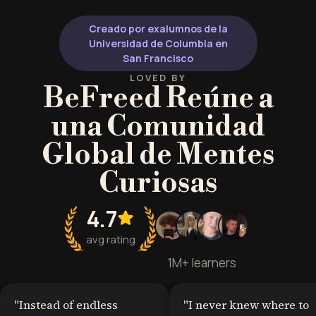
challenges.
Creado por exalumnos de la
Universidad de Columbia en
San Francisco
LOVED BY
BeFreed Reúne a
una Comunidad
Global de Mentes
Curiosas
4.7
avg rating
1M+ learners
"
Instead of endless
"
I never knew where to