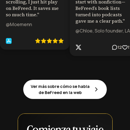
scrolling, I just hit play
start with nonfiction—
on BeFreed. It saves me
BeFreed’s book lists
so much time.
"
turned into podcasts
gave me a clear path.
"
@Moemenn
@Chloe, Solo founder, LA
12
1
Ver más sobre cómo se habla
de BeFreed en la web