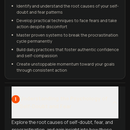
Identify and understand the root causes of your self-
doubt and fear patterns
Develop practical techniques to face fears and take
action despite discomfort
Master proven systems to break the procrastination
cycle permanently
Build daily practices that foster authentic confidence
and self-compassion
Create unstoppable momentum toward your goals
through consistent action
Understanding the Psychology of
1
Self-Doubt and Fear
Explore the root causes of self-doubt, fear, and
procrastination, and gain insight into how these