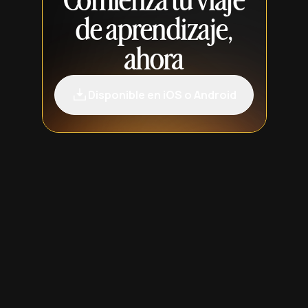
Comienza tu viaje
de aprendizaje,
ahora
Disponible en iOS o Android