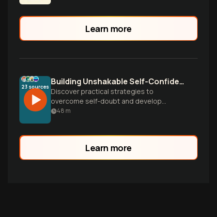
Learn more
Building Unshakable Self-Confidence
23
sources
Discover practical strategies to
overcome self-doubt and develop
genuine confidence. Learn how to silence
48
m
your inner critic, leverage your strengths,
and build lasting self-worth that
withstands life's challenges.
Learn more