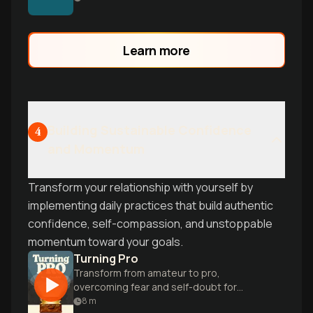
mental barriers and finally achieve your
goals.
Learn more
Building Sustainable Confidence
4
and Momentum
Transform your relationship with yourself by
implementing daily practices that build authentic
confidence, self-compassion, and unstoppable
momentum toward your goals.
Turning Pro
Transform from amateur to pro,
overcoming fear and self-doubt for
authentic success.
8
m