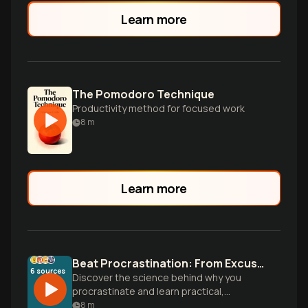
Learn more
The Pomodoro Technique
Productivity method for focused work
8
m
Learn more
Beat Procrastination: From Excuses to Action
6
sources
Discover the science behind why you
procrastinate and learn practical,
research-backed strategies to overcome
8
m