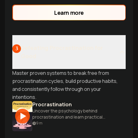
perfectionism that keeps you stuck in
preparation loops instead of taking
Learn more
action.
Defeating Procrastination for
3
Good
Master proven systems to break free from
procrastination cycles, build productive habits,
and consistently follow through on your
intentions.
Procrastination
Uncover the psychology behind
procrastination and learn practical
strategies to overcome it, boosting
9
m
productivity and reducing stress.