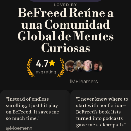
LOVED BY
BeFreed Reúne a
una Comunidad
Global de Mentes
Curiosas
4.7
avg rating
1M+ learners
"
Instead of endless
"
I never knew where to
scrolling, I just hit play
start with nonfiction—
on BeFreed. It saves me
BeFreed’s book lists
so much time.
"
turned into podcasts
gave me a clear path.
"
@Moemenn