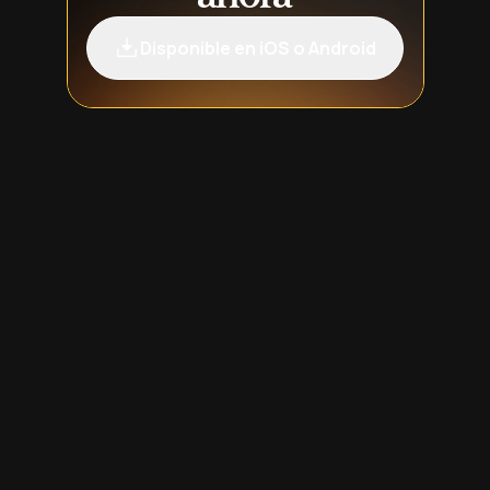
Disponible en iOS o Android