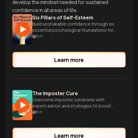
develop the mindset needed for sustained
confidence in all areas of life.
Six Pillars of Self-Esteem
Build unshakable confidence through six
essential psychological foundations for
authentic self-worth.
8
m
Learn more
The Imposter Cure
Overcome imposter syndrome with
expert advice and strategies to boost
self-belief and confidence.
8
m
Learn more