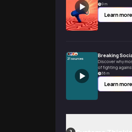
9
m
Learn mor
Breaking Socia
21
sources
Discover why most
of fighting agains
38
m
Learn mor