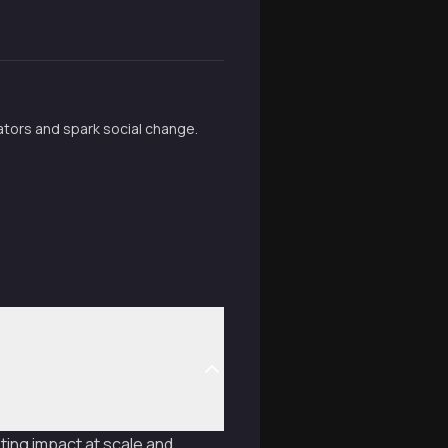
tators and spark social change.
ting impact at scale and