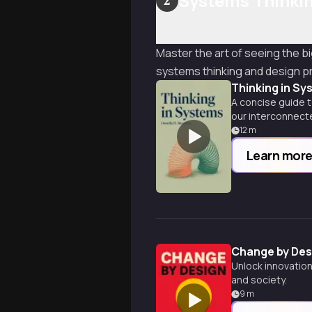
Systems Thinkin
2
Master the art of seeing the b
systems thinking and design pr
Thinking in Sy
A concise guide t
our interconnect
12
m
Learn mor
Change by Des
Unlock innovation
and society.
9
m