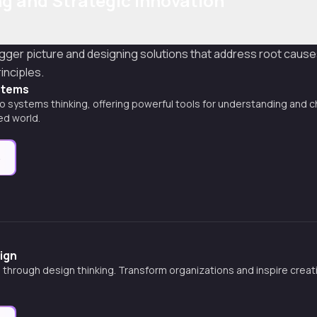
g and Strategic Innovation
igger picture and designing solutions that address root caus
inciples.
stems
o systems thinking, offering powerful tools for understanding and
ed world.
e
ign
 through design thinking. Transform organizations and inspire creativ