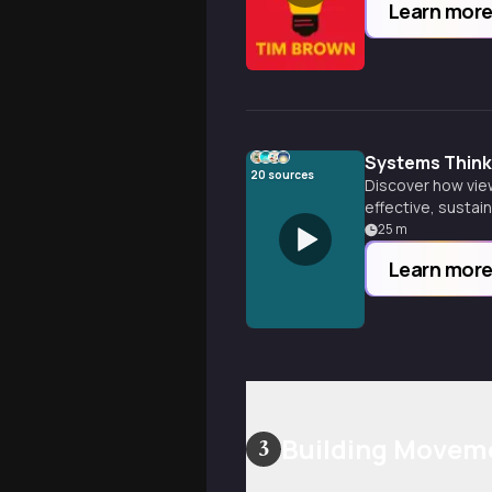
Learn mor
Systems Think
20
sources
Discover how vie
effective, sustai
beyond.
25
m
Learn mor
Building Movem
3