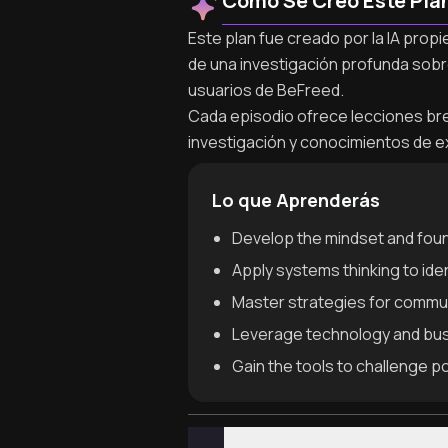
Cómo Se Creó Este Pla
Este plan fue creado por la IA prop
de una investigación profunda sobr
usuarios de BeFreed.
Cada episodio ofrece lecciones brev
investigación y conocimientos de e
Lo que Aprenderás
Develop the mindset and foun
Apply systems thinking to ide
Master strategies for communi
Leverage technology and bus
Gain the tools to challenge p