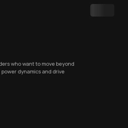
leaders who want to move beyond
ex power dynamics and drive