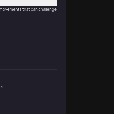
le movements that can challenge
ge