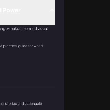
d Power
nge-maker, from individual
 A practical guide for world-
nal stories and actionable