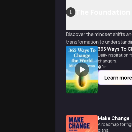
The Foundation
1
Discover the mindset shifts a
transformation to understand
365 Ways To C
Daily inspiration 
changers.
9
m
Learn mor
Make Change
A roadmap for fig
plans.