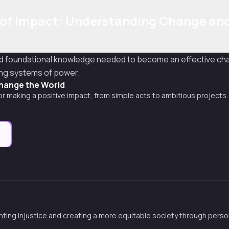
 of Impact: Understanding Change an
nd foundational knowledge needed to become an effective cha
ing systems of power.
hange the World
for making a positive impact, from simple acts to ambitious projects.
e
hting injustice and creating a more equitable society through perso