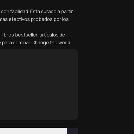
on facilidad. Está curado a partir
 más efectivos probados por los
ibros bestseller, artículos de
e para dominar Change the world.