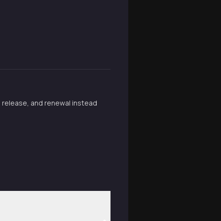
, release, and renewal instead