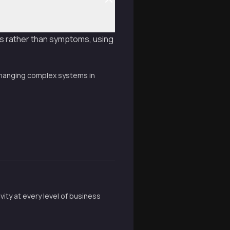
es rather than symptoms, using
 changing complex systems in
ity at every level of business