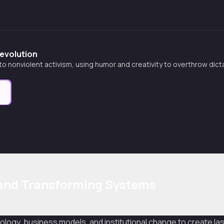
Revolution
 to nonviolent activism, using humor and creativity to overthrow dic
e
 and Transforming Systems
logy, business models, and institutional change to create las