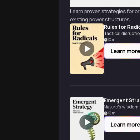
Learn proven strategies for or
existing power structures.
Rules for Radi
Tactical disrupti
10
m
Learn mor
Emergent Stra
Nature's wisdom 
10
m
Learn mor