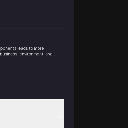
mponents leads to more
in business, environment, and