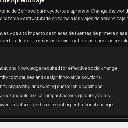
n de Aprendizaje
ietaria de BeFreed para ayudarte a aprender Change the world c
e el tema y estructurado en torno a los viajes de aprendizaje
es y de alto impacto destiladas de fuentes de primera clase: l
xpertos. Juntos, forman un camino sofisticado pero accesibl
dational knowledge required for effective social change.
ntify root causes and design innovative solutions.
ty organizing and building sustainable coalitions.
iness models to scale impact across global systems.
ower structures and create lasting institutional change.