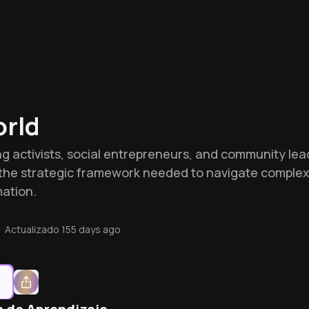
rld
iring activists, social entrepreneurs, and community 
es the strategic framework needed to navigate compl
ation.
•
Actualizado
155 days ago