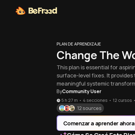
PLAN DE APRENDIZAJE
Change The Wo
This plan is essential for asp
surface-level fixes. It provid
meaningful systemic transform
By
Community User
5 h 27 m
•
4 secciones
•
12
cursos
12 sources
Comenzar a aprender ahora