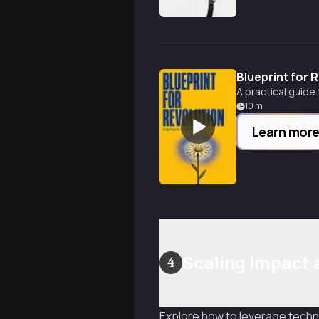
Blueprint for 
A practical guide
10
m
Learn mor
Scaling Impact
4
Explore how to leverage techno