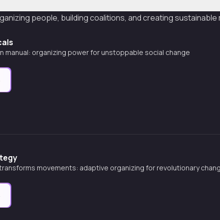
ganizing people, building coalitions, and creating sustainab
cals
on manual: organizing power for unstoppable social change
e
tegy
transforms movements: adaptive organizing for revolutionary chan
e