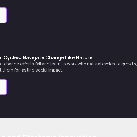
e
l Cycles: Navigate Change Like Nature
 change efforts fail and learn to work with natural cycles of growth
t them for lasting social impact.
e