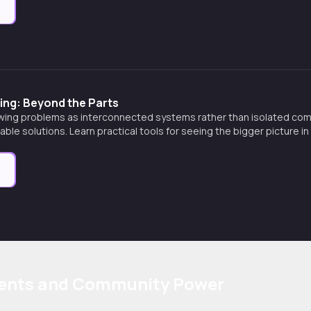
e
ing: Beyond the Parts
wing problems as interconnected systems rather than isolated co
nable solutions. Learn practical tools for seeing the bigger picture 
e
ents and Community Power