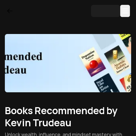
Books Recommended by
Kevin Trudeau
Unlock wealth, influence, and mindset mastery with