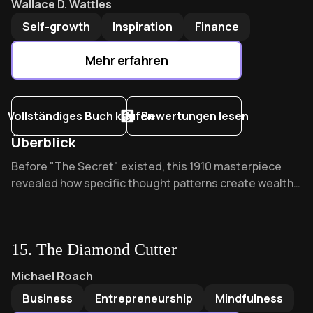
Wallace D. Wattles
Self-growth
Inspiration
Finance
Mehr erfahren
Vollständiges Buch kaufen
Bewertungen lesen
Überblick
Overview of The Science of Getting Rich
Before "The Secret" existed, this 1910 masterpiece
revealed how specific thought patterns create wealth.
Rhonda Byrne credits it as her inspiration, while critics
call it pseudoscience. What forgotten mental formula
did Wallace Wattles discover that still transforms
15
.
The Diamond Cutter
ordinary thinkers into wealth magnets today?
The Diamond Cutter
by
Michael Roach
Michael Roach
Business
Entrepreneurship
Mindfulness