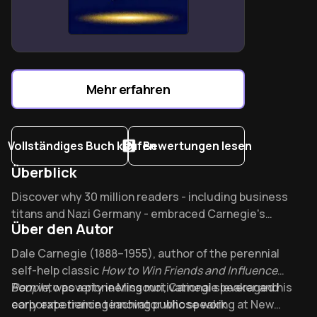
Brain as “broadcasting station”: focused thoughts
attract opportunities and resources.
Ego dissolution for wealth: Hill’s success blueprint
requires cooperative leadership.
Mehr erfahren
Vollständiges Buch kaufen
Bewertungen lesen
Überblick
Overview of How to Win Friends & Influence People
Discover why 30 million readers - including business
titans and Nazi Germany - embraced Carnegie's
Über den Autor
counterintuitive approach to human connection. This
1936 classic remains Time Magazine's #19 most
About its author - Dale Carnegie
Dale Carnegie (1888–1955), author of the perennial
influential book, offering timeless wisdom that
self-help classic
How to Win Friends and Influence
transforms adversaries into allies.
People
Born into poverty in Missouri, Carnegie leveraged his
, was a pioneering motivational speaker and
corporate training innovator whose work
early experience teaching public speaking at New