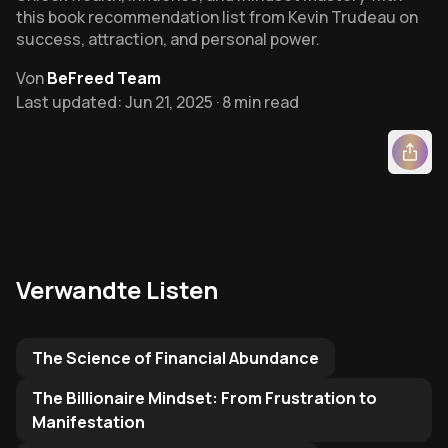
this book recommendation list from Kevin Trudeau on
success, attraction, and personal power.
Von
BeFreed Team
Last updated: Jun 21, 2025 · 8 min read
Verwandte Listen
Related Reading List to
The Science of Financial Abundance
The Billionaire Mindset: From Frustration to
Manifestation