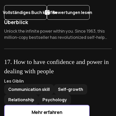
Vollständiges Buch kaufen
Bewertungen lesen
Überblick
Overview of The Power of Your Subconscious Mind
Unlock the infinite power within you. Since 1963, this
million-copy bestseller has revolutionized self-help
alongside classics like "Think and Grow Rich." Business
leaders swear by Murphy's visualization techniques -
what reality could your subconscious manifest tonight
17
.
How to have confidence and power in
while you sleep?
dealing with people
How to have confidence and power in dealing with people
b
Les Giblin
Communication skill
Self-growth
Relationship
Psychology
Mehr erfahren