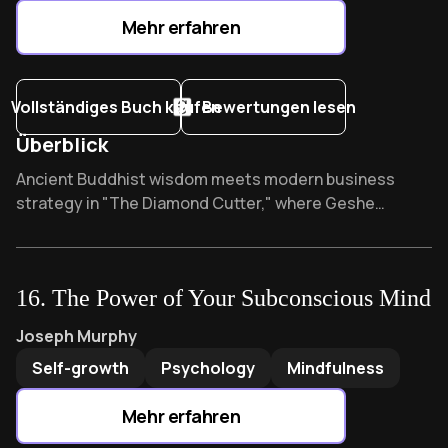
Mehr erfahren
Vollständiges Buch kaufen
Bewertungen lesen
Überblick
Overview of The Diamond Cutter
Ancient Buddhist wisdom meets modern business
strategy in "The Diamond Cutter," where Geshe
Michael Roach reveals how karmic principles
transformed a diamond startup into a global
powerhouse. What if the secret to ethical prosperity
16
.
The Power of Your Subconscious Mind
was hidden in 2,500-year-old teachings that quietly
revolutionized corporate thinking?
The Power of Your Subconscious Mind
by
Joseph Murphy
Joseph Murphy
Self-growth
Psychology
Mindfulness
Mehr erfahren