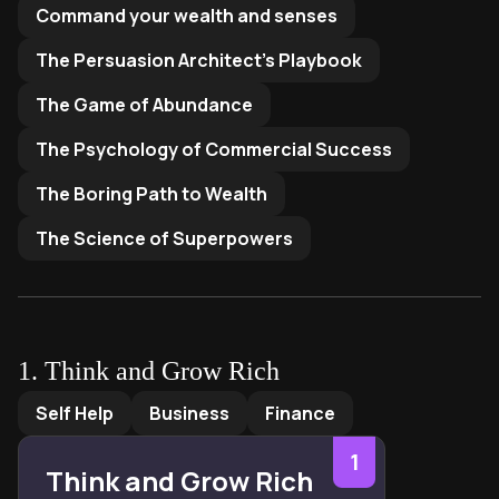
Command your wealth and senses
The Persuasion Architect's Playbook
The Game of Abundance
The Psychology of Commercial Success
The Boring Path to Wealth
The Science of Superpowers
1
.
Think and Grow Rich
Think and Grow Rich
by
Napoleon Hill
Self Help
Business
Finance
1
Think and Grow Rich