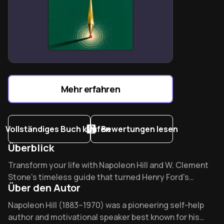
systematizes decision-making clarity
Service-oriented leadership naturally attracts wealth
through value creation
Thought contagion theory explains why environments
shape financial destinies
Mehr erfahren
Vollständiges Buch kaufen
Bewertungen lesen
Überblick
Overview of Success Through a Positive Mental Attitude
Transform your life with Napoleon Hill and W. Clement
Stone's timeless guide that turned Henry Ford's
Über den Autor
"impossible" V8 engine dream into reality. What mental
switch separates success from failure? Discover the
About its author - Napoleon Hill
Napoleon Hill (1883–1970) was a pioneering self-help
same PMA principles Oprah credits for her
author and motivational speaker best known for his