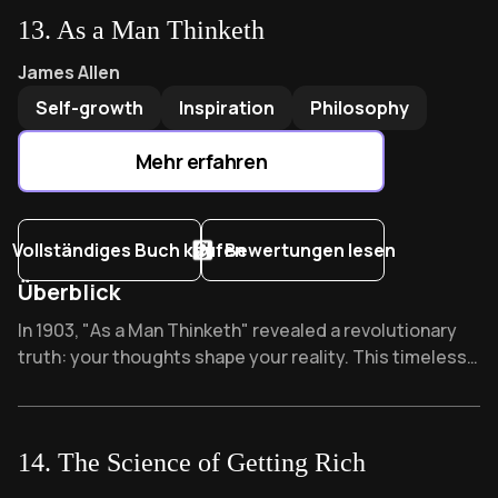
what heights could you reach if you dared break from
13
.
As a Man Thinketh
the flock?
As a Man Thinketh
by
James Allen
James Allen
Self-growth
Inspiration
Philosophy
Mehr erfahren
Vollständiges Buch kaufen
Bewertungen lesen
Überblick
Overview of As a Man Thinketh
In 1903, "As a Man Thinketh" revealed a revolutionary
truth: your thoughts shape your reality. This timeless
classic influenced the entire self-help genre, becoming
required reading for anyone seeking personal
transformation. What one thought could change your
14
.
The Science of Getting Rich
entire life?
The Science of Getting Rich
by
Wallace D. Wattles