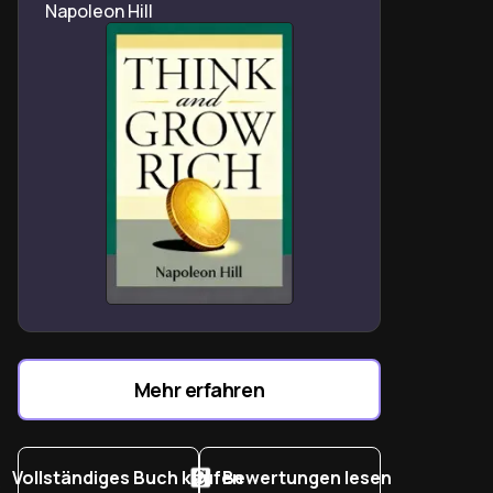
Napoleon Hill
Mehr erfahren
Vollständiges Buch kaufen
Bewertungen lesen