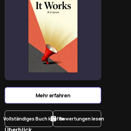
Negative Mental Attitude (NMA) sabotages progress
by fixating on limitations rather than solutions.
Adversity contains “seed of equivalent benefit” when
approached with PMA-driven problem-solving.
Self-talk shapes reality—disciplined mindfulness
replaces doubt with courage and initiative.
Success attracts success by magnetizing
opportunities through persistent optimism and
generosity.
Mehr erfahren
Vollständiges Buch kaufen
Bewertungen lesen
Überblick