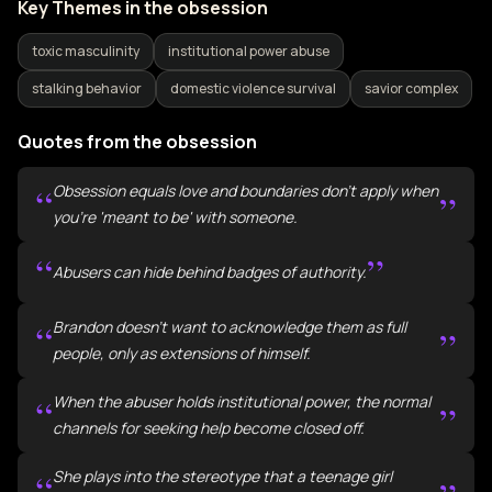
Key Themes in the obsession
toxic masculinity
institutional power abuse
stalking behavior
domestic violence survival
savior complex
Quotes from the obsession
“
Obsession equals love and boundaries don't apply when
”
you're 'meant to be' with someone.
“
”
Abusers can hide behind badges of authority.
“
Brandon doesn't want to acknowledge them as full
”
people, only as extensions of himself.
“
When the abuser holds institutional power, the normal
”
channels for seeking help become closed off.
“
She plays into the stereotype that a teenage girl