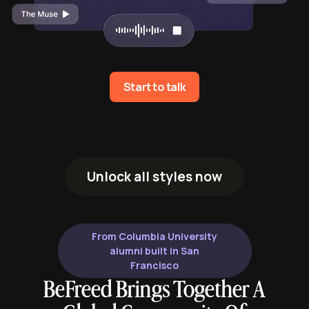
Start to talk
Unlock all styles now
From Columbia University
alumni built in San
Francisco
BeFreed Brings Together A