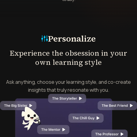
Mode
Personalize
Experience the obsession in your
own learning style
Ask anything, choose your learning style, and co-create
insights that truly resonate with you.