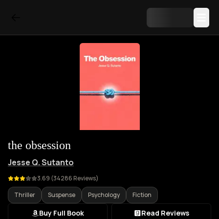
the obsession
Jesse Q. Sutanto
3.69
(
34286
Reviews)
Thriller
Suspense
Psychology
Fiction
Buy Full Book
Read Reviews