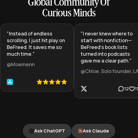
Global Community Of
Curious Minds
"
Instead of endless
"
I never knew where to
scrolling, I just hit play on
start with nonfiction—
BeFreed. It saves me so
BeFreed’s book lists
much time.
"
turned into podcasts
gave me a clear path.
"
@Moemenn
@Chloe, Solo founder, L
12
1
Ask ChatGPT
Ask Claude