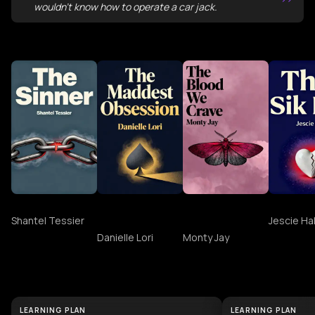
”
wouldn't know how to operate a car jack.
More Books Like the obsession
The Sinner
The Maddest
The Blood We
THAT SI
Obsession
Crave
Shantel Tessier
Jescie Hal
Danielle Lori
Monty Jay
Discover More About the obsession
LEARNING PLAN
LEARNING PLAN