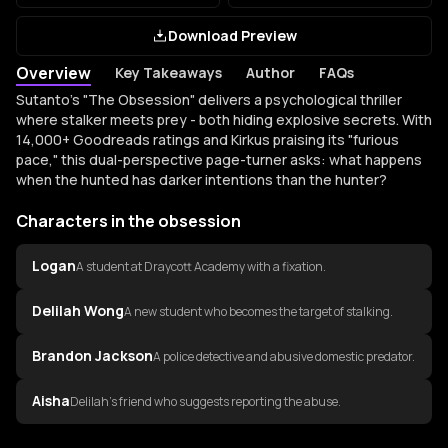
Download Preview
Overview
Key Takeaways
Author
FAQs
Overview of the obsession
Sutanto's "The Obsession" delivers a psychological thriller
where stalker meets prey - both hiding explosive secrets. With
14,000+ Goodreads ratings and Kirkus praising its "furious
pace," this dual-perspective page-turner asks: what happens
when the hunted has darker intentions than the hunter?
Characters in the obsession
Logan
A student at Draycott Academy with a fixation.
Delilah Wong
A new student who becomes the target of stalking.
Brandon Jackson
A police detective and abusive domestic predator.
Aisha
Delilah's friend who suggests reporting the abuse.