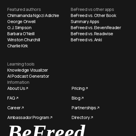
Featured authors
BeFreed vs other apps
Chimamanda Ngozi Adichie
BeFreed vs. Other Book
George Orwell
Summary Apps
O. J. Simpson
BeFreed vs. ElevenReader
Barbara O'Neill
BeFreed vs. Readwise
Winston Churchill
BeFreed vs. Anki
Charlie Kirk
Learning tools
Knowledge Visualizer
AI Podcast Generator
Information
About Us
Pricing
FAQ
Blog
Career
Partnerships
Ambassador Program
Directory
Try now