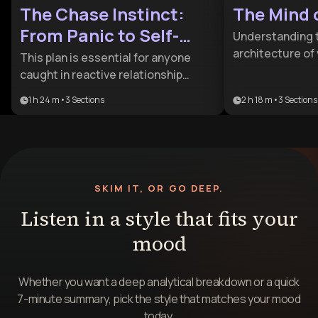
The Chase Instinct:
The Mind 
From Panic to Self-
Understanding 
Possession
architecture of 
This plan is essential for anyone
crucial for profe
caught in reactive relationship
justice and for
cycles of pursuit and withdrawal. It
1 h 24 m
•
3
Sections
2 h 18 m
•
3
Sections
This plan is idea
provides the psychological tools
profilers or tru
needed to transform frantic
looking to mov
impulses into calm, grounded self-
into the science
possession.
analysis.
SKIM IT, OR GO DEEP.
Listen in a style that fits your
mood
Whether you want a deep analytical breakdown or a quick
7-minute summary, pick the style that matches your mood
today.