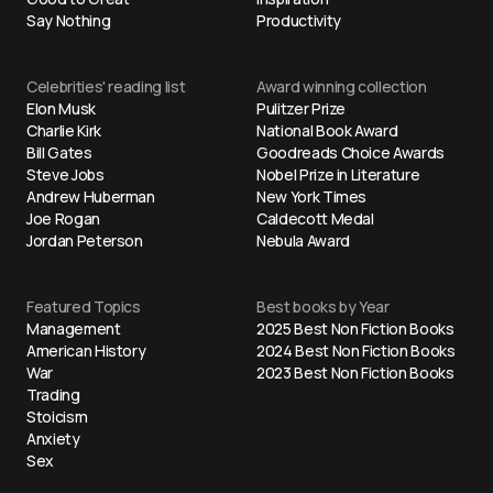
Say Nothing
Productivity
Celebrities' reading list
Award winning collection
Elon Musk
Pulitzer Prize
Charlie Kirk
National Book Award
Bill Gates
Goodreads Choice Awards
Steve Jobs
Nobel Prize in Literature
Andrew Huberman
New York Times
Joe Rogan
Caldecott Medal
Jordan Peterson
Nebula Award
Featured Topics
Best books by Year
Management
2025 Best Non Fiction Books
American History
2024 Best Non Fiction Books
War
2023 Best Non Fiction Books
Trading
Stoicism
Anxiety
Sex