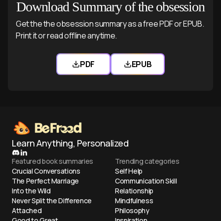
Download Summary of the obsession
Get the the obsession summary as a free PDF or EPUB.
Print it or read offline anytime.
PDF
EPUB
Download the obsession PDF
Download the obsess
Learn Anything, Personalized
Featured book summaries
Trending categories
Crucial Conversations
Self Help
The Perfect Marriage
Communication Skill
Into the Wild
Relationship
Never Split the Difference
Mindfulness
Attached
Philosophy
Good to Great
Inspiration