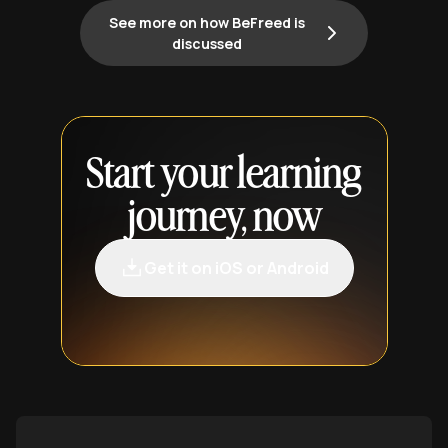
See more on how BeFreed is
discussed
Start your learning
journey, now
Get it on iOS or Android