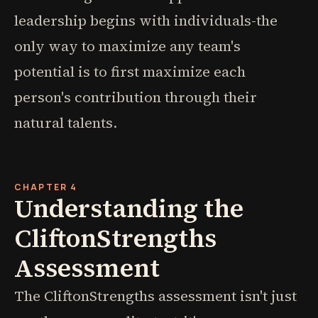
leadership begins with individuals-the
only way to maximize any team's
potential is to first maximize each
person's contribution through their
natural talents.
CHAPTER 4
Understanding the
CliftonStrengths
Assessment
The CliftonStrengths assessment isn't just