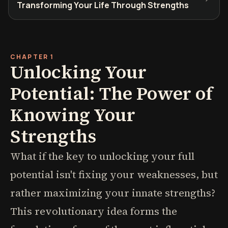
Transforming Your Life Through Strengths
CHAPTER 1
Unlocking Your
Potential: The Power of
Knowing Your
Strengths
What if the key to unlocking your full
potential isn't fixing your weaknesses, but
rather maximizing your innate strengths?
This revolutionary idea forms the