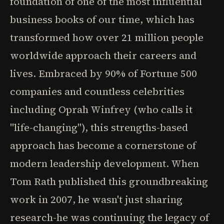
foundation of one of the most influential
business books of our time, which has
transformed how over 21 million people
worldwide approach their careers and
lives. Embraced by 90% of Fortune 500
companies and countless celebrities
including Oprah Winfrey (who calls it
"life-changing"), this strengths-based
approach has become a cornerstone of
modern leadership development. When
Tom Rath published this groundbreaking
work in 2007, he wasn't just sharing
research-he was continuing the legacy of