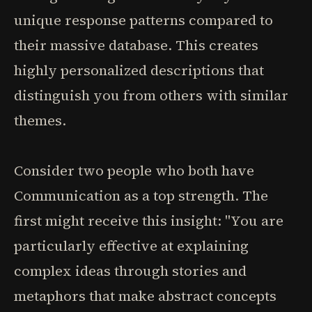
unique response patterns compared to
their massive database. This creates
highly personalized descriptions that
distinguish you from others with similar
themes.
Consider two people who both have
Communication as a top strength. The
first might receive this insight: "You are
particularly effective at explaining
complex ideas through stories and
metaphors that make abstract concepts