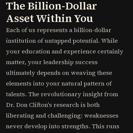
The Billion-Dollar
Asset Within You
Each of us represents a billion-dollar
institution of untapped potential. While
your education and experience certainly
matter, your leadership success
ultimately depends on weaving these
elements into your natural pattern of
talents. The revolutionary insight from
Dr. Don Clifton's research is both
liberating and challenging: weaknesses
never develop into strengths. This runs