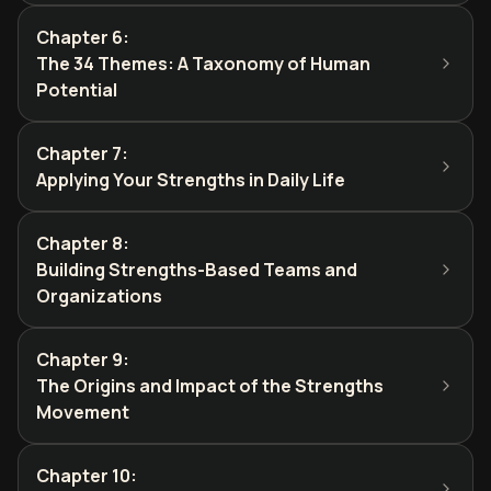
Chapter 6
:
The 34 Themes: A Taxonomy of Human
Potential
Chapter 7
:
Applying Your Strengths in Daily Life
Chapter 8
:
Building Strengths-Based Teams and
Organizations
Chapter 9
:
The Origins and Impact of the Strengths
Movement
Chapter 10
: