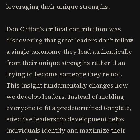
leveraging their unique strengths.
Don Clifton's critical contribution was
discovering that great leaders don't follow
a single taxonomy-they lead authentically
from their unique strengths rather than
trying to become someone they're not.
This insight fundamentally changes how
we develop leaders. Instead of molding
everyone to fit a predetermined template,
effective leadership development helps
individuals identify and maximize their