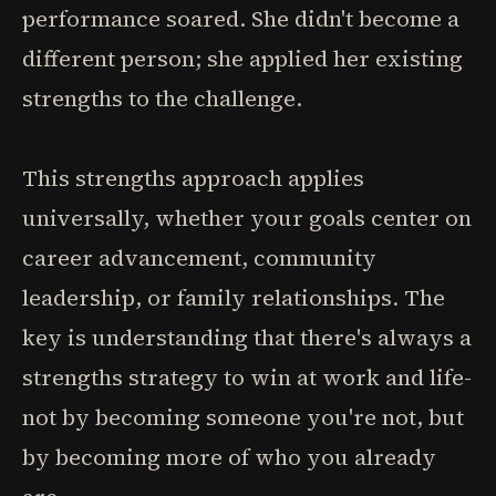
performance soared. She didn't become a
different person; she applied her existing
strengths to the challenge.
This strengths approach applies
universally, whether your goals center on
career advancement, community
leadership, or family relationships. The
key is understanding that there's always a
strengths strategy to win at work and life-
not by becoming someone you're not, but
by becoming more of who you already