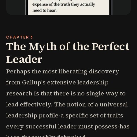
CHAPTER 3
The Myth of the Perfect
Leader
Perhaps the most liberating discovery
from Gallup's extensive leadership
research is that there is no single way to
lead effectively. The notion of a universal
leadership profile-a specific set of traits
every successful leader must possess-has