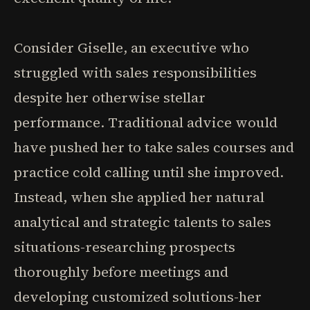
Consider Giselle, an executive who
struggled with sales responsibilities
despite her otherwise stellar
performance. Traditional advice would
have pushed her to take sales courses and
practice cold calling until she improved.
Instead, when she applied her natural
analytical and strategic talents to sales
situations-researching prospects
thoroughly before meetings and
developing customized solutions-her