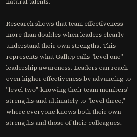
natural talents.
Research shows that team effectiveness
more than doubles when leaders clearly
understand their own strengths. This
represents what Gallup calls "level one"
leadership awareness. Leaders can reach
even higher effectiveness by advancing to
"level two"-knowing their team members'
strengths-and ultimately to "level three,"
where everyone knows both their own
strengths and those of their colleagues.