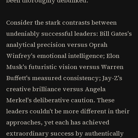
been thoroughly debunked.
Consider the stark contrasts between
undeniably successful leaders: Bill Gates's
analytical precision versus Oprah
Winfrey's emotional intelligence; Elon
Musk's futuristic vision versus Warren
Buffett's measured consistency; Jay-Z's
creative brilliance versus Angela
Merkel's deliberative caution. These
leaders couldn't be more different in their
approaches, yet each has achieved
extraordinary success by authentically