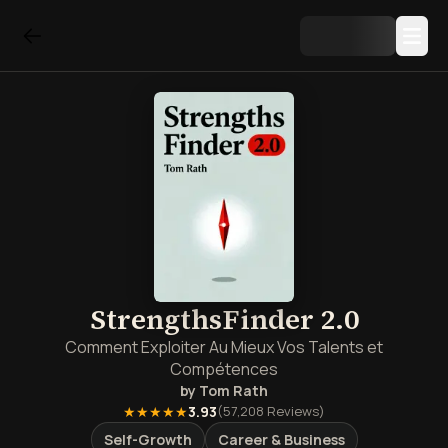
StrengthsFinder 2.0
Comment Exploiter Au Mieux Vos Talents et
Compétences
by
Tom Rath
★★★★★
3.93
(
57,208
Reviews)
Self-Growth
Career & Business