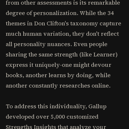
from other assessments is its remarkable
degree of personalization. While the 34
themes in Don Clifton's taxonomy capture
much human variation, they don't reflect
all personality nuances. Even people
sharing the same strength (like Learner)
express it uniquely-one might devour
books, another learns by doing, while
another constantly researches online.
To address this individuality, Gallup
developed over 5,000 customized
Strengths Insights that analyze your