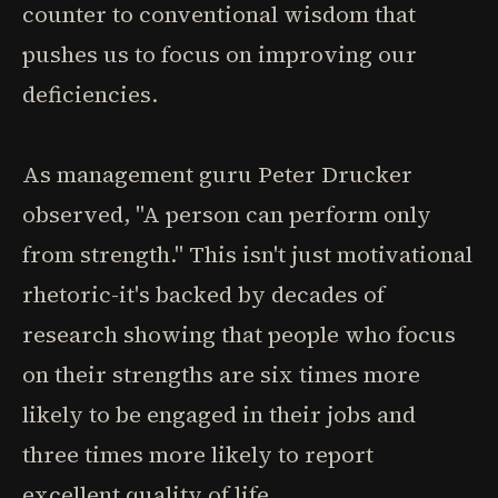
counter to conventional wisdom that
pushes us to focus on improving our
deficiencies.
As management guru Peter Drucker
observed, "A person can perform only
from strength." This isn't just motivational
rhetoric-it's backed by decades of
research showing that people who focus
on their strengths are six times more
likely to be engaged in their jobs and
three times more likely to report
excellent quality of life.