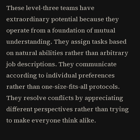
These level-three teams have
extraordinary potential because they
operate from a foundation of mutual
understanding. They assign tasks based
on natural abilities rather than arbitrary
job descriptions. They communicate
according to individual preferences
rather than one-size-fits-all protocols.
They resolve conflicts by appreciating
different perspectives rather than trying
to make everyone think alike.