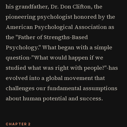
his grandfather, Dr. Don Clifton, the
pioneering psychologist honored by the
American Psychological Association as
the "Father of Strengths-Based
Psychology." What began with a simple
question-"What would happen if we
studied what was right with people?"-has
evolved into a global movement that
challenges our fundamental assumptions
about human potential and success.
CHAPTER 2