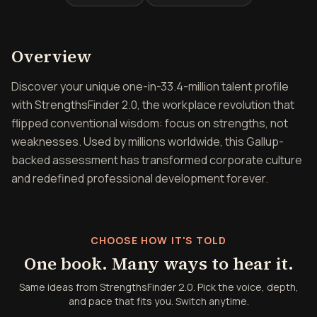
Overview of StrengthsFind
Overview
Discover your unique one-in-33.4-million talent profile
with StrengthsFinder 2.0, the workplace revolution that
flipped conventional wisdom: focus on strengths, not
weaknesses. Used by millions worldwide, this Gallup-
backed assessment has transformed corporate culture
and redefined professional development forever.
CHOOSE HOW IT'S TOLD
One book. Many ways to hear it.
Same ideas from StrengthsFinder 2.0. Pick the voice, depth,
and pace that fits you. Switch anytime.