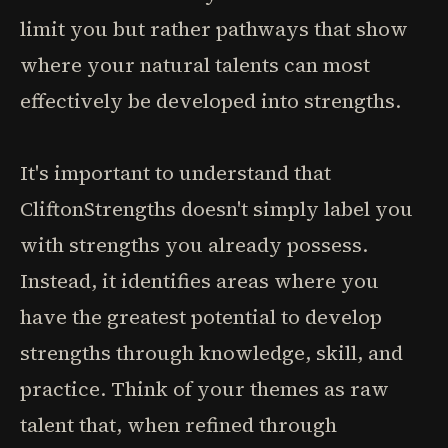
limit you but rather pathways that show
where your natural talents can most
effectively be developed into strengths.
It's important to understand that
CliftonStrengths doesn't simply label you
with strengths you already possess.
Instead, it identifies areas where you
have the greatest potential to develop
strengths through knowledge, skill, and
practice. Think of your themes as raw
talent that, when refined through