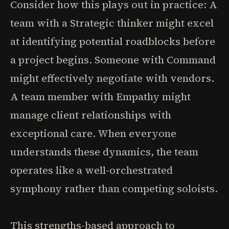
Consider how this plays out in practice: A
team with a Strategic thinker might excel
at identifying potential roadblocks before
a project begins. Someone with Command
might effectively negotiate with vendors.
A team member with Empathy might
manage client relationships with
exceptional care. When everyone
understands these dynamics, the team
operates like a well-orchestrated
symphony rather than competing soloists.
This strengths-based approach to