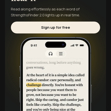
Read along effortlessly as each word of
StrengthsFinder 2.0
lights up in real time.
Sign up for free