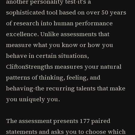
another personality test-it's a
sophisticated tool based on over 50 years
of research into human performance
excellence. Unlike assessments that
measure what you know or how you
behave in certain situations,
CliftonStrengths measures your natural
patterns of thinking, feeling, and
behaving-the recurring talents that make
you uniquely you.
The assessment presents 177 paired
statements and asks you to choose which