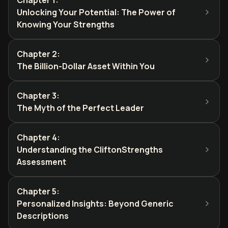
Chapter 1
:
Unlocking Your Potential: The Power of
Knowing Your Strengths
Chapter 2
:
The Billion-Dollar Asset Within You
Chapter 3
:
The Myth of the Perfect Leader
Chapter 4
:
Understanding the CliftonStrengths
Assessment
Chapter 5
:
Personalized Insights: Beyond Generic
Descriptions