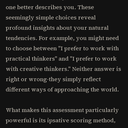
one better describes you. These
seemingly simple choices reveal
profound insights about your natural
tendencies. For example, you might need
to choose between "I prefer to work with
practical thinkers" and "I prefer to work
with creative thinkers." Neither answer is
right or wrong-they simply reflect
different ways of approaching the world.
What makes this assessment particularly
powerful is its ipsative scoring method,