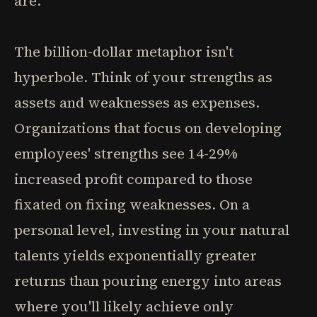
are.
The billion-dollar metaphor isn't
hyperbole. Think of your strengths as
assets and weaknesses as expenses.
Organizations that focus on developing
employees' strengths see 14-29%
increased profit compared to those
fixated on fixing weaknesses. On a
personal level, investing in your natural
talents yields exponentially greater
returns than pouring energy into areas
where you'll likely achieve only