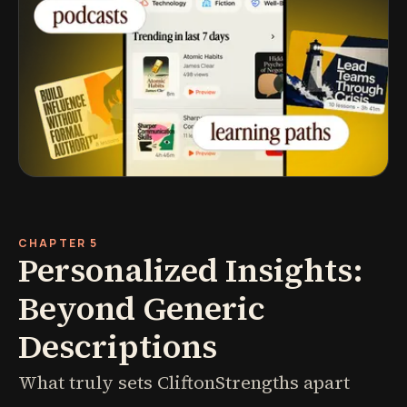
CHAPTER 5
Personalized Insights:
Beyond Generic
Descriptions
What truly sets CliftonStrengths apart