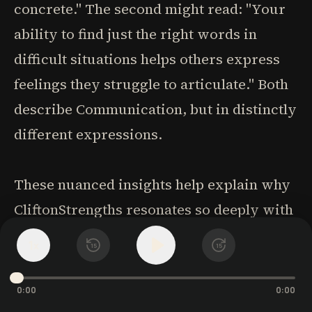
concrete." The second might read: "Your
ability to find just the right words in
difficult situations helps others express
feelings they struggle to articulate." Both
describe Communication, but in distinctly
different expressions.
These nuanced insights help explain why
CliftonStrengths resonates so deeply with
people. It doesn't just place you in broad
1
x
15
15
categories-it captures the particular way
you express your talents. This specificity
0:00
0:00
makes the assessment results