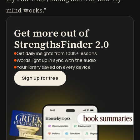
mind works."
Get more out of
podcasts
book summaries
learning paths
StrengthsFinder 2.0
Get daily insights
from 100K+ lessons
Words light up
in sync with the audio
Your library saved
on every device
Sign up for free