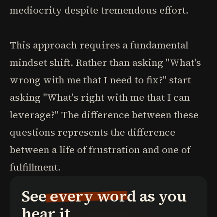
mediocrity despite tremendous effort.
This approach requires a fundamental
mindset shift. Rather than asking "What's
wrong with me that I need to fix?" start
asking "What's right with me that I can
leverage?" The difference between these
questions represents the difference
between a life of frustration and one of
fulfillment.
See every word as you
hear it