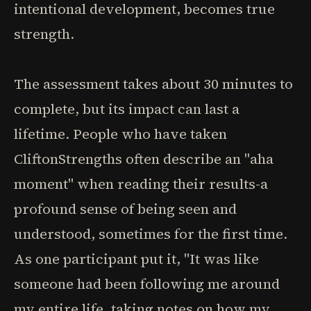
intentional development, becomes true
strength.
The assessment takes about 30 minutes to
complete, but its impact can last a
lifetime. People who have taken
CliftonStrengths often describe an "aha
moment" when reading their results-a
profound sense of being seen and
understood, sometimes for the first time.
As one participant put it, "It was like
someone had been following me around
my entire life, taking notes on how my