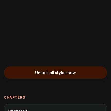
Unlock all styles now
CHAPTERS