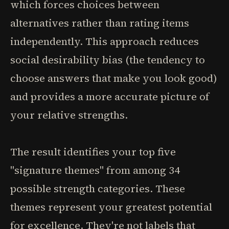
which forces choices between
alternatives rather than rating items
independently. This approach reduces
social desirability bias (the tendency to
choose answers that make you look good)
and provides a more accurate picture of
your relative strengths.
The result identifies your top five
"signature themes" from among 34
possible strength categories. These
themes represent your greatest potential
for excellence. They're not labels that