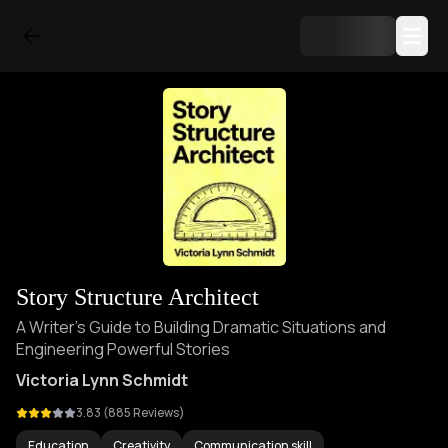
Story Structure Architect
A Writer's Guide to Building Dramatic Situations and
Engineering Powerful Stories
Victoria Lynn Schmidt
3.83
(
885
Reviews)
Education
Creativity
Communication skill