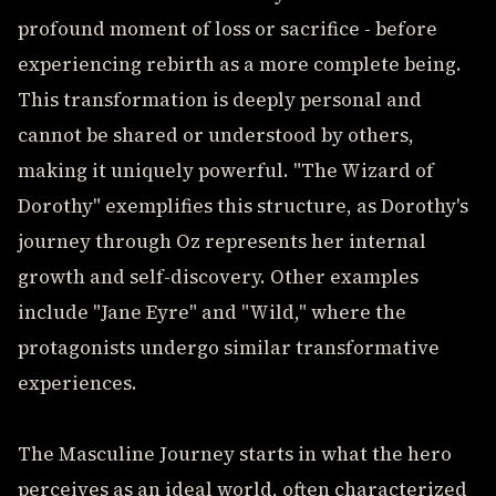
profound moment of loss or sacrifice - before
experiencing rebirth as a more complete being.
This transformation is deeply personal and
cannot be shared or understood by others,
making it uniquely powerful. "The Wizard of
Dorothy" exemplifies this structure, as Dorothy's
journey through Oz represents her internal
growth and self-discovery. Other examples
include "Jane Eyre" and "Wild," where the
protagonists undergo similar transformative
experiences.
The Masculine Journey starts in what the hero
perceives as an ideal world, often characterized