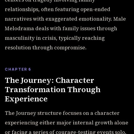
relationships, often featuring open-ended
narratives with exaggerated emotionality. Male
Melodrama deals with family issues through
masculinity in crisis, typically reaching
resolution through compromise.
CHAPTER 6
The Journey: Character
Transformation Through
Experience
The Journey structure focuses on a character
experiencing either major internal growth alone
or facing a series of courage-testing events solo.