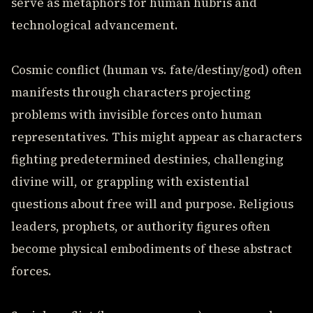
serve as metaphors for human hubris and
technological advancement.
Cosmic conflict (human vs. fate/destiny/god) often
manifests through characters projecting
problems with invisible forces onto human
representatives. This might appear as characters
fighting predetermined destinies, challenging
divine will, or grappling with existential
questions about free will and purpose. Religious
leaders, prophets, or authority figures often
become physical embodiments of these abstract
forces.