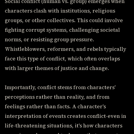
Social conflict (human vs. group) emerges when
characters clash with institutions, religious
groups, or other collectives. This could involve
fighting corrupt systems, challenging societal
norms, or resisting group pressure.
Whistleblowers, reformers, and rebels typically
face this type of conflict, which often overlaps
with larger themes of justice and change.
Importantly, conflict stems from characters'
perceptions rather than reality, and from
feelings rather than facts. A character's
interpretation of events creates conflict-even in
life-threatening situations, it's how characters