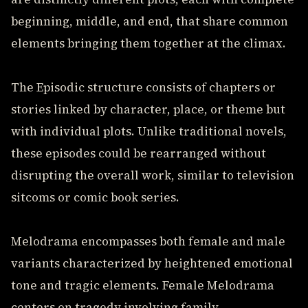
beginning, middle, and end, that share common
elements bringing them together at the climax.
The Episodic structure consists of chapters or
stories linked by character, place, or theme but
with individual plots. Unlike traditional novels,
these episodes could be rearranged without
disrupting the overall work, similar to television
sitcoms or comic book series.
Melodrama encompasses both female and male
variants characterized by heightened emotional
tone and tragic elements. Female Melodrama
centers on tragedy involving family