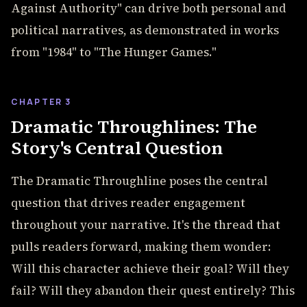
Against Authority" can drive both personal and
political narratives, as demonstrated in works
from "1984" to "The Hunger Games."
CHAPTER 3
Dramatic Throughlines: The
Story's Central Question
The Dramatic Throughline poses the central
question that drives reader engagement
throughout your narrative. It's the thread that
pulls readers forward, making them wonder:
Will this character achieve their goal? Will they
fail? Will they abandon their quest entirely? This