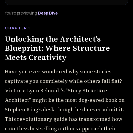
You're previewing
Deep Dive
CHAPTER 1
Unlocking the Architect's
Blueprint: Where Structure
Meets Creativity
Have you ever wondered why some stories
captivate you completely while others fall flat?
Victoria Lynn Schmidt's "Story Structure
Architect" might be the most dog-eared book on
Stephen King's desk-though he'd never admit it.
This revolutionary guide has transformed how
countless bestselling authors approach their