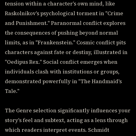
tension within a character's own mind, like
Raskolnikov's psychological torment in "Crime
and Punishment." Paranormal conflict explores
the consequences of pushing beyond normal
limits, as in "Frankenstein." Cosmic conflict pits
characters against fate or destiny, illustrated in
"Oedipus Rex." Social conflict emerges when
individuals clash with institutions or groups,
demonstrated powerfully in "The Handmaid's
Tale."
The Genre selection significantly influences your
story's feel and subtext, acting as a lens through
which readers interpret events. Schmidt