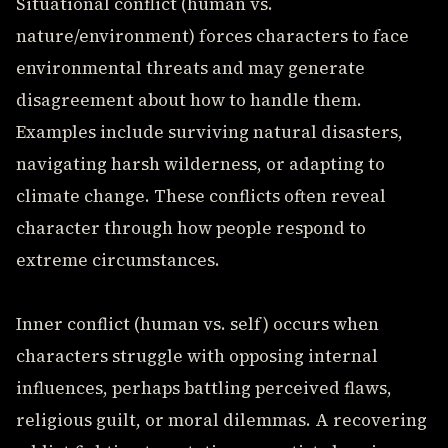
Situational conflict (human vs.
nature/environment) forces characters to face
environmental threats and may generate
disagreement about how to handle them.
Examples include surviving natural disasters,
navigating harsh wilderness, or adapting to
climate change. These conflicts often reveal
character through how people respond to
extreme circumstances.
Inner conflict (human vs. self) occurs when
characters struggle with opposing internal
influences, perhaps battling perceived flaws,
religious guilt, or moral dilemmas. A recovering