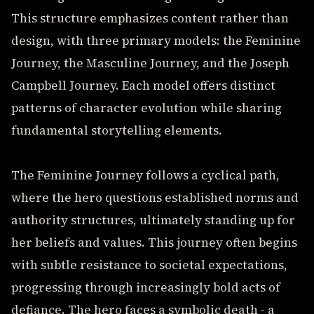
This structure emphasizes content rather than
design, with three primary models: the Feminine
Journey, the Masculine Journey, and the Joseph
Campbell Journey. Each model offers distinct
patterns of character evolution while sharing
fundamental storytelling elements.
The Feminine Journey follows a cyclical path,
where the hero questions established norms and
authority structures, ultimately standing up for
her beliefs and values. This journey often begins
with subtle resistance to societal expectations,
progressing through increasingly bold acts of
defiance. The hero faces a symbolic death - a