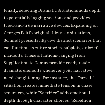
Finally, selecting Dramatic Situations adds depth
to potentially lagging sections and provides
tried-and-true narrative devices. Expanding on
Georges Polti's original thirty-six situations,
Schmidt presents fifty-five distinct scenarios that
can function as entire stories, subplots, or brief
incidents. These situations-ranging from
Supplication to Genius-provide ready-made
dramatic elements whenever your narrative
needs heightening. For instance, the "Pursuit"
situation creates immediate tension in chase
sequences, while "Sacrifice" adds emotional
depth through character choices. "Rebellion