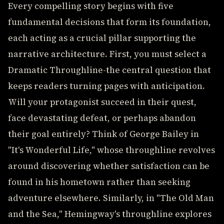
Every compelling story begins with five
fundamental decisions that form its foundation,
each acting as a crucial pillar supporting the
narrative architecture. First, you must select a
Dramatic Throughline-the central question that
keeps readers turning pages with anticipation.
Will your protagonist succeed in their quest,
face devastating defeat, or perhaps abandon
their goal entirely? Think of George Bailey in
"It's Wonderful Life," whose throughline revolves
around discovering whether satisfaction can be
found in his hometown rather than seeking
adventure elsewhere. Similarly, in "The Old Man
and the Sea," Hemingway's throughline explores