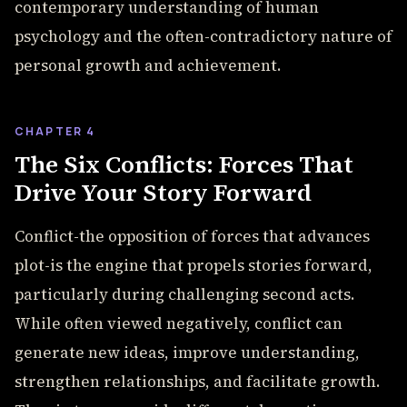
contemporary understanding of human
psychology and the often-contradictory nature of
personal growth and achievement.
CHAPTER 4
The Six Conflicts: Forces That
Drive Your Story Forward
Conflict-the opposition of forces that advances
plot-is the engine that propels stories forward,
particularly during challenging second acts.
While often viewed negatively, conflict can
generate new ideas, improve understanding,
strengthen relationships, and facilitate growth.