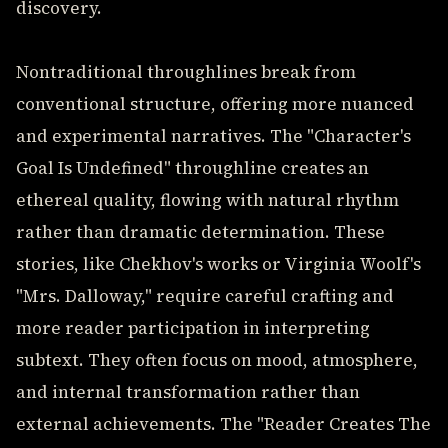
discovery.
Nontraditional throughlines break from
conventional structure, offering more nuanced
and experimental narratives. The "Character's
Goal Is Undefined" throughline creates an
ethereal quality, flowing with natural rhythm
rather than dramatic determination. These
stories, like Chekhov's works or Virginia Woolf's
"Mrs. Dalloway," require careful crafting and
more reader participation in interpreting
subtext. They often focus on mood, atmosphere,
and internal transformation rather than
external achievements. The "Reader Creates The