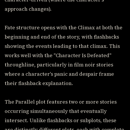
approach changes).
Fate structure opens with the Climax at both the
beginning and end of the story, with flashbacks
showing the events leading to that climax. This
works well with the "Character Is Defeated"
throughline, particularly in film noir stories
where a character's panic and despair frame
their flashback explanation.
The Parallel plot features two or more stories
occurring simultaneously that eventually
intersect. Unlike flashbacks or subplots, these
are distinctly different plots, each with complete