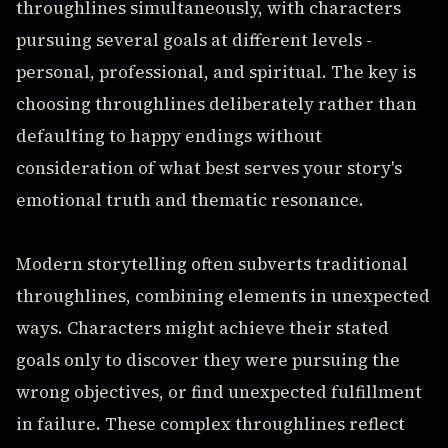
throughlines simultaneously, with characters
pursuing several goals at different levels -
personal, professional, and spiritual. The key is
choosing throughlines deliberately rather than
defaulting to happy endings without
consideration of what best serves your story's
emotional truth and thematic resonance.
Modern storytelling often subverts traditional
throughlines, combining elements in unexpected
ways. Characters might achieve their stated
goals only to discover they were pursuing the
wrong objectives, or find unexpected fulfillment
in failure. These complex throughlines reflect