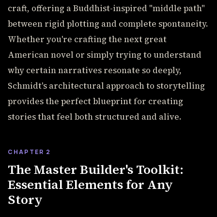
craft, offering a Buddhist-inspired "middle path"
between rigid plotting and complete spontaneity.
Whether you're crafting the next great
American novel or simply trying to understand
why certain narratives resonate so deeply,
Schmidt's architectural approach to storytelling
provides the perfect blueprint for creating
stories that feel both structured and alive.
CHAPTER 2
The Master Builder's Toolkit:
Essential Elements for Any
Story