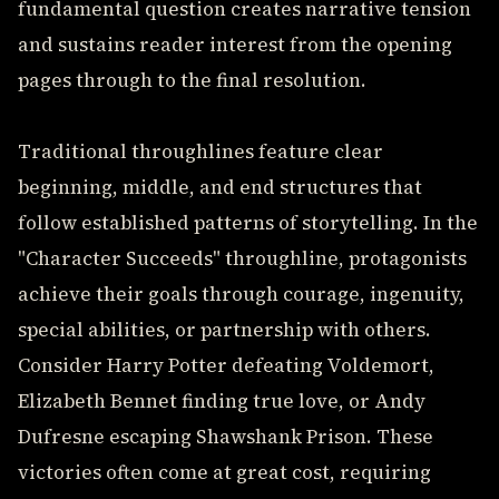
fundamental question creates narrative tension
and sustains reader interest from the opening
pages through to the final resolution.
Traditional throughlines feature clear
beginning, middle, and end structures that
follow established patterns of storytelling. In the
"Character Succeeds" throughline, protagonists
achieve their goals through courage, ingenuity,
special abilities, or partnership with others.
Consider Harry Potter defeating Voldemort,
Elizabeth Bennet finding true love, or Andy
Dufresne escaping Shawshank Prison. These
victories often come at great cost, requiring