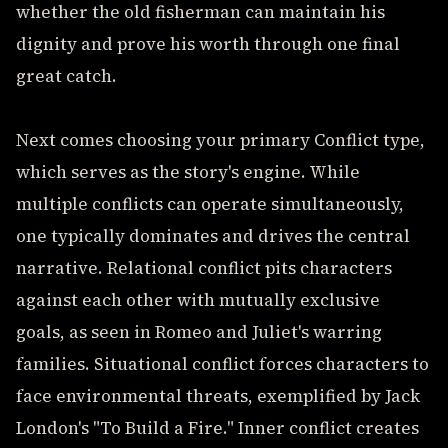
whether the old fisherman can maintain his
dignity and prove his worth through one final
great catch.
Next comes choosing your primary Conflict type,
which serves as the story's engine. While
multiple conflicts can operate simultaneously,
one typically dominates and drives the central
narrative. Relational conflict pits characters
against each other with mutually exclusive
goals, as seen in Romeo and Juliet's warring
families. Situational conflict forces characters to
face environmental threats, exemplified by Jack
London's "To Build a Fire." Inner conflict creates