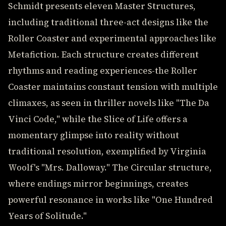
Schmidt presents eleven Master Structures,
including traditional three-act designs like the
Roller Coaster and experimental approaches like
Metafiction. Each structure creates different
rhythms and reading experiences-the Roller
Coaster maintains constant tension with multiple
climaxes, as seen in thriller novels like "The Da
Vinci Code," while the Slice of Life offers a
momentary glimpse into reality without
traditional resolution, exemplified by Virginia
Woolf's "Mrs. Dalloway." The Circular structure,
where endings mirror beginnings, creates
powerful resonance in works like "One Hundred
Years of Solitude."