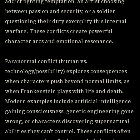
addict fighting temptation, an artist choosing
between passion and security, or a soldier
questioning their duty exemplify this internal
warfare. These conflicts create powerful
character arcs and emotional resonance.
Paranormal conflict (human vs.
technology/possibility) explores consequences
when characters push beyond normal limits, as
when Frankenstein plays with life and death.
Modern examples include artificial intelligence
gaining consciousness, genetic engineering gone
wrong, or characters discovering supernatural
abilities they can't control. These conflicts often