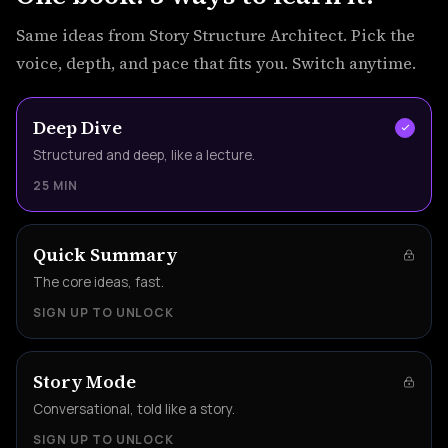
Same ideas from Story Structure Architect. Pick the
voice, depth, and pace that fits you. Switch anytime.
Deep Dive
Structured and deep, like a lecture.
25 MIN
Quick Summary
The core ideas, fast.
SIGN UP TO UNLOCK
Story Mode
Conversational, told like a story.
SIGN UP TO UNLOCK