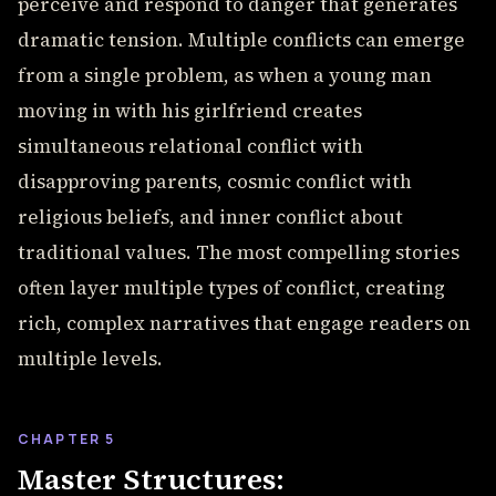
perceive and respond to danger that generates
dramatic tension. Multiple conflicts can emerge
from a single problem, as when a young man
moving in with his girlfriend creates
simultaneous relational conflict with
disapproving parents, cosmic conflict with
religious beliefs, and inner conflict about
traditional values. The most compelling stories
often layer multiple types of conflict, creating
rich, complex narratives that engage readers on
multiple levels.
CHAPTER 5
Master Structures: