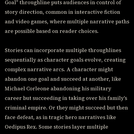
Goal" throughline puts audiences in control of
story direction, common in interactive fiction
and video games, where multiple narrative paths
are possible based on reader choices.
Stories can incorporate multiple throughlines
sequentially as character goals evolve, creating
complex narrative arcs. A character might
abandon one goal and succeed at another, like
Michael Corleone abandoning his military
career but succeeding in taking over his family's
criminal empire. Or they might succeed but then
face defeat, as in tragic hero narratives like
Oedipus Rex. Some stories layer multiple