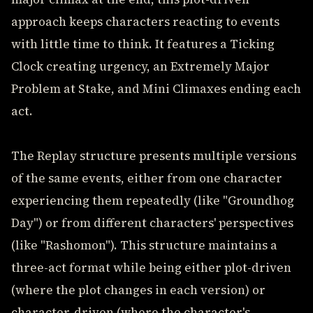
approach keeps characters reacting to events
with little time to think. It features a Ticking
Clock creating urgency, an Extremely Major
Problem at Stake, and Mini Climaxes ending each
act.
The Replay structure presents multiple versions
of the same events, either from one character
experiencing them repeatedly (like "Groundhog
Day") or from different characters' perspectives
(like "Rashomon"). This structure maintains a
three-act format while being either plot-driven
(where the plot changes in each version) or
character-driven (where the character's