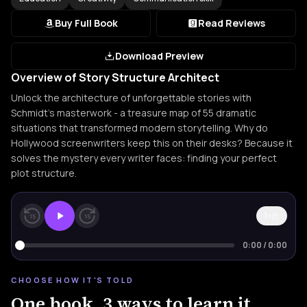
Buy Full Book
Read Reviews
Download Preview
Overview of Story Structure Architect
Unlock the architecture of unforgettable stories with
Schmidt's masterwork - a treasure map of 55 dramatic
situations that transformed modern storytelling. Why do
Hollywood screenwriters keep this on their desks? Because it
solves the mystery every writer faces: finding your perfect
plot structure.
1×
15
15
0:00
/
0:00
CHOOSE HOW IT'S TOLD
One book. 3 ways to learn it.