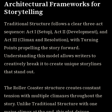
Architectural Frameworks for
Storytelling
Traditional Structure follows a clear three-act
sequence: Act I (Setup), Act II (Development), and
Act III (Climax and Resolution), with Turning
Points propelling the story forward.
Understanding this model allows writers to
creatively break it to create unique storylines
that stand out.
The Roller Coaster structure creates constant
tension with multiple climaxes throughout the
story. Unlike Traditional Structure with one
major climax at the end, this plot-driven