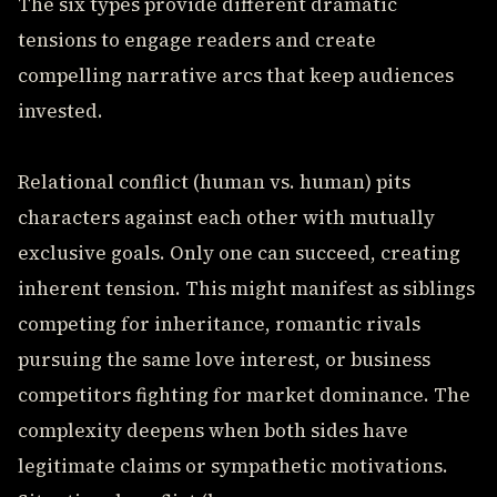
The six types provide different dramatic
tensions to engage readers and create
compelling narrative arcs that keep audiences
invested.
Relational conflict (human vs. human) pits
characters against each other with mutually
exclusive goals. Only one can succeed, creating
inherent tension. This might manifest as siblings
competing for inheritance, romantic rivals
pursuing the same love interest, or business
competitors fighting for market dominance. The
complexity deepens when both sides have
legitimate claims or sympathetic motivations.