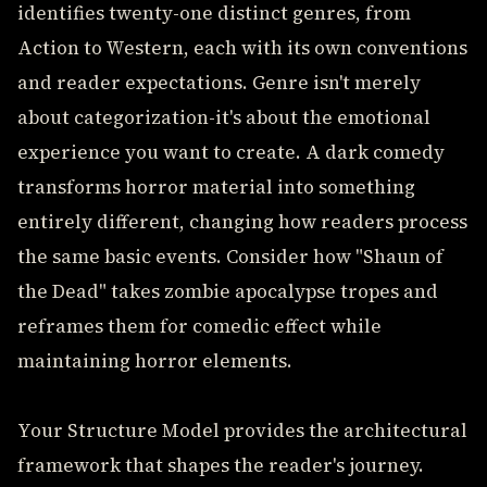
identifies twenty-one distinct genres, from
Action to Western, each with its own conventions
and reader expectations. Genre isn't merely
about categorization-it's about the emotional
experience you want to create. A dark comedy
transforms horror material into something
entirely different, changing how readers process
the same basic events. Consider how "Shaun of
the Dead" takes zombie apocalypse tropes and
reframes them for comedic effect while
maintaining horror elements.
Your Structure Model provides the architectural
framework that shapes the reader's journey.