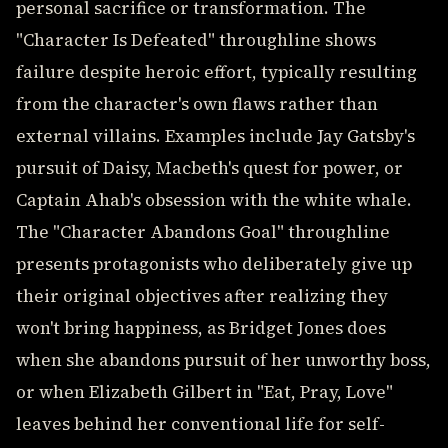
personal sacrifice or transformation. The
"Character Is Defeated" throughline shows
failure despite heroic effort, typically resulting
from the character's own flaws rather than
external villains. Examples include Jay Gatsby's
pursuit of Daisy, Macbeth's quest for power, or
Captain Ahab's obsession with the white whale.
The "Character Abandons Goal" throughline
presents protagonists who deliberately give up
their original objectives after realizing they
won't bring happiness, as Bridget Jones does
when she abandons pursuit of her unworthy boss,
or when Elizabeth Gilbert in "Eat, Pray, Love"
leaves behind her conventional life for self-