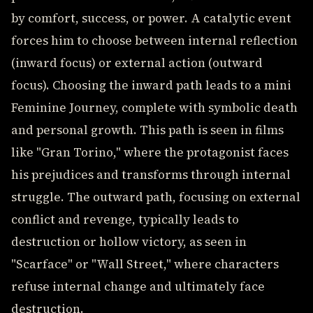
by comfort, success, or power. A catalytic event
forces him to choose between internal reflection
(inward focus) or external action (outward
focus). Choosing the inward path leads to a mini
Feminine Journey, complete with symbolic death
and personal growth. This path is seen in films
like "Gran Torino," where the protagonist faces
his prejudices and transforms through internal
struggle. The outward path, focusing on external
conflict and revenge, typically leads to
destruction or hollow victory, as seen in
"Scarface" or "Wall Street," where characters
refuse internal change and ultimately face
destruction.