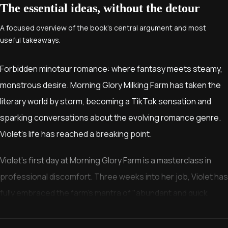
The essential ideas, without the detour
A focused overview of the book’s central argument and most
useful takeaways.
Forbidden minotaur romance: where fantasy meets steamy,
monstrous desire. Morning Glory Milking Farm has taken the
literary world by storm, becoming a TikTok sensation and
sparking conversations about the evolving romance genre.
Violet's life has reached a breaking point.
Violet's first day at Morning Glory Farm is a masterclass in
professional discomfort. Three weeks into her job, Violet has
fully embraced the farm's mantra of "abundant and quick
collection," even competing for the monthly bonus awarded
to the most productive associate.