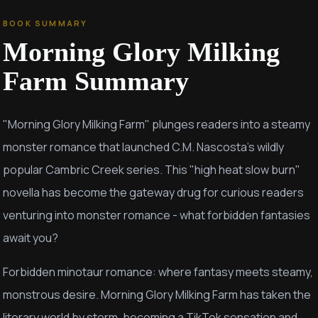
BOOK SUMMARY
Morning Glory Milking
Farm
Summary
"Morning Glory Milking Farm" plunges readers into a steamy
monster romance that launched C.M. Nascosta's wildly
popular Cambric Creek series. This "high heat slow burn"
novella has become the gateway drug for curious readers
venturing into monster romance - what forbidden fantasies
await you?
Forbidden minotaur romance: where fantasy meets steamy,
monstrous desire. Morning Glory Milking Farm has taken the
literary world by storm, becoming a TikTok sensation and