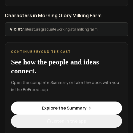
Characters in Morning Glory Milking Farm
Violet
A literature graduate working at a milking farm
CONTINUE BEYOND THE CAST
See how the people and ideas
connect.
Open the complete Summary or take the book with you
in the BeFreed app.
Explore the Summary
Listen in the app