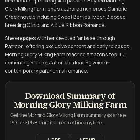
emotional depth alongside passion. Beyond Morning
Glory Milking Farm, she's authored numerous Cambric
Creek novels including Sweet Berries, Moon Blooded
Breeding Clinic, and A Blue Ribbon Romance.
She engages with her devoted fanbase through
Patreon, offering exclusive content and early releases.
Morning Glory Milking Farm reached Amazon's top 100,
cementing her reputation as a leading voice in
contemporary paranormal romance.
Download Summary of
Morning Glory Milking Farm
Get the Morning Glory Milking Farm summary as a free
PDF or EPUB. Print it or read offline anytime.