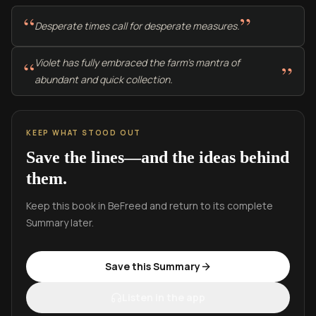
“
”
Desperate times call for desperate measures.
“
Violet has fully embraced the farm's mantra of
”
abundant and quick collection.
KEEP WHAT STOOD OUT
Save the lines—and the ideas behind
them.
Keep this book in BeFreed and return to its complete
Summary later.
Save this Summary
Listen in the app