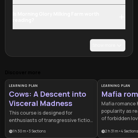
Is Morning Glory Milking Farm worth
reading?
Show more
Discover more
LEARNING PLAN
LEARNING PLAN
Cows: A Descent into
Mafia ro
Visceral Madness
Mafia romance 
popularity as re
This course is designed for
of forbidden lo
enthusiasts of transgressive fiction
and power. This
and psychological horror who wish
1 h 30 m
•
3
Sections
2 h 31 m
•
4
Sections
writers through
to deconstruct the mechanics of