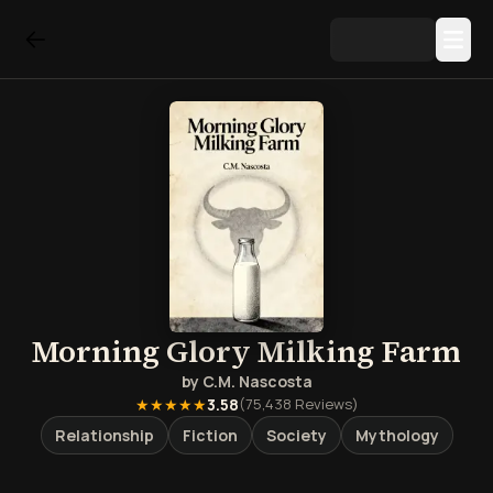
Morning Glory Milking Farm
by
C.M. Nascosta
★★★★★
3.58
(
75,438
Reviews)
Relationship
Fiction
Society
Mythology