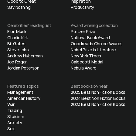
Good to Great
Inspiration
Say Nothing
Productivity
Celebrities' reading list
Award winning collection
Elon Musk
Pulitzer Prize
Charlie Kirk
National Book Award
Bill Gates
Goodreads Choice Awards
Steve Jobs
Nobel Prize in Literature
Andrew Huberman
New York Times
Joe Rogan
Caldecott Medal
Jordan Peterson
Nebula Award
Featured Topics
Best books by Year
Management
2025 Best Non Fiction Books
American History
2024 Best Non Fiction Books
War
2023 Best Non Fiction Books
Trading
Stoicism
Anxiety
Sex