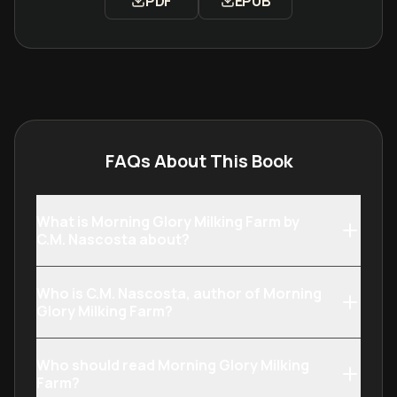
PDF
EPUB
Download Morning Glory Milking Far
Download Morning Glor
FAQs About This Book
What is Morning Glory Milking Farm by
C.M. Nascosta about?
Who is C.M. Nascosta, author of Morning
Glory Milking Farm?
Who should read Morning Glory Milking
Farm?