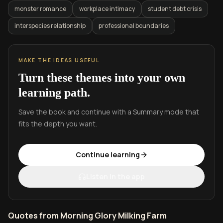
monster romance
workplace intimacy
student debt crisis
interspecies relationship
professional boundaries
MAKE THE IDEAS USEFUL
Turn these themes into your own
learning path.
Save the book and continue with a Summary mode that
fits the depth you want.
Continue learning
Listen in the app
Quotes from Morning Glory Milking Farm