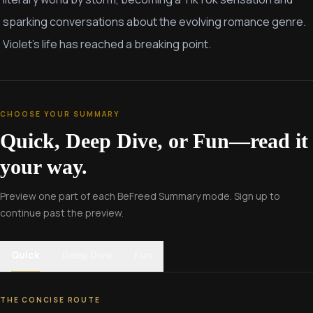
sparking conversations about the evolving romance genre.
Violet's life has reached a breaking point.
CHOOSE YOUR SUMMARY
Quick, Deep Dive, or Fun—read it
your way.
Preview one part of each BeFreed Summary mode. Sign up to
continue past the preview.
Quick
Deep Dive
Fun
THE CONCISE ROUTE