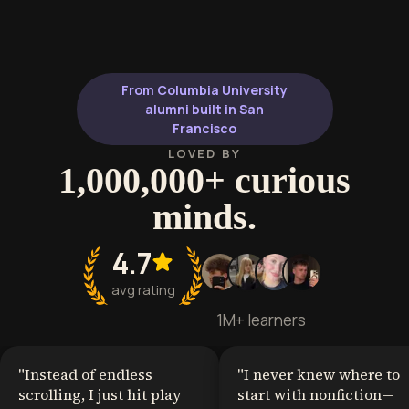
appeal, charact
visceral storytelling. It provides a
storytelling t
deep dive into the descent from
craft compelling
domestic misery into surrealist
lucrative subge
madness, ideal for writers and
From Columbia University
analysts of the macabre.
alumni built in San
Francisco
LOVED BY
1,000,000+ curious
minds.
4.7
avg rating
1M+ learners
"
Instead of endless
"
I never knew where to
scrolling, I just hit play
start with nonfiction—