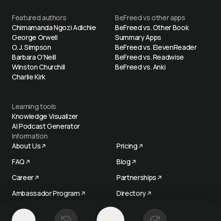
Featured authors
BeFreed vs other apps
Chimamanda Ngozi Adichie
BeFreed vs. Other Book
George Orwell
Summary Apps
O. J. Simpson
BeFreed vs. ElevenReader
Barbara O'Neill
BeFreed vs. Readwise
Winston Churchill
BeFreed vs. Anki
Charlie Kirk
Learning tools
Knowledge Visualizer
AI Podcast Generator
Information
About Us
Pricing
FAQ
Blog
Career
Partnerships
Ambassador Program
Directory
Try now
1
x
15
15