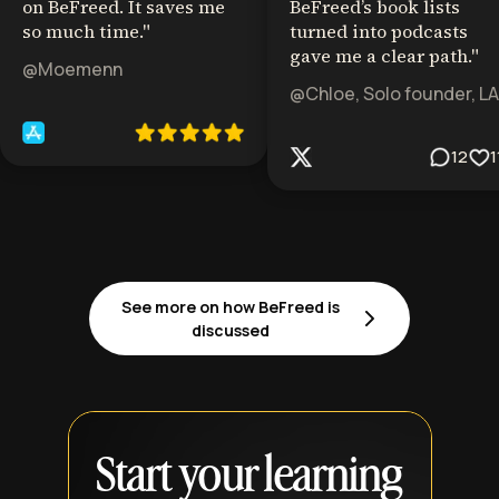
on BeFreed. It saves me
BeFreed’s book lists
so much time.
"
turned into podcasts
gave me a clear path.
"
@Moemenn
@Chloe, Solo founder, LA
12
1
See more on how BeFreed is
discussed
Start your learning