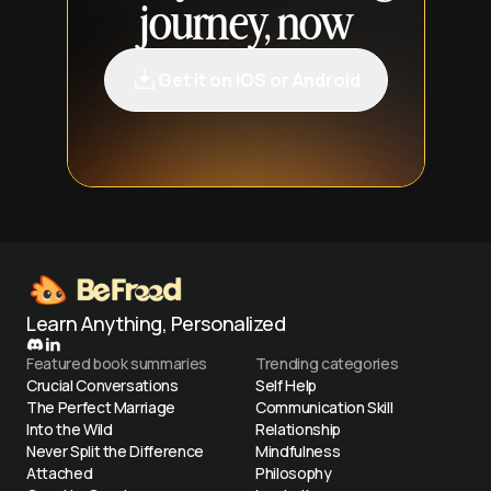
journey, now
Get it on iOS or Android
Learn Anything, Personalized
Featured book summaries
Trending categories
Crucial Conversations
Self Help
The Perfect Marriage
Communication Skill
Into the Wild
Relationship
Never Split the Difference
Mindfulness
Attached
Philosophy