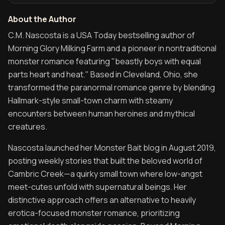
About the Author
About the Author of Morning Glory Milking Farm
C.M. Nascosta is a USA Today bestselling author of
Morning Glory Milking Farm and a pioneer in nontraditional
monster romance featuring "beastly boys with equal
parts heart and heat." Based in Cleveland, Ohio, she
transformed the paranormal romance genre by blending
Hallmark-style small-town charm with steamy
encounters between human heroines and mythical
creatures.
Nascosta launched her Monster Bait blog in August 2019,
posting weekly stories that built the beloved world of
Cambric Creek—a quirky small town where low-angst
meet-cutes unfold with supernatural beings. Her
distinctive approach offers an alternative to heavily
erotica-focused monster romance, prioritizing