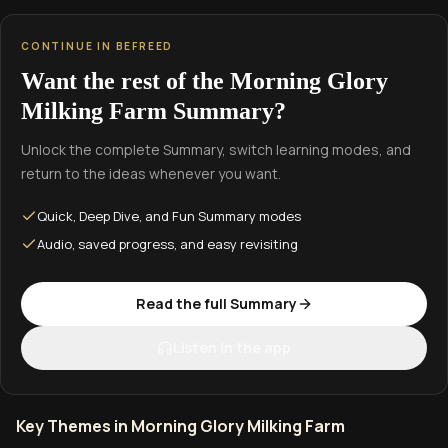
CONTINUE IN BEFREED
Want the rest of the Morning Glory
Milking Farm Summary?
Unlock the complete Summary, switch learning modes, and
return to the ideas whenever you want.
Quick, Deep Dive, and Fun Summary modes
Audio, saved progress, and easy revisiting
Read the full Summary
Listen in the app
Key Themes in Morning Glory Milking Farm