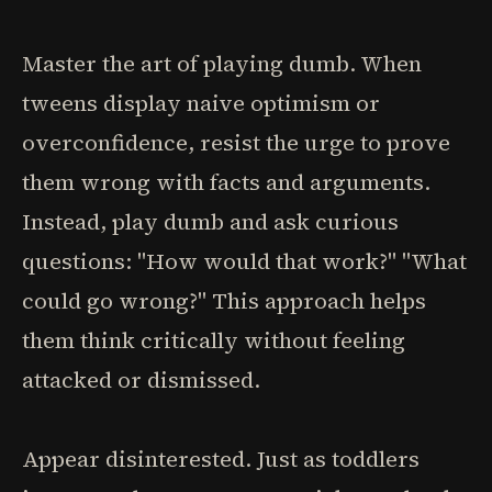
Master the art of playing dumb. When
tweens display naive optimism or
overconfidence, resist the urge to prove
them wrong with facts and arguments.
Instead, play dumb and ask curious
questions: "How would that work?" "What
could go wrong?" This approach helps
them think critically without feeling
attacked or dismissed.
Appear disinterested. Just as toddlers