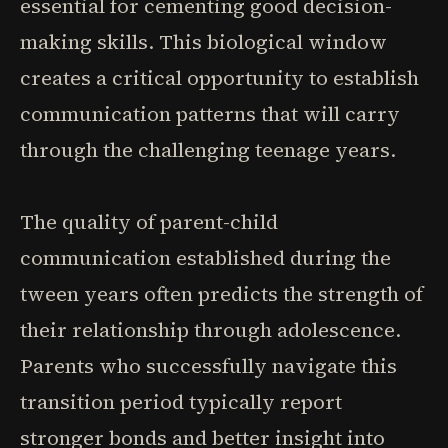
essential for cementing good decision-
making skills. This biological window
creates a critical opportunity to establish
communication patterns that will carry
through the challenging teenage years.
The quality of parent-child
communication established during the
tween years often predicts the strength of
their relationship through adolescence.
Parents who successfully navigate this
transition period typically report
stronger bonds and better insight into