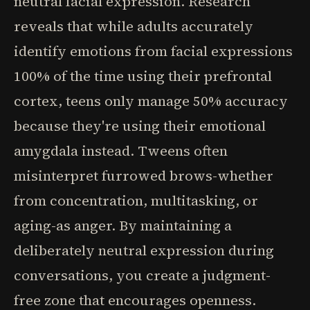
neutral facial expression. Research
reveals that while adults accurately
identify emotions from facial expressions
100% of the time using their prefrontal
cortex, teens only manage 50% accuracy
because they're using their emotional
amygdala instead. Tweens often
misinterpret furrowed brows-whether
from concentration, multitasking, or
aging-as anger. By maintaining a
deliberately neutral expression during
conversations, you create a judgment-
free zone that encourages openness.