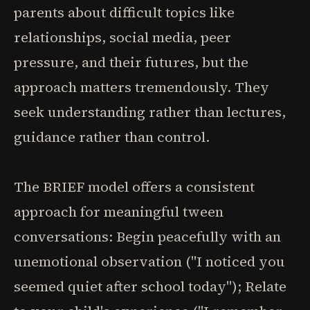
parents about difficult topics like
relationships, social media, peer
pressure, and their futures, but the
approach matters tremendously. They
seek understanding rather than lectures,
guidance rather than control.
The BRIEF model offers a consistent
approach for meaningful tween
conversations: Begin peacefully with an
unemotional observation ("I noticed you
seemed quiet after school today"); Relate