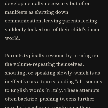
developmentally necessary but often
manifests as shutting down
communication, leaving parents feeling
suddenly locked out of their child's inner
world.
Parents typically respond by turning up
the volume-repeating themselves,
shouting, or speaking slowly-which is as
ineffective as a tourist adding "ah" sounds
to English words in Italy. These attempts
often backfire, pushing tweens further
into their shells and reinforcing their