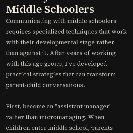
Middle Schoolers
Communicating with middle schoolers
requires specialized techniques that work
with their developmental stage rather
than against it. After years of working
with this age group, I've developed
practical strategies that can transform
parent-child conversations.
First, become an "assistant manager"
rather than micromanaging. When
children enter middle school, parents