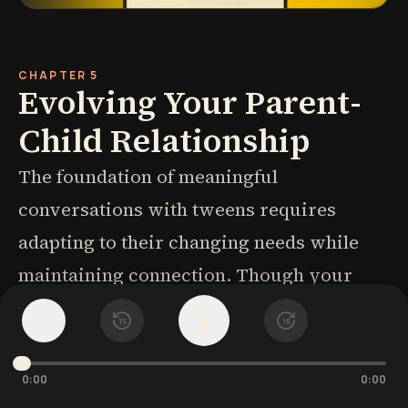
CHAPTER 5
Evolving Your Parent-
Child Relationship
The foundation of meaningful
conversations with tweens requires
adapting to their changing needs while
maintaining connection. Though your
child may now wince at your laugh or
1
x
15
15
recoil from your touch, small adjustments
can accommodate both their
0:00
0:00
independence and your desire to stay