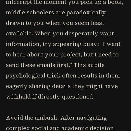
interrupt the moment you pick up a book,
middle schoolers are paradoxically
drawn to you when you seem least
available. When you desperately want
information, try appearing busy: "I want
to hear about your project, but I need to
send these emails first." This subtle
psychological trick often results in them
eagerly sharing details they might have
withheld if directly questioned.
Avoid the ambush. After navigating
complex social and academic decision