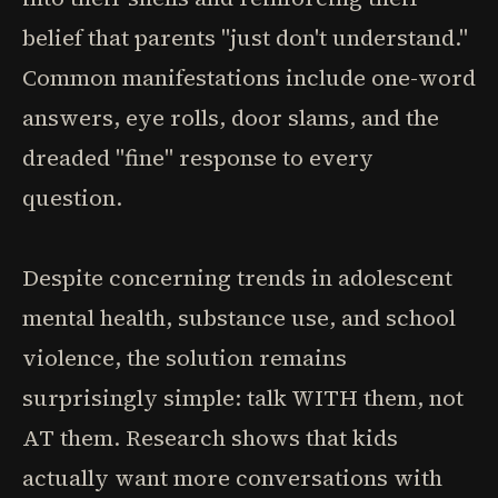
belief that parents "just don't understand."
Common manifestations include one-word
answers, eye rolls, door slams, and the
dreaded "fine" response to every
question.
Despite concerning trends in adolescent
mental health, substance use, and school
violence, the solution remains
surprisingly simple: talk WITH them, not
AT them. Research shows that kids
actually want more conversations with