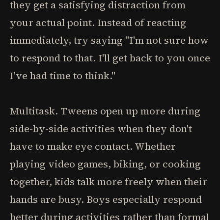
they get a satisfying distraction from
your actual point. Instead of reacting
immediately, try saying "I'm not sure how
to respond to that. I'll get back to you once
I've had time to think."
Multitask. Tweens open up more during
side-by-side activities when they don't
have to make eye contact. Whether
playing video games, biking, or cooking
together, kids talk more freely when their
hands are busy. Boys especially respond
better during activities rather than formal