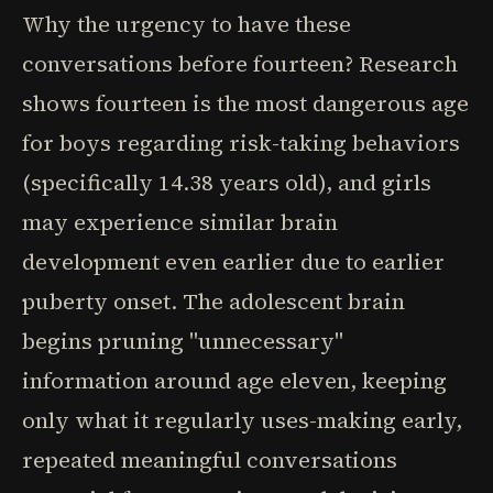
Why the urgency to have these
conversations before fourteen? Research
shows fourteen is the most dangerous age
for boys regarding risk-taking behaviors
(specifically 14.38 years old), and girls
may experience similar brain
development even earlier due to earlier
puberty onset. The adolescent brain
begins pruning "unnecessary"
information around age eleven, keeping
only what it regularly uses-making early,
repeated meaningful conversations