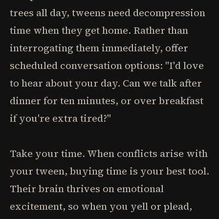
trees all day, tweens need decompression
time when they get home. Rather than
interrogating them immediately, offer
scheduled conversation options: "I'd love
to hear about your day. Can we talk after
dinner for ten minutes, or over breakfast
if you're extra tired?"
Take your time. When conflicts arise with
your tween, buying time is your best tool.
Their brain thrives on emotional
excitement, so when you yell or plead,