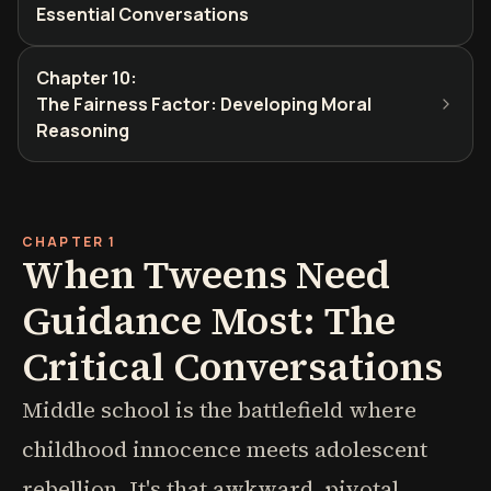
Essential Conversations
Chapter 10
:
The Fairness Factor: Developing Moral
Reasoning
CHAPTER 1
When Tweens Need
Guidance Most: The
Critical Conversations
Middle school is the battlefield where
childhood innocence meets adolescent
rebellion. It's that awkward, pivotal