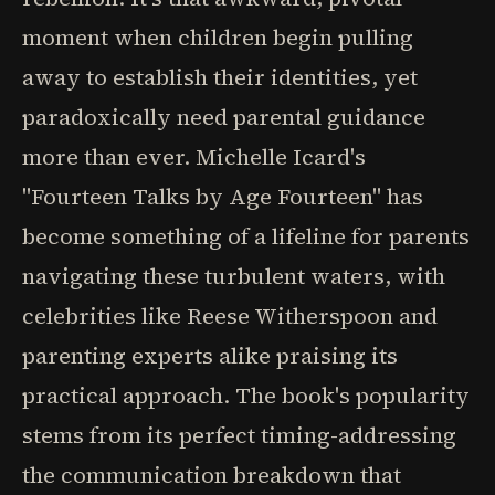
moment when children begin pulling
away to establish their identities, yet
paradoxically need parental guidance
more than ever. Michelle Icard's
"Fourteen Talks by Age Fourteen" has
become something of a lifeline for parents
navigating these turbulent waters, with
celebrities like Reese Witherspoon and
parenting experts alike praising its
practical approach. The book's popularity
stems from its perfect timing-addressing
the communication breakdown that