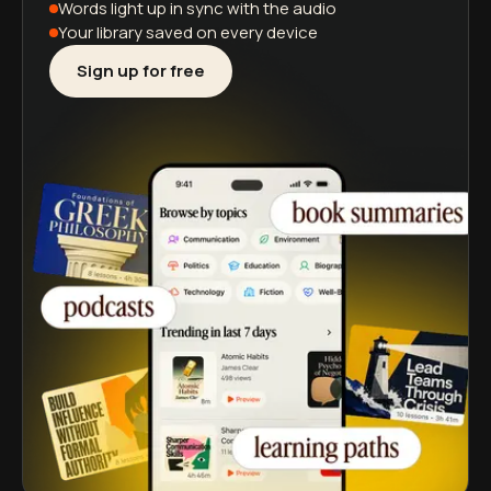
Words light up
in sync with the audio
Your library saved
on every device
Sign up for free