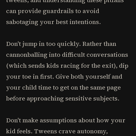
tweens, and understanding these pitfalls
can provide guardrails to avoid
sabotaging your best intentions.
Don't jump in too quickly. Rather than
cannonballing into difficult conversations
(which sends kids racing for the exit), dip
your toe in first. Give both yourself and
your child time to get on the same page
before approaching sensitive subjects.
Don't make assumptions about how your
kid feels. Tweens crave autonomy,