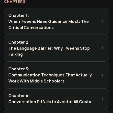
CHAPTERS
Chapter 1
:
When Tweens Need Guidance Most: The
Critical Conversations
Chapter 2
:
The Language Barrier: Why Tweens Stop
Talking
Chapter 3
:
Communication Techniques That Actually
Work With Middle Schoolers
Chapter 4
:
Conversation Pitfalls to Avoid at All Costs