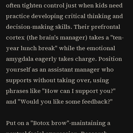
often tighten control just when kids need
practice developing critical thinking and
decision-making skills. Their prefrontal
cortex (the brain's manager) takes a "ten-
year lunch break" while the emotional
amygdala eagerly takes charge. Position
yourself as an assistant manager who
supports without taking over, using
phrases like "How can I support you?"
and "Would you like some feedback?"
Put on a "Botox brow"-maintaining a