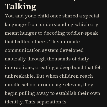
Talking
You and your child once shared a special
language-from understanding which cry
meant hunger to decoding toddler-speak
that baffled others. This intimate
communication system developed
naturally through thousands of daily
interactions, creating a deep bond that felt
unbreakable. But when children reach
middle school around age eleven, they
begin pulling away to establish their own
identity. This separation is