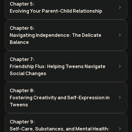
Chapter 5
:
Evolving Your Parent-Child Relationship
Chapter 6
:
Navigating Independence: The Delicate
Balance
Chapter 7
:
Friendship Flux: Helping Tweens Navigate
Social Changes
Chapter 8
:
Fostering Creativity and Self-Expression in
Tweens
Chapter 9
:
Self-Care, Substances, and Mental Health: