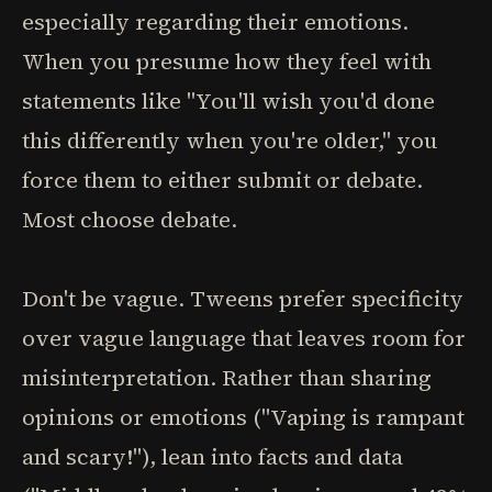
especially regarding their emotions.
When you presume how they feel with
statements like "You'll wish you'd done
this differently when you're older," you
force them to either submit or debate.
Most choose debate.
Don't be vague. Tweens prefer specificity
over vague language that leaves room for
misinterpretation. Rather than sharing
opinions or emotions ("Vaping is rampant
and scary!"), lean into facts and data