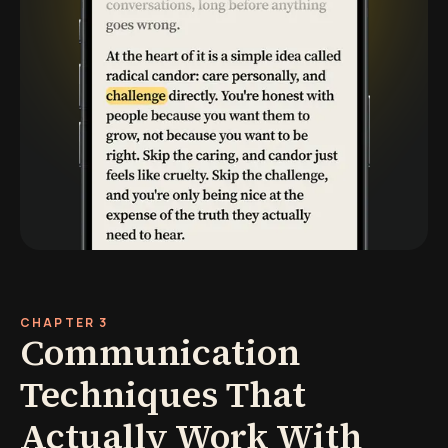
CHAPTER 3
Communication
Techniques That
Actually Work With