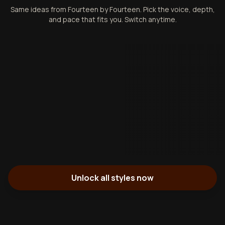
Same ideas from Fourteen by Fourteen. Pick the voice, depth,
and pace that fits you. Switch anytime.
Unlock all styles now