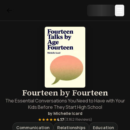
Fourteen by Fourteen
The Essential Conversations You Need to Have with Your
Kids Before They Start High School
by
Michelle Icard
★★★★★
4.17
(
3,162
Reviews)
Communication
Relationships
Education