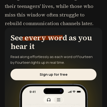
their teenagers' lives, while those who
miss this window often struggle to
rebuild communication channels later.
See every word as you
hear it
Read along effortlessly as each word of
Fourteen
by Fourteen
lights up in real time.
Sign up for free