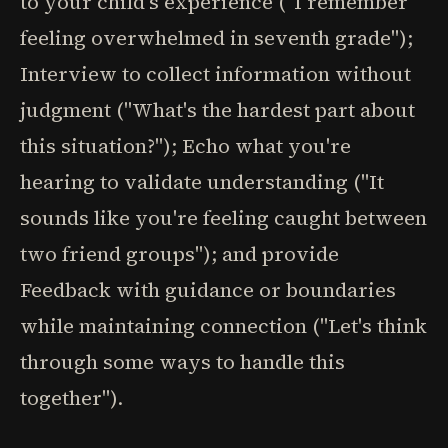
to your child's experience ("I remember
feeling overwhelmed in seventh grade");
Interview to collect information without
judgment ("What's the hardest part about
this situation?"); Echo what you're
hearing to validate understanding ("It
sounds like you're feeling caught between
two friend groups"); and provide
Feedback with guidance or boundaries
while maintaining connection ("Let's think
through some ways to handle this
together").