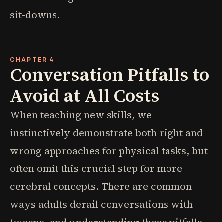
sit-downs.
CHAPTER 4
Conversation Pitfalls to
Avoid at All Costs
When teaching new skills, we
instinctively demonstrate both right and
wrong approaches for physical tasks, but
often omit this crucial step for more
cerebral concepts. There are common
ways adults derail conversations with