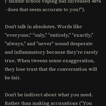
("Middle school vaping has increased 48%
- does that seem accurate to you?").
Don't talk in absolutes. Words like
"everyone," "only," "entirely," "exactly,"
"always," and "never" sound desperate
and inflammatory because they're rarely
true. When tweens sense exaggeration,
they lose trust that the conversation will
be fair.
Don't be indirect about what you need.
Rather than making accusations ("You