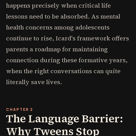
happens precisely when critical life
lessons need to be absorbed. As mental
health concerns among adolescents
continue to rise, Icard's framework offers
parents a roadmap for maintaining
connection during these formative years,
when the right conversations can quite
literally save lives.
CHAPTER 2
The Language Barrier:
Why Tweens Stop