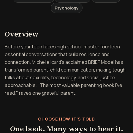
Psychology
Overview of Fourteen by F
Overview
Before your teen faces high school, master fourteen
essential conversations that build resilience and
connection. Michelle Icard's acclaimed BRIEF Model has
transformed parent-child communication, making tough
talks about sexuality, technology, and social justice
approachable. "The most valuable parenting book I've
read," raves one grateful parent.
CHOOSE HOW IT'S TOLD
One book. Many ways to hear it.