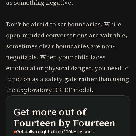
as something negative.
Don't be afraid to set boundaries. While
open-minded conversations are valuable,
sometimes clear boundaries are non-
negotiable. When your child faces
emotional or physical danger, you need to
function as a safety gate rather than using
the exploratory BRIEF model.
Get more out of
podcasts
book summaries
learning paths
Fourteen by Fourteen
Get daily insights
from 100K+ lessons