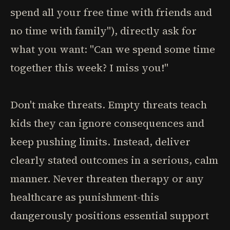
spend all your free time with friends and
no time with family"), directly ask for
what you want: "Can we spend some time
together this week? I miss you!"
Don't make threats. Empty threats teach
kids they can ignore consequences and
keep pushing limits. Instead, deliver
clearly stated outcomes in a serious, calm
manner. Never threaten therapy or any
healthcare as punishment-this
dangerously positions essential support