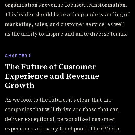
organization's revenue-focused transformation.
This leader should have a deep understanding of
marketing, sales, and customer service, as well
as the ability to inspire and unite diverse teams.
CHAPTER 5
The Future of Customer
Experience and Revenue
Growth
As we look to the future, it's clear that the
companies that will thrive are those that can
deliver exceptional, personalized customer
experiences at every touchpoint. The CMO to