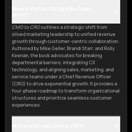
What is
CMO to CRO
by Mike Geller
about?
CMO to CRO
outlines a strategic shift from
siloed marketing leadership to unified revenue
growth through customer-centric collaboration.
Authored by Mike Geller, Brandi Starr, and Rolly
Keenan, the book advocates for breaking
departmental barriers, integrating CX
technology, and aligning sales, marketing, and
service teams under a Chief Revenue Officer
(CRO) to drive exponential growth. It provides a
four-phase roadmap to transform organizational
structures and prioritize seamless customer
experiences.
Who should read
CMO to CRO
?