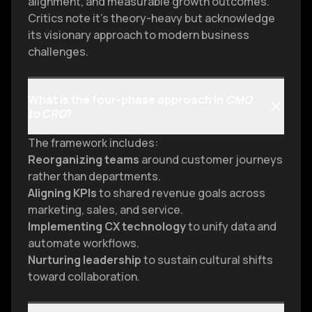
alignment, and measurable growth outcomes.
Critics note it’s theory-heavy but acknowledge
its visionary approach to modern business
challenges.
What is the four-phase approach in
CMO
to CRO
?
The framework includes:
Reorganizing teams
around customer journeys
rather than departments.
Aligning KPIs
to shared revenue goals across
marketing, sales, and service.
Implementing CX technology
to unify data and
automate workflows.
Nurturing leadership
to sustain cultural shifts
toward collaboration.