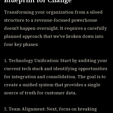
Blueprint for Change
Transforming your organization from a siloed
structure to a revenue-focused powerhouse
doesn't happen overnight. It requires a carefully
planned approach that we've broken down into
four key phases:
1. Technology Unification: Start by auditing your
current tech stack and identifying opportunities
for integration and consolidation. The goal is to
create a unified system that provides a single
source of truth for customer data.
2. Team Alignment: Next, focus on breaking