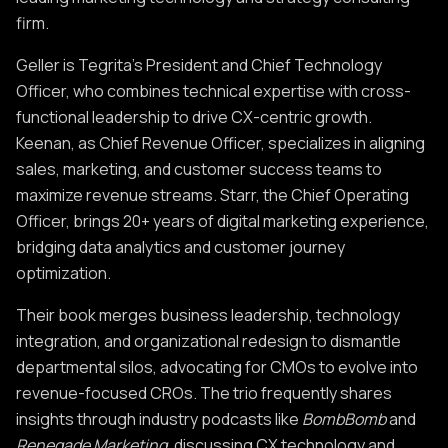
firm.
Geller is Tegrita’s President and Chief Technology
Officer, who combines technical expertise with cross-
functional leadership to drive CX-centric growth.
Keenan, as Chief Revenue Officer, specializes in aligning
sales, marketing, and customer success teams to
maximize revenue streams. Starr, the Chief Operating
Officer, brings 20+ years of digital marketing experience,
bridging data analytics and customer journey
optimization.
Their book merges business leadership, technology
integration, and organizational redesign to dismantle
departmental silos, advocating for CMOs to evolve into
revenue-focused CROs. The trio frequently shares
insights through industry podcasts like
BombBomb
and
Renegade Marketing
, discussing CX technology and