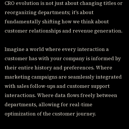
CRO evolution is not just about changing titles or
reorganizing departments; it's about
fundamentally shifting how we think about
customer relationships and revenue generation.
Imagine a world where every interaction a
customer has with your company is informed by
their entire history and preferences. Where
marketing campaigns are seamlessly integrated
with sales follow-ups and customer support
interactions. Where data flows freely between
departments, allowing for real-time
optimization of the customer journey.