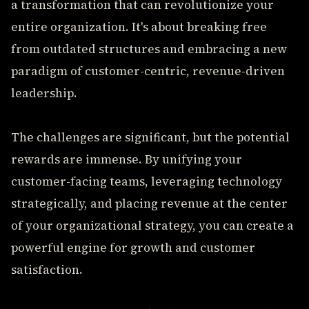
a transformation that can revolutionize your
entire organization. It's about breaking free
from outdated structures and embracing a new
paradigm of customer-centric, revenue-driven
leadership.
The challenges are significant, but the potential
rewards are immense. By unifying your
customer-facing teams, leveraging technology
strategically, and placing revenue at the center
of your organizational strategy, you can create a
powerful engine for growth and customer
satisfaction.