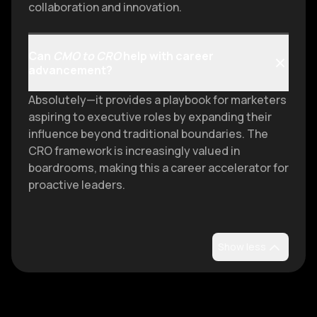
collaboration and innovation.
Can
CMO to CRO
help with career
advancement?
Absolutely—it provides a playbook for marketers
aspiring to executive roles by expanding their
influence beyond traditional boundaries. The
CRO framework is increasingly valued in
boardrooms, making this a career accelerator for
proactive leaders.
Show less
Discover more