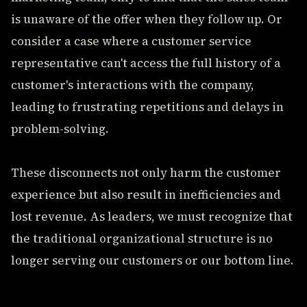
is unaware of the offer when they follow up. Or
consider a case where a customer service
representative can't access the full history of a
customer's interactions with the company,
leading to frustrating repetitions and delays in
problem-solving.
These disconnects not only harm the customer
experience but also result in inefficiencies and
lost revenue. As leaders, we must recognize that
the traditional organizational structure is no
longer serving our customers or our bottom line.