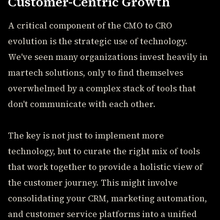
Customer-Centric Growth
A critical component of the CMO to CRO
evolution is the strategic use of technology.
We've seen many organizations invest heavily in
martech solutions, only to find themselves
overwhelmed by a complex stack of tools that
don't communicate with each other.
The key is not just to implement more
technology, but to curate the right mix of tools
that work together to provide a holistic view of
the customer journey. This might involve
consolidating your CRM, marketing automation,
and customer service platforms into a unified