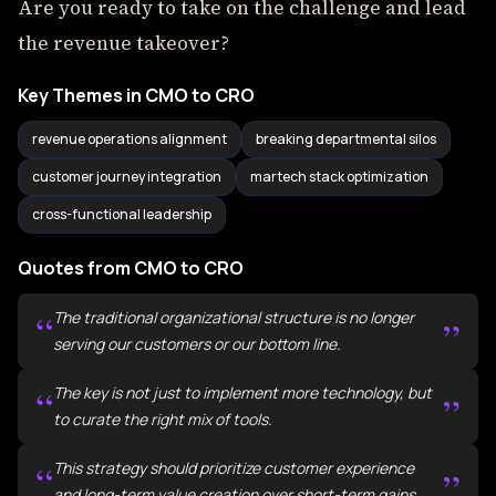
Are you ready to take on the challenge and lead
the revenue takeover?
Key Themes in CMO to CRO
revenue operations alignment
breaking departmental silos
customer journey integration
martech stack optimization
cross-functional leadership
Quotes from CMO to CRO
“
The traditional organizational structure is no longer
”
serving our customers or our bottom line.
“
The key is not just to implement more technology, but
”
to curate the right mix of tools.
“
This strategy should prioritize customer experience
”
and long-term value creation over short-term gains.