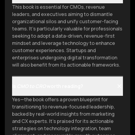
This book is essential for CMOs, revenue
leaders, and executives aiming to dismantle
organizational silos and unify customer-facing
teams. It’s particularly valuable for professionals
seeking to adopt a data-driven, revenue-first
mindset and leverage technology to enhance
customer experiences. Startups and
enterprises undergoing digital transformation
will also benefit from its actionable frameworks.
Is
CMO to CRO
worth reading?
Yes—the book offers a proven blueprint for
transitioning to revenue-focused leadership,
backed by real-world insights from marketing
and CX experts. It’s praised for its actionable
strategies on technology integration, team