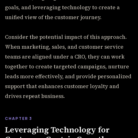
goals, and leveraging technology to create a
unified view of the customer journey.
Consider the potential impact of this approach.
When marketing, sales, and customer service
teams are aligned under a CRO, they can work
together to create targeted campaigns, nurture
leads more effectively, and provide personalized
support that enhances customer loyalty and
drives repeat business.
CHAPTER 3
Leveraging Technology for