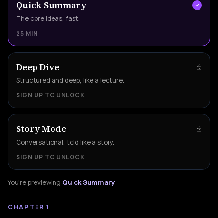
Quick Summary
The core ideas, fast.
25 MIN
Deep Dive
Structured and deep, like a lecture.
SIGN UP TO UNLOCK
Story Mode
Conversational, told like a story.
SIGN UP TO UNLOCK
You're previewing
Quick Summary
CHAPTER 1