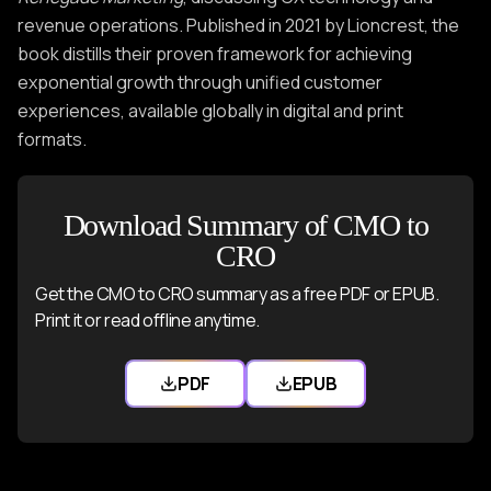
revenue operations. Published in 2021 by Lioncrest, the
book distills their proven framework for achieving
exponential growth through unified customer
experiences, available globally in digital and print
formats.
Download Summary of CMO to
CRO
Get the CMO to CRO summary as a free PDF or EPUB.
Print it or read offline anytime.
PDF
EPUB
Download CMO to CRO PDF
Download CMO to CR
Users also liked