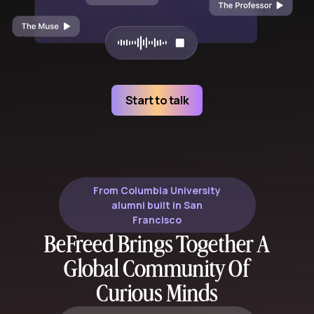
Start to talk
From Columbia University
alumni built in San
Francisco
BeFreed Brings Together A
Global Community Of
Curious Minds