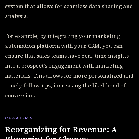
system that allows for seamless data sharing and
analysis.
For example, by integrating your marketing
automation platform with your CRM, you can
ensure that sales teams have real-time insights
into a prospect's engagement with marketing
materials. This allows for more personalized and
timely follow-ups, increasing the likelihood of
conversion.
CHAPTER 4
Reorganizing for Revenue: A