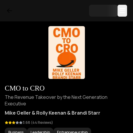
CMO to CRO
The Revenue Takeover by the Next Generation
Executive
Mike Geller & Rolly Keenan & Brandi Starr
3.68
(
44
Reviews)
Business
Leadership
Entrepreneurship