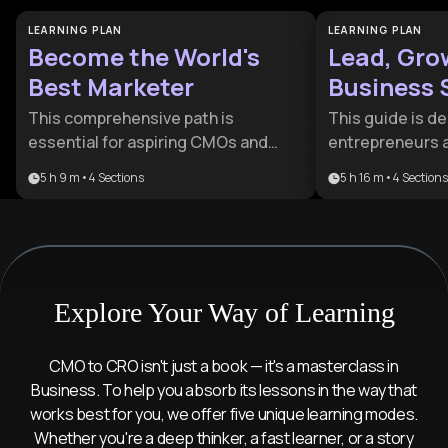
LEARNING PLAN
LEARNING PLAN
Become the World's
Lead, Gro
Best Marketer
Business 
Guide
This comprehensive path is
This guide is d
essential for aspiring CMOs and
entrepreneurs 
entrepreneurs who want to master
looking to trans
5 h 9 m
•
4
Sections
5 h 16 m
•
4
Sections
the full spectrum of modern
operations to st
influence. It bridges the gap
provides a com
between timeless human
for balancing le
psychology and cutting-edge digital
and operational 
execution to create market leaders.
resilient busine
Explore Your Way of Learning
CMO to CRO isn't just a book — it's a masterclass in
Business. To help you absorb its lessons in the way that
works best for you, we offer five unique learning modes.
Whether you're a deep thinker, a fast learner, or a story