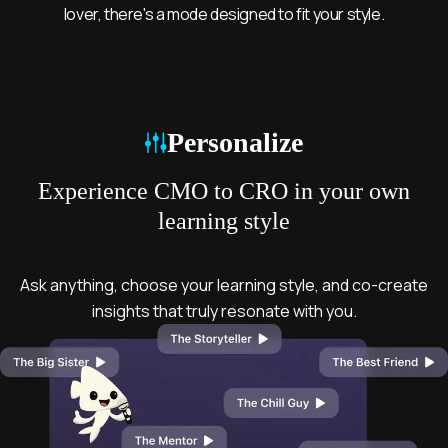
lover, there's a mode designed to fit your style.
Mode
Personalize
Experience CMO to CRO in your own
learning style
Ask anything, choose your learning style, and co-create
insights that truly resonate with you.