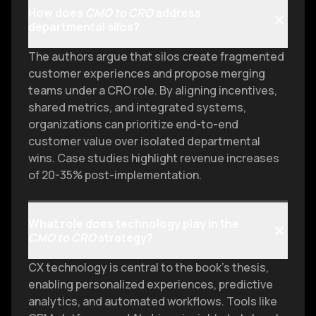
How does
CMO to CRO
address
departmental silos?
The authors argue that silos create fragmented
customer experiences and propose merging
teams under a CRO role. By aligning incentives,
shared metrics, and integrated systems,
organizations can prioritize end-to-end
customer value over isolated departmental
wins. Case studies highlight revenue increases
of 20-35% post-implementation.
What role does technology play in the
CMO to CRO
strategy?
CX technology is central to the book’s thesis,
enabling personalized experiences, predictive
analytics, and automated workflows. Tools like