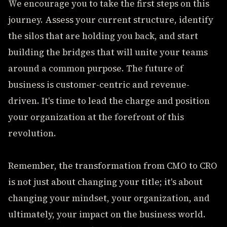
We encourage you to take the first steps on this
journey. Assess your current structure, identify
the silos that are holding you back, and start
building the bridges that will unite your teams
around a common purpose. The future of
business is customer-centric and revenue-
driven. It's time to lead the charge and position
your organization at the forefront of this
revolution.
Remember, the transformation from CMO to CRO
is not just about changing your title; it's about
changing your mindset, your organization, and
ultimately, your impact on the business world.