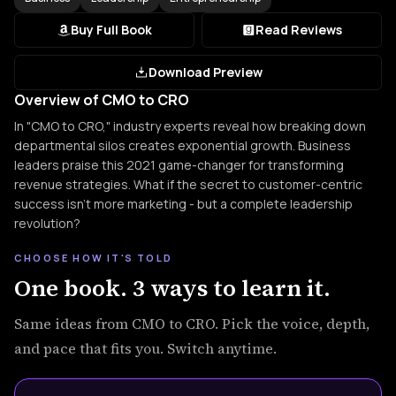
Buy Full Book
Read Reviews
Download Preview
Overview of CMO to CRO
In "CMO to CRO," industry experts reveal how breaking down
departmental silos creates exponential growth. Business
leaders praise this 2021 game-changer for transforming
revenue strategies. What if the secret to customer-centric
success isn't more marketing - but a complete leadership
revolution?
CHOOSE HOW IT'S TOLD
One book. 3 ways to learn it.
Same ideas from CMO to CRO. Pick the voice, depth,
and pace that fits you. Switch anytime.