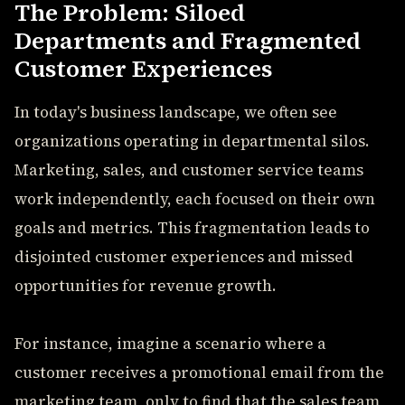
The Problem: Siloed
Departments and Fragmented
Customer Experiences
In today's business landscape, we often see
organizations operating in departmental silos.
Marketing, sales, and customer service teams
work independently, each focused on their own
goals and metrics. This fragmentation leads to
disjointed customer experiences and missed
opportunities for revenue growth.
For instance, imagine a scenario where a
customer receives a promotional email from the
marketing team, only to find that the sales team