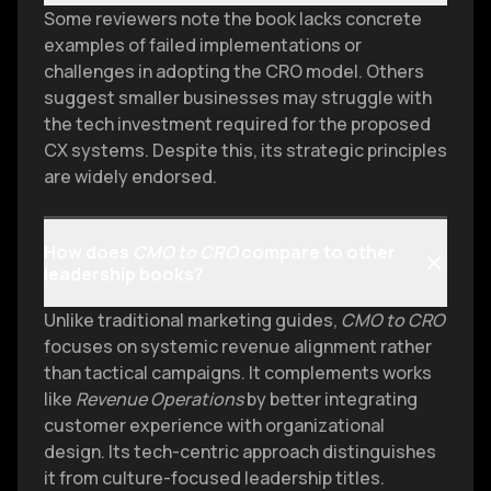
Some reviewers note the book lacks concrete
examples of failed implementations or
challenges in adopting the CRO model. Others
suggest smaller businesses may struggle with
the tech investment required for the proposed
CX systems. Despite this, its strategic principles
are widely endorsed.
How does
CMO to CRO
compare to other
leadership books?
Unlike traditional marketing guides,
CMO to CRO
focuses on systemic revenue alignment rather
than tactical campaigns. It complements works
like
Revenue Operations
by better integrating
customer experience with organizational
design. Its tech-centric approach distinguishes
it from culture-focused leadership titles.