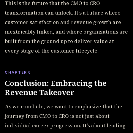
This is the future that the CMO to CRO
transformation can unlock. It's a future where
customer satisfaction and revenue growth are
inextricably linked, and where organizations are
built from the ground up to deliver value at
every stage of the customer lifecycle.
CHAPTER 6
Conclusion: Embracing the
Revenue Takeover
As we conclude, we want to emphasize that the
journey from CMO to CRO is not just about
individual career progression. It's about leading