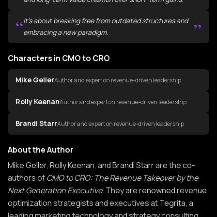
“
It's about breaking free from outdated structures and
”
embracing a new paradigm.
Characters in CMO to CRO
Mike Geller
Author and expert on revenue-driven leadership
Rolly Keenan
Author and expert on revenue-driven leadership
Brandi Starr
Author and expert on revenue-driven leadership
About the Author
About the Author of CMO to CRO
Mike Geller, Rolly Keenan, and Brandi Starr are the co-
authors of
CMO to CRO: The Revenue Takeover by the
Next Generation Executive
. They are renowned revenue
optimization strategists and executives at Tegrita, a
leading marketing technology and strategy consulting