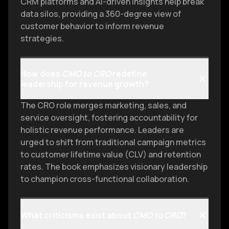
CRM platforms and AI-driven insights help break
data silos, providing a 360-degree view of
customer behavior to inform revenue
strategies.
How does
CMO to CRO
redefine
leadership for revenue growth?
The CRO role merges marketing, sales, and
service oversight, fostering accountability for
holistic revenue performance. Leaders are
urged to shift from traditional campaign metrics
to customer lifetime value (CLV) and retention
rates. The book emphasizes visionary leadership
to champion cross-functional collaboration.
What criticisms exist about
CMO to CRO
?