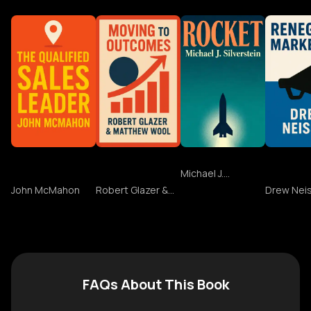
The Qualified
Moving to
Rocket
Renega
Sales Leader
Outcomes
Marketi
Michael J.
Silverstein
John McMahon
Robert Glazer &
Drew Nei
Matthew Wool
FAQs About This Book