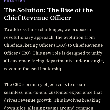
CHAPTER 2
The Solution: The Rise of the
Chief Revenue Officer
To address these challenges, we propose a
revolutionary approach: the evolution from
Chief Marketing Officer (CMO) to Chief Revenue
Officer (CRO). This new role is designed to unify
all customer-facing departments under a single,
revenue-focused leadership.
The CRO's primary objective is to create a
seamless, end-to-end customer experience that
drives revenue growth. This involves breaking
down silos, aligning teams around common