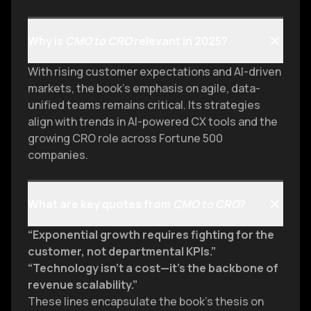
Why is
CMO to CRO
relevant in 2025?
With rising customer expectations and AI-driven
markets, the book’s emphasis on agile, data-
unified teams remains critical. Its strategies
align with trends in AI-powered CX tools and the
growing CRO role across Fortune 500
companies.
What are key quotes from
CMO to CRO
?
“Exponential growth requires fighting for the
customer, not departmental KPIs.”
“Technology isn’t a cost—it’s the backbone of
revenue scalability.”
These lines encapsulate the book’s thesis on