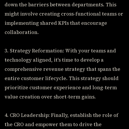
down the barriers between departments. This
might involve creating cross-functional teams or
implementing shared KPIs that encourage
collaboration.
3. Strategy Reformation: With your teams and
technology aligned, it's time to develop a
comprehensive revenue strategy that spans the
entire customer lifecycle. This strategy should
prioritize customer experience and long-term
value creation over short-term gains.
4. CRO Leadership: Finally, establish the role of
the CRO and empower them to drive the