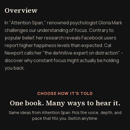
Overview of Attention Spa
Overview
In "Attention Span," renowned psychologist Gloria Mark
challenges our understanding of focus. Contrary to
popular belief, her research reveals Facebook users
report higher happiness levels than expected. Cal
Newport calls her "the definitive expert on distraction" -
discover why constant focus might actually be holding
you back.
CHOOSE HOW IT'S TOLD
One book. Many ways to hear it.
Same ideas from Attention Span. Pick the voice, depth, and
pace that fits you. Switch anytime.