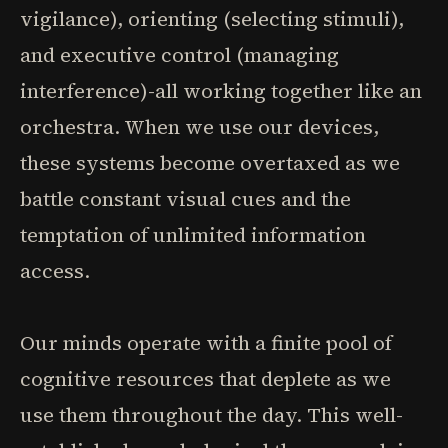
vigilance), orienting (selecting stimuli),
and executive control (managing
interference)-all working together like an
orchestra. When we use our devices,
these systems become overtaxed as we
battle constant visual cues and the
temptation of unlimited information
access.
Our minds operate with a finite pool of
cognitive resources that deplete as we
use them throughout the day. This well-