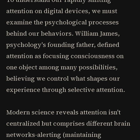
attention on digital devices, we must
examine the psychological processes
behind our behaviors. William James,
psychology's founding father, defined
attention as focusing consciousness on
one object among many possibilities,
believing we control what shapes our
experience through selective attention.
Modern science reveals attention isn't
centralized but comprises different brain
networks-alerting (maintaining