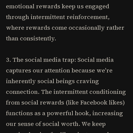
emotional rewards keep us engaged
through intermittent reinforcement,
where rewards come occasionally rather
than consistently.
3. The social media trap: Social media
captures our attention because we're
inherently social beings craving
connection. The intermittent conditioning
from social rewards (like Facebook likes)
functions as a powerful hook, increasing
our sense of social worth. We keep