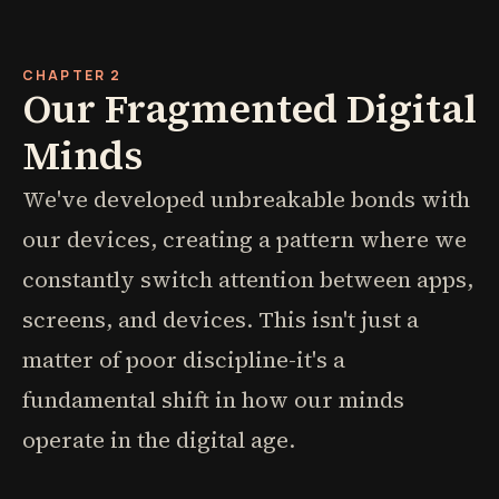
CHAPTER 2
Our Fragmented Digital
Minds
We've developed unbreakable bonds with
our devices, creating a pattern where we
constantly switch attention between apps,
screens, and devices. This isn't just a
matter of poor discipline-it's a
fundamental shift in how our minds
operate in the digital age.