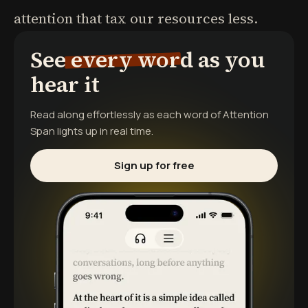
attention that tax our resources less.
See every word as you
hear it
Read along effortlessly as each word of
Attention
Span
lights up in real time.
Sign up for free