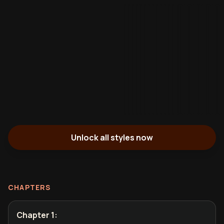
Unlock all styles now
CHAPTERS
Chapter 1
: