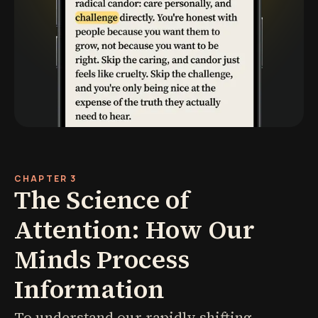
CHAPTER 3
The Science of
Attention: How Our
Minds Process
Information
To understand our rapidly shifting