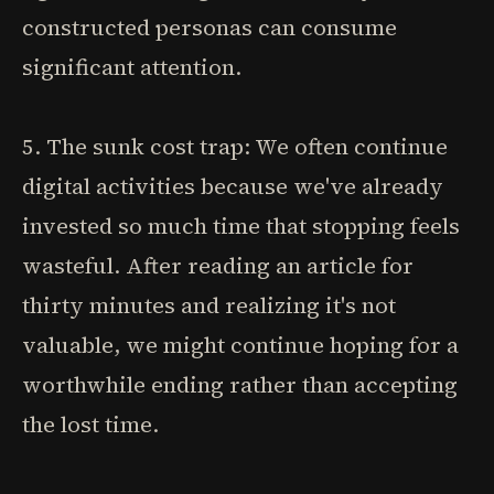
constructed personas can consume
significant attention.
5. The sunk cost trap: We often continue
digital activities because we've already
invested so much time that stopping feels
wasteful. After reading an article for
thirty minutes and realizing it's not
valuable, we might continue hoping for a
worthwhile ending rather than accepting
the lost time.