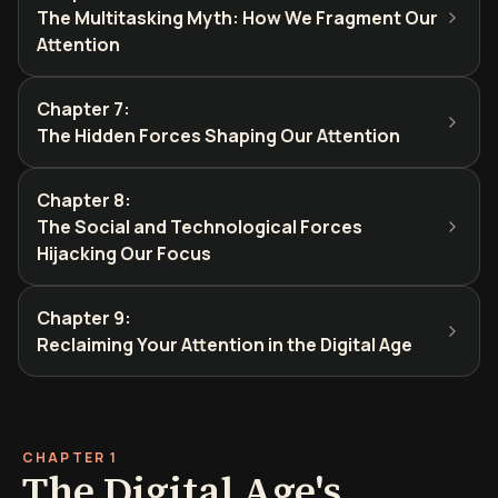
The Multitasking Myth: How We Fragment Our
Attention
Chapter 7
:
The Hidden Forces Shaping Our Attention
Chapter 8
:
The Social and Technological Forces
Hijacking Our Focus
Chapter 9
:
Reclaiming Your Attention in the Digital Age
CHAPTER 1
The Digital Age's