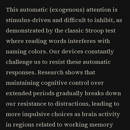
This automatic (exogenous) attention is
stimulus-driven and difficult to inhibit, as
demonstrated by the classic Stroop test
where reading words interferes with
naming colors. Our devices constantly
challenge us to resist these automatic
responses. Research shows that
maintaining cognitive control over
extended periods gradually breaks down
our resistance to distractions, leading to
more impulsive choices as brain activity
in regions related to working memory