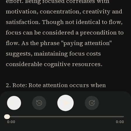
effort. Being focused correlates with
motivation, concentration, creativity and
satisfaction. Though not identical to flow,
focus can be considered a precondition to
flow. As the phrase "paying attention"
suggests, maintaining focus costs
considerable cognitive resources.
2. Rote: Rote attention occurs when
people are highly engaged but not
1
x
15
15
challenged. This mechanical, routine
attention absorbs us without requiring
0:00
0:00
mental effort-like playing solitaire or