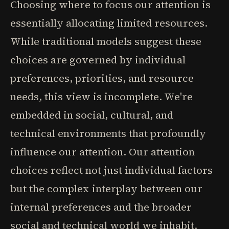
Choosing where to focus our attention is
essentially allocating limited resources.
While traditional models suggest these
choices are governed by individual
preferences, priorities, and resource
needs, this view is incomplete. We're
embedded in social, cultural, and
technical environments that profoundly
influence our attention. Our attention
choices reflect not just individual factors
but the complex interplay between our
internal preferences and the broader
social and technical world we inhabit.