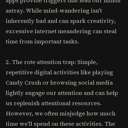
apps provide triggers that lead our minds
astray. While mind-wandering isn't
inherently bad and can spark creativity,
excessive internet meandering can steal
time from important tasks.
2. The rote attention trap: Simple,
repetitive digital activities like playing
Candy Crush or browsing social media
lightly engage our attention and can help
us replenish attentional resources.
However, we often misjudge how much
time we'll spend on these activities. The