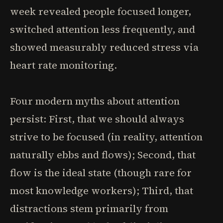
week revealed people focused longer,
switched attention less frequently, and
showed measurably reduced stress via
heart rate monitoring.
Four modern myths about attention
persist: First, that we should always
strive to be focused (in reality, attention
naturally ebbs and flows); Second, that
flow is the ideal state (though rare for
most knowledge workers); Third, that
distractions stem primarily from