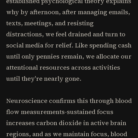
established psychological theory explains
why by afternoon, after managing emails,
texts, meetings, and resisting
distractions, we feel drained and turn to
social media for relief. Like spending cash
until only pennies remain, we allocate our
attentional resources across activities
until they're nearly gone.
Neuroscience confirms this through blood
flow measurements-sustained focus
increases carbon dioxide in active brain
regions, and as we maintain focus, blood