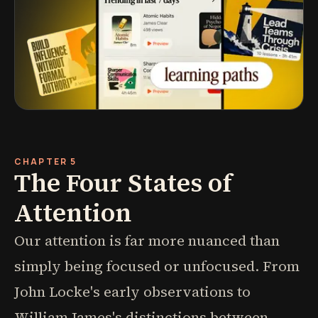
CHAPTER 5
The Four States of
Attention
Our attention is far more nuanced than
simply being focused or unfocused. From
John Locke's early observations to
William James's distinctions between