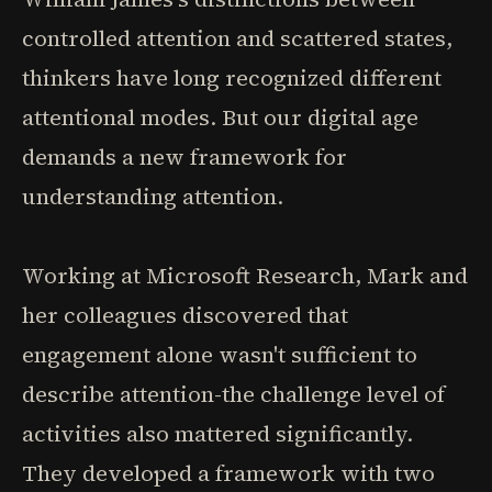
controlled attention and scattered states,
thinkers have long recognized different
attentional modes. But our digital age
demands a new framework for
understanding attention.
Working at Microsoft Research, Mark and
her colleagues discovered that
engagement alone wasn't sufficient to
describe attention-the challenge level of
activities also mattered significantly.
They developed a framework with two