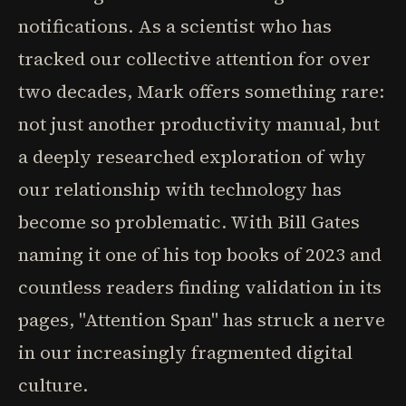
notifications. As a scientist who has
tracked our collective attention for over
two decades, Mark offers something rare:
not just another productivity manual, but
a deeply researched exploration of why
our relationship with technology has
become so problematic. With Bill Gates
naming it one of his top books of 2023 and
countless readers finding validation in its
pages, "Attention Span" has struck a nerve
in our increasingly fragmented digital
culture.