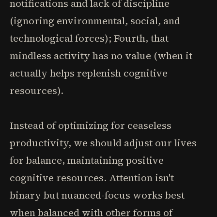
notifications and lack of discipline
(ignoring environmental, social, and
technological forces); Fourth, that
mindless activity has no value (when it
actually helps replenish cognitive
resources).
Instead of optimizing for ceaseless
productivity, we should adjust our lives
for balance, maintaining positive
cognitive resources. Attention isn't
binary but nuanced-focus works best
when balanced with other forms of