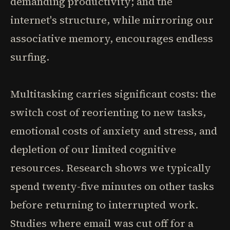
demanding productivity; and the
internet's structure, while mirroring our
associative memory, encourages endless
surfing.
Multitasking carries significant costs: the
switch cost of reorienting to new tasks,
emotional costs of anxiety and stress, and
depletion of our limited cognitive
resources. Research shows we typically
spend twenty-five minutes on other tasks
before returning to interrupted work.
Studies where email was cut off for a