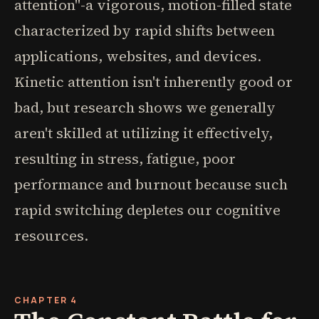
attention"-a vigorous, motion-filled state
characterized by rapid shifts between
applications, websites, and devices.
Kinetic attention isn't inherently good or
bad, but research shows we generally
aren't skilled at utilizing it effectively,
resulting in stress, fatigue, poor
performance and burnout because such
rapid switching depletes our cognitive
resources.
CHAPTER 4