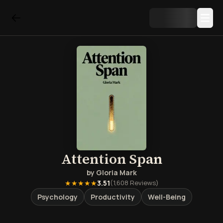
Attention Span
by
Gloria Mark
★★★★★
3.51
(
1,608
Reviews)
Psychology
Productivity
Well-Being