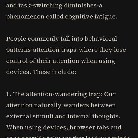
and task-switching diminishes-a
phenomenon called cognitive fatigue.
People commonly fall into behavioral
patterns-attention traps-where they lose
control of their attention when using
devices. These include:
1. The attention-wandering trap: Our
attention naturally wanders between
external stimuli and internal thoughts.
When using devices, browser tabs and