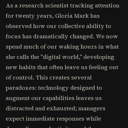
As a research scientist tracking attention
for twenty years, Gloria Mark has
observed how our collective ability to
focus has dramatically changed. We now
spend much of our waking hours in what
she calls the "digital world," developing
new habits that often leave us feeling out
of control. This creates several
paradoxes: technology designed to
augment our capabilities leaves us
distracted and exhausted; managers
expect immediate responses while