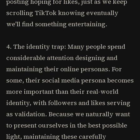
posting hoping for likes, just as we keep
scrolling TikTok knowing eventually
we'll find something entertaining.
4. The identity trap: Many people spend
considerable attention designing and
maintaining their online personas. For
some, their social media persona becomes
more important than their real-world
identity, with followers and likes serving
as validation. Because we naturally want
to present ourselves in the best possible
light, maintaining these carefully