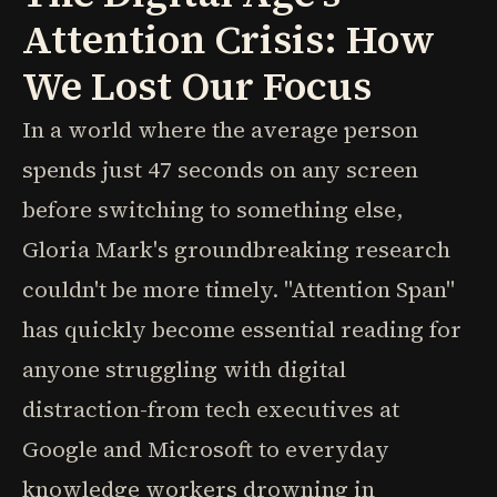
Attention Crisis: How
We Lost Our Focus
In a world where the average person
spends just 47 seconds on any screen
before switching to something else,
Gloria Mark's groundbreaking research
couldn't be more timely. "Attention Span"
has quickly become essential reading for
anyone struggling with digital
distraction-from tech executives at
Google and Microsoft to everyday
knowledge workers drowning in