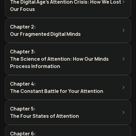
The Digital Age's Attention Crisis: How We Lost
Our Focus
Chapter 2
:
Our Fragmented Digital Minds
Chapter 3
:
The Science of Attention: How Our Minds
Process Information
Chapter 4
:
The Constant Battle for Your Attention
Chapter 5
:
The Four States of Attention
Chapter 6
: