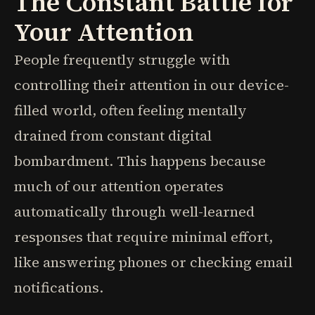
The Constant Battle for
Your Attention
People frequently struggle with
controlling their attention in our device-
filled world, often feeling mentally
drained from constant digital
bombardment. This happens because
much of our attention operates
automatically through well-learned
responses that require minimal effort,
like answering phones or checking email
notifications.