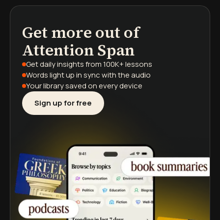
Get more out of
podcasts
book summaries
learning paths
Attention Span
Get daily insights
from 100K+ lessons
Words light up
in sync with the audio
Your library saved
on every device
Sign up for free