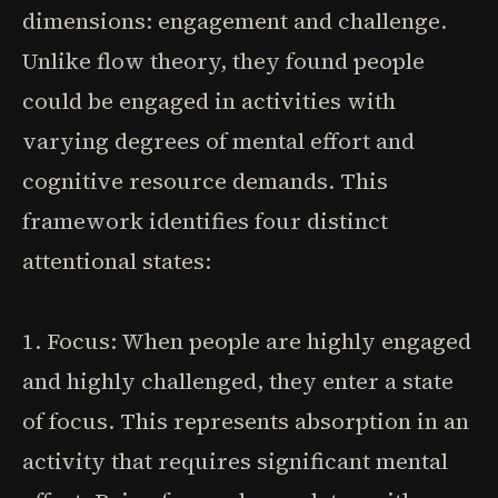
dimensions: engagement and challenge.
Unlike flow theory, they found people
could be engaged in activities with
varying degrees of mental effort and
cognitive resource demands. This
framework identifies four distinct
attentional states:
1. Focus: When people are highly engaged
and highly challenged, they enter a state
of focus. This represents absorption in an
activity that requires significant mental