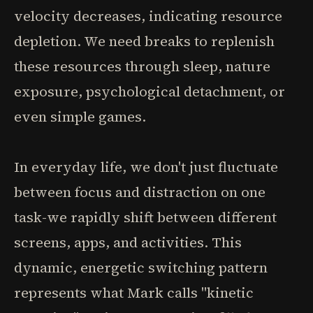
velocity decreases, indicating resource
depletion. We need breaks to replenish
these resources through sleep, nature
exposure, psychological detachment, or
even simple games.
In everyday life, we don't just fluctuate
between focus and distraction on one
task-we rapidly shift between different
screens, apps, and activities. This
dynamic, energetic switching pattern
represents what Mark calls "kinetic