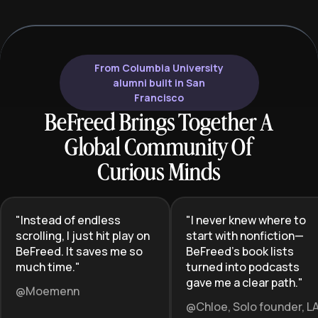
From Columbia University
alumni built in San
Francisco
BeFreed Brings Together A
Global Community Of
Curious Minds
"
Instead of endless
"
I never knew where to
scrolling, I just hit play on
start with nonfiction—
BeFreed. It saves me so
BeFreed’s book lists
much time.
"
turned into podcasts
gave me a clear path.
"
@Moemenn
@Chloe, Solo founder, L