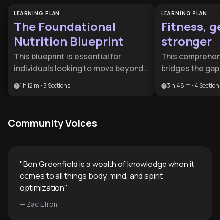
LEARNING PLAN
LEARNING PLAN
The Foundational
Fitness, g
Nutrition Blueprint
stronger
This blueprint is essential for
This comprehens
individuals looking to move beyond
bridges the ga
surface-level dieting toward a deep
enthusiasm and
1 h 12 m
•
3
Sections
3 h 48 m
•
4
Section
understanding of biological health. It
by combining ex
is ideal for health-conscious
practical progr
professionals and biohackers who
performance psy
Community Voices
want to optimize their microbiome
for serious fitn
and cognitive longevity through
aspiring athlet
science-backed nutrition.
committed to s
improvement wh
"
Ben Greenfield is a wealth of knowledge when it
understand not 
comes to all things body, mind, and spirit
why it works an
optimization
"
every aspect of 
—
Zac Efron
maximum result