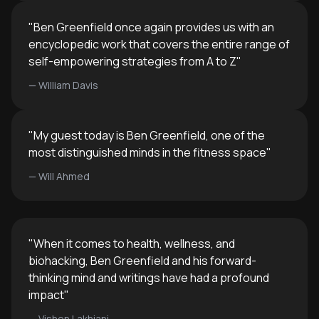
"
Ben Greenfield once again provides us with an
encyclopedic work that covers the entire range of
self-empowering strategies from A to Z
"
—
William Davis
"
My guest today is Ben Greenfield, one of the
most distinguished minds in the fitness space
"
—
Will Ahmed
"
When it comes to health, wellness, and
biohacking, Ben Greenfield and his forward-
thinking mind and writings have had a profound
impact
"
—
Vishen Lakhiani