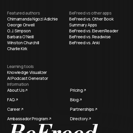
Featured authors
BeFreed vs other apps
Chimamanda Ngozi Adichie
BeFreed vs. Other Book
George Orwell
Summary Apps
O. J. Simpson
BeFreed vs. ElevenReader
Barbara O'Neill
BeFreed vs. Readwise
Winston Churchill
BeFreed vs. Anki
Charlie Kirk
Learning tools
Knowledge Visualizer
AI Podcast Generator
Information
About Us
Pricing
FAQ
Blog
Career
Partnerships
Ambassador Program
Directory