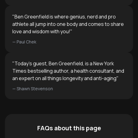
"
Ben Greenfield is where genius, nerd and pro
athlete all jump into one body and comes to share
love and wisdom with you!
"
—
Paul Chek
"
Today's guest, Ben Greenfield, is a New York
Times bestselling author, a health consultant, and
an expert on all things longevity and anti-aging
"
—
Shawn Stevenson
FAQs about this page