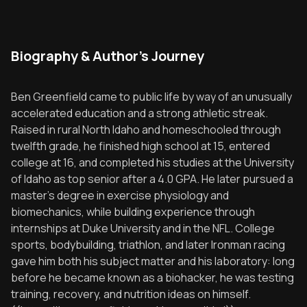
Biography & Author's Journey
Ben Greenfield came to public life by way of an unusually
accelerated education and a strong athletic streak.
Raised in rural North Idaho and homeschooled through
twelfth grade, he finished high school at 15, entered
college at 16, and completed his studies at the University
of Idaho as top senior after a 4.0 GPA. He later pursued a
master’s degree in exercise physiology and
biomechanics, while building experience through
internships at Duke University and in the NFL. College
sports, bodybuilding, triathlon, and later Ironman racing
gave him both his subject matter and his laboratory: long
before he became known as a biohacker, he was testing
training, recovery, and nutrition ideas on himself.