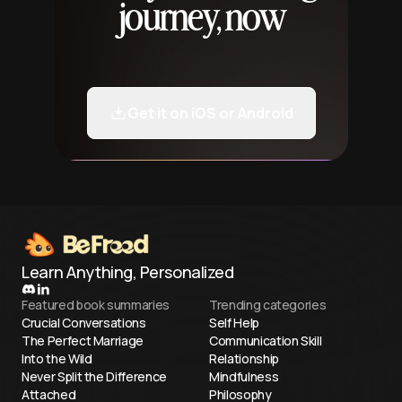
journey, now
Get it on iOS or Android
Learn Anything, Personalized
Featured book summaries
Trending categories
Crucial Conversations
Self Help
The Perfect Marriage
Communication Skill
Into the Wild
Relationship
Never Split the Difference
Mindfulness
Attached
Philosophy