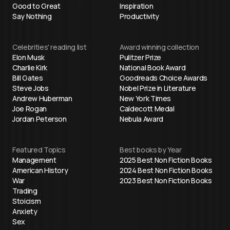
Good to Great
Inspiration
Say Nothing
Productivity
Celebrities' reading list
Award winning collection
Elon Musk
Pulitzer Prize
Charlie Kirk
National Book Award
Bill Gates
Goodreads Choice Awards
Steve Jobs
Nobel Prize in Literature
Andrew Huberman
New York Times
Joe Rogan
Caldecott Medal
Jordan Peterson
Nebula Award
Featured Topics
Best books by Year
Management
2025 Best Non Fiction Books
American History
2024 Best Non Fiction Books
War
2023 Best Non Fiction Books
Trading
Stoicism
Anxiety
Sex