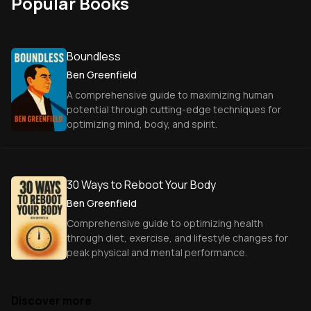
Popular Books
Boundless
Ben Greenfield
A comprehensive guide to maximizing human
potential through cutting-edge techniques for
optimizing mind, body, and spirit.
30 Ways to Reboot Your Body
Ben Greenfield
Comprehensive guide to optimizing health
through diet, exercise, and lifestyle changes for
peak physical and mental performance.
Discover more