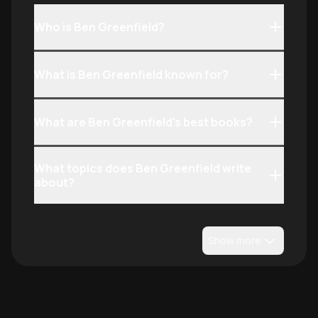
Who is Ben Greenfield?
What is Ben Greenfield known for?
What are Ben Greenfield's best books?
What topics does Ben Greenfield write
about?
Show more