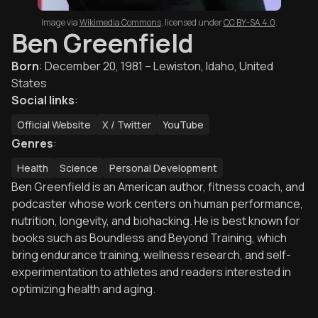
Image via
Wikimedia Commons
,
licensed under
CC BY-SA 4.0
.
Ben Greenfield
Born
:
December 20, 1981 – Lewiston, Idaho, United
States
Social links
:
Official Website
X / Twitter
YouTube
Genres
:
Health
Science
Personal Development
Ben Greenfield is an American author, fitness coach, and
podcaster whose work centers on human performance,
nutrition, longevity, and biohacking. He is best known for
books such as Boundless and Beyond Training, which
bring endurance training, wellness research, and self-
experimentation to athletes and readers interested in
optimizing health and aging.