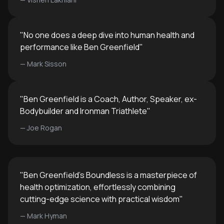
"
No one does a deep dive into human health and
performance like Ben Greenfield
"
—
Mark Sisson
"
Ben Greenfield is a Coach, Author, Speaker, ex-
Bodybuilder and Ironman Triathlete
"
—
Joe Rogan
"
Ben Greenfield's Boundless is a masterpiece of
health optimization, effortlessly combining
cutting-edge science with practical wisdom
"
—
Mark Hyman