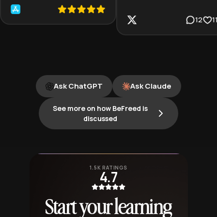
12
1
Ask ChatGPT
Ask Claude
See more on how BeFreed is
discussed
1.5K RATINGS
4.7
Start your learning