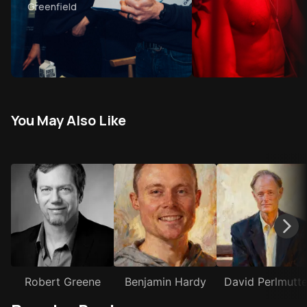
Greenfield
stories that make your life
better
You May Also Like
Robert Greene
Benjamin Hardy
David Perlmutte