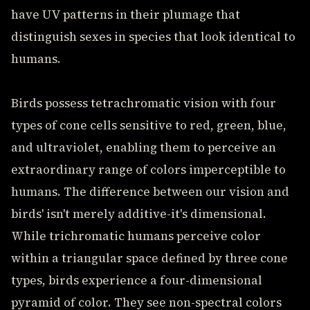
have UV patterns in their plumage that
distinguish sexes in species that look identical to
humans.
Birds possess tetrachromatic vision with four
types of cone cells sensitive to red, green, blue,
and ultraviolet, enabling them to perceive an
extraordinary range of colors imperceptible to
humans. The difference between our vision and
birds' isn't merely additive-it's dimensional.
While trichromatic humans perceive color
within a triangular space defined by three cone
types, birds experience a four-dimensional
pyramid of color. They see non-spectral colors