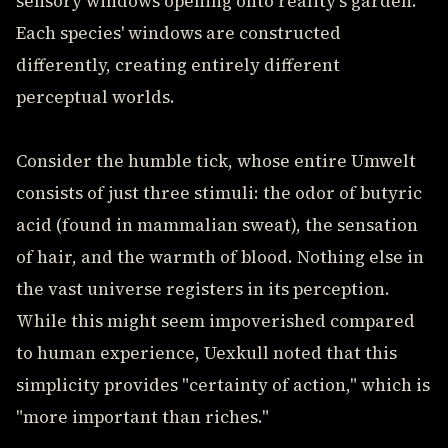
sensory windows opening onto reality's garden.
Each species' windows are constructed
differently, creating entirely different
perceptual worlds.
Consider the humble tick, whose entire Umwelt
consists of just three stimuli: the odor of butyric
acid (found in mammalian sweat), the sensation
of hair, and the warmth of blood. Nothing else in
the vast universe registers in its perception.
While this might seem impoverished compared
to human experience, Uexkull noted that this
simplicity provides "certainty of action," which is
"more important than riches."