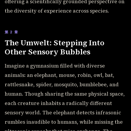
offering a scientifically grounded perspective on
the diversity of experience across species.
第 2 章
The Umwelt: Stepping Into
Other Sensory Bubbles
Imagine a gymnasium filled with diverse
animals: an elephant, mouse, robin, owl, bat,
rattlesnake, spider, mosquito, bumblebee, and
human. Though sharing the same physical space,
each creature inhabits a radically different
sensory world. The elephant detects infrasonic
rumbles inaudible to humans, while missing the