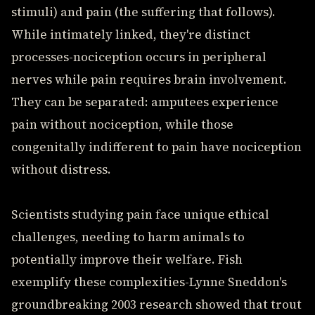
stimuli) and pain (the suffering that follows).
While intimately linked, they're distinct
processes-nociception occurs in peripheral
nerves while pain requires brain involvement.
They can be separated: amputees experience
pain without nociception, while those
congenitally indifferent to pain have nociception
without distress.
Scientists studying pain face unique ethical
challenges, needing to harm animals to
potentially improve their welfare. Fish
exemplify these complexities-Lynne Sneddon's
groundbreaking 2003 research showed that trout