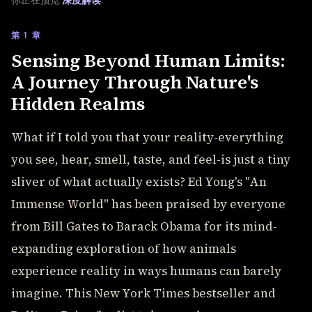
你正在预览
深度解读
第 1 章
Sensing Beyond Human Limits:
A Journey Through Nature's
Hidden Realms
What if I told you that your reality-everything
you see, hear, smell, taste, and feel-is just a tiny
sliver of what actually exists? Ed Yong's "An
Immense World" has been praised by everyone
from Bill Gates to Barack Obama for its mind-
expanding exploration of how animals
experience reality in ways humans can barely
imagine. This New York Times bestseller and