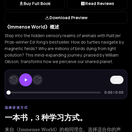
Buy Full Book
Read Reviews
Download Preview
《Immense World》概述
Step into the hidden sensory realms of animals with Pulitzer
Prize-winner Ed Yong's bestseller. How do turtles navigate by
magnetic fields? Why are millions of birds dying from light
pollution? This mind-expanding journey, praised by William
Gibson, transforms how we perceive our shared planet.
1×
15
15
0:00
/
0:00
选择讲述方式
一本书，3 种学习方式。
来自《Immense World》的相同理念。选择适合你的声