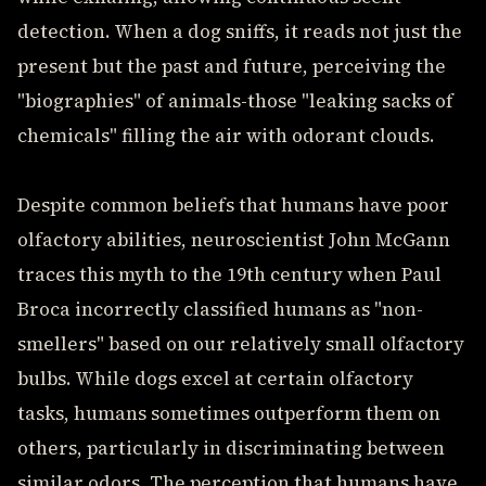
detection. When a dog sniffs, it reads not just the
present but the past and future, perceiving the
"biographies" of animals-those "leaking sacks of
chemicals" filling the air with odorant clouds.
Despite common beliefs that humans have poor
olfactory abilities, neuroscientist John McGann
traces this myth to the 19th century when Paul
Broca incorrectly classified humans as "non-
smellers" based on our relatively small olfactory
bulbs. While dogs excel at certain olfactory
tasks, humans sometimes outperform them on
others, particularly in discriminating between
similar odors. The perception that humans have