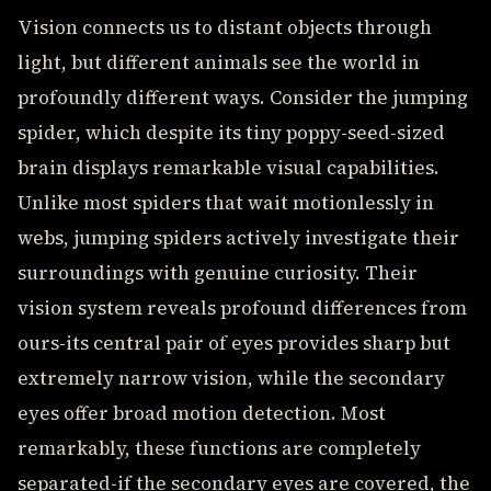
Vision connects us to distant objects through
light, but different animals see the world in
profoundly different ways. Consider the jumping
spider, which despite its tiny poppy-seed-sized
brain displays remarkable visual capabilities.
Unlike most spiders that wait motionlessly in
webs, jumping spiders actively investigate their
surroundings with genuine curiosity. Their
vision system reveals profound differences from
ours-its central pair of eyes provides sharp but
extremely narrow vision, while the secondary
eyes offer broad motion detection. Most
remarkably, these functions are completely
separated-if the secondary eyes are covered, the