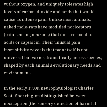
without oxygen, and uniquely tolerates high
levels of carbon dioxide and acids that would
cause us intense pain. Unlike most animals,
naked mole-rats have modified nociceptors
(pain-sensing neurons) that don't respond to
acids or capsaicin. Their unusual pain
insensitivity reveals that pain itself is not
universal but varies dramatically across species,
shaped by each animal's evolutionary needs and
environment.
In the early 1900s, neurophysiologist Charles
Scott Sherrington distinguished between
nociception (the sensory detection of harmful