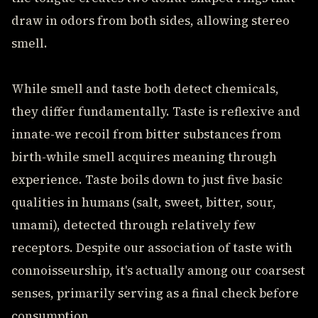
draw in odors from both sides, allowing stereo
smell.
While smell and taste both detect chemicals,
they differ fundamentally. Taste is reflexive and
innate-we recoil from bitter substances from
birth-while smell acquires meaning through
experience. Taste boils down to just five basic
qualities in humans (salt, sweet, bitter, sour,
umami), detected through relatively few
receptors. Despite our association of taste with
connoisseurship, it's actually among our coarsest
senses, primarily serving as a final check before
consumption.