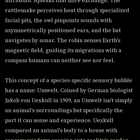
ultrasonic squeaks that mice exchange. The
rattlesnake perceives heat through specialized
facial pits, the owl pinpoints sounds with
asymmetrically positioned ears, and the bat
navigates by sonar. The robin senses Earth's
magnetic field, guiding its migrations with a
compass humans can neither see nor feel.
This concept of a species-specific sensory bubble
has a name: Umwelt. Coined by German biologist
Jakob von Uexkull in 1909, an Umwelt isn't simply
an animal's surroundings but specifically the
part it can sense and experience. Uexkull
compared an animal's body to a house with