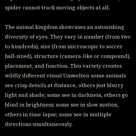
spider cannot track moving objects at all.
The animal kingdom showcases an astonishing
diversity of eyes. They vary in number (from two
to hundreds), size (from microscopic to soccer
ball-sized), structure (camera-like or compound),
placement, and function. This variety creates
wildly different visual Umwelten-some animals
see crisp details at distance, others just blurry
light and shade; some see in darkness, others go
blind in brightness; some see in slow motion,
others in time-lapse; some see in multiple
directions simultaneously.