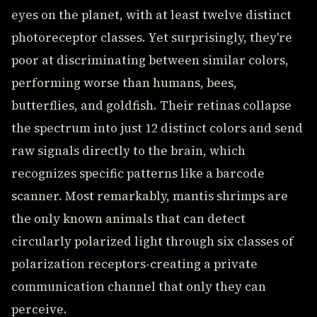
eyes on the planet, with at least twelve distinct
photoreceptor classes. Yet surprisingly, they're
poor at discriminating between similar colors,
performing worse than humans, bees,
butterflies, and goldfish. Their retinas collapse
the spectrum into just 12 distinct colors and send
raw signals directly to the brain, which
recognizes specific patterns like a barcode
scanner. Most remarkably, mantis shrimps are
the only known animals that can detect
circularly polarized light through six classes of
polarization receptors-creating a private
communication channel that only they can
perceive.