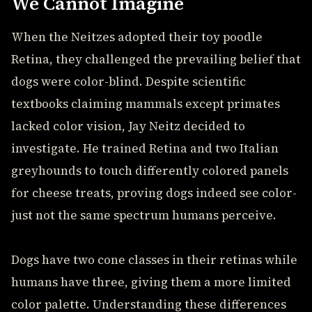
We Cannot Imagine
When the Neitzes adopted their toy poodle
Retina, they challenged the prevailing belief that
dogs were color-blind. Despite scientific
textbooks claiming mammals except primates
lacked color vision, Jay Neitz decided to
investigate. He trained Retina and two Italian
greyhounds to touch differently colored panels
for cheese treats, proving dogs indeed see color-
just not the same spectrum humans perceive.
Dogs have two cone classes in their retinas while
humans have three, giving them a more limited
color palette. Understanding these differences