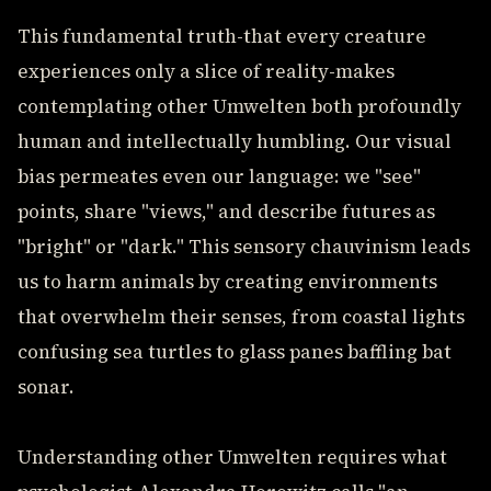
This fundamental truth-that every creature
experiences only a slice of reality-makes
contemplating other Umwelten both profoundly
human and intellectually humbling. Our visual
bias permeates even our language: we "see"
points, share "views," and describe futures as
"bright" or "dark." This sensory chauvinism leads
us to harm animals by creating environments
that overwhelm their senses, from coastal lights
confusing sea turtles to glass panes baffling bat
sonar.
Understanding other Umwelten requires what