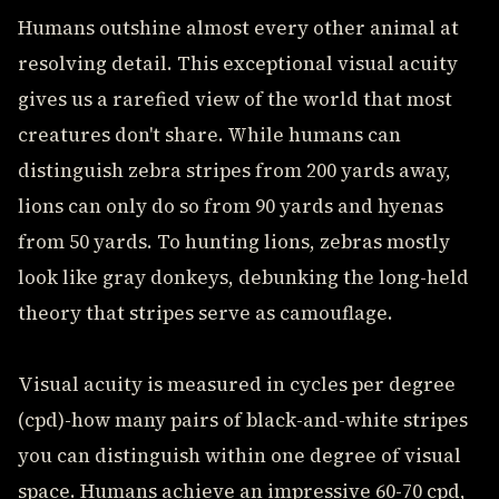
Humans outshine almost every other animal at
resolving detail. This exceptional visual acuity
gives us a rarefied view of the world that most
creatures don't share. While humans can
distinguish zebra stripes from 200 yards away,
lions can only do so from 90 yards and hyenas
from 50 yards. To hunting lions, zebras mostly
look like gray donkeys, debunking the long-held
theory that stripes serve as camouflage.
Visual acuity is measured in cycles per degree
(cpd)-how many pairs of black-and-white stripes
you can distinguish within one degree of visual
space. Humans achieve an impressive 60-70 cpd,