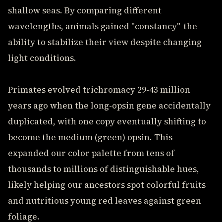
shallow seas. By comparing different
wavelengths, animals gained "constancy"-the
ability to stabilize their view despite changing
light conditions.
Primates evolved trichromacy 29-43 million
years ago when the long-opsin gene accidentally
duplicated, with one copy eventually shifting to
become the medium (green) opsin. This
expanded our color palette from tens of
thousands to millions of distinguishable hues,
likely helping our ancestors spot colorful fruits
and nutritious young red leaves against green
foliage.