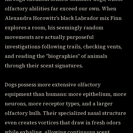
olfactory abilities far exceed our own. When
Alexandra Horowitz's black Labrador mix Finn
explores a room, his seemingly random
movements are actually purposeful
investigations-following trails, checking vents,
and reading the "biographies" of animals
through their scent signatures.
Dogs possess more extensive olfactory
equipment than humans: more epithelium, more
neurons, more receptor types, and a larger
olfactory bulb. Their specialized nasal structure
even creates vortices that draw in fresh odors
while exhaling, allowing continuous scent