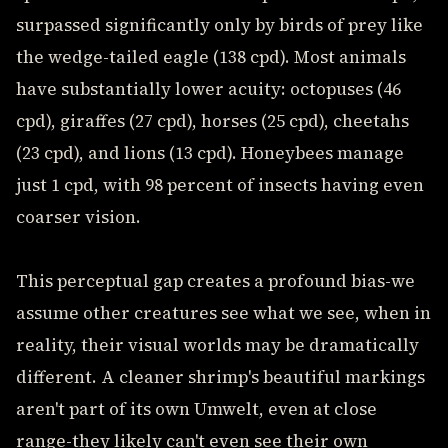
surpassed significantly only by birds of prey like
the wedge-tailed eagle (138 cpd). Most animals
have substantially lower acuity: octopuses (46
cpd), giraffes (27 cpd), horses (25 cpd), cheetahs
(23 cpd), and lions (13 cpd). Honeybees manage
just 1 cpd, with 98 percent of insects having even
coarser vision.
This perceptual gap creates a profound bias-we
assume other creatures see what we see, when in
reality, their visual worlds may be dramatically
different. A cleaner shrimp's beautiful markings
aren't part of its own Umwelt, even at close
range-they likely can't even see their own