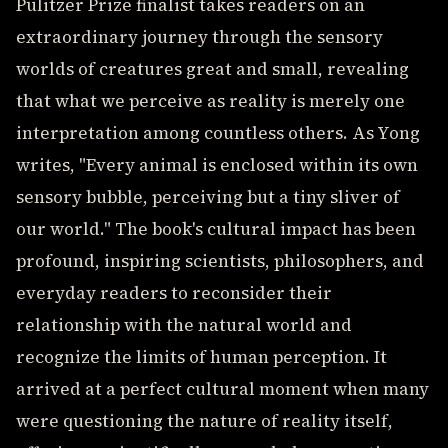
Pulitzer Prize finalist takes readers on an
extraordinary journey through the sensory
worlds of creatures great and small, revealing
that what we perceive as reality is merely one
interpretation among countless others. As Yong
writes, "Every animal is enclosed within its own
sensory bubble, perceiving but a tiny sliver of
our world." The book's cultural impact has been
profound, inspiring scientists, philosophers, and
everyday readers to reconsider their
relationship with the natural world and
recognize the limits of human perception. It
arrived at a perfect cultural moment when many
were questioning the nature of reality itself,