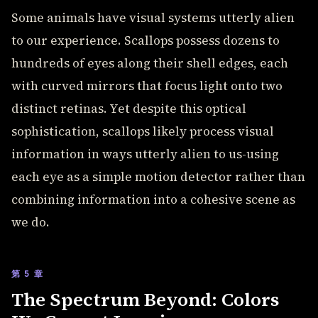
Some animals have visual systems utterly alien
to our experience. Scallops possess dozens to
hundreds of eyes along their shell edges, each
with curved mirrors that focus light onto two
distinct retinas. Yet despite this optical
sophistication, scallops likely process visual
information in ways utterly alien to us-using
each eye as a simple motion detector rather than
combining information into a cohesive scene as
we do.
第 5 章
The Spectrum Beyond: Colors