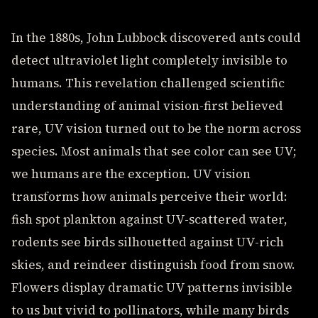
In the 1880s, John Lubbock discovered ants could
detect ultraviolet light completely invisible to
humans. This revelation challenged scientific
understanding of animal vision-first believed
rare, UV vision turned out to be the norm across
species. Most animals that see color can see UV;
we humans are the exception. UV vision
transforms how animals perceive their world:
fish spot plankton against UV-scattered water,
rodents see birds silhouetted against UV-rich
skies, and reindeer distinguish food from snow.
Flowers display dramatic UV patterns invisible
to us but vivid to pollinators, while many birds