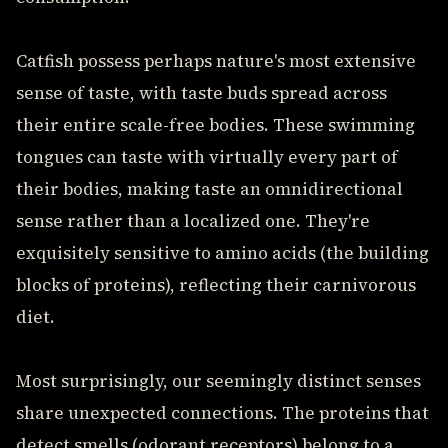
Catfish possess perhaps nature's most extensive
sense of taste, with taste buds spread across
their entire scale-free bodies. These swimming
tongues can taste with virtually every part of
their bodies, making taste an omnidirectional
sense rather than a localized one. They're
exquisitely sensitive to amino acids (the building
blocks of proteins), reflecting their carnivorous
diet.
Most surprisingly, our seemingly distinct senses
share unexpected connections. The proteins that
detect smells (odorant receptors) belong to a