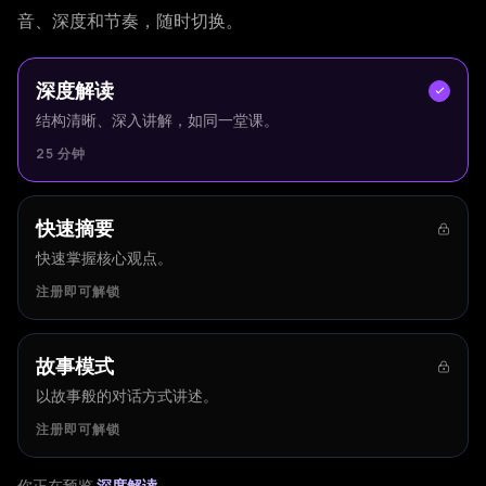
音、深度和节奏，随时切换。
深度解读
结构清晰、深入讲解，如同一堂课。
25 分钟
快速摘要
快速掌握核心观点。
注册即可解锁
故事模式
以故事般的对话方式讲述。
注册即可解锁