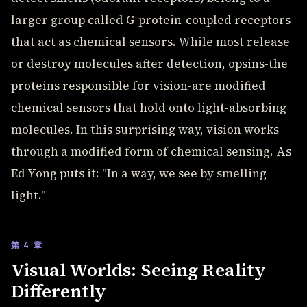
larger group called G-protein-coupled receptors
that act as chemical sensors. While most release
or destroy molecules after detection, opsins-the
proteins responsible for vision-are modified
chemical sensors that hold onto light-absorbing
molecules. In this surprising way, vision works
through a modified form of chemical sensing. As
Ed Yong puts it: "In a way, we see by smelling
light."
第 4 章
Visual Worlds: Seeing Reality
Differently