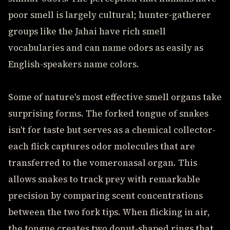
poor smell is largely cultural; hunter-gatherer
groups like the Jahai have rich smell
vocabularies and can name odors as easily as
English-speakers name colors.
Some of nature's most effective smell organs take
surprising forms. The forked tongue of snakes
isn't for taste but serves as a chemical collector-
each flick captures odor molecules that are
transferred to the vomeronasal organ. This
allows snakes to track prey with remarkable
precision by comparing scent concentrations
between the two fork tips. When flicking in air,
the tongue creates two donut-shaped rings that