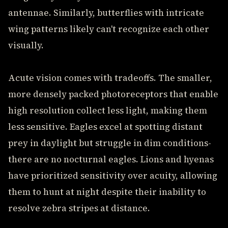
antennae. Similarly, butterflies with intricate
wing patterns likely can't recognize each other
visually.
Acute vision comes with tradeoffs. The smaller,
more densely packed photoreceptors that enable
high resolution collect less light, making them
less sensitive. Eagles excel at spotting distant
prey in daylight but struggle in dim conditions-
there are no nocturnal eagles. Lions and hyenas
have prioritized sensitivity over acuity, allowing
them to hunt at night despite their inability to
resolve zebra stripes at distance.