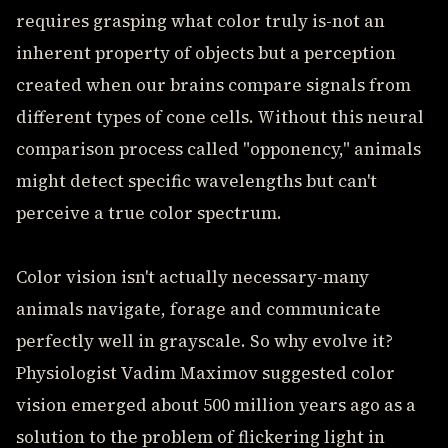
requires grasping what color truly is-not an
inherent property of objects but a perception
created when our brains compare signals from
different types of cone cells. Without this neural
comparison process called "opponency," animals
might detect specific wavelengths but can't
perceive a true color spectrum.
Color vision isn't actually necessary-many
animals navigate, forage and communicate
perfectly well in grayscale. So why evolve it?
Physiologist Vadim Maximov suggested color
vision emerged about 500 million years ago as a
solution to the problem of flickering light in