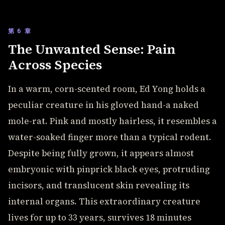
第 6 章
The Unwanted Sense: Pain
Across Species
In a warm, corn-scented room, Ed Yong holds a
peculiar creature in his gloved hand-a naked
mole-rat. Pink and mostly hairless, it resembles a
water-soaked finger more than a typical rodent.
Despite being fully grown, it appears almost
embryonic with pinprick black eyes, protruding
incisors, and translucent skin revealing its
internal organs. This extraordinary creature
lives for up to 33 years, survives 18 minutes