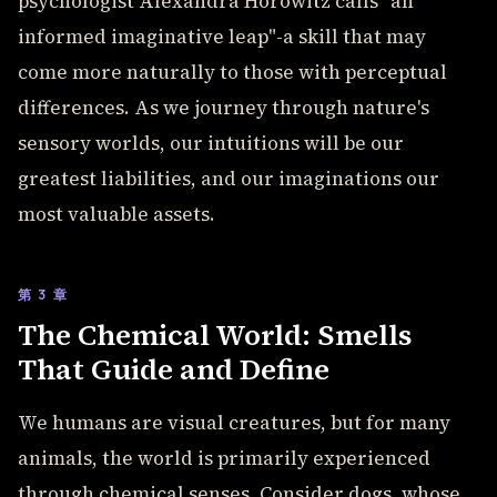
psychologist Alexandra Horowitz calls "an
informed imaginative leap"-a skill that may
come more naturally to those with perceptual
differences. As we journey through nature's
sensory worlds, our intuitions will be our
greatest liabilities, and our imaginations our
most valuable assets.
第 3 章
The Chemical World: Smells
That Guide and Define
We humans are visual creatures, but for many
animals, the world is primarily experienced
through chemical senses. Consider dogs, whose