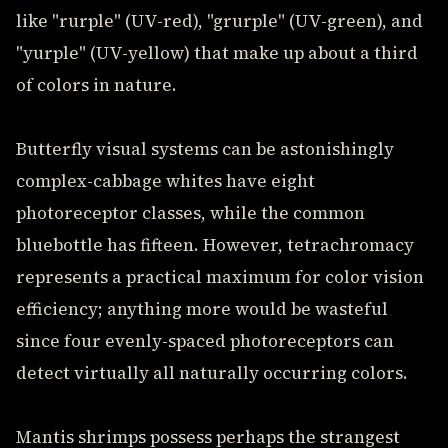
like "rurple" (UV-red), "grurple" (UV-green), and
"yurple" (UV-yellow) that make up about a third
of colors in nature.
Butterfly visual systems can be astonishingly
complex-cabbage whites have eight
photoreceptor classes, while the common
bluebottle has fifteen. However, tetrachromacy
represents a practical maximum for color vision
efficiency; anything more would be wasteful
since four evenly-spaced photoreceptors can
detect virtually all naturally occurring colors.
Mantis shrimps possess perhaps the strangest