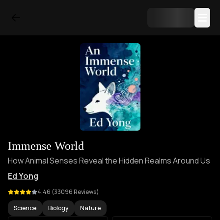
Immense World
How Animal Senses Reveal the Hidden Realms Around Us
Ed Yong
4.46
(
33096
Reviews)
Science
Biology
Nature