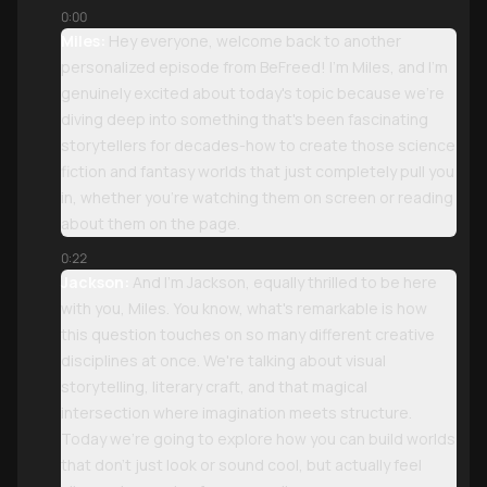
0:00
Miles:
Hey everyone, welcome back to another
personalized episode from BeFreed! I'm Miles, and I'm
genuinely excited about today's topic because we're
diving deep into something that's been fascinating
storytellers for decades-how to create those science
fiction and fantasy worlds that just completely pull you
in, whether you're watching them on screen or reading
about them on the page.
0:22
Jackson:
And I'm Jackson, equally thrilled to be here
with you, Miles. You know, what's remarkable is how
this question touches on so many different creative
disciplines at once. We're talking about visual
storytelling, literary craft, and that magical
intersection where imagination meets structure.
Today we're going to explore how you can build worlds
that don't just look or sound cool, but actually feel