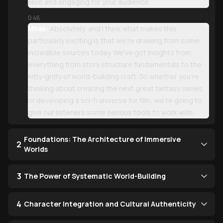
alive and engaging for your audience.
0:46
Miles:
Absolutely, and I think what makes this
particularly exciting is that we're drawing from some
incredible sources today. We've got insights from
everything from story structure fundamentals to the
nitty-gritty of world-building craft. So whether you're
thinking about creating the next great fantasy series
or developing a sci-fi universe for film, we're going to
give our listeners some serious tools to work with.
Foundations: The Architecture of Immersive
2
Worlds
3
The Power of Systematic World-Building
4
Character Integration and Cultural Authenticity