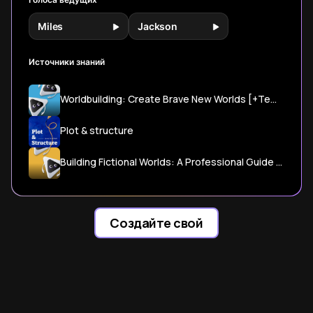
Miles
Jackson
Источники знаний
Worldbuilding: Create Brave New Worlds [+Template] - Reedsy
Plot & structure
Building Fictional Worlds: A Professional Guide to Crafting ...
Создайте свой