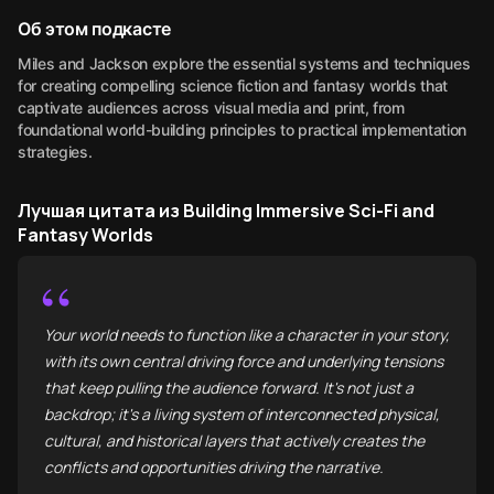
Об этом подкасте
Miles and Jackson explore the essential systems and techniques
for creating compelling science fiction and fantasy worlds that
captivate audiences across visual media and print, from
foundational world-building principles to practical implementation
strategies.
Лучшая цитата из Building Immersive Sci-Fi and
Fantasy Worlds
“
Your world needs to function like a character in your story,
with its own central driving force and underlying tensions
that keep pulling the audience forward. It's not just a
backdrop; it's a living system of interconnected physical,
cultural, and historical layers that actively creates the
conflicts and opportunities driving the narrative.