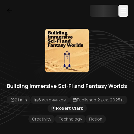
Building Immersive Sci-Fi and Fantasy Worlds
21 min
6 источников
Published 2 дек. 2025 г.
Robert Clark
R
Creativity
Technology
Fiction