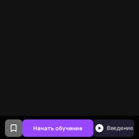
Начать обучение
Введение