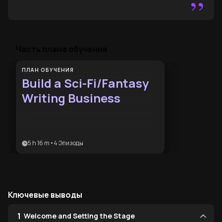
”
Часть плана обучения
ПЛАН ОБУЧЕНИЯ
Build a Sci-Fi/Fantasy
Writing Business
5 h 16 m
•
4
Эпизоды
Ключевые выводы
1
Welcome and Setting the Stage