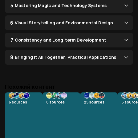
5
Mastering Magic and Technology Systems
6
Visual Storytelling and Environmental Design
7
Consistency and Long-term Development
8
Bringing It All Together: Practical Applications
Похожий контент
6
sources
6
sources
25
sources
6
source