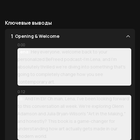
Ключевые выводы
1
Opening & Welcome
0:00
Lena:
Hey everyone, welcome back to your
personalized BeFreed podcast-I'm Lena, and I'm
absolutely thrilled we're diving into something that's
going to completely change how you see
contemporary art.
0:12
Eli:
And I'm Eli! Oh man, Lena, I've been looking forward
to this conversation all week. We're exploring Glenn
Adamson and Julia Bryan-Wilson's "Art in the Making,"
and honestly? This book is a game-changer for
understanding how art actually gets made in our
modern world.