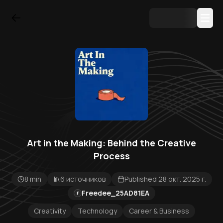
Art in the Making: Behind the Creative
Process
8 min
6 источников
Published 28 окт. 2025 г.
Freedee_25AD81EA
F
Creativity
Technology
Career & Business