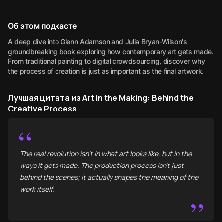
Об этом подкасте
A deep dive into Glenn Adamson and Julia Bryan-Wilson's
groundbreaking book exploring how contemporary art gets made.
From traditional painting to digital crowdsourcing, discover why
the process of creation is just as important as the final artwork.
Лучшая цитата из Art in the Making: Behind the
Creative Process
“
The real revolution isn't in what art looks like, but in the
ways it gets made. The production process isn't just
behind the scenes; it actually shapes the meaning of the
work itself.
”