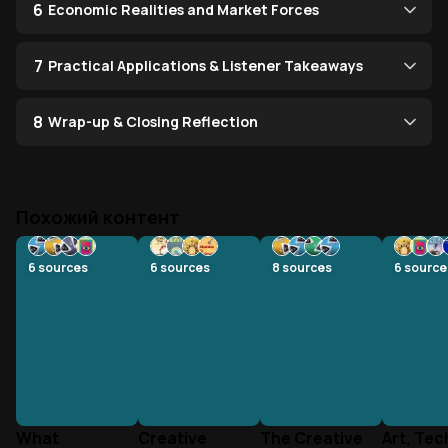
6
Economic Realities and Market Forces
7
Practical Applications & Listener Takeaways
8
Wrap-up & Closing Reflection
Похожий контент
6
sources
6
sources
8
sources
6
source
What
Creative
The Creative
Art, Tec