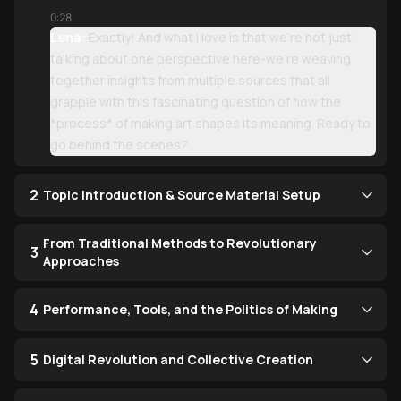
0:28
Lena:
Exactly! And what I love is that we're not just
talking about one perspective here-we're weaving
together insights from multiple sources that all
grapple with this fascinating question of how the
*process* of making art shapes its meaning. Ready to
go behind the scenes?
2
Topic Introduction & Source Material Setup
From Traditional Methods to Revolutionary
3
Approaches
4
Performance, Tools, and the Politics of Making
5
Digital Revolution and Collective Creation