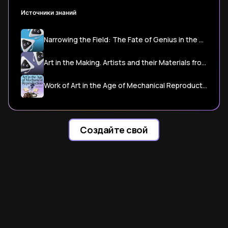
Источники знаний
Narrowing the Field: The Fate of Genius in the Age of the Readymade
Art in the Making. Artists and their Materials from the Studio to ...
Work of Art in the Age of Mechanical Reproduction
Создайте свой