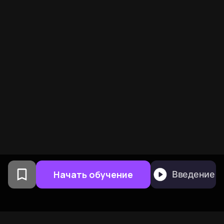
Начать обучение
Введение