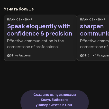
Узнать больше
ПЛАН ОБУЧЕНИЯ
ПЛАН ОБУЧЕНИЯ
Speak eloquently with
sharpen
confidence & precision
communica
Effective communication is the
Effective commu
cornerstone of professional
cornerstone of 
success, yet many talented
success and per
5 h
•
4
Разделы
5 h 5 m
•
4
Разделы
individuals struggle to articulate
This plan is des
their ideas with the clarity and
leaders and pro
confidence their expertise
master everyth
deserves. This learning plan is ideal
presence to hi
for professionals, leaders, and
persuasion.
aspiring executives who want to
elevate their speaking abilities,
Создано выпускниками
strengthen their influence, and be
Колумбийского
recognized as articulate, intelligent
университета в Сан-