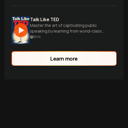
Talk Like TED
Master the art of captivating public
speaking by learning from world-class
TED presenters and their winning
10
m
techniques.
Learn more