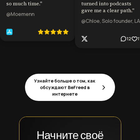
so much time.
"
turned into podcasts
gave me a clear path.
"
@Moemenn
@Chloe, Solo founder, LA
12
1
Узнайте больше о том, как
обсуждают BeFreed в
интернете
Начните своё