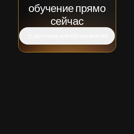
обучение прямо
сейчас
Доступно для iOS или Android