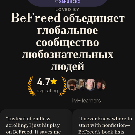
Франциско
communicators in high-stakes
environments.
LOVED BY
BeFreed объединяет
глобальное
сообщество
любознательных
людей
4.7
avg rating
1M+ learners
"
Instead of endless
"
I never knew where to
scrolling, I just hit play
start with nonfiction—
on BeFreed. It saves me
BeFreed’s book lists