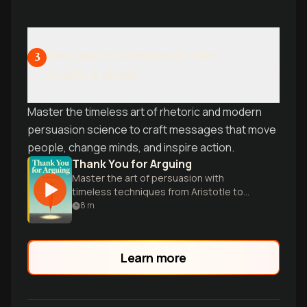
create commanding presence.
Persuasion & Influence: Win
3
Hearts & Minds
Master the timeless art of rhetoric and modern
persuasion science to craft messages that move
people, change minds, and inspire action.
Thank You for Arguing
Master the art of persuasion with
timeless techniques from Aristotle to
Homer Simpson in this witty, enlightening
8
m
guide.
Learn more