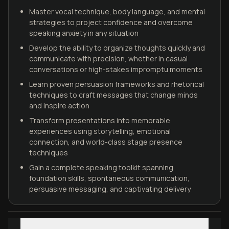
Master vocal technique, body language, and mental
strategies to project confidence and overcome
speaking anxiety in any situation
Develop the ability to organize thoughts quickly and
communicate with precision, whether in casual
conversations or high-stakes impromptu moments
Learn proven persuasion frameworks and rhetorical
techniques to craft messages that change minds
and inspire action
Transform presentations into memorable
experiences using storytelling, emotional
connection, and world-class stage presence
techniques
Gain a complete speaking toolkit spanning
foundation skills, spontaneous communication,
persuasive messaging, and captivating delivery