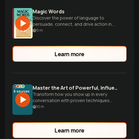
Magic Words
Discover the power of language to
persuade, connect, and drive action in
every aspect of life and work.
9
m
Learn more
Master the Art of Powerful, Influential Speaking
6
sources
Transform how you show up in every
conversation with proven techniques
from communication experts. Learn to
10
m
command attention, persuade with
conviction, and leave lasting impact
whether in boardrooms or daily
Learn more
interactions.