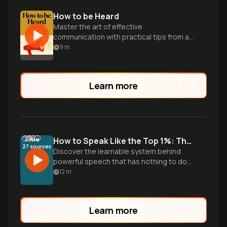
How to be Heard
Master the art of effective
communication with practical tips from a
renowned TED speaker and sound
9
m
expert.
Learn more
How to Speak Like the Top 1%: The Science of Elite Communication
27
sources
Discover the learnable system behind
powerful speech that has nothing to do
with accent or vocabulary. Drawing from
12
m
Julian Treasure's vocal techniques,
Barbara Minto's Pyramid Principle, and
Chris Voss's negotiation tactics, this
Learn more
episode reveals how calm physiology,
clear structure, and credibility signals