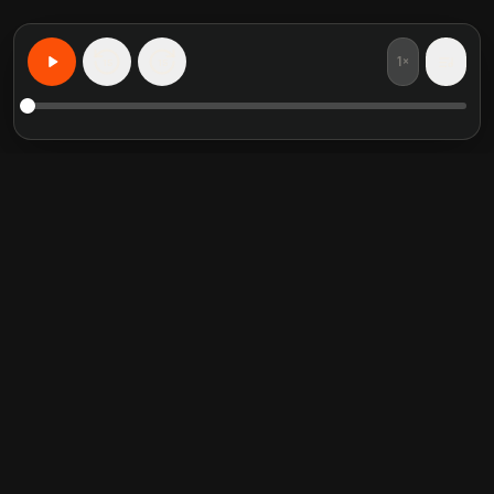
1×
15
15
Учите что угодно персонализированно
Избранные книги
Популярные категории
Crucial Conversations
Self Help
The Perfect Marriage
Communication Skill
Into the Wild
Relationship
Never Split the Difference
Mindfulness