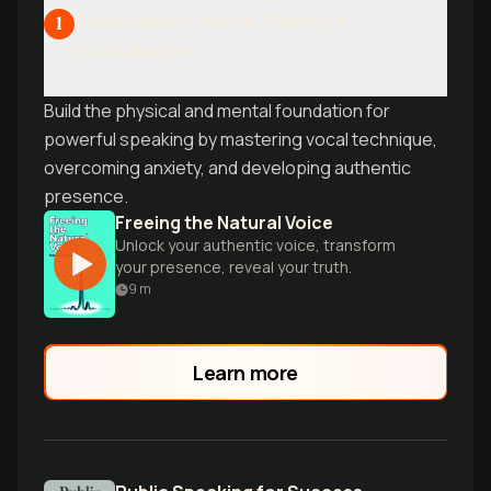
Foundation: Voice, Clarity &
1
Confidence
Build the physical and mental foundation for
powerful speaking by mastering vocal technique,
overcoming anxiety, and developing authentic
presence.
Freeing the Natural Voice
Unlock your authentic voice, transform
your presence, reveal your truth.
9
m
Learn more