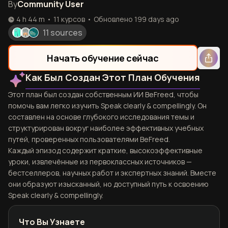
By
Community User
4 h 44 m
•
11
курсов
•
Обновлено
199 days ago
11 sources
Начать обучение сейчас
Как Был Создан Этот План Обучения
Этот план был создан собственным ИИ BeFreed, чтобы
помочь вам легко изучить Speak clearly & compellingly. Он
составлен на основе глубокого исследования темы и
структурирован вокруг наиболее эффективных учебных
путей, проверенных пользователями BeFreed.
Каждый эпизод содержит краткие, высокоэффективные
уроки, извлечённые из первоклассных источников —
бестселлеров, научных работ и экспертных знаний. Вместе
они образуют изысканный, но доступный путь к освоению
Speak clearly & compellingly.
Что Вы Узнаете