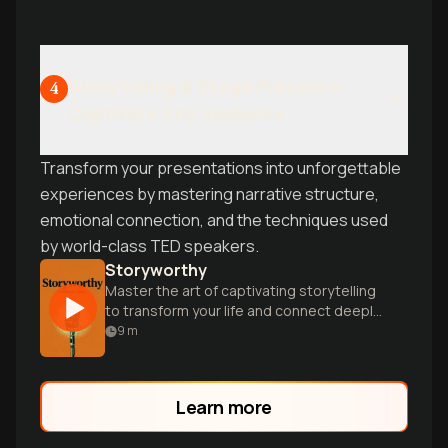
Storytelling & Stage Presence:
4
Captivate Any Audience
Transform your presentations into unforgettable
experiences by mastering narrative structure,
emotional connection, and the techniques used
by world-class TED speakers.
Storyworthy
Master the art of captivating storytelling
to transform your life and connect deeply
with others through powerful narratives.
9
m
Learn more