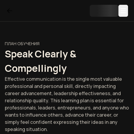
ПЛАН ОБУЧЕНИЯ
Speak Clearly &
Compellingly
Effective communication is the single most valuable
professional and personal skill, directly impacting
career advancement, leadership effectiveness, and
relationship quality. This learning plan is essential for
professionals, leaders, entrepreneurs, and anyone who
wants to influence others, advance their career, or
simply feel confident expressing their ideas in any
speaking situation.