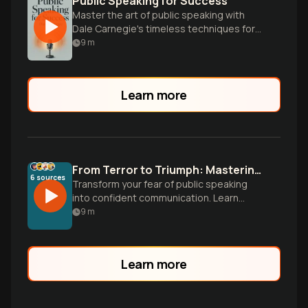
Public Speaking for Success
Master the art of public speaking with
Dale Carnegie's timeless techniques for
confidence, persuasion, and captivating
9
m
any audience.
Learn more
From Terror to Triumph: Mastering Public Speaking
6
sources
Transform your fear of public speaking
into confident communication. Learn
proven techniques from Dale Carnegie
9
m
and modern research to harness
nervousness, build authentic presence,
and deliver memorable presentations.
Learn more