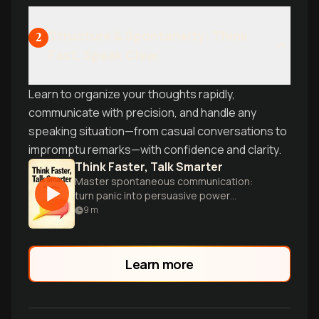
Structure & Spontaneity: Think
2
Fast, Speak Clear
Learn to organize your thoughts rapidly,
communicate with precision, and handle any
speaking situation—from casual conversations to
impromptu remarks—with confidence and clarity.
Think Faster, Talk Smarter
Master spontaneous communication:
turn panic into persuasive power
instantly.
9
m
Learn more