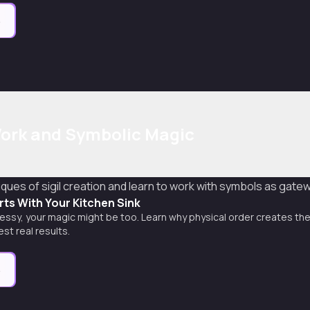
e
 Work and Symbolic Magic
ues of sigil creation and learn to work with symbols as gate
arts With Your Kitchen Sink
s messy, your magic might be too. Learn why physical order creates the
st real results.
e