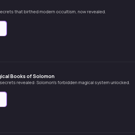
secrets that birthed modern occultism, now revealed.
e
ical Books of Solomon
secrets revealed: Solomon's forbidden magical system unlocked.
e