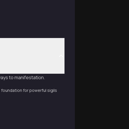
ways to manifestation.
 foundation for powerful sigils