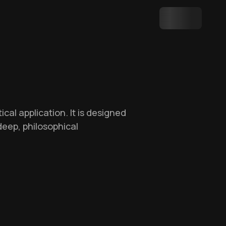
al application. It is designed
deep, philosophical