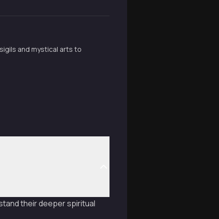
igils and mystical arts to
tand their deeper spiritual