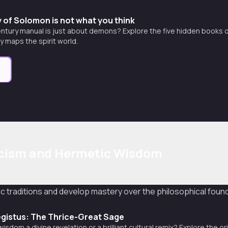
 of Solomon is not what you think
entury manual is just about demons? Explore the five hidden books of
y maps the spirit world.
e
cism and Hermetic Wisdom
c traditions and develop mastery over the philosophical found
gistus: The Thrice-Great Sage
isdom a divine revelation or a brilliant cultural remix? Explore the 