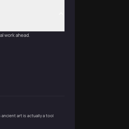
cal work ahead.
cient art is actually a tool