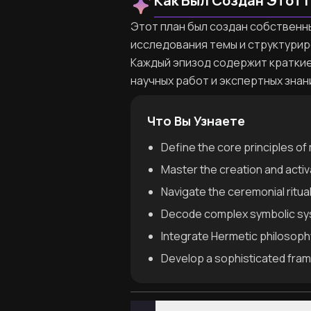
Как Был Создан Этот 
Этот план был создан собственны
исследования темы и структурир
Каждый эпизод содержит краткие
научных работ и экспертных знан
Что Вы Узнаете
Define the core principles of 
Master the creation and activa
Navigate the ceremonial ritual
Decode complex symbolic syst
Integrate Hermetic philosophy
Develop a sophisticated frame