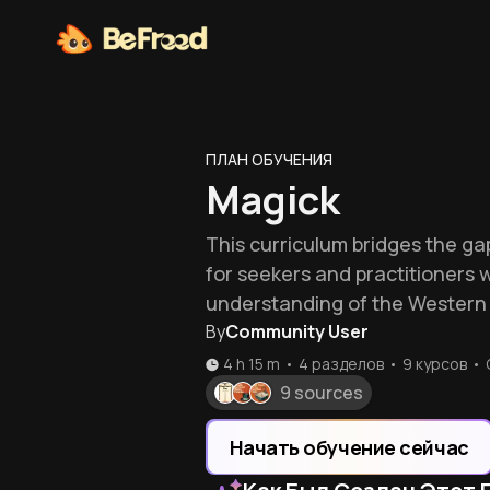
ПЛАН ОБУЧЕНИЯ
Magick
This curriculum bridges the ga
for seekers and practitioners 
understanding of the Western 
By
Community User
4 h 15 m
•
4 разделов
•
9
курсов
•
9 sources
Начать обучение сейчас