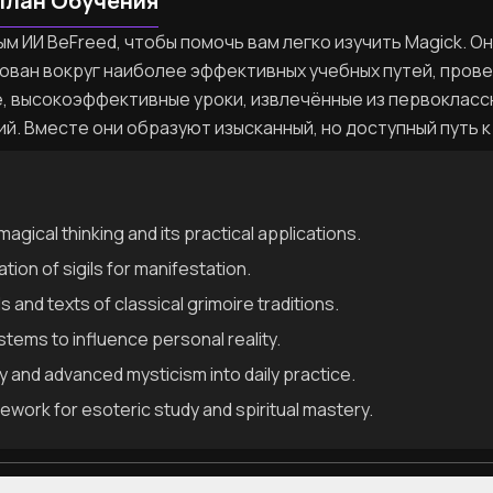
План Обучения
м ИИ BeFreed, чтобы помочь вам легко изучить Magick. О
ован вокруг наиболее эффективных учебных путей, пров
, высокоэффективные уроки, извлечённые из первокласс
ий. Вместе они образуют изысканный, но доступный путь к
magical thinking and its practical applications.
tion of sigils for manifestation.
s and texts of classical grimoire traditions.
ems to influence personal reality.
 and advanced mysticism into daily practice.
work for esoteric study and spiritual mastery.