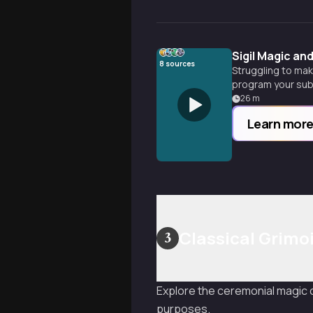
Sigil Magic an
8
sources
Struggling to mak
program your sub
26
m
Learn mor
Classical Grimoi
3
Explore the ceremonial magic o
purposes.