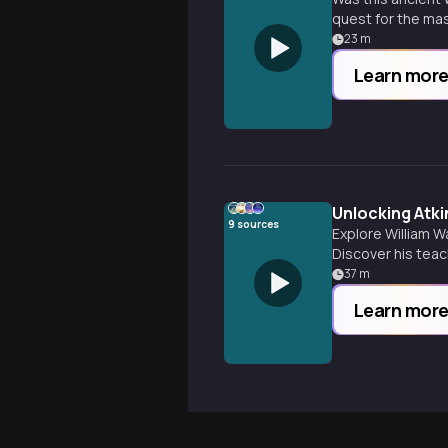
quest for the mast
23
m
Learn mor
Unlocking Atk
9
sources
Explore William W
Discover his tea
37
m
Learn mor