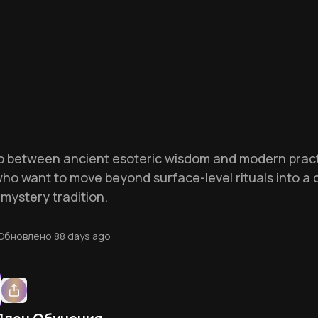
p between ancient esoteric wisdom and modern practic
who want to move beyond surface-level rituals into a 
mystery tradition.
Обновлено
88 days ago