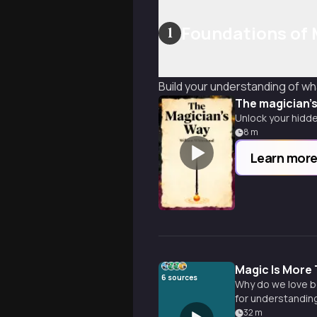
Foundations of 
1
Build your understanding of wha
The magician'
Unlock your hidde
8
m
Learn mor
Magic Is More 
6
sources
Why do we love be
for understanding
32
m