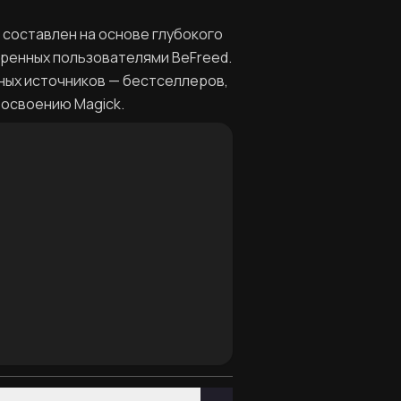
н составлен на основе глубокого
еренных пользователями BeFreed.
ных источников — бестселлеров,
 освоению Magick.