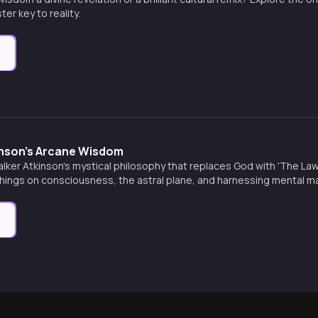
er key to reality.
e
inson's Arcane Wisdom
alker Atkinson's mystical philosophy that replaces God with 'The Law
chings on consciousness, the astral plane, and harnessing mental m
e