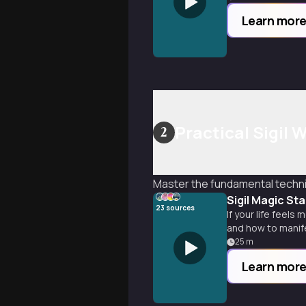
Learn mor
Practical Sigil
2
Master the fundamental techniq
Sigil Magic St
23
sources
If your life feel
and how to manife
25
m
Learn mor