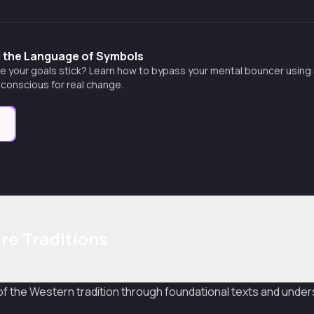
d the Language of Symbols
e your goals stick? Learn how to bypass your mental bouncer using s
conscious for real change.
e
re Traditions
f the Western tradition through foundational texts and unders