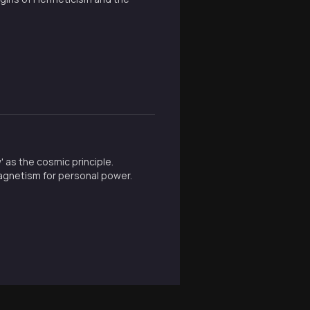
' as the cosmic principle.
agnetism for personal power.