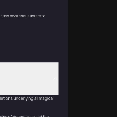
 this mysterious library to
ations underlying all magical
origins of Hermeticism and the