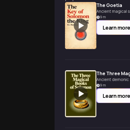
The Goetia
Ancient magical 
9
m
Learn mor
The Three Mag
Ancient demonic 
9
m
Learn mor