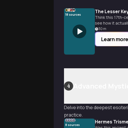
The Lesser Key
18
sources
Think this 17th-c
see how it actuall
30
m
Learn mor
Advanced Mysti
4
Delve into the deepest esoteri
practice.
Hermes Trisme
8
sources
Was this ancient w