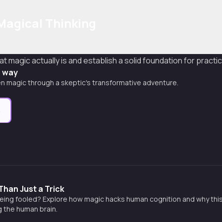
Magical Thinking
t magic actually is and establish a solid foundation for practi
s way
n magic through a skeptic's transformative adventure.
e
Than Just a Trick
ing fooled? Explore how magic hacks human cognition and why this an
 the human brain.