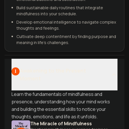
Build sustainable daily routines that integrate
mindfulness into your schedule.
Develop emotional intelligence to navigate complex
thoughts and feelings.
Cultivate deep contentment by finding purpose and
meaning in life's challenges.
Awakening to the Present
1
Moment
Learn the fundamentals of mindfulness and
presence, understanding how your mind works
and building the essential skills to notice your
thoughts, emotions, and life as it unfolds.
The Miracle of Mindfulness