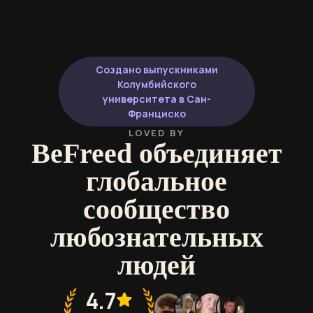
Создано выпускниками
Колумбийского
университета в Сан-
Франциско
LOVED BY
BeFreed объединяет
глобальное
сообщество
любознательных
людей
4.7