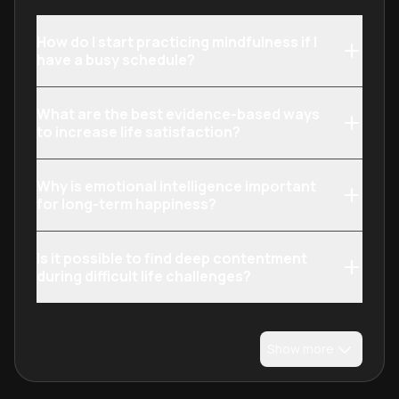
How do I start practicing mindfulness if I
have a busy schedule?
What are the best evidence-based ways
to increase life satisfaction?
Why is emotional intelligence important
for long-term happiness?
Is it possible to find deep contentment
during difficult life challenges?
Show more