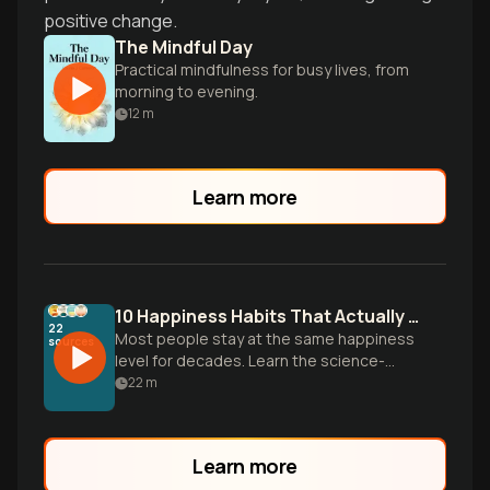
positive change.
The Mindful Day
Practical mindfulness for busy lives, from
morning to evening.
12
m
Learn more
10 Happiness Habits That Actually Work
22
Most people stay at the same happiness
sources
level for decades. Learn the science-
backed habits that help you break the
22
m
cycle and boost your joy baseline.
Learn more