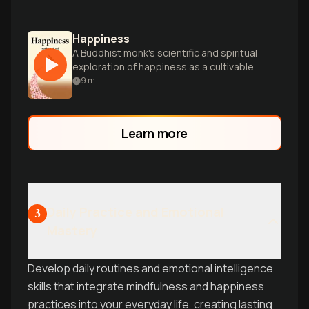
Happiness
A Buddhist monk's scientific and spiritual
exploration of happiness as a cultivable
skill, blending Eastern wisdom with
9
m
Western research.
Learn more
Daily Practice and Emotional
3
Mastery
Develop daily routines and emotional intelligence
skills that integrate mindfulness and happiness
practices into your everyday life, creating lasting