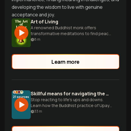
developing the wisdom to live with genuine
acceptance and joy.
Art of Living
A renowned Buddhist monk offers
transformative meditations to find peace,
freedom, and happiness in the present
8
m
moment.
Learn more
Skillful means for navigating the messiness of life
21
sources
Stop reacting to life's ups and downs.
Learn how the Buddhist practice of Upaya
kosalla helps you adapt to any moment
33
m
with more wisdom and gratitude.