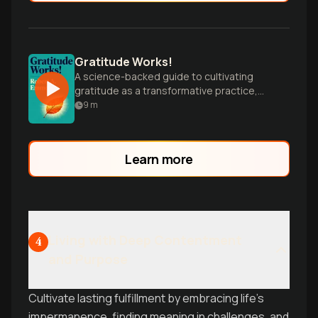
Gratitude Works!
A science-backed guide to cultivating
gratitude as a transformative practice,
offering practical tips for enhancing
9
m
emotional well-being and life satisfaction.
Learn more
Living with Deep Contentment
4
and Purpose
Cultivate lasting fulfillment by embracing life's
impermanence, finding meaning in challenges, and