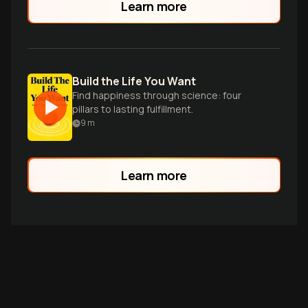
Learn more
Build the Life You Want
Find happiness through science: four
pillars to lasting fulfillment.
9
m
Learn more