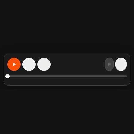
1×
15
15