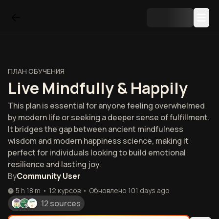
ПЛАН ОБУЧЕНИЯ
Live Mindfully & Happily
This plan is essential for anyone feeling overwhelmed
by modern life or seeking a deeper sense of fulfillment.
It bridges the gap between ancient mindfulness
wisdom and modern happiness science, making it
perfect for individuals looking to build emotional
resilience and lasting joy.
By
Community User
5 h 18 m
•
12
курсов
•
Обновлено
101 days ago
12 sources