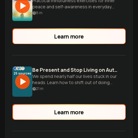
Practical mindfulness exercises for inner
peace and self-awareness in everyday
life.
8
m
Learn more
Be Present and Stop Living on Autopilot
25
sources
We spend nearly half our lives stuck in our
heads. Learn how to shift out of doing
mode and build the skill of noticing to
21
m
reclaim your daily life.
Learn more