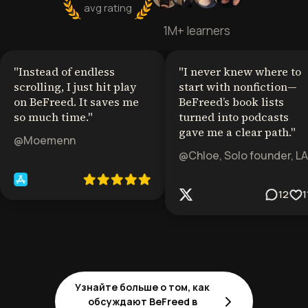
avg rating
1M+ learners
"
Instead of endless
"
I never knew where to
scrolling, I just hit play
start with nonfiction—
on BeFreed. It saves me
BeFreed’s book lists
so much time.
"
turned into podcasts
gave me a clear path.
"
@Moemenn
@Chloe, Solo founder, LA
12
1
Узнайте больше о том, как
обсуждают BeFreed в