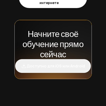
интернете
Начните своё
обучение прямо
сейчас
Доступно для iOS или Android