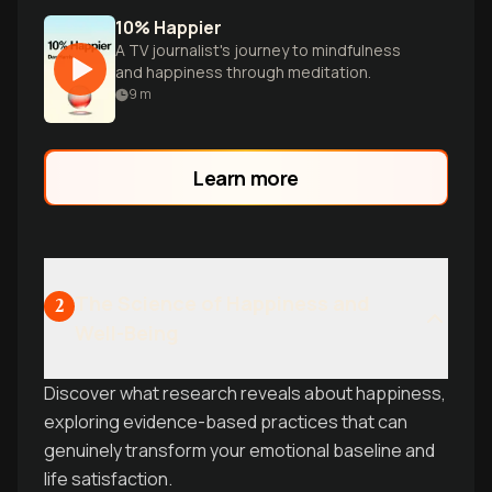
10% Happier
A TV journalist's journey to mindfulness
and happiness through meditation.
9
m
Learn more
The Science of Happiness and
2
Well-Being
Discover what research reveals about happiness,
exploring evidence-based practices that can
genuinely transform your emotional baseline and
life satisfaction.