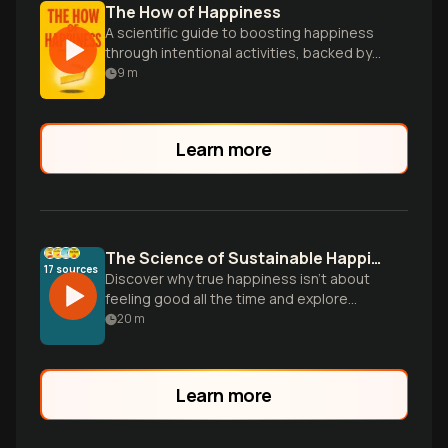
The How of Happiness
A scientific guide to boosting happiness
through intentional activities, backed by
research and practical strategies for
9
m
lasting well-being.
Learn more
The Science of Sustainable Happiness
17
sources
Discover why true happiness isn't about
feeling good all the time and explore
evidence-based practices that can
20
m
influence the 40% of happiness within
your control, from gratitude to meaningful
connections.
Learn more