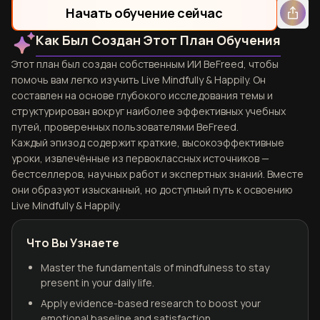
Начать обучение сейчас
Как Был Создан Этот План Обучения
Этот план был создан собственным ИИ BeFreed, чтобы
помочь вам легко изучить Live Mindfully & Happily. Он
составлен на основе глубокого исследования темы и
структурирован вокруг наиболее эффективных учебных
путей, проверенных пользователями BeFreed.
Каждый эпизод содержит краткие, высокоэффективные
уроки, извлечённые из первоклассных источников —
бестселлеров, научных работ и экспертных знаний. Вместе
они образуют изысканный, но доступный путь к освоению
Live Mindfully & Happily.
Что Вы Узнаете
Master the fundamentals of mindfulness to stay
present in your daily life.
Apply evidence-based research to boost your
emotional baseline and satisfaction.