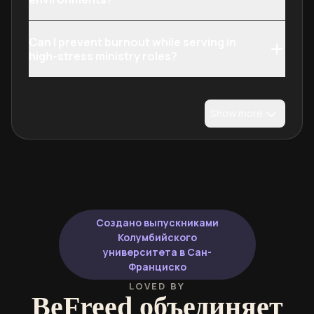
Can I prevent burnout while serving in
high-stress ministry roles?
Show more
Создано выпускниками
Колумбийского
университета в Сан-
Франциско
LOVED BY
BeFreed объединяет