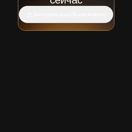
Доступно для iOS или Android