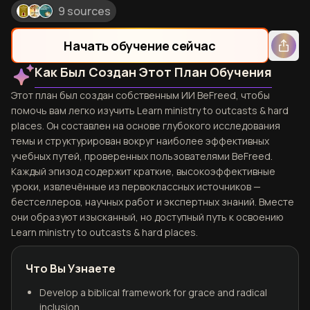
9 sources
Начать обучение сейчас
Как Был Создан Этот План Обучения
Этот план был создан собственным ИИ BeFreed, чтобы
помочь вам легко изучить Learn ministry to outcasts & hard
places. Он составлен на основе глубокого исследования
темы и структурирован вокруг наиболее эффективных
учебных путей, проверенных пользователями BeFreed.
Каждый эпизод содержит краткие, высокоэффективные
уроки, извлечённые из первоклассных источников —
бестселлеров, научных работ и экспертных знаний. Вместе
они образуют изысканный, но доступный путь к освоению
Learn ministry to outcasts & hard places.
Что Вы Узнаете
Develop a biblical framework for grace and radical
inclusion.