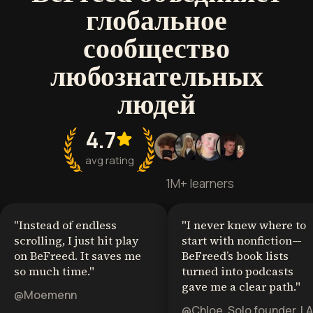
глобальное
сообщество
любознательных
людей
4.7
avg rating
1M+ learners
"
Instead of endless
"
I never knew where to
scrolling, I just hit play
start with nonfiction—
on BeFreed. It saves me
BeFreed’s book lists
so much time.
"
turned into podcasts
gave me a clear path.
"
@Moemenn
@Chloe, Solo founder, LA