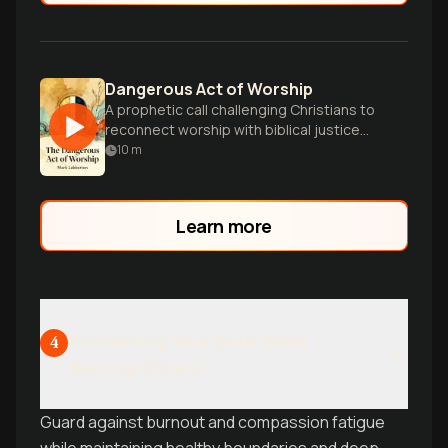
Dangerous Act of Worship
A prophetic call challenging Christians to
reconnect worship with biblical justice
and care for the oppressed.
10
m
Learn more
Protecting Your Soul While
4
Serving Others
Guard against burnout and compassion fatigue