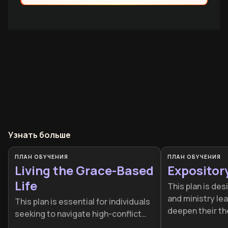
Узнать больше
ПЛАН ОБУЧЕНИЯ
ПЛАН ОБУЧЕНИЯ
Living the Grace-Based
Expositor
Life
This plan is des
and ministry le
This plan is essential for individuals
deepen their th
seeking to navigate high-conflict
and delivery skil
environments without burning out.