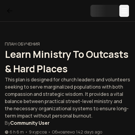
ПЛАН ОБУЧЕНИЯ
Learn Ministry To Outcasts
& Hard Places
This plan is designed for church leaders and volunteers
seeking to serve marginalized populations with both
compassion and strategic wisdom. It provides a vital
balance between practical street-level ministry and
the necessary organizational systems to ensure long-
term impact without personal burnout.
By
Community User
6 h 6 m
•
9
курсов
•
Обновлено
142 days ago