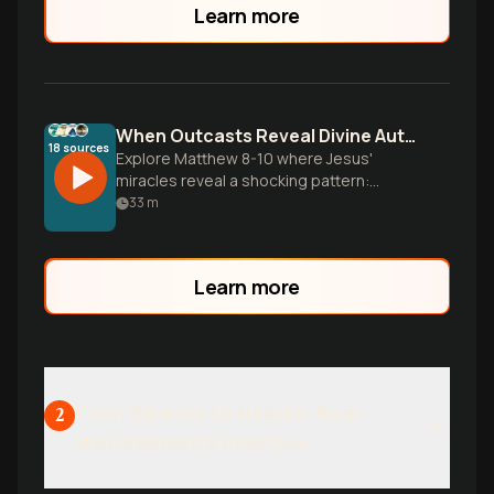
Learn more
When Outcasts Reveal Divine Authority
18
sources
Explore Matthew 8-10 where Jesus'
miracles reveal a shocking pattern:
society's outcasts often show the
33
m
greatest faith while religious insiders
miss the point. Discover how authentic
discipleship costs everything yet
Learn more
promises true life.
From Streets to Hearts: Real-
2
World Ministry Practice