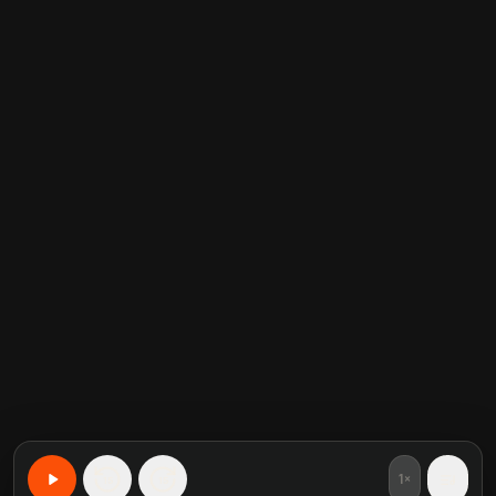
1×
15
15