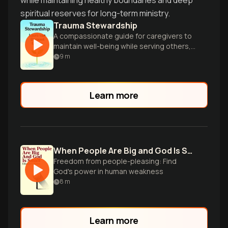
while maintaining healthy boundaries and deep
spiritual reserves for long-term ministry.
Trauma Stewardship
A compassionate guide for caregivers to
maintain well-being while serving others,
offering practical wisdom and renewal
9
m
strategies.
Learn more
When People Are Big and God Is Small
Freedom from people-pleasing: Find
God's power in human weakness
8
m
Learn more