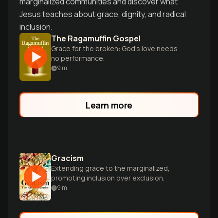
marginalized communities and discover what
Jesus teaches about grace, dignity, and radical
inclusion.
The Ragamuffin Gospel
Grace for the broken: God's love needs
no performance.
9
m
Learn more
Gracism
Extending grace to the marginalized,
promoting inclusion over exclusion.
9
m