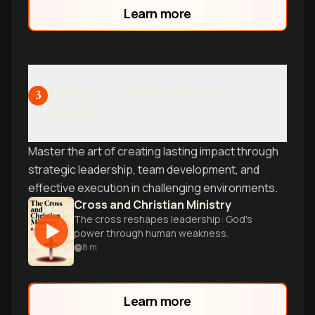
Learn more
Building Sustainable Ministry
3
Systems
Master the art of creating lasting impact through
strategic leadership, team development, and
effective execution in challenging environments.
Cross and Christian Ministry
The cross reshapes leadership: God's
power through human weakness.
8
m
Learn more