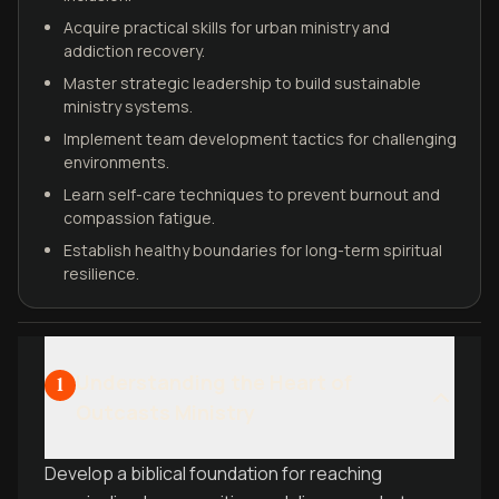
Acquire practical skills for urban ministry and
addiction recovery.
Master strategic leadership to build sustainable
ministry systems.
Implement team development tactics for challenging
environments.
Learn self-care techniques to prevent burnout and
compassion fatigue.
Establish healthy boundaries for long-term spiritual
resilience.
Understanding the Heart of
1
Outcasts Ministry
Develop a biblical foundation for reaching