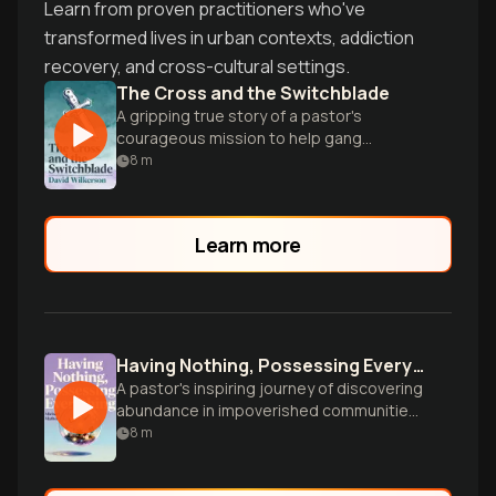
Learn from proven practitioners who've
transformed lives in urban contexts, addiction
recovery, and cross-cultural settings.
The Cross and the Switchblade
A gripping true story of a pastor's
courageous mission to help gang
members and addicts in 1950s New York
8
m
City.
Learn more
Having Nothing, Possessing Everything
A pastor's inspiring journey of discovering
abundance in impoverished communities
by valuing people's inherent strengths
8
m
and talents.