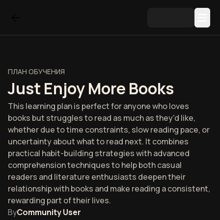
ПЛАН ОБУЧЕНИЯ
Just Enjoy More Books
This learning plan is perfect for anyone who loves
books but struggles to read as much as they'd like,
whether due to time constraints, slow reading pace, or
uncertainty about what to read next. It combines
practical habit-building strategies with advanced
comprehension techniques to help both casual
readers and literature enthusiasts deepen their
relationship with books and make reading a consistent,
rewarding part of their lives.
By
Community User