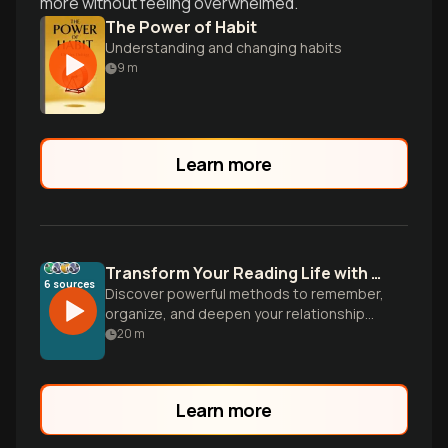
more without feeling overwhelmed.
The Power of Habit
Understanding and changing habits
9
m
Learn more
Transform Your Reading Life with Smart Book Tracking
6
sources
Discover powerful methods to remember,
organize, and deepen your relationship
with books-from high-tech Obsidian
20
m
setups to simple paper journals that
capture every literary journey.
Learn more