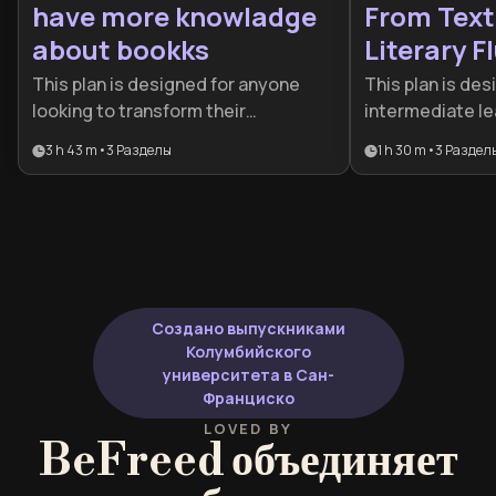
have more knowladge
From Text
about bookks
Literary F
This plan is designed for anyone
This plan is des
looking to transform their
intermediate le
relationship with literature from
stuck using la
3 h 43 m
•
3
Разделы
1 h 30 m
•
3
Раздел
passive reading to active mastery. It
to transition to
provides the essential tools for
It provides the 
both efficient information
cognitive strat
absorption and sophisticated
move from text
critical analysis, making it ideal for
enjoying authen
lifelong learners and aspiring
literature with 
bibliophiles.
Создано выпускниками
Колумбийского
университета в Сан-
Франциско
LOVED BY
BeFreed объединяет