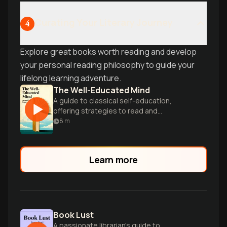
Curating Your Literary Journey
4
Explore great books worth reading and develop
your personal reading philosophy to guide your
lifelong learning adventure.
The Well-Educated Mind
A guide to classical self-education,
offering strategies to read and
understand great works of literature,
8
m
history, and science.
Learn more
Book Lust
A passionate librarian's guide to