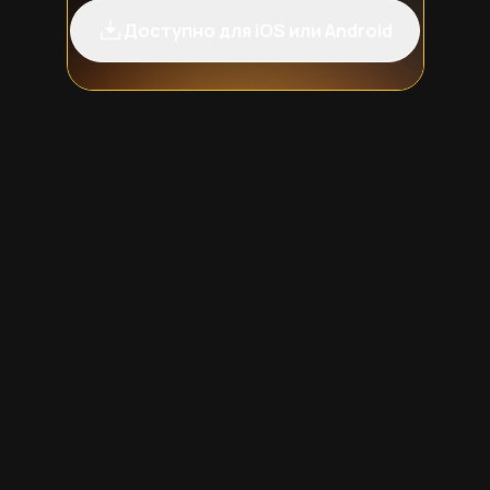
Доступно для iOS или Android