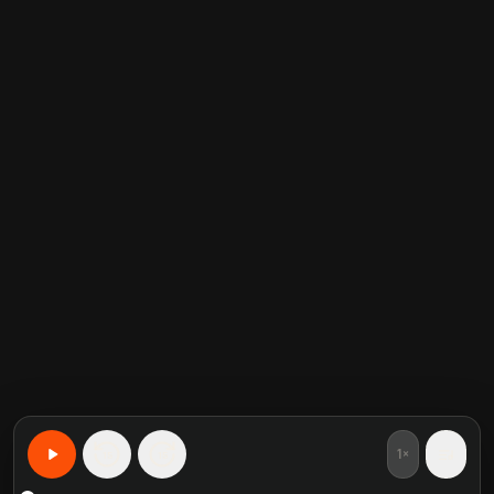
1×
15
15