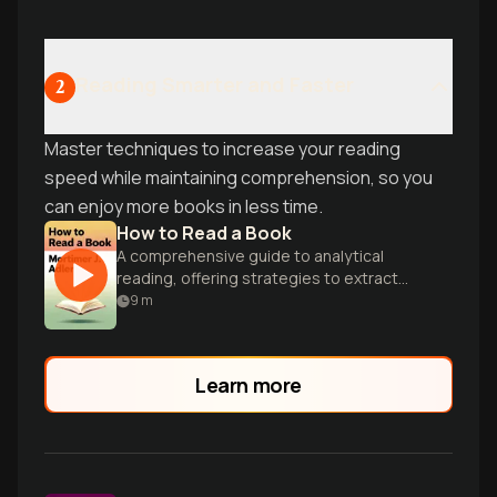
Reading Smarter and Faster
2
Master techniques to increase your reading
speed while maintaining comprehension, so you
can enjoy more books in less time.
How to Read a Book
A comprehensive guide to analytical
reading, offering strategies to extract
maximum value and understanding from
9
m
complex texts.
Learn more