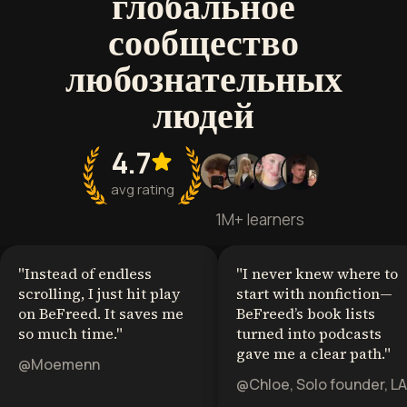
глобальное
сообщество
любознательных
людей
4.7
avg rating
1M+ learners
"
Instead of endless
"
I never knew where to
scrolling, I just hit play
start with nonfiction—
on BeFreed. It saves me
BeFreed’s book lists
so much time.
"
turned into podcasts
gave me a clear path.
"
@Moemenn
@Chloe, Solo founder, LA