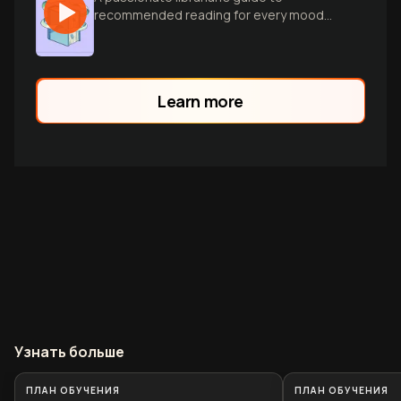
recommended reading for every mood
and moment, spanning diverse genres
and tastes.
Learn more
Узнать больше
ПЛАН ОБУЧЕНИЯ
ПЛАН ОБУЧЕНИЯ