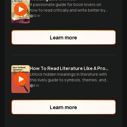
A passionate guide for book lovers on
how to read critically and write better by
studying literary masters.
10
m
Learn more
How To Read Literature Like A Professor
Unlock hidden meanings in literature with
this lively guide to symbols, themes, and
literary devices from an experienced
8
m
professor.
Learn more