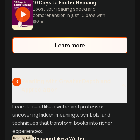
10 Days to Faster Reading
Boost your reading speed and
comprehension in just 10 days with
practical techniques and exercises for
9
m
efficient learning.
Learn more
Reading with Greater Depth and
3
Appreciation
Learn to read like a writer and professor,
uncovering hidden meanings, symbols, and
techniques that transform books into richer
experiences.
Reading Like a Writer