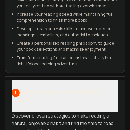
your daily routine without feeling overwhelmed
Increase your reading speed while maintaining full
comprehension to finish more books
Develop literary analysis skills to uncover deeper
meanings, symbolism, and authorial techniques
Create a personalized reading philosophy to guide
your book selections and maximize enjoyment
Transform reading from an occasional activity into a
rich, lifelong learning adventure
Building a Sustainable Reading
1
Life
Discover proven strategies to make reading a
natural, enjoyable habit and find the time to read