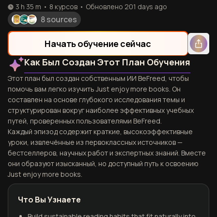
3 h 35 m
•
8
курсов
•
Обновлено
201 days ago
8 sources
Начать обучение сейчас
Как Был Создан Этот План Обучения
Этот план был создан собственным ИИ BeFreed, чтобы
помочь вам легко изучить Just enjoy more books. Он
составлен на основе глубокого исследования темы и
структурирован вокруг наиболее эффективных учебных
путей, проверенных пользователями BeFreed.
Каждый эпизод содержит краткие, высокоэффективные
уроки, извлечённые из первоклассных источников —
бестселлеров, научных работ и экспертных знаний. Вместе
они образуют изысканный, но доступный путь к освоению
Just enjoy more books.
Что Вы Узнаете
Build sustainable reading habits that fit naturally into