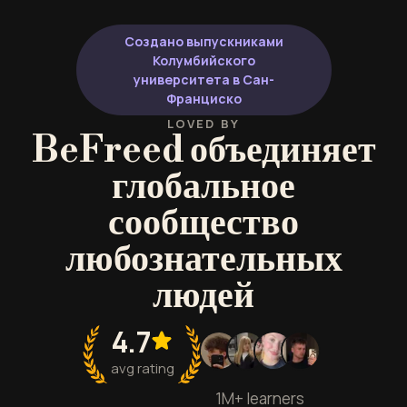
Создано выпускниками
Колумбийского
университета в Сан-
Франциско
LOVED BY
BeFreed объединяет
глобальное
сообщество
любознательных
людей
4.7
avg rating
1M+ learners