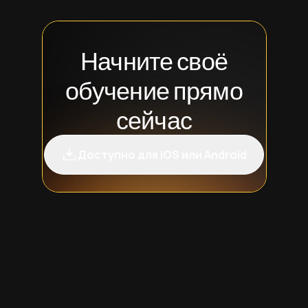
Начните своё
обучение прямо
сейчас
Доступно для iOS или Android