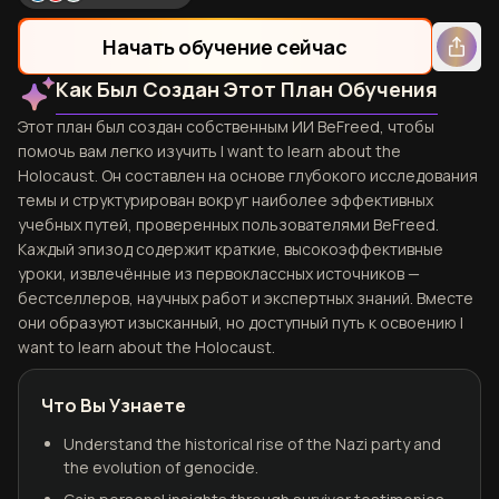
Начать обучение сейчас
Как Был Создан Этот План Обучения
Этот план был создан собственным ИИ BeFreed, чтобы
помочь вам легко изучить I want to learn about the
Holocaust. Он составлен на основе глубокого исследования
темы и структурирован вокруг наиболее эффективных
учебных путей, проверенных пользователями BeFreed.
Каждый эпизод содержит краткие, высокоэффективные
уроки, извлечённые из первоклассных источников —
бестселлеров, научных работ и экспертных знаний. Вместе
они образуют изысканный, но доступный путь к освоению I
want to learn about the Holocaust.
Что Вы Узнаете
Understand the historical rise of the Nazi party and
the evolution of genocide.