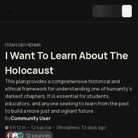
ПЛАН ОБУЧЕНИЯ
I Want To Learn About The
Holocaust
This plan provides a comprehensive historical and
ethical framework for understanding one of humanity's
darkest chapters. It is essential for students,
educators, and anyone seeking to learn from the past
to build a more just and vigilant future.
By
Community User
5 h 12 m
•
12
курсов
•
Обновлено
72 days ago
12 sources