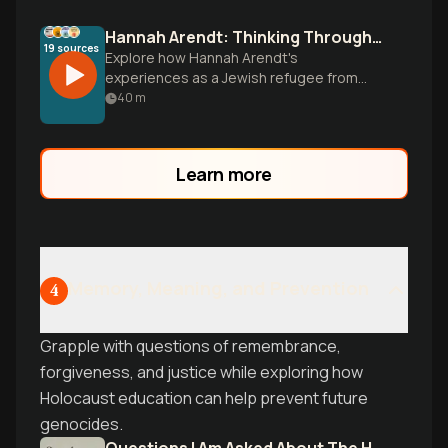
Hannah Arendt: Thinking Through Tyranny
19
sources
Explore how Hannah Arendt's
experiences as a Jewish refugee from
Nazi Germany shaped her groundbreaking
40
m
ideas on totalitarianism, the banality of
evil, and the fragility of democracy that
remain urgently relevant today.
Learn more
Memory, Meaning, and Prevention
4
Grapple with questions of remembrance,
forgiveness, and justice while exploring how
Holocaust education can help prevent future
genocides.