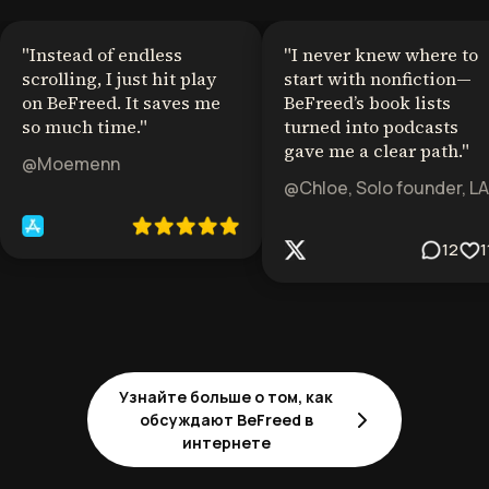
"
Instead of endless
"
I never knew where to
scrolling, I just hit play
start with nonfiction—
on BeFreed. It saves me
BeFreed’s book lists
so much time.
"
turned into podcasts
gave me a clear path.
"
@Moemenn
@Chloe, Solo founder, LA
12
1
Узнайте больше о том, как
обсуждают BeFreed в
интернете