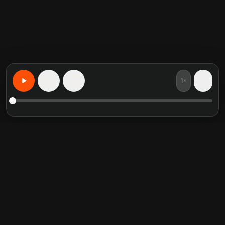
1×
15
15
Учите что угодно персонализированно