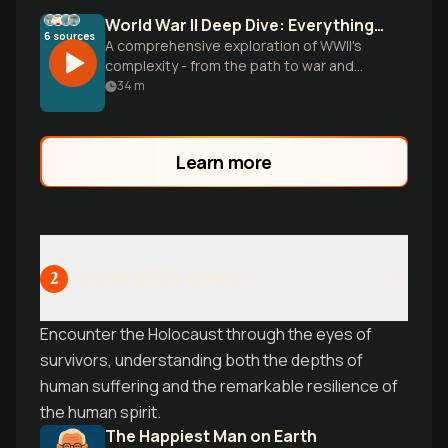
World War II Deep Dive: Everything You Need to Know
6
sources
A comprehensive exploration of WWII's
complexity - from the path to war and
Pacific brutality to the Holocaust, atomic
34
m
bombs, and lasting psychological trauma.
Uncover the human stories behind
history's most defining conflict.
Learn more
Voices of Experience
2
Encounter the Holocaust through the eyes of
survivors, understanding both the depths of
human suffering and the remarkable resilience of
the human spirit.
The Happiest Man on Earth