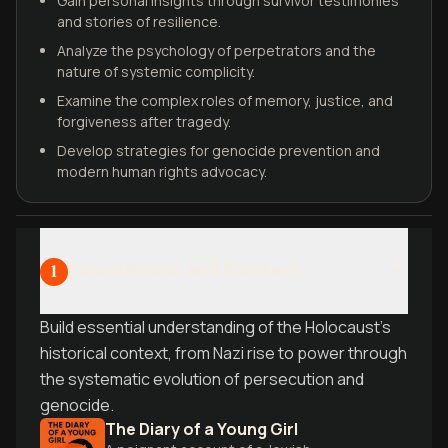
Gain personal insights through survivor testimonies
and stories of resilience.
Analyze the psychology of perpetrators and the
nature of systemic complicity.
Examine the complex roles of memory, justice, and
forgiveness after tragedy.
Develop strategies for genocide prevention and
modern human rights advocacy.
Foundations and Context
1
Build essential understanding of the Holocaust's
historical context, from Nazi rise to power through
the systematic evolution of persecution and
genocide.
The Diary of a Young Girl