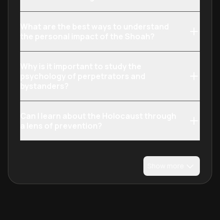
What are the best ways to understand
the personal impact of the Shoah?
Why is it important to study the
psychology of perpetrators and
bystanders?
Can I learn about the Holocaust through
a lens of prevention?
Show more