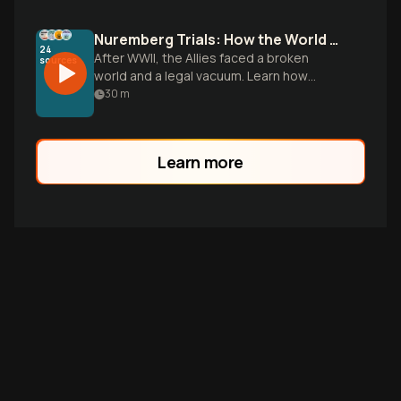
Nuremberg Trials: How the World Defined War Crimes
24
After WWII, the Allies faced a broken
sources
world and a legal vacuum. Learn how
these trials used massive evidence to
30
m
create a new standard for global justice.
Learn more