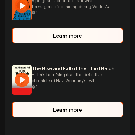
A poignant account of a Jewish
teenager's life in hiding during World War
II, revealing hope amidst darkness.
8
m
Learn more
The Rise and Fall of the Third Reich
Hitler's horrifying rise: the definitive
chronicle of Nazi Germany's evil
9
m
Learn more