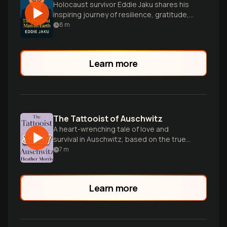
Holocaust survivor Eddie Jaku shares his
inspiring journey of resilience, gratitude,
and finding happiness despite
8
m
unimaginable horrors.
Learn more
The Tattooist of Auschwitz
A heart-wrenching tale of love and
survival in Auschwitz, based on the true
story of Lale Sokolov.
7
m
Learn more