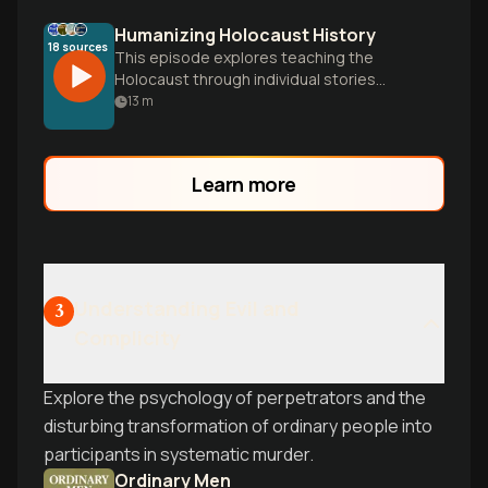
Humanizing Holocaust History
18
sources
This episode explores teaching the
Holocaust through individual stories
rather than just statistics, examining how
13
m
systematic persecution evolved and
offering frameworks to make this crucial
history meaningful and relevant.
Learn more
Understanding Evil and
3
Complicity
Explore the psychology of perpetrators and the
disturbing transformation of ordinary people into
participants in systematic murder.
Ordinary Men