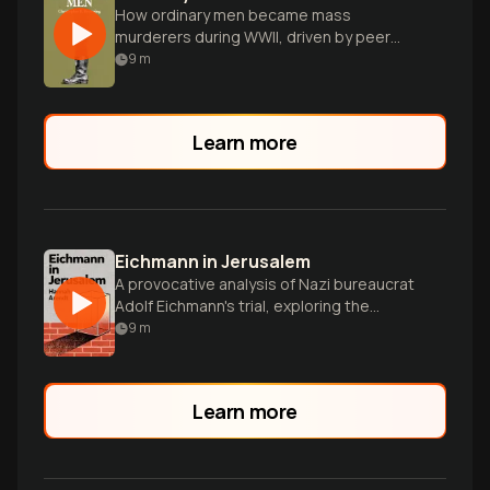
How ordinary men became mass
murderers during WWII, driven by peer
pressure and authority.
9
m
Learn more
Eichmann in Jerusalem
A provocative analysis of Nazi bureaucrat
Adolf Eichmann's trial, exploring the
nature of evil and moral responsibility.
9
m
Learn more