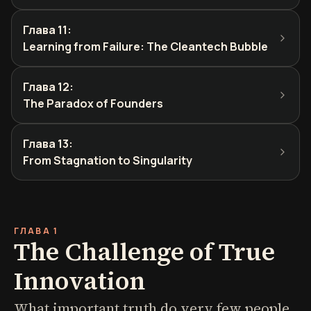
Глава 11
:
Learning from Failure: The Cleantech Bubble
Глава 12
:
The Paradox of Founders
Глава 13
:
From Stagnation to Singularity
ГЛАВА 1
The Challenge of True
Innovation
What important truth do very few people