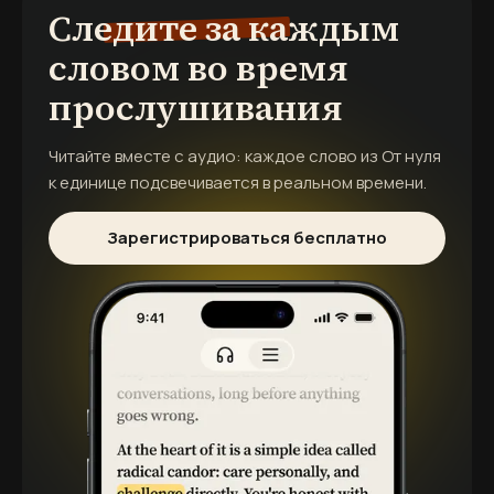
Следите за каждым
словом во время
прослушивания
Читайте вместе с аудио: каждое слово из
От нуля
к единице
подсвечивается в реальном времени.
Зарегистрироваться бесплатно