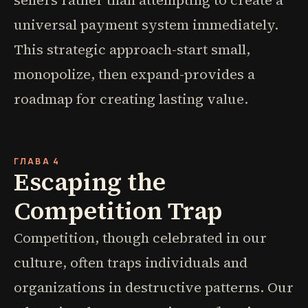
sellers rather than attempting to create a
universal payment system immediately.
This strategic approach-start small,
monopolize, then expand-provides a
roadmap for creating lasting value.
ГЛАВА 4
Escaping the
Competition Trap
Competition, though celebrated in our
culture, often traps individuals and
organizations in destructive patterns. Our