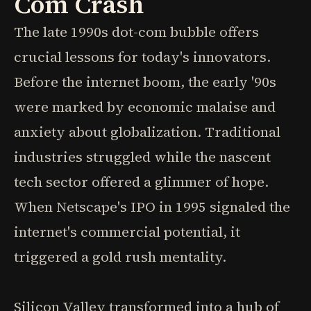
Com Crash
The late 1990s dot-com bubble offers
crucial lessons for today's innovators.
Before the internet boom, the early '90s
were marked by economic malaise and
anxiety about globalization. Traditional
industries struggled while the nascent
tech sector offered a glimmer of hope.
When Netscape's IPO in 1995 signaled the
internet's commercial potential, it
triggered a gold rush mentality.
Silicon Valley transformed into a hub of