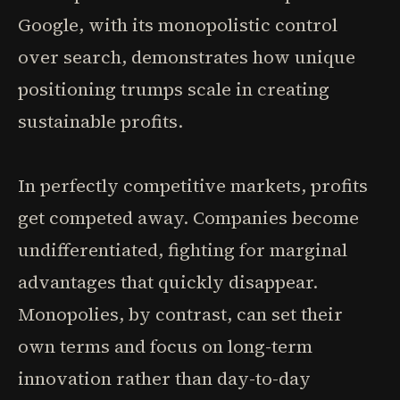
Google, with its monopolistic control
over search, demonstrates how unique
positioning trumps scale in creating
sustainable profits.
In perfectly competitive markets, profits
get competed away. Companies become
undifferentiated, fighting for marginal
advantages that quickly disappear.
Monopolies, by contrast, can set their
own terms and focus on long-term
innovation rather than day-to-day