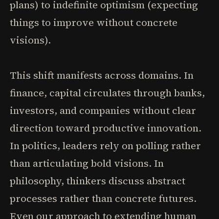
plans) to indefinite optimism (expecting
things to improve without concrete
visions).
This shift manifests across domains. In
finance, capital circulates through banks,
investors, and companies without clear
direction toward productive innovation.
In politics, leaders rely on polling rather
than articulating bold visions. In
philosophy, thinkers discuss abstract
processes rather than concrete futures.
Even our approach to extending human