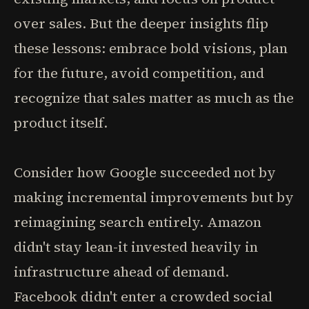
over sales. But the deeper insights flip
these lessons: embrace bold visions, plan
for the future, avoid competition, and
recognize that sales matter as much as the
product itself.
Consider how Google succeeded not by
making incremental improvements but by
reimagining search entirely. Amazon
didn't stay lean-it invested heavily in
infrastructure ahead of demand.
Facebook didn't enter a crowded social