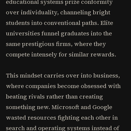
educational systems prize conformity
over individuality, channeling bright
students into conventional paths. Elite
universities funnel graduates into the
same prestigious firms, where they
compete intensely for similar rewards.
This mindset carries over into business,
where companies become obsessed with
beating rivals rather than creating
something new. Microsoft and Google
wasted resources fighting each other in
search and operating systems instead of