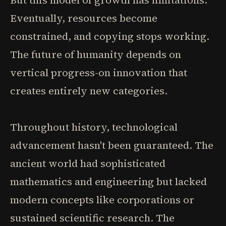
But this model of growth has limitations.
Eventually, resources become
constrained, and copying stops working.
The future of humanity depends on
vertical progress-on innovation that
creates entirely new categories.
Throughout history, technological
advancement hasn't been guaranteed. The
ancient world had sophisticated
mathematics and engineering but lacked
modern concepts like corporations or
sustained scientific research. The