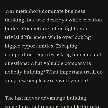
War metaphors dominate business
thinking, but war destroys while creation
builds. Competitors often fight over
trivial differences while overlooking
bigger opportunities. Escaping
competition requires asking fundamental
questions: What valuable company is
nobody building? What important truth do
very few people agree with you on?
The last mover advantage-building
something that remains valuable far into