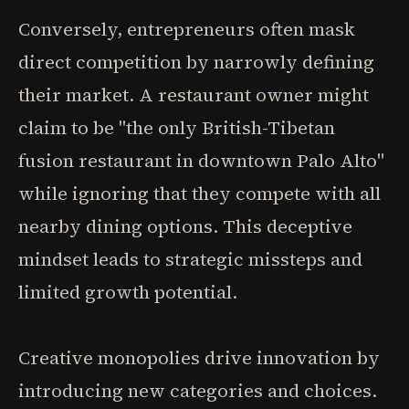
Conversely, entrepreneurs often mask
direct competition by narrowly defining
their market. A restaurant owner might
claim to be "the only British-Tibetan
fusion restaurant in downtown Palo Alto"
while ignoring that they compete with all
nearby dining options. This deceptive
mindset leads to strategic missteps and
limited growth potential.
Creative monopolies drive innovation by
introducing new categories and choices.