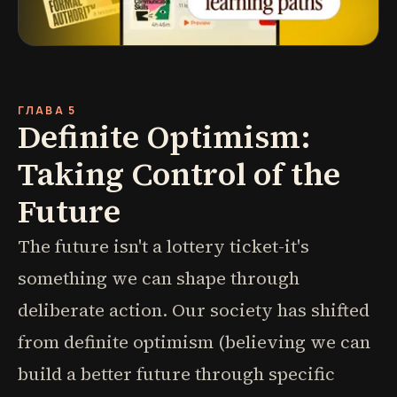
ГЛАВА 5
Definite Optimism:
Taking Control of the
Future
The future isn't a lottery ticket-it's
something we can shape through
deliberate action. Our society has shifted
from definite optimism (believing we can
build a better future through specific