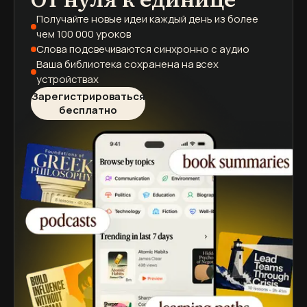
Получайте новые идеи каждый день
из более
чем 100 000 уроков
Слова подсвечиваются
синхронно с аудио
Ваша библиотека сохранена
на всех
устройствах
Зарегистрироваться
бесплатно