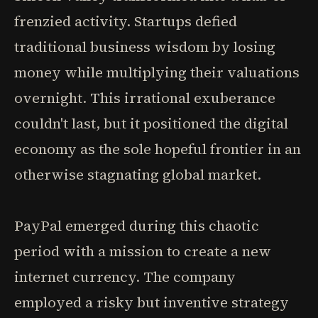
frenzied activity. Startups defied
traditional business wisdom by losing
money while multiplying their valuations
overnight. This irrational exuberance
couldn't last, but it positioned the digital
economy as the sole hopeful frontier in an
otherwise stagnating global market.
PayPal emerged during this chaotic
period with a mission to create a new
internet currency. The company
employed a risky but inventive strategy