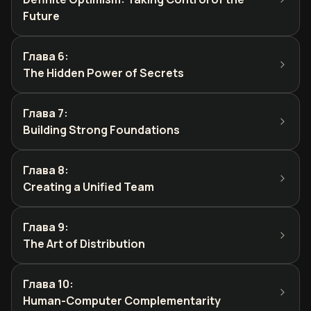
Future
Глава 6
:
The Hidden Power of Secrets
Глава 7
:
Building Strong Foundations
Глава 8
:
Creating a Unified Team
Глава 9
:
The Art of Distribution
Глава 10
:
Human-Computer Complementarity