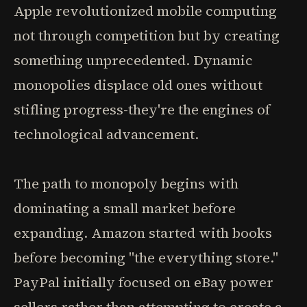
Apple revolutionized mobile computing
not through competition but by creating
something unprecedented. Dynamic
monopolies displace old ones without
stifling progress-they're the engines of
technological advancement.
The path to monopoly begins with
dominating a small market before
expanding. Amazon started with books
before becoming "the everything store."
PayPal initially focused on eBay power