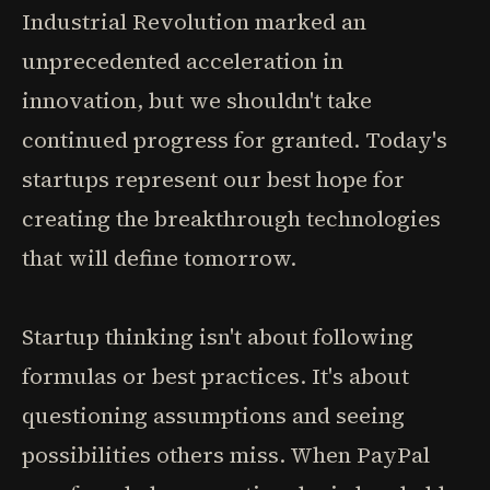
Industrial Revolution marked an
unprecedented acceleration in
innovation, but we shouldn't take
continued progress for granted. Today's
startups represent our best hope for
creating the breakthrough technologies
that will define tomorrow.
Startup thinking isn't about following
formulas or best practices. It's about
questioning assumptions and seeing
possibilities others miss. When PayPal