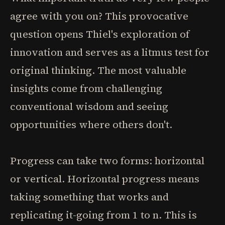
agree with you on? This provocative
question opens Thiel's exploration of
innovation and serves as a litmus test for
original thinking. The most valuable
insights come from challenging
conventional wisdom and seeing
opportunities where others don't.
Progress can take two forms: horizontal
or vertical. Horizontal progress means
taking something that works and
replicating it-going from 1 to n. This is