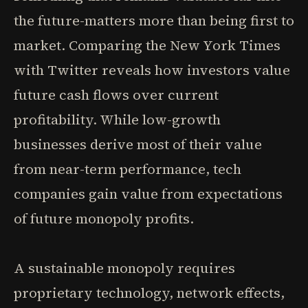
the future-matters more than being first to
market. Comparing the New York Times
with Twitter reveals how investors value
future cash flows over current
profitability. While low-growth
businesses derive most of their value
from near-term performance, tech
companies gain value from expectations
of future monopoly profits.
A sustainable monopoly requires
proprietary technology, network effects,