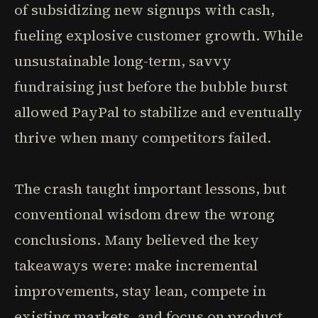
of subsidizing new signups with cash,
fueling explosive customer growth. While
unsustainable long-term, savvy
fundraising just before the bubble burst
allowed PayPal to stabilize and eventually
thrive when many competitors failed.
The crash taught important lessons, but
conventional wisdom drew the wrong
conclusions. Many believed the key
takeaways were: make incremental
improvements, stay lean, compete in
existing markets, and focus on product