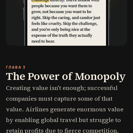
ГЛАВА 3
The Power of Monopoly
Creating value isn't enough; successful
companies must capture some of that
value. Airlines generate enormous value
by enabling global travel but struggle to
retain profits due to fierce competition.