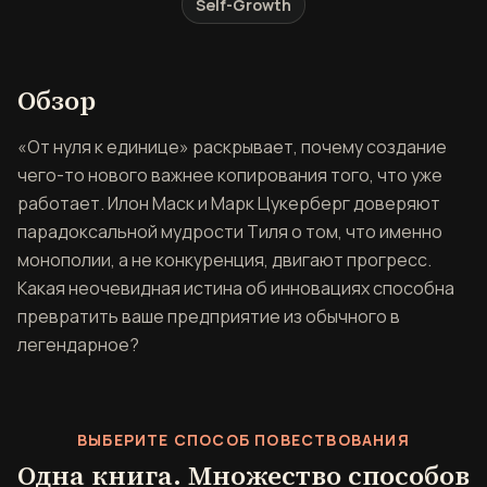
Self-Growth
Обзор книги От нуля к един
Обзор
«От нуля к единице» раскрывает, почему создание
чего-то нового важнее копирования того, что уже
работает. Илон Маск и Марк Цукерберг доверяют
парадоксальной мудрости Тиля о том, что именно
монополии, а не конкуренция, двигают прогресс.
Какая неочевидная истина об инновациях способна
превратить ваше предприятие из обычного в
легендарное?
ВЫБЕРИТЕ СПОСОБ ПОВЕСТВОВАНИЯ
Одна книга. Множество способов