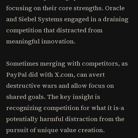
focusing on their core strengths. Oracle
and Siebel Systems engaged in a draining
competition that distracted from
meaningful innovation.
Sometimes merging with competitors, as
PayPal did with X.com, can avert
destructive wars and allow focus on
shared goals. The key insight is
recognizing competition for what it is-a
potentially harmful distraction from the
pursuit of unique value creation.