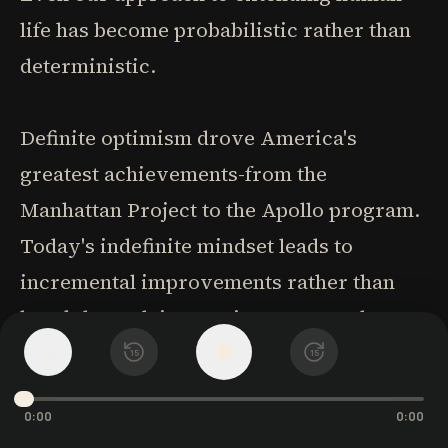
life has become probabilistic rather than
deterministic.
Definite optimism drove America's
greatest achievements-from the
Manhattan Project to the Apollo program.
Today's indefinite mindset leads to
incremental improvements rather than
breakthrough innovations. We need to
1
reclaim the ability to plan and execute
x
15
15
ambitious projects with clear purposes.
0:00
0:00