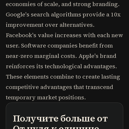
economies of scale, and strong branding.
Google's search algorithms provide a 10x
improvement over alternatives.
Facebook's value increases with each new
user. Software companies benefit from
near-zero marginal costs. Apple's brand
reinforces its technological advantages.
These elements combine to create lasting
competitive advantages that transcend
temporary market positions.
Получите больше от
подкасты
краткие содержания книг
учебные программы
От нуля к единице