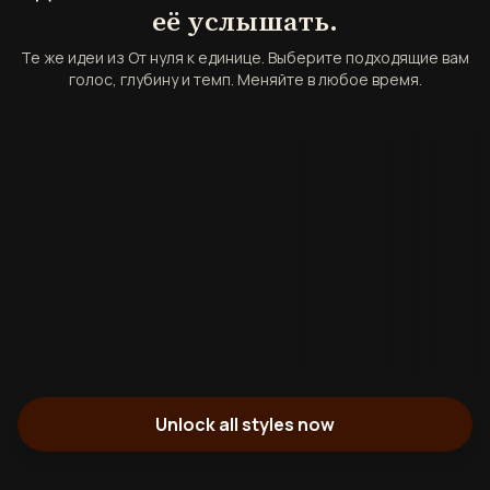
её услышать.
Те же идеи из От нуля к единице. Выберите подходящие вам
голос, глубину и темп. Меняйте в любое время.
Unlock all styles now