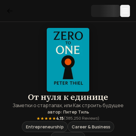
От нуля к единице
Заметки о стартапах, или Как строить будущее
автор:
Питер Тиль
★★★★★
4.15
(
385,250
Reviews)
Entrepreneurship
Career & Business