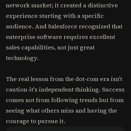
network market; it created a distinctive
experience starting with a specific
audience. And Salesforce recognized that
enterprise software requires excellent
sales capabilities, not just great
technology.
The real lesson from the dot-com era isn't
caution-it's independent thinking. Success
comes not from following trends but from
seeing what others miss and having the
courage to pursue it.