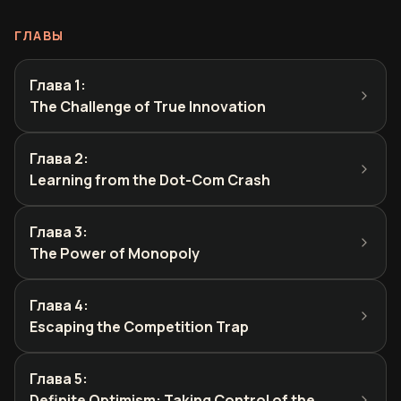
ГЛАВЫ
Глава 1
:
The Challenge of True Innovation
Глава 2
:
Learning from the Dot-Com Crash
Глава 3
:
The Power of Monopoly
Глава 4
:
Escaping the Competition Trap
Глава 5
:
Definite Optimism: Taking Control of the