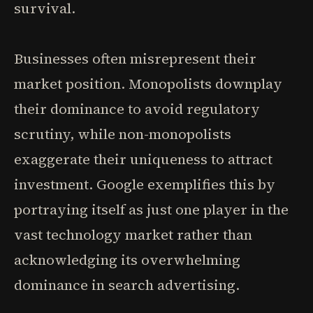
survival.
Businesses often misrepresent their
market position. Monopolists downplay
their dominance to avoid regulatory
scrutiny, while non-monopolists
exaggerate their uniqueness to attract
investment. Google exemplifies this by
portraying itself as just one player in the
vast technology market rather than
acknowledging its overwhelming
dominance in search advertising.