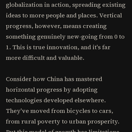
globalization in action, spreading existing
ideas to more people and places. Vertical
progress, however, means creating
something genuinely new-going from 0 to
1. This is true innovation, and it's far
more difficult and valuable.
Consider how China has mastered
horizontal progress by adopting
technologies developed elsewhere.
They've moved from bicycles to cars,
from rural poverty to urban prosperity.