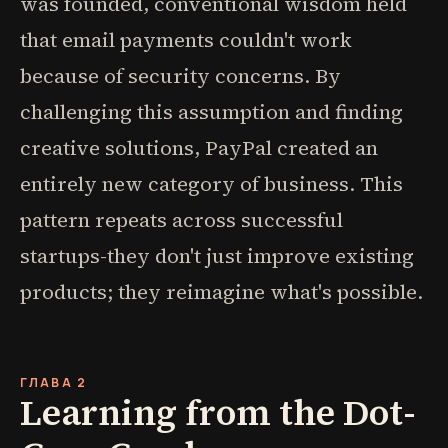
was founded, conventional wisdom held
that email payments couldn't work
because of security concerns. By
challenging this assumption and finding
creative solutions, PayPal created an
entirely new category of business. This
pattern repeats across successful
startups-they don't just improve existing
products; they reimagine what's possible.
ГЛАВА 2
Learning from the Dot-