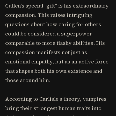
Cullen's special "gift" is his extraordinary
compassion. This raises intriguing
questions about how caring for others
could be considered a superpower
comparable to more flashy abilities. His
compassion manifests not just as
emotional empathy, but as an active force
that shapes both his own existence and
those around him.
According to Carlisle's theory, vampires
bring their strongest human traits into