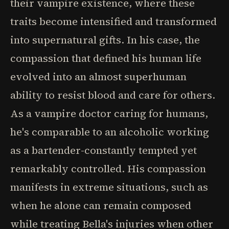
their vampire existence, where these
traits become intensified and transformed
into supernatural gifts. In his case, the
compassion that defined his human life
evolved into an almost superhuman
ability to resist blood and care for others.
As a vampire doctor caring for humans,
he's comparable to an alcoholic working
as a bartender-constantly tempted yet
remarkably controlled. His compassion
manifests in extreme situations, such as
when he alone can remain composed
while treating Bella's injuries when other