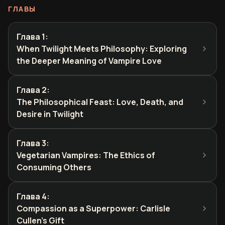
ГЛАВЫ
Глава 1
:
When Twilight Meets Philosophy: Exploring
the Deeper Meaning of Vampire Love
Глава 2
:
The Philosophical Feast: Love, Death, and
Desire in Twilight
Глава 3
:
Vegetarian Vampires: The Ethics of
Consuming Others
Глава 4
:
Compassion as a Superpower: Carlisle
Cullen's Gift