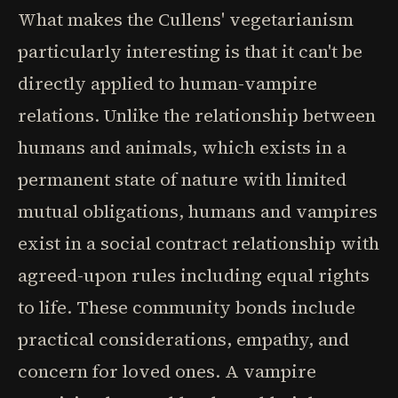
What makes the Cullens' vegetarianism
particularly interesting is that it can't be
directly applied to human-vampire
relations. Unlike the relationship between
humans and animals, which exists in a
permanent state of nature with limited
mutual obligations, humans and vampires
exist in a social contract relationship with
agreed-upon rules including equal rights
to life. These community bonds include
practical considerations, empathy, and
concern for loved ones. A vampire