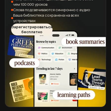
чем 100 000 уроков
Слова подсвечиваются
синхронно с аудио
Ваша библиотека сохранена
на всех
устройствах
Зарегистрироваться
бесплатно