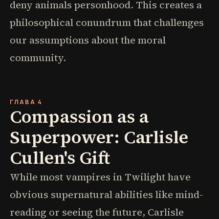
deny animals personhood. This creates a
philosophical conundrum that challenges
our assumptions about the moral
community.
ГЛАВА 4
Compassion as a
Superpower: Carlisle
Cullen's Gift
While most vampires in Twilight have
obvious supernatural abilities like mind-
reading or seeing the future, Carlisle