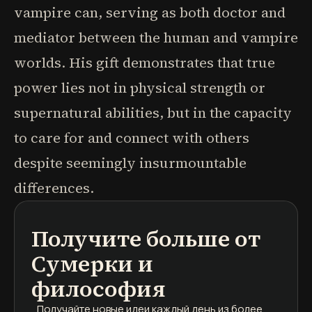
vampire can, serving as both doctor and
mediator between the human and vampire
worlds. His gift demonstrates that true
power lies not in physical strength or
supernatural abilities, but in the capacity
to care for and connect with others
despite seemingly insurmountable
differences.
Получите больше от
подкасты
краткие содержания книг
учебные программы
Сумерки и
философия
Получайте новые идеи каждый день
из более