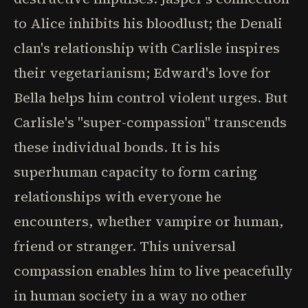
to Alice inhibits his bloodlust; the Denali
clan's relationship with Carlisle inspires
their vegetarianism; Edward's love for
Bella helps him control violent urges. But
Carlisle's "super-compassion" transcends
these individual bonds. It is his
superhuman capacity to form caring
relationships with everyone he
encounters, whether vampire or human,
friend or stranger. This universal
compassion enables him to live peacefully
in human society in a way no other