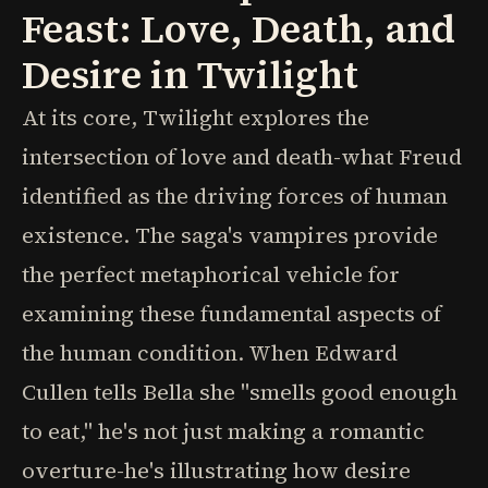
Feast: Love, Death, and
Desire in Twilight
At its core, Twilight explores the
intersection of love and death-what Freud
identified as the driving forces of human
existence. The saga's vampires provide
the perfect metaphorical vehicle for
examining these fundamental aspects of
the human condition. When Edward
Cullen tells Bella she "smells good enough
to eat," he's not just making a romantic
overture-he's illustrating how desire