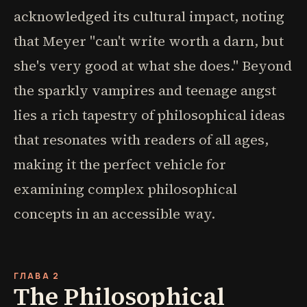
acknowledged its cultural impact, noting
that Meyer "can't write worth a darn, but
she's very good at what she does." Beyond
the sparkly vampires and teenage angst
lies a rich tapestry of philosophical ideas
that resonates with readers of all ages,
making it the perfect vehicle for
examining complex philosophical
concepts in an accessible way.
ГЛАВА 2
The Philosophical