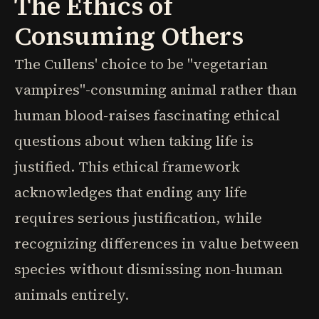
The Ethics of
Consuming Others
The Cullens' choice to be "vegetarian
vampires"-consuming animal rather than
human blood-raises fascinating ethical
questions about when taking life is
justified. This ethical framework
acknowledges that ending any life
requires serious justification, while
recognizing differences in value between
species without dismissing non-human
animals entirely.