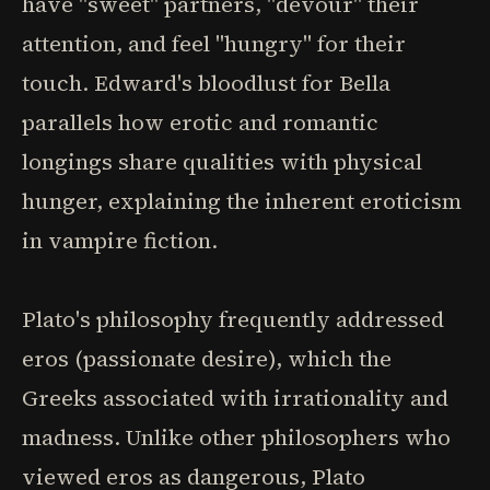
have "sweet" partners, "devour" their
attention, and feel "hungry" for their
touch. Edward's bloodlust for Bella
parallels how erotic and romantic
longings share qualities with physical
hunger, explaining the inherent eroticism
in vampire fiction.
Plato's philosophy frequently addressed
eros (passionate desire), which the
Greeks associated with irrationality and
madness. Unlike other philosophers who
viewed eros as dangerous, Plato