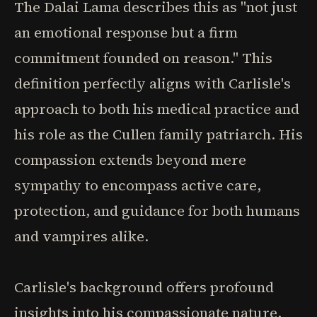
The Dalai Lama describes this as "not just
an emotional response but a firm
commitment founded on reason." This
definition perfectly aligns with Carlisle's
approach to both his medical practice and
his role as the Cullen family patriarch. His
compassion extends beyond mere
sympathy to encompass active care,
protection, and guidance for both humans
and vampires alike.
Carlisle's background offers profound
insights into his compassionate nature.