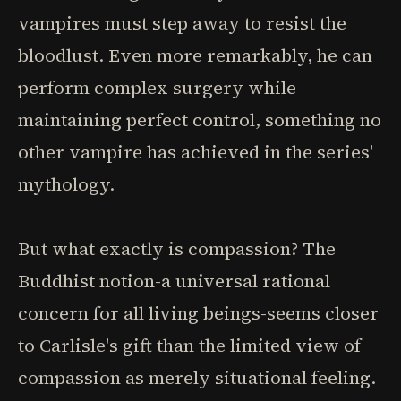
vampires must step away to resist the
bloodlust. Even more remarkably, he can
perform complex surgery while
maintaining perfect control, something no
other vampire has achieved in the series'
mythology.
But what exactly is compassion? The
Buddhist notion-a universal rational
concern for all living beings-seems closer
to Carlisle's gift than the limited view of
compassion as merely situational feeling.