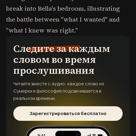
break into Bella's bedroom, illustrating
the battle between "what I wanted" and
"what I knew was right."
Следите за каждым
словом во время
прослушивания
Читайте вместе с аудио: каждое слово из
Сумерки и философия
подсвечивается в
реальном времени.
Зарегистрироваться бесплатно