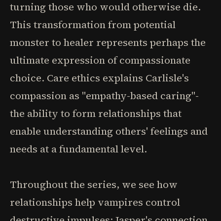
turning those who would otherwise die.
This transformation from potential
monster to healer represents perhaps the
ultimate expression of compassionate
choice. Care ethics explains Carlisle's
compassion as "empathy-based caring"-
the ability to form relationships that
enable understanding others' feelings and
needs at a fundamental level.
Throughout the series, we see how
relationships help vampires control
destructive impulses: Jasper's connection