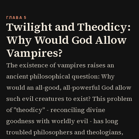
ГЛАВА 5
Twilight and Theodicy:
Why Would God Allow
Vampires?
The existence of vampires raises an
ancient philosophical question: Why
would an all-good, all-powerful God allow
such evil creatures to exist? This problem
of "theodicy" - reconciling divine
goodness with worldly evil - has long
troubled philosophers and theologians,