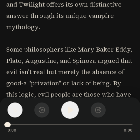
and Twilight offers its own distinctive
answer through its unique vampire
mythology.
Some philosophers like Mary Baker Eddy,
Plato, Augustine, and Spinoza argued that
evil isn't real but merely the absence of
good-a "privation" or lack of being. By
this logic, evil people are those who have
become degraded or less than fully
1
x
15
15
human. Traditional vampire lore often
aligns with this view, depicting vampires
0:00
0:00
as soulless creatures stripped of their