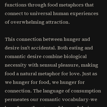
functions through food metaphors that
connect to universal human experiences
of overwhelming attraction.
This connection between hunger and
desire isn't accidental. Both eating and
romantic desire combine biological
necessity with sensual pleasure, making
food a natural metaphor for love. Just as
we hunger for food, we hunger for
connection. The language of consumption
permeates our romantic vocabulary-we