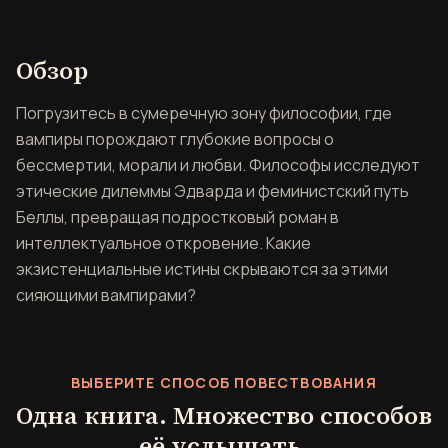
Обзор книги Сумерки и фи
Обзор
Погрузитесь в сумеречную зону философии, где
вампиры порождают глубокие вопросы о
бессмертии, морали и любви. Философы исследуют
этические дилеммы Эдварда и феминистский путь
Беллы, превращая подростковый роман в
интеллектуальное откровение. Какие
экзистенциальные истины скрываются за этими
сияющими вампирами?
ВЫБЕРИТЕ СПОСОБ ПОВЕСТВОВАНИЯ
Одна книга. Множество способов
её услышать.