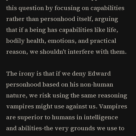
this question by focusing on capabilities
rather than personhood itself, arguing
that if a being has capabilities like life,
bodily health, emotions, and practical
reason, we shouldn't interfere with them.
The irony is that if we deny Edward
personhood based on his non-human
nature, we risk using the same reasoning
vampires might use against us. Vampires
are superior to humans in intelligence
and abilities-the very grounds we use to