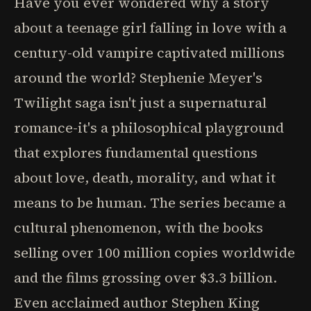
Have you ever wondered why a story
about a teenage girl falling in love with a
century-old vampire captivated millions
around the world? Stephenie Meyer's
Twilight saga isn't just a supernatural
romance-it's a philosophical playground
that explores fundamental questions
about love, death, morality, and what it
means to be human. The series became a
cultural phenomenon, with the books
selling over 100 million copies worldwide
and the films grossing over $3.3 billion.
Even acclaimed author Stephen King