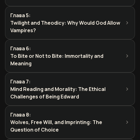
Глава 5
:
Twilight and Theodicy: Why Would God Allow
Vampires?
Глава 6
:
To Bite or Not to Bite: Immortality and
Meaning
Глава 7
:
Mind Reading and Morality: The Ethical
Challenges of Being Edward
Глава 8
:
Wolves, Free Will, and Imprinting: The
Question of Choice