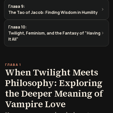
Глава 9
:
The Tao of Jacob: Finding Wisdom in Humility
Глава 10
:
Twilight, Feminism, and the Fantasy of "Having
It All"
ГЛАВА 1
When Twilight Meets
Philosophy: Exploring
the Deeper Meaning of
Vampire Love