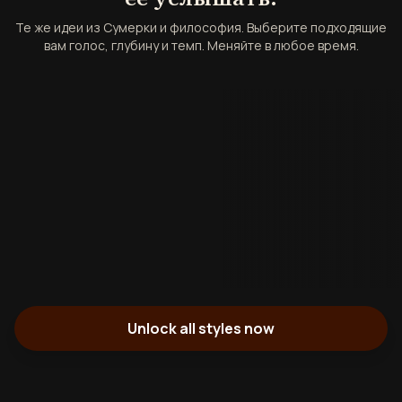
Те же идеи из Сумерки и философия. Выберите подходящие
вам голос, глубину и темп. Меняйте в любое время.
Unlock all styles now