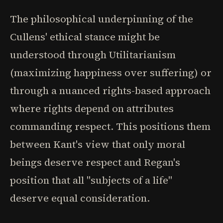
The philosophical underpinning of the
Cullens' ethical stance might be
understood through Utilitarianism
(maximizing happiness over suffering) or
through a nuanced rights-based approach
where rights depend on attributes
commanding respect. This positions them
between Kant's view that only moral
beings deserve respect and Regan's
position that all "subjects of a life"
deserve equal consideration.