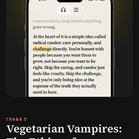
ГЛАВА 3
Vegetarian Vampires: