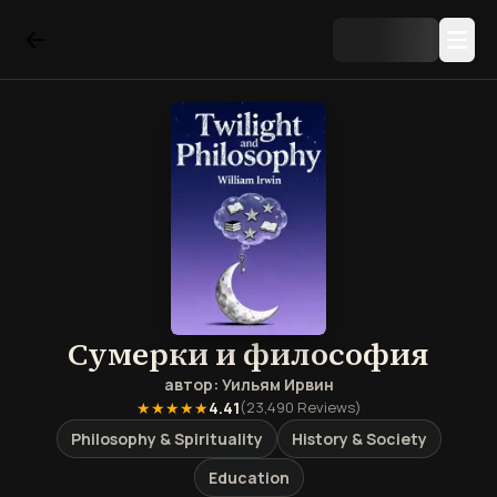
Сумерки и философия
автор:
Уильям Ирвин
★★★★★
4.41
(
23,490
Reviews)
Philosophy & Spirituality
History & Society
Education