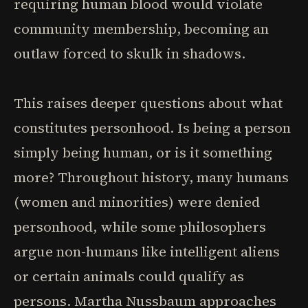
requiring human blood would violate
community membership, becoming an
outlaw forced to skulk in shadows.
This raises deeper questions about what
constitutes personhood. Is being a person
simply being human, or is it something
more? Throughout history, many humans
(women and minorities) were denied
personhood, while some philosophers
argue non-humans like intelligent aliens
or certain animals could qualify as
persons. Martha Nussbaum approaches