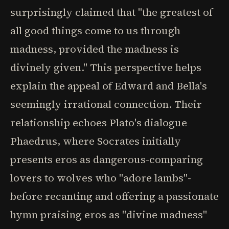
surprisingly claimed that "the greatest of
all good things come to us through
madness, provided the madness is
divinely given." This perspective helps
explain the appeal of Edward and Bella's
seemingly irrational connection. Their
relationship echoes Plato's dialogue
Phaedrus, where Socrates initially
presents eros as dangerous-comparing
lovers to wolves who "adore lambs"-
before recanting and offering a passionate
hymn praising eros as "divine madness"