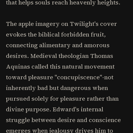
that helps souls reach heavenly heights.
The apple imagery on Twilight's cover
evokes the biblical forbidden fruit,
connecting alimentary and amorous
desires. Medieval theologian Thomas
Aquinas called this natural movement
toward pleasure "concupiscence"-not
inherently bad but dangerous when
pursued solely for pleasure rather than
divine purpose. Edward's internal
struggle between desire and conscience
emerges when jealousy drives him to