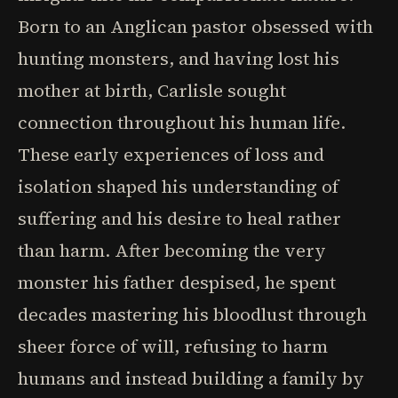
Born to an Anglican pastor obsessed with
hunting monsters, and having lost his
mother at birth, Carlisle sought
connection throughout his human life.
These early experiences of loss and
isolation shaped his understanding of
suffering and his desire to heal rather
than harm. After becoming the very
monster his father despised, he spent
decades mastering his bloodlust through
sheer force of will, refusing to harm
humans and instead building a family by