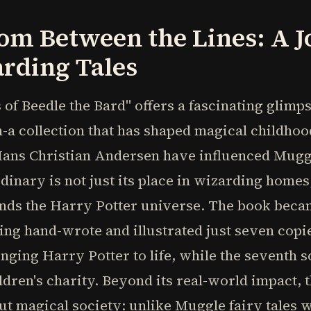
om Between the Lines: A 
rding Tales
 of Beedle the Bard" offers a fascinating glimp
n-a collection that has shaped magical childhoo
ans Christian Andersen have influenced Mugg
inary is not just its place in wizarding homes,
ends the Harry Potter universe. The book beca
hand-wrote and illustrated just seven copies i
nging Harry Potter to life, while the seventh so
ildren's charity. Beyond its real-world impact, 
t magical society: unlike Muggle fairy tales 