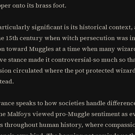
per onto its brass foot.
ticularly significant is its historical context
he 15th century when witch persecution was int
n toward Muggles at a time when many wizard
ive stance made it controversial-so much so tha
sion circulated where the pot protected wizar
tead.
vance speaks to how societies handle difference
 the Malfoys viewed pro-Muggle sentiment as e
es throughout human history, where compassion