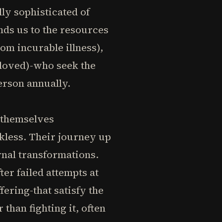
ly sophisticated of
inds us to the resources
om incurable illness),
loved)-who seek the
erson annually.
d themselves
kless. Their journey up
ernal transformations.
er failed attempts at
fering-that satisfy the
than fighting it, often