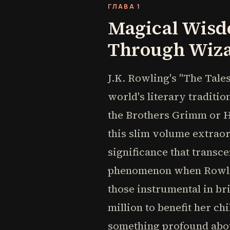
ГЛАВА 1
Magical Wisd
Through Wiza
J.K. Rowling's "The Tales
world's literary traditio
the Brothers Grimm or H
this slim volume extraord
significance that transc
phenomenon when Rowling 
those instrumental in bri
million to benefit her ch
something profound abou