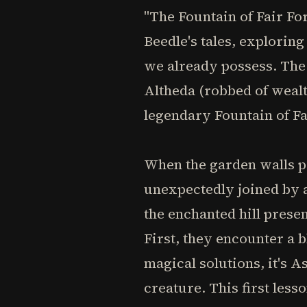
"The Fountain of Fair Fo
Beedle's tales, exploring
we already possess. The 
Altheda (robbed of weal
legendary Fountain of Fa
When the garden walls pa
unexpectedly joined by a
the enchanted hill presen
First, they encounter a 
magical solutions, it's A
creature. This first less