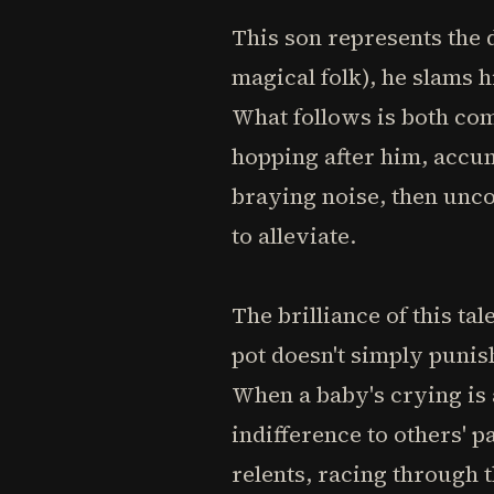
This son represents the 
magical folk), he slams 
What follows is both com
hopping after him, accumu
braying noise, then unc
to alleviate.
The brilliance of this ta
pot doesn't simply punis
When a baby's crying is 
indifference to others' 
relents, racing through t