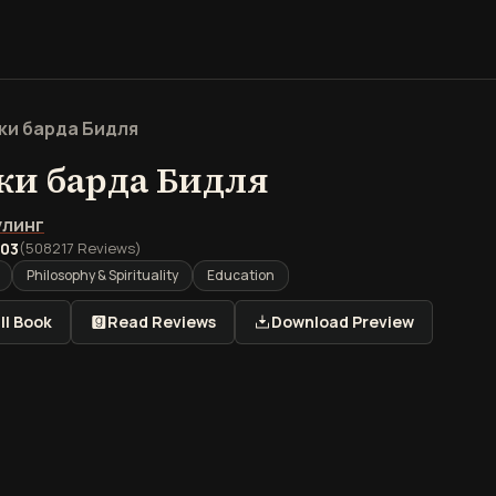
ки барда Бидля
ки барда Бидля
улинг
.03
(
508217
Reviews)
Philosophy & Spirituality
Education
ll Book
Read Reviews
Download Preview
книги Сказки барда Бид