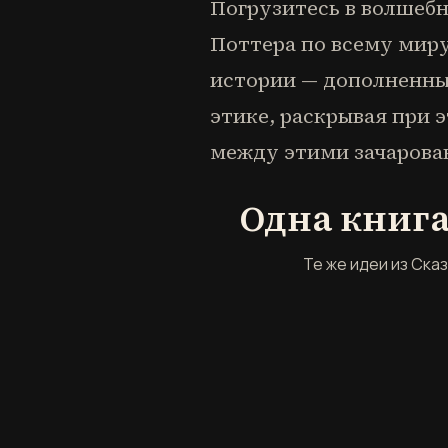
Погрузитесь в волшебн
Поттера по всему миру
истории — дополненны
этике, раскрывая при 
между этими зачаров
Одна книга
Те же идеи из Ска