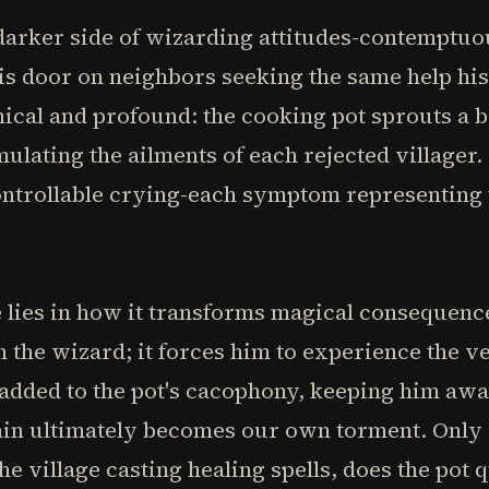
darker side of wizarding attitudes-contemptuo
his door on neighbors seeking the same help hi
ical and profound: the cooking pot sprouts a b
lating the ailments of each rejected villager. 
ontrollable crying-each symptom representing t
le lies in how it transforms magical consequenc
h the wizard; it forces him to experience the v
added to the pot's cacophony, keeping him awa
pain ultimately becomes our own torment. Only
he village casting healing spells, does the pot 