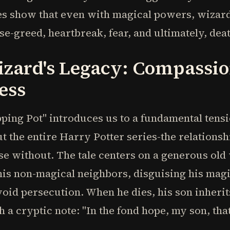
ies show that even with magical powers, wizar
se-greed, heartbreak, fear, and ultimately, deat
izard's Legacy: Compassi
ess
ing Pot" introduces us to a fundamental tensi
t the entire Harry Potter series-the relations
ose without. The tale centers on a generous ol
his non-magical neighbors, disguising his mag
void persecution. When he dies, his son inheri
 a cryptic note: "In the fond hope, my son, that