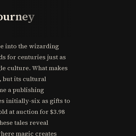
Journey
se into the wizarding
ds for centuries just as
le culture. What makes
 but its cultural
me a publishing
nitially-six as gifts to
ld at auction for $3.98
these tales reveal
where magic creates