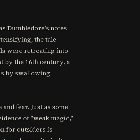
, as Dumbledore's notes
ensifying, the tale
s were retreating into
t by the 16th century, a
ds by swallowing
 and fear. Just as some
vidence of "weak magic,"
 for outsiders is