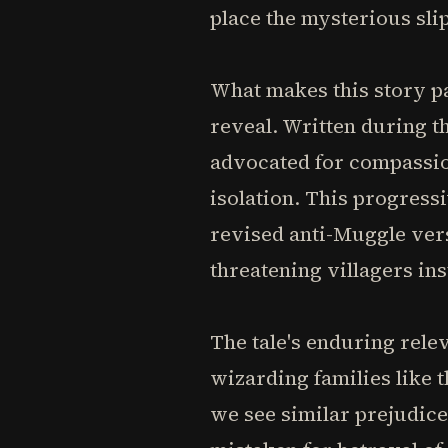
place the mysterious slip
What makes this story par
reveal. Written during t
advocated for compassio
isolation. This progress
revised anti-Muggle ver
threatening villagers ins
The tale's enduring rele
wizarding families like
we see similar prejudic