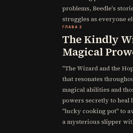
problems, Beedle's stor
struggles as everyone el
ГЛАВА 2
The Kindly W
Magical Prow
"The Wizard and the Hopp
that resonates throughou
magical abilities and th
powers secretly to heal 
"lucky cooking pot" to a
a mysterious slipper with