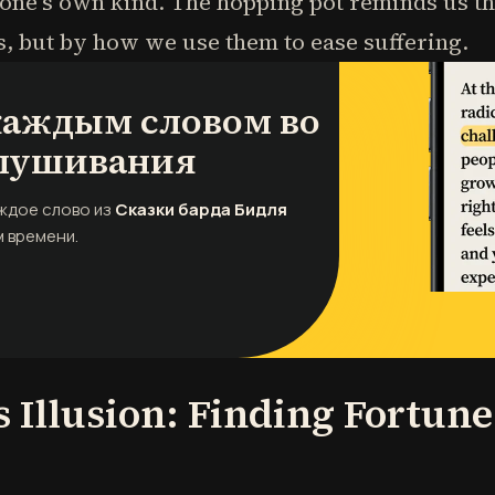
 one's own kind. The hopping pot reminds us th
 but by how we use them to ease suffering.
 каждым словом во
лушивания
аждое слово из
Сказки барда Бидля
 времени.
s Illusion: Finding Fortun