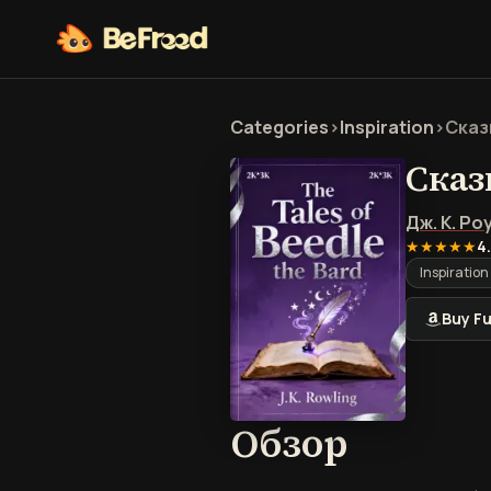
Categories
>
Inspiration
>
Сказ
Сказ
Дж. К. Ро
★★★★★
4
Inspiration
Buy Fu
Обзор 
Обзор