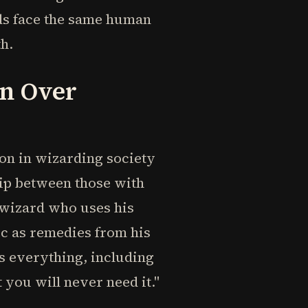
ds face the same human
h.
on Over
on in wizarding society
hip between those with
d wizard who uses his
ic as remedies from his
ts everything, including
 you will never need it."