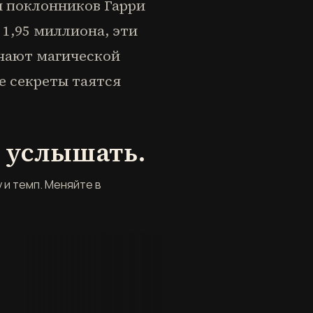
и поклонников Гарри
1,95 миллиона, эти
чают магической
е секреты таятся
ё услышать.
 и темп. Меняйте в