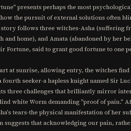
rtune" presents perhaps the most psychological
 how the pursuit of external solutions often bl
story follows three witches-Asha (suffering fr
th and home), and Amata (abandoned by her be
ir Fortune, said to grant good fortune to one p
rt at sunrise, allowing entry, the witches fin
 fourth seeker-a hapless knight named Sir Luc
ts three challenges that brilliantly mirror int
blind white Worm demanding "proof of pain." Aft
sha's tears-the physical manifestation of her suf
on suggests that acknowledging our pain, rather 