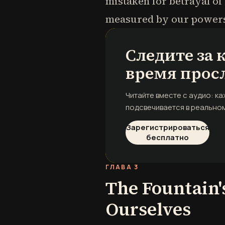
mistaken for betrayal of
measured by our powers,
Следите за
время прос
Читайте вместе с аудио: к
подсвечивается в реальном
Зарегистрироваться
бесплатно
ГЛАВА 3
The Fountain'
Ourselves