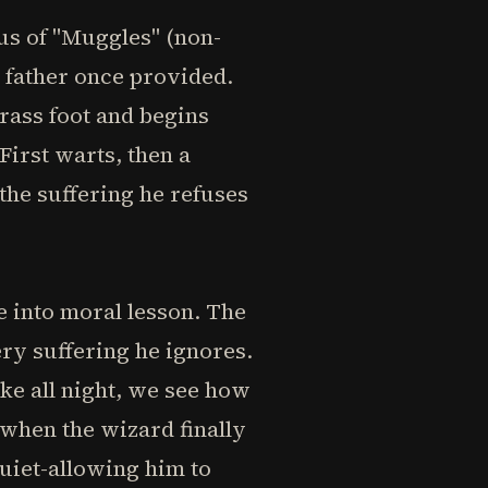
us of "Muggles" (non-
s father once provided.
rass foot and begins
First warts, then a
he suffering he refuses
e into moral lesson. The
ery suffering he ignores.
ke all night, we see how
 when the wizard finally
quiet-allowing him to