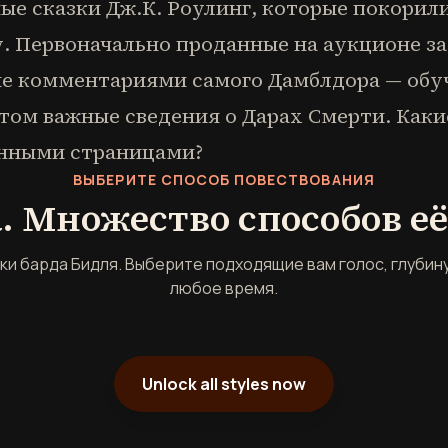
ые сказки Дж.К. Роулинг, которые покорил
. Первоначально проданные на аукционе за 
е комментариями самого Дамблдора — обу
этом важные сведения о Дарах Смерти. Каки
анными страницами?
ВЫБЕРИТЕ СПОСОБ ПОВЕСТВОВАНИЯ
. Множество способов е
зки барда Бидля. Выберите подходящие вам голос, глубину
любое время.
Unlock all styles now