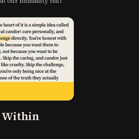
at our humanity isn't
e Within