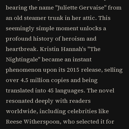
bearing the name "Juliette Gervaise" from
an old steamer trunk in her attic. This
seemingly simple moment unlocks a
profound history of heroism and
heartbreak. Kristin Hannah's "The
Nightingale" became an instant
phenomenon upon its 2015 release, selling
over 4.5 million copies and being
translated into 45 languages. The novel
resonated deeply with readers
worldwide, including celebrities like
Reese Witherspoon, who selected it for