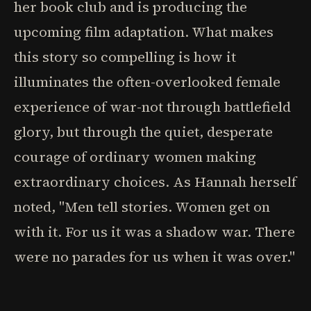
her book club and is producing the
upcoming film adaptation. What makes
this story so compelling is how it
illuminates the often-overlooked female
experience of war-not through battlefield
glory, but through the quiet, desperate
courage of ordinary women making
extraordinary choices. As Hannah herself
noted, "Men tell stories. Women get on
with it. For us it was a shadow war. There
were no parades for us when it was over."