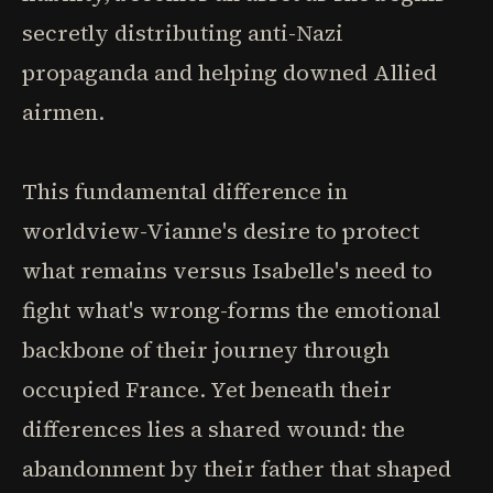
secretly distributing anti-Nazi
propaganda and helping downed Allied
airmen.
This fundamental difference in
worldview-Vianne's desire to protect
what remains versus Isabelle's need to
fight what's wrong-forms the emotional
backbone of their journey through
occupied France. Yet beneath their
differences lies a shared wound: the
abandonment by their father that shaped