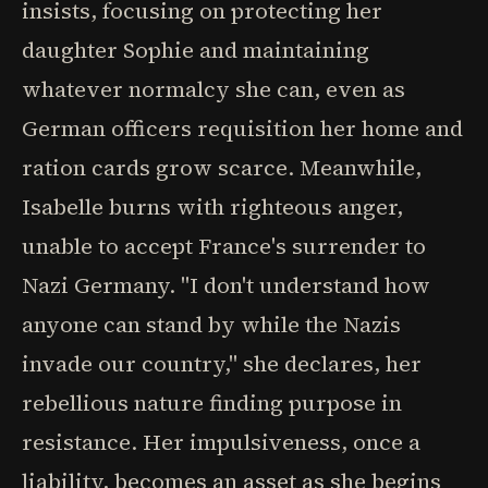
insists, focusing on protecting her
daughter Sophie and maintaining
whatever normalcy she can, even as
German officers requisition her home and
ration cards grow scarce. Meanwhile,
Isabelle burns with righteous anger,
unable to accept France's surrender to
Nazi Germany. "I don't understand how
anyone can stand by while the Nazis
invade our country," she declares, her
rebellious nature finding purpose in
resistance. Her impulsiveness, once a
liability, becomes an asset as she begins