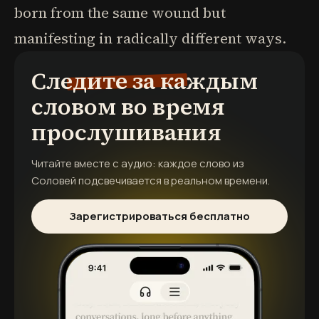
born from the same wound but
manifesting in radically different ways.
Следите за каждым
словом во время
прослушивания
Читайте вместе с аудио: каждое слово из
Соловей
подсвечивается в реальном времени.
Зарегистрироваться бесплатно