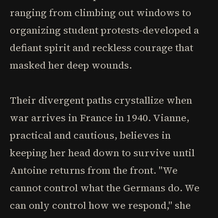
ranging from climbing out windows to
organizing student protests-developed a
defiant spirit and reckless courage that
masked her deep wounds.
Their divergent paths crystallize when
war arrives in France in 1940. Vianne,
practical and cautious, believes in
keeping her head down to survive until
Antoine returns from the front. "We
cannot control what the Germans do. We
can only control how we respond," she