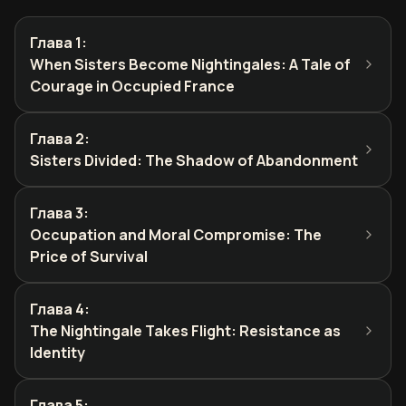
Глава 1
:
When Sisters Become Nightingales: A Tale of
Courage in Occupied France
Глава 2
:
Sisters Divided: The Shadow of Abandonment
Глава 3
:
Occupation and Moral Compromise: The
Price of Survival
Глава 4
:
The Nightingale Takes Flight: Resistance as
Identity
Глава 5
: