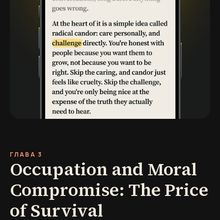
ГЛАВА 3
Occupation and Moral
Compromise: The Price
of Survival