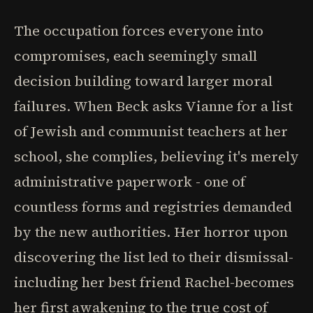
The occupation forces everyone into
compromises, each seemingly small
decision building toward larger moral
failures. When Beck asks Vianne for a list
of Jewish and communist teachers at her
school, she complies, believing it's merely
administrative paperwork - one of
countless forms and registries demanded
by the new authorities. Her horror upon
discovering the list led to their dismissal-
including her best friend Rachel-becomes
her first awakening to the true cost of