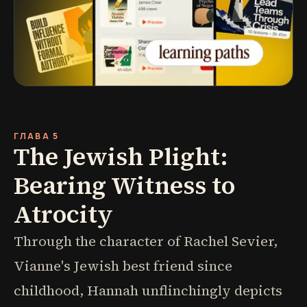
ГЛАВА 5
The Jewish Plight:
Bearing Witness to
Atrocity
Through the character of Rachel Sevier,
Vianne's Jewish best friend since
childhood, Hannah unflinchingly depicts