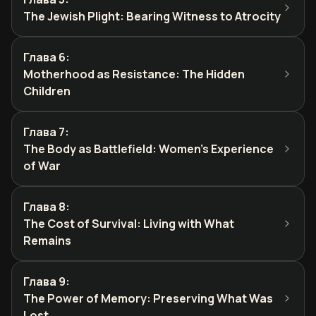
The Jewish Plight: Bearing Witness to Atrocity
Глава 6
:
Motherhood as Resistance: The Hidden
Children
Глава 7
:
The Body as Battlefield: Women's Experience
of War
Глава 8
:
The Cost of Survival: Living with What
Remains
Глава 9
:
The Power of Memory: Preserving What Was
Lost