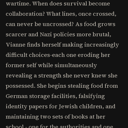
wartime. When does survival become
collaboration? What lines, once crossed,
can never be uncrossed? As food grows
scarcer and Nazi policies more brutal,
Vianne finds herself making increasingly
difficult choices-each one eroding her
former self while simultaneously
revealing a strength she never knew she
possessed. She begins stealing food from
German storage facilities, falsifying
identity papers for Jewish children, and
maintaining two sets of books at her
school - one for the authorities and one