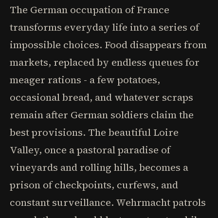
The German occupation of France
transforms everyday life into a series of
impossible choices. Food disappears from
markets, replaced by endless queues for
meager rations - a few potatoes,
occasional bread, and whatever scraps
remain after German soldiers claim the
best provisions. The beautiful Loire
Valley, once a pastoral paradise of
vineyards and rolling hills, becomes a
prison of checkpoints, curfews, and
constant surveillance. Wehrmacht patrols