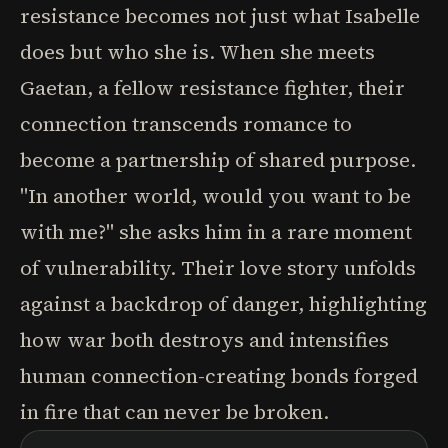
resistance becomes not just what Isabelle
does but who she is. When she meets
Gaetan, a fellow resistance fighter, their
connection transcends romance to
become a partnership of shared purpose.
"In another world, would you want to be
with me?" she asks him in a rare moment
of vulnerability. Their love story unfolds
against a backdrop of danger, highlighting
how war both destroys and intensifies
human connection-creating bonds forged
in fire that can never be broken.