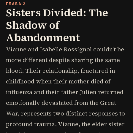
ГЛАВА 2
Sisters Divided: The
Shadow of
Abandonment
Vianne and Isabelle Rossignol couldn't be
more different despite sharing the same
blood. Their relationship, fractured in
childhood when their mother died of
influenza and their father Julien returned
emotionally devastated from the Great
War, represents two distinct responses to
profound trauma. Vianne, the elder sister