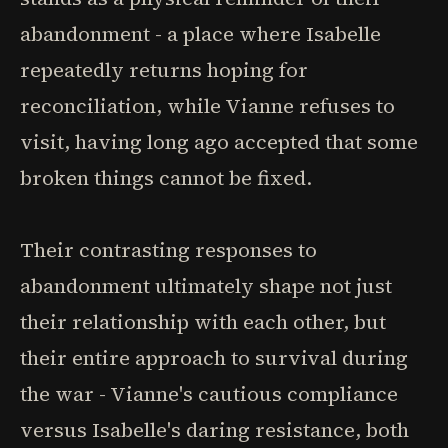
abandonment - a place where Isabelle
repeatedly returns hoping for
reconciliation, while Vianne refuses to
visit, having long ago accepted that some
broken things cannot be fixed.
Their contrasting responses to
abandonment ultimately shape not just
their relationship with each other, but
their entire approach to survival during
the war - Vianne's cautious compliance
versus Isabelle's daring resistance, both