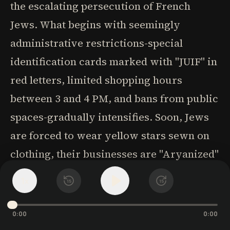
the escalating persecution of French
Jews. What begins with seemingly
administrative restrictions-special
identification cards marked with "JUIF" in
red letters, limited shopping hours
between 3 and 4 PM, and bans from public
spaces-gradually intensifies. Soon, Jews
are forced to wear yellow stars sewn on
clothing, their businesses are "Aryanized"
through forced sales to non-Jews, and
1
x
15
15
their bank accounts are frozen. These
systematic humiliations serve as
0:00
0:00
precursors to the ultimate horror: