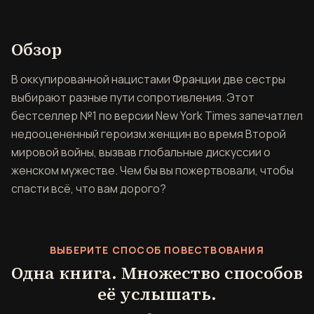
Обзор книги Соловей
Обзор
В оккупированной нацистами Франции две сестры
выбирают разные пути сопротивления. Этот
бестселлер №1 по версии New York Times запечатлел
недооцененный героизм женщин во время Второй
мировой войны, вызвав глобальные дискуссии о
женском мужестве. Чем бы вы пожертвовали, чтобы
спасти всё, что вам дорого?
ВЫБЕРИТЕ СПОСОБ ПОВЕСТВОВАНИЯ
Одна книга. Множество способов
её услышать.