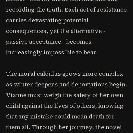
recording the truth. Each act of resistance
carries devastating potential
consequences, yet the alternative -
passive acceptance - becomes
increasingly impossible to bear.
The moral calculus grows more complex
as winter deepens and deportations begin.
Vianne must weigh the safety of her own
child against the lives of others, knowing
that any mistake could mean death for
them all. Through her journey, the novel