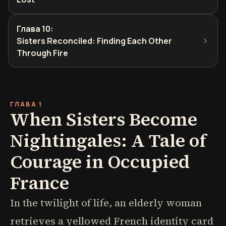
Глава 10
:
Sisters Reconciled: Finding Each Other
Through Fire
ГЛАВА 1
When Sisters Become
Nightingales: A Tale of
Courage in Occupied
France
In the twilight of life, an elderly woman
retrieves a yellowed French identity card