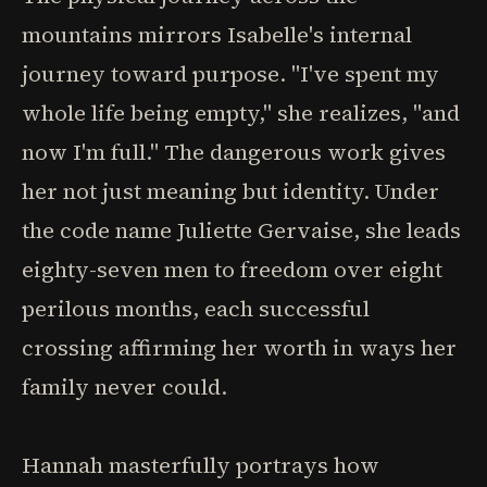
mountains mirrors Isabelle's internal
journey toward purpose. "I've spent my
whole life being empty," she realizes, "and
now I'm full." The dangerous work gives
her not just meaning but identity. Under
the code name Juliette Gervaise, she leads
eighty-seven men to freedom over eight
perilous months, each successful
crossing affirming her worth in ways her
family never could.
Hannah masterfully portrays how