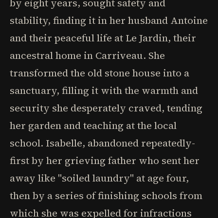
by eight years, sought safety and
stability, finding it in her husband Antoine
and their peaceful life at Le Jardin, their
ancestral home in Carriveau. She
transformed the old stone house into a
sanctuary, filling it with the warmth and
security she desperately craved, tending
her garden and teaching at the local
school. Isabelle, abandoned repeatedly-
first by her grieving father who sent her
away like "soiled laundry" at age four,
then by a series of finishing schools from
which she was expelled for infractions