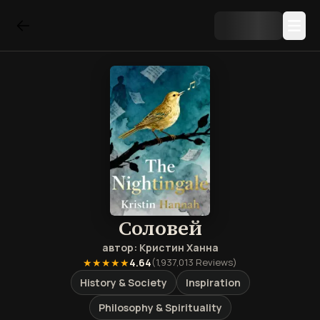
Соловей
автор:
Кристин Ханна
★★★★★
4.64
(
1,937,013
Reviews)
History & Society
Inspiration
Philosophy & Spirituality