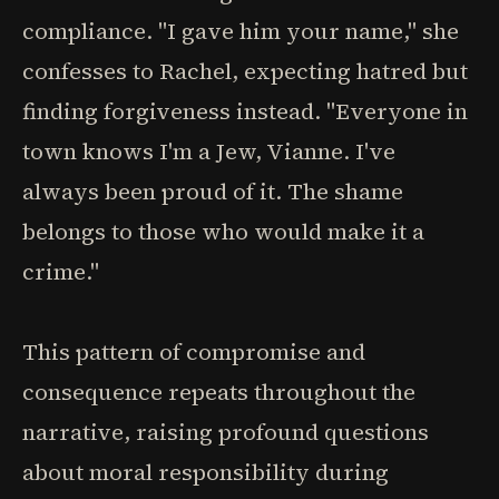
compliance. "I gave him your name," she
confesses to Rachel, expecting hatred but
finding forgiveness instead. "Everyone in
town knows I'm a Jew, Vianne. I've
always been proud of it. The shame
belongs to those who would make it a
crime."
This pattern of compromise and
consequence repeats throughout the
narrative, raising profound questions
about moral responsibility during