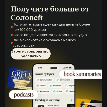
Получите больше от
подкасты
краткие содержания книг
учебные программы
Соловей
Получайте новые идеи каждый день
из более
чем 100 000 уроков
Слова подсвечиваются
синхронно с аудио
Ваша библиотека сохранена
на всех
устройствах
Зарегистрироваться
бесплатно