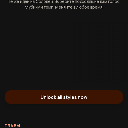
Те же идеи из Соловей. Выберите подходящие вам голос,
глубину и темп. Меняйте в любое время.
Unlock all styles now
ГЛАВЫ