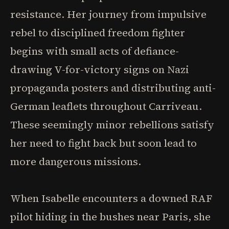
resistance. Her journey from impulsive
rebel to disciplined freedom fighter
begins with small acts of defiance-
drawing V-for-victory signs on Nazi
propaganda posters and distributing anti-
German leaflets throughout Carriveau.
These seemingly minor rebellions satisfy
her need to fight back but soon lead to
more dangerous missions.
When Isabelle encounters a downed RAF
pilot hiding in the bushes near Paris, she