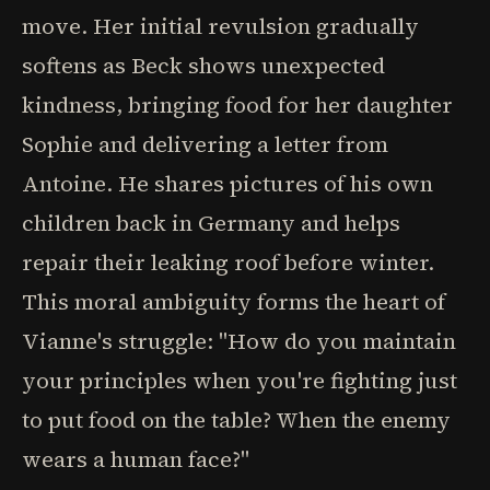
move. Her initial revulsion gradually
softens as Beck shows unexpected
kindness, bringing food for her daughter
Sophie and delivering a letter from
Antoine. He shares pictures of his own
children back in Germany and helps
repair their leaking roof before winter.
This moral ambiguity forms the heart of
Vianne's struggle: "How do you maintain
your principles when you're fighting just
to put food on the table? When the enemy
wears a human face?"