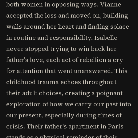
both women in opposing ways. Vianne
accepted the loss and moved on, building
walls around her heart and finding solace
in routine and responsibility. Isabelle
never stopped trying to win back her
father's love, each act of rebellion a cry
for attention that went unanswered. This
childhood trauma echoes throughout
their adult choices, creating a poignant
exploration of how we carry our past into
our present, especially during times of
crisis. Their father's apartment in Paris
stands as a physical reminder of their