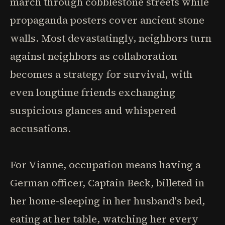
march through cobblestone streets while
propaganda posters cover ancient stone
walls. Most devastatingly, neighbors turn
against neighbors as collaboration
becomes a strategy for survival, with
even longtime friends exchanging
suspicious glances and whispered
accusations.
For Vianne, occupation means having a
German officer, Captain Beck, billeted in
her home-sleeping in her husband's bed,
eating at her table, watching her every