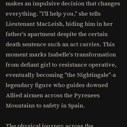
makes an impulsive decision that changes
everything. "I'll help you," she tells
Lieutenant MacLeish, hiding him in her
father's apartment despite the certain
death sentence such an act carries. This
moment marks Isabelle's transformation
from defiant girl to resistance operative,
eventually becoming "the Nightingale"-a
legendary figure who guides downed
Allied airmen across the Pyrenees
Mountains to safety in Spain.
The physical journey across the