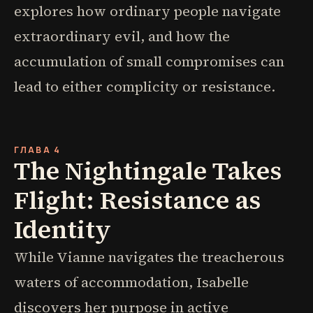
explores how ordinary people navigate
extraordinary evil, and how the
accumulation of small compromises can
lead to either complicity or resistance.
ГЛАВА 4
The Nightingale Takes
Flight: Resistance as
Identity
While Vianne navigates the treacherous
waters of accommodation, Isabelle
discovers her purpose in active