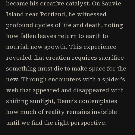
became his creative catalyst. On Sauvie
Island near Portland, he witnessed
profound cycles of life and death, noting
how fallen leaves return to earth to
nourish new growth. This experience
revealed that creation requires sacrifice-
something must die to make space for the
new. Through encounters with a spider's
web that appeared and disappeared with
shifting sunlight, Dennis contemplates
how much of reality remains invisible
until we find the right perspective.