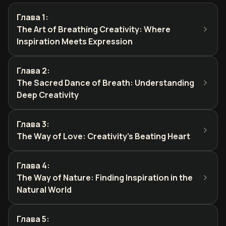
Глава 1
:
The Art of Breathing Creativity: Where
Inspiration Meets Expression
Глава 2
:
The Sacred Dance of Breath: Understanding
Deep Creativity
Глава 3
:
The Way of Love: Creativity's Beating Heart
Глава 4
:
The Way of Nature: Finding Inspiration in the
Natural World
Глава 5
: