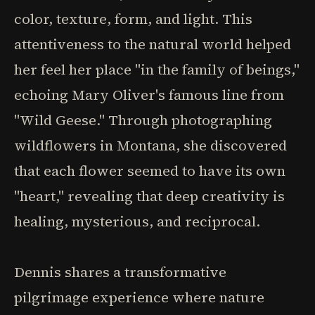
color, texture, form, and light. This
attentiveness to the natural world helped
her feel her place "in the family of beings,"
echoing Mary Oliver's famous line from
"Wild Geese." Through photographing
wildflowers in Montana, she discovered
that each flower seemed to have its own
"heart," revealing that deep creativity is
healing, mysterious, and reciprocal.
Dennis shares a transformative
pilgrimage experience where nature