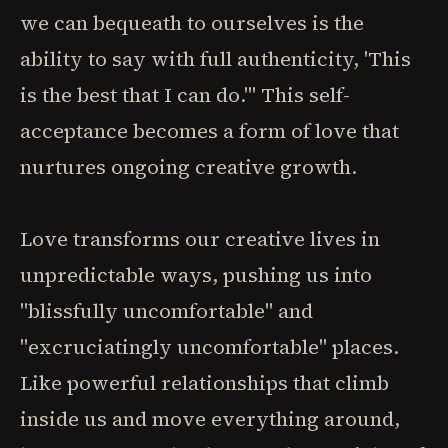
we can bequeath to ourselves is the
ability to say with full authenticity, 'This
is the best that I can do.'" This self-
acceptance becomes a form of love that
nurtures ongoing creative growth.
Love transforms our creative lives in
unpredictable ways, pushing us into
"blissfully uncomfortable" and
"excruciatingly uncomfortable" places.
Like powerful relationships that climb
inside us and move everything around,