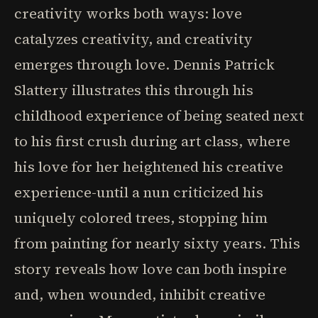
creativity works both ways: love
catalyzes creativity, and creativity
emerges through love. Dennis Patrick
Slattery illustrates this through his
childhood experience of being seated next
to his first crush during art class, where
his love for her heightened his creative
experience-until a nun criticized his
uniquely colored trees, stopping him
from painting for nearly sixty years. This
story reveals how love can both inspire
and, when wounded, inhibit creative