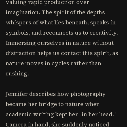
valuing rapid production over
imagination. The spirit of the depths
whispers of what lies beneath, speaks in
symbols, and reconnects us to creativity.
Immersing ourselves in nature without
distraction helps us contact this spirit, as
nature moves in cycles rather than
rushing.
Jennifer describes how photography
became her bridge to nature when
academic writing kept her "in her head."
Camera in hand, she suddenly noticed