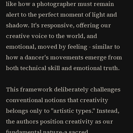
like how a photographer must remain
alert to the perfect moment of light and
shadow. It's responsive, offering our
creative voice to the world, and
emotional, moved by feeling - similar to
how a dancer's movements emerge from
both technical skill and emotional truth.
This framework deliberately challenges
conventional notions that creativity
belongs only to "artistic types." Instead,
the authors position creativity as our
fundamental nature-a sacred