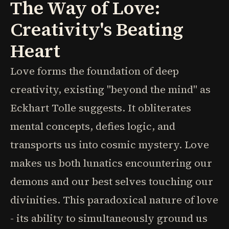
The Way of Love:
Creativity's Beating
Heart
Love forms the foundation of deep
creativity, existing "beyond the mind" as
Eckhart Tolle suggests. It obliterates
mental concepts, defies logic, and
transports us into cosmic mystery. Love
makes us both lunatics encountering our
demons and our best selves touching our
divinities. This paradoxical nature of love
- its ability to simultaneously ground us