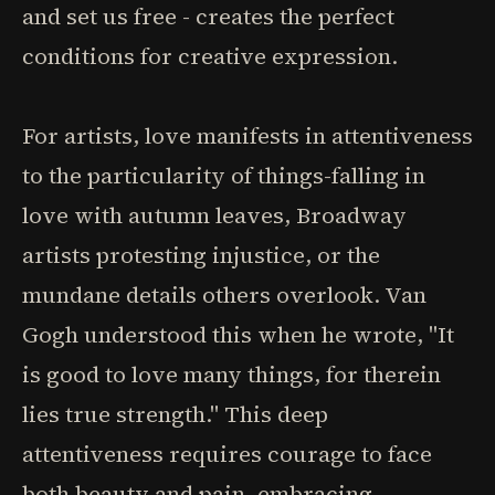
and set us free - creates the perfect
conditions for creative expression.
For artists, love manifests in attentiveness
to the particularity of things-falling in
love with autumn leaves, Broadway
artists protesting injustice, or the
mundane details others overlook. Van
Gogh understood this when he wrote, "It
is good to love many things, for therein
lies true strength." This deep
attentiveness requires courage to face
both beauty and pain, embracing