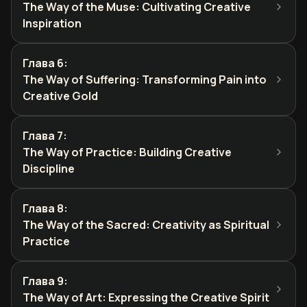
The Way of the Muse: Cultivating Creative
Inspiration
Глава 6
:
The Way of Suffering: Transforming Pain into
Creative Gold
Глава 7
:
The Way of Practice: Building Creative
Discipline
Глава 8
:
The Way of the Sacred: Creativity as Spiritual
Practice
Глава 9
:
The Way of Art: Expressing the Creative Spirit