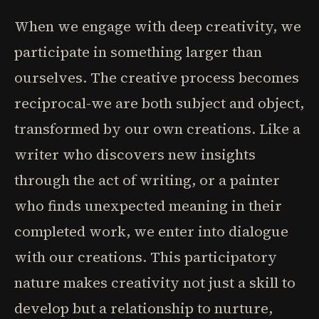
When we engage with deep creativity, we
participate in something larger than
ourselves. The creative process becomes
reciprocal-we are both subject and object,
transformed by our own creations. Like a
writer who discovers new insights
through the act of writing, or a painter
who finds unexpected meaning in their
completed work, we enter into dialogue
with our creations. This participatory
nature makes creativity not just a skill to
develop but a relationship to nurture,