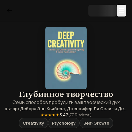
Глубинное творчество
Семь способов пробудить ваш творческий дух
автор:
Дебора Энн Квибелл, Дженнифер Ли Селиг и Деннис Патрик Слэттери
★★★★★
3.47
(
77
Reviews)
Creativity
Psychology
Self-Growth