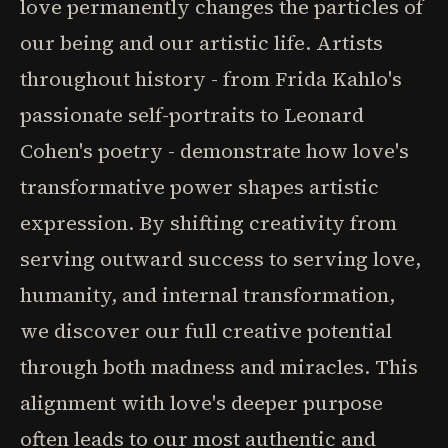
love permanently changes the particles of
our being and our artistic life. Artists
throughout history - from Frida Kahlo's
passionate self-portraits to Leonard
Cohen's poetry - demonstrate how love's
transformative power shapes artistic
expression. By shifting creativity from
serving outward success to serving love,
humanity, and internal transformation,
we discover our full creative potential
through both madness and miracles. This
alignment with love's deeper purpose
often leads to our most authentic and