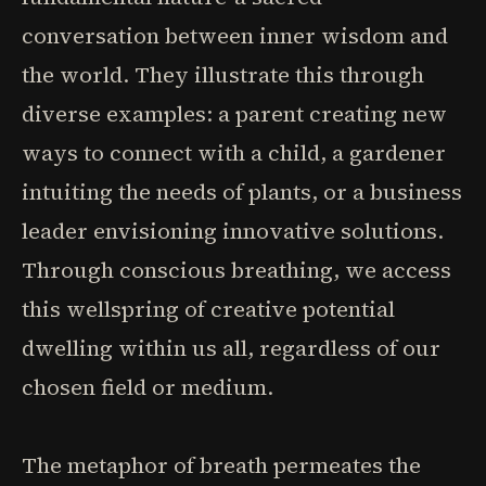
conversation between inner wisdom and
the world. They illustrate this through
diverse examples: a parent creating new
ways to connect with a child, a gardener
intuiting the needs of plants, or a business
leader envisioning innovative solutions.
Through conscious breathing, we access
this wellspring of creative potential
dwelling within us all, regardless of our
chosen field or medium.
The metaphor of breath permeates the