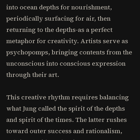
into ocean depths for nourishment,
periodically surfacing for air, then
returning to the depths-as a perfect
metaphor for creativity. Artists serve as
psychopomps, bringing contents from the
unconscious into conscious expression
through their art.
This creative rhythm requires balancing
what Jung called the spirit of the depths
and spirit of the times. The latter rushes
toward outer success and rationalism,