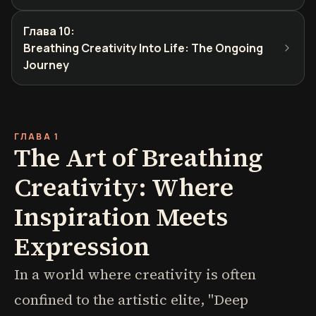
Глава 10
:
Breathing Creativity Into Life: The Ongoing
Journey
ГЛАВА 1
The Art of Breathing
Creativity: Where
Inspiration Meets
Expression
In a world where creativity is often
confined to the artistic elite, "Deep