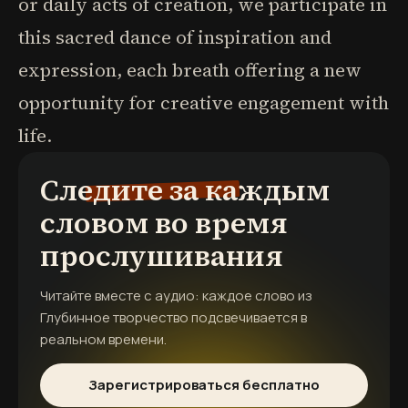
or daily acts of creation, we participate in
this sacred dance of inspiration and
expression, each breath offering a new
opportunity for creative engagement with
life.
Следите за каждым
словом во время
прослушивания
Читайте вместе с аудио: каждое слово из
Глубинное творчество
подсвечивается в
реальном времени.
Зарегистрироваться бесплатно