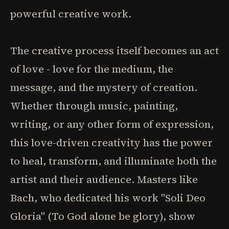
powerful creative work.
The creative process itself becomes an act
of love - love for the medium, the
message, and the mystery of creation.
Whether through music, painting,
writing, or any other form of expression,
this love-driven creativity has the power
to heal, transform, and illuminate both the
artist and their audience. Masters like
Bach, who dedicated his work "Soli Deo
Gloria" (To God alone be glory), show