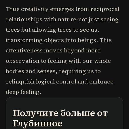
True creativity emerges from reciprocal
relationships with nature-not just seeing
trees but allowing trees to see us,
transforming objects into beings. This
attentiveness moves beyond mere
observation to feeling with our whole
bodies and senses, requiring us to
relinquish logical control and embrace
deep feeling.
Получите больше от
подкасты
краткие содержания книг
учебные программы
Глубинное