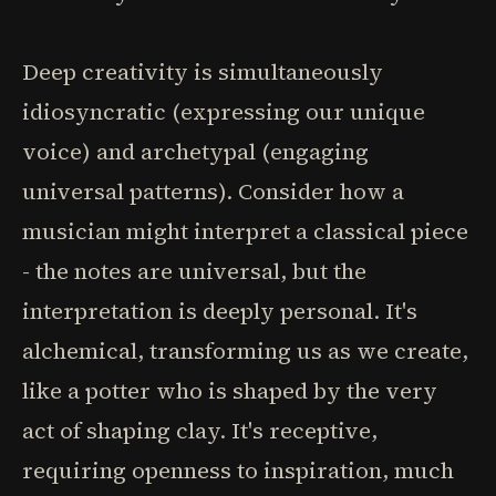
Deep creativity is simultaneously
idiosyncratic (expressing our unique
voice) and archetypal (engaging
universal patterns). Consider how a
musician might interpret a classical piece
- the notes are universal, but the
interpretation is deeply personal. It's
alchemical, transforming us as we create,
like a potter who is shaped by the very
act of shaping clay. It's receptive,
requiring openness to inspiration, much