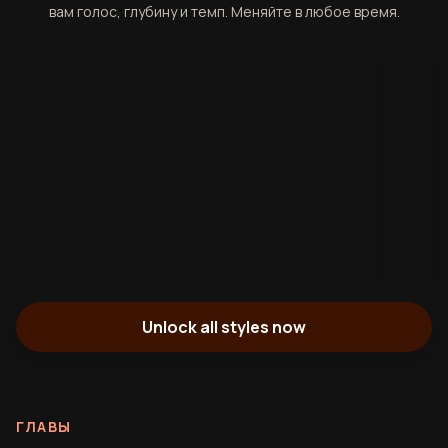
вам голос, глубину и темп. Меняйте в любое время.
Unlock all styles now
ГЛАВЫ