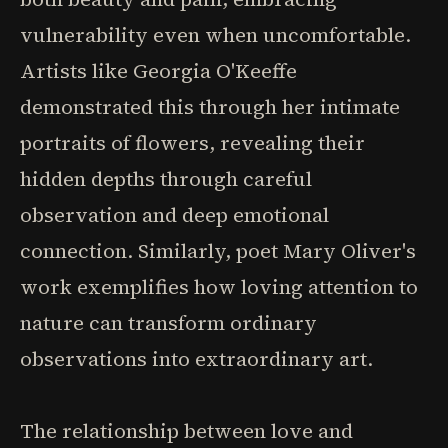
vulnerability even when uncomfortable.
Artists like Georgia O'Keeffe
demonstrated this through her intimate
portraits of flowers, revealing their
hidden depths through careful
observation and deep emotional
connection. Similarly, poet Mary Oliver's
work exemplifies how loving attention to
nature can transform ordinary
observations into extraordinary art.
The relationship between love and