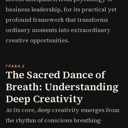
business leadership, for its practical yet
profound framework that transforms
ordinary moments into extraordinary
creative opportunities.
ГЛАВА 2
The Sacred Dance of
Breath: Understanding
Deep Creativity
At its core, deep creativity emerges from
the rhythm of conscious breathing-