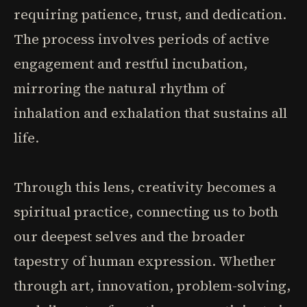
requiring patience, trust, and dedication.
The process involves periods of active
engagement and restful incubation,
mirroring the natural rhythm of
inhalation and exhalation that sustains all
life.
Through this lens, creativity becomes a
spiritual practice, connecting us to both
our deepest selves and the broader
tapestry of human expression. Whether
through art, innovation, problem-solving,