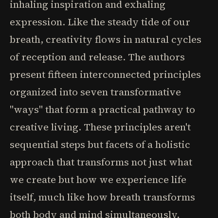
inhaling inspiration and exhaling
expression. Like the steady tide of our
breath, creativity flows in natural cycles
of reception and release. The authors
present fifteen interconnected principles
organized into seven transformative
"ways" that form a practical pathway to
creative living. These principles aren't
sequential steps but facets of a holistic
approach that transforms not just what
we create but how we experience life
itself, much like how breath transforms
both body and mind simultaneously.