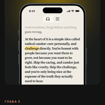
ГЛАВА 3