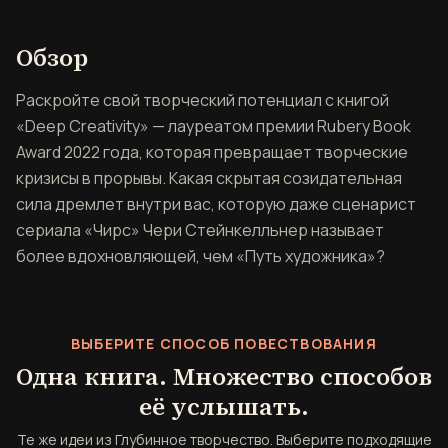
Обзор книги Глубинное твор
Обзор
Раскройте свой творческий потенциал с книгой
«Deep Creativity» — лауреатом премии Rubery Book
Award 2022 года, которая превращает творческие
кризисы в прорывы. Какая скрытая созидательная
сила дремлет внутри вас, которую даже сценарист
сериала «Чирс» Чери Стейнкелльнер называет
более вдохновляющей, чем «Путь художника»?
ВЫБЕРИТЕ СПОСОБ ПОВЕСТВОВАНИЯ
Одна книга. Множество способов
её услышать.
Те же идеи из Глубинное творчество. Выберите подходящие