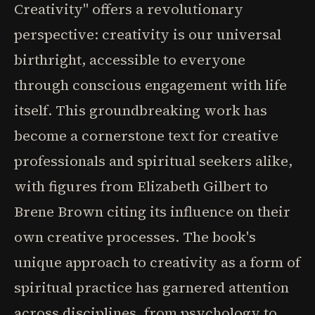
Creativity" offers a revolutionary
perspective: creativity is our universal
birthright, accessible to everyone
through conscious engagement with life
itself. This groundbreaking work has
become a cornerstone text for creative
professionals and spiritual seekers alike,
with figures from Elizabeth Gilbert to
Brene Brown citing its influence on their
own creative processes. The book's
unique approach to creativity as a form of
spiritual practice has garnered attention
across disciplines, from psychology to