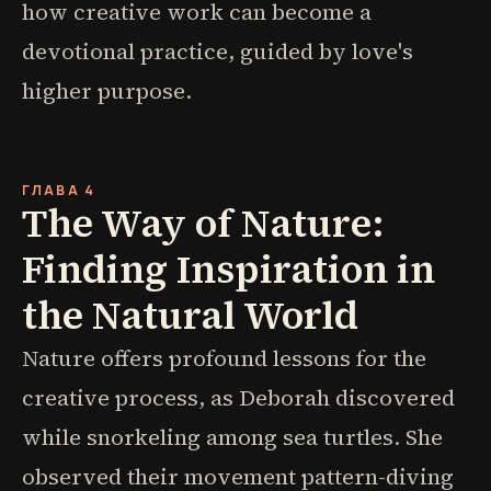
how creative work can become a
devotional practice, guided by love's
higher purpose.
ГЛАВА 4
The Way of Nature:
Finding Inspiration in
the Natural World
Nature offers profound lessons for the
creative process, as Deborah discovered
while snorkeling among sea turtles. She
observed their movement pattern-diving