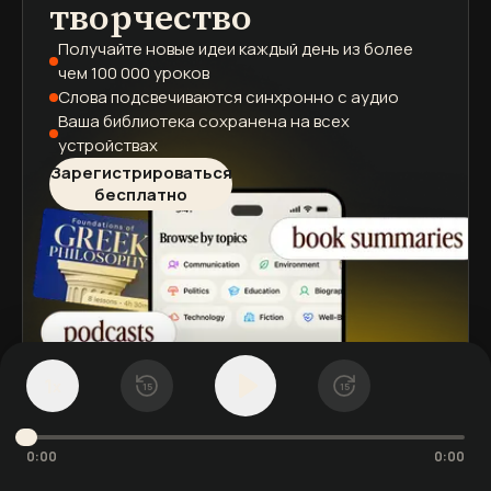
творчество
Получайте новые идеи каждый день
из более
чем 100 000 уроков
Слова подсвечиваются
синхронно с аудио
Ваша библиотека сохранена
на всех
устройствах
Зарегистрироваться
бесплатно
1
x
15
15
0:00
0:00