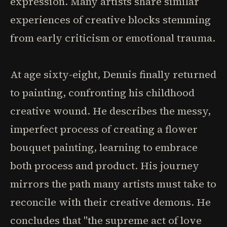
expression. Many artists share similar
experiences of creative blocks stemming
from early criticism or emotional trauma.
At age sixty-eight, Dennis finally returned
to painting, confronting his childhood
creative wound. He describes the messy,
imperfect process of creating a flower
bouquet painting, learning to embrace
both process and product. His journey
mirrors the path many artists must take to
reconcile with their creative demons. He
concludes that "the supreme act of love