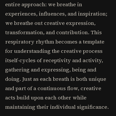
entire approach: we breathe in
experiences, influences, and inspiration;
we breathe out creative expression,
transformation, and contribution. This
respiratory rhythm becomes a template
for understanding the creative process
itself-cycles of receptivity and activity,
gathering and expressing, being and
doing. Just as each breath is both unique
and part of a continuous flow, creative
acts build upon each other while
maintaining their individual significance.