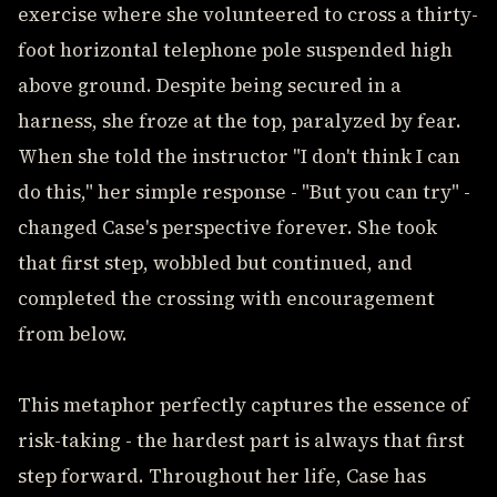
exercise where she volunteered to cross a thirty-
foot horizontal telephone pole suspended high
above ground. Despite being secured in a
harness, she froze at the top, paralyzed by fear.
When she told the instructor "I don't think I can
do this," her simple response - "But you can try" -
changed Case's perspective forever. She took
that first step, wobbled but continued, and
completed the crossing with encouragement
from below.
This metaphor perfectly captures the essence of
risk-taking - the hardest part is always that first
step forward. Throughout her life, Case has