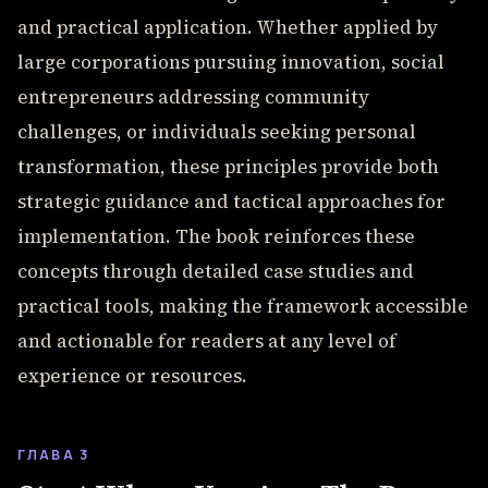
and practical application. Whether applied by
large corporations pursuing innovation, social
entrepreneurs addressing community
challenges, or individuals seeking personal
transformation, these principles provide both
strategic guidance and tactical approaches for
implementation. The book reinforces these
concepts through detailed case studies and
practical tools, making the framework accessible
and actionable for readers at any level of
experience or resources.
ГЛАВА 3