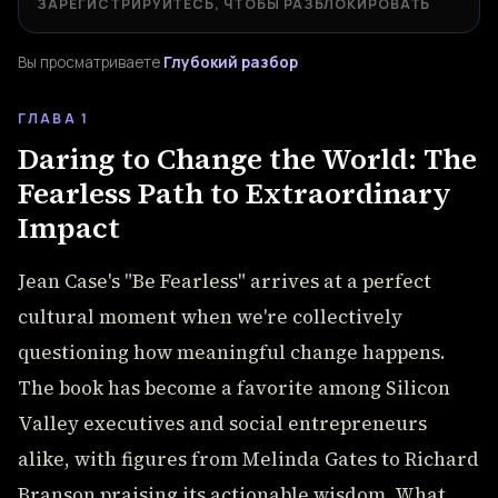
ЗАРЕГИСТРИРУЙТЕСЬ, ЧТОБЫ РАЗБЛОКИРОВАТЬ
Вы просматриваете
Глубокий разбор
ГЛАВА 1
Daring to Change the World: The
Fearless Path to Extraordinary
Impact
Jean Case's "Be Fearless" arrives at a perfect
cultural moment when we're collectively
questioning how meaningful change happens.
The book has become a favorite among Silicon
Valley executives and social entrepreneurs
alike, with figures from Melinda Gates to Richard
Branson praising its actionable wisdom. What