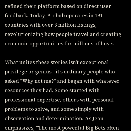
refined their platform based on direct user
feedback. Today, Airbnb operates in 191
countries with over 3 million listings,
revolutionizing how people travel and creating
economic opportunities for millions of hosts.
What unites these stories isn't exceptional
privilege or genius - it's ordinary people who
asked "Why not me?" and began with whatever
resources they had. Some started with
professional expertise, others with personal
problems to solve, and some simply with
observation and determination. As Jean
emphasizes, "The most powerful Big Bets often