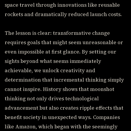
space travel through innovations like reusable
rockets and dramatically reduced launch costs.
The lesson is clear: transformative change
requires goals that might seem unreasonable or
even impossible at first glance. By setting our
sights beyond what seems immediately
achievable, we unlock creativity and
determination that incremental thinking simply
cannot inspire. History shows that moonshot
thinking not only drives technological
advancement but also creates ripple effects that
benefit society in unexpected ways. Companies
like Amazon, which began with the seemingly