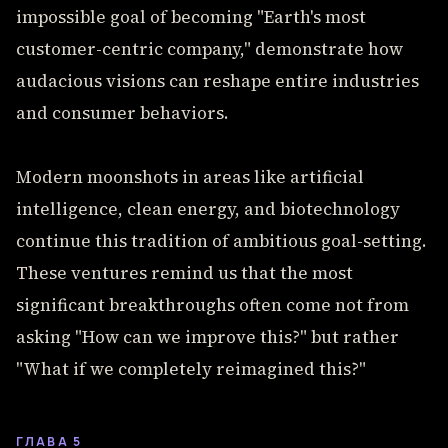
impossible goal of becoming "Earth's most
customer-centric company," demonstrate how
audacious visions can reshape entire industries
and consumer behaviors.
Modern moonshots in areas like artificial
intelligence, clean energy, and biotechnology
continue this tradition of ambitious goal-setting.
These ventures remind us that the most
significant breakthroughs often come not from
asking "How can we improve this?" but rather
"What if we completely reimagined this?"
ГЛАВА 5