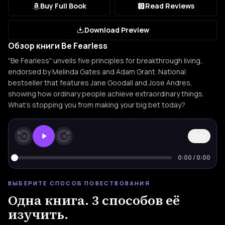
Buy Full Book
Read Reviews
Download Preview
Обзор книги Be Fearless
"Be Fearless" unveils five principles for breakthrough living,
endorsed by Melinda Gates and Adam Grant. National
bestseller that features Jane Goodall and Jose Andres,
showing how ordinary people achieve extraordinary things.
What's stopping you from making your big bet today?
1×
15
15
0:00
/
0:00
ВЫБЕРИТЕ СПОСОБ ПОВЕСТВОВАНИЯ
Одна книга. 3 способов её
изучить.