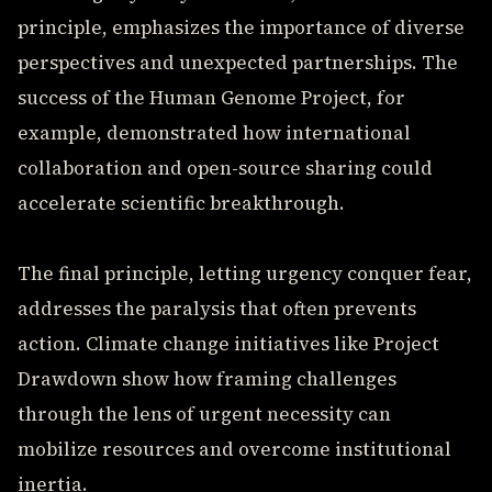
principle, emphasizes the importance of diverse
perspectives and unexpected partnerships. The
success of the Human Genome Project, for
example, demonstrated how international
collaboration and open-source sharing could
accelerate scientific breakthrough.
The final principle, letting urgency conquer fear,
addresses the paralysis that often prevents
action. Climate change initiatives like Project
Drawdown show how framing challenges
through the lens of urgent necessity can
mobilize resources and overcome institutional
inertia.