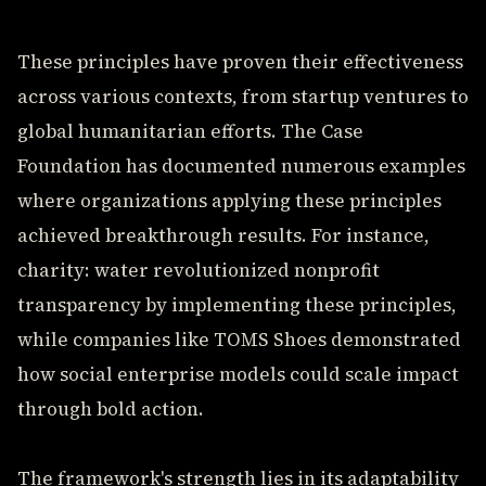
These principles have proven their effectiveness
across various contexts, from startup ventures to
global humanitarian efforts. The Case
Foundation has documented numerous examples
where organizations applying these principles
achieved breakthrough results. For instance,
charity: water revolutionized nonprofit
transparency by implementing these principles,
while companies like TOMS Shoes demonstrated
how social enterprise models could scale impact
through bold action.
The framework's strength lies in its adaptability