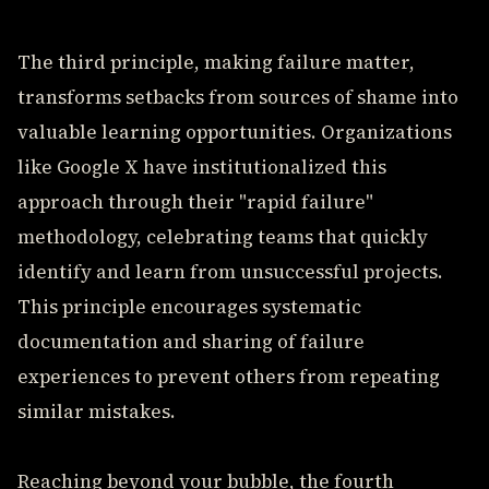
The third principle, making failure matter,
transforms setbacks from sources of shame into
valuable learning opportunities. Organizations
like Google X have institutionalized this
approach through their "rapid failure"
methodology, celebrating teams that quickly
identify and learn from unsuccessful projects.
This principle encourages systematic
documentation and sharing of failure
experiences to prevent others from repeating
similar mistakes.
Reaching beyond your bubble, the fourth