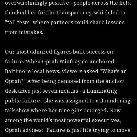
overwhelmingly positive - people across the field
thanked her for the transparency, which led to
"fail fests" where partners could share lessons
from mistakes.
Our most admired figures built success on
failure. When Oprah Winfrey co-anchored
Baltimore local news, viewers asked "What's an
Oprah?" After being demoted from the anchor
desk after just seven months - a humiliating
public failure - she was assigned to a floundering
talk show where her true gifts emerged. Now
among the world's most powerful executives,
Oprah advises: "Failure is just life trying to move