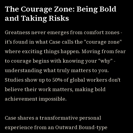
The Courage Zone: Being Bold
and Taking Risks
Greatness never emerges from comfort zones -
it's found in what Case calls the "courage zone"
where exciting things happen. Moving from fear
to courage begins with knowing your "why" -
understanding what truly matters to you.
Studies show up to 50% of global workers don't
believe their work matters, making bold
achievement impossible.
Case shares a transformative personal
experience from an Outward Bound-type