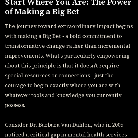
Start Where You Are: The Power
of Making a Big Bet
The journey toward extraordinary impact begins
with making a Big Bet - a bold commitment to
transformative change rather than incremental
improvements. What's particularly empowering
about this principle is that it doesn't require
special resources or connections - just the
courage to begin exactly where you are with
whatever tools and knowledge you currently
possess.
Consider Dr. Barbara Van Dahlen, who in 2005
noticed a critical gap in mental health services