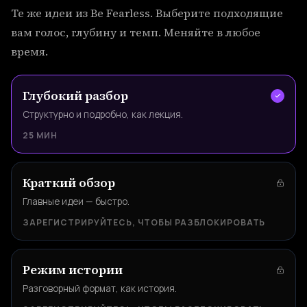
Те же идеи из Be Fearless. Выберите подходящие
вам голос, глубину и темп. Меняйте в любое
время.
Глубокий разбор
Структурно и подробно, как лекция.
25 МИН
Краткий обзор
Главные идеи — быстро.
ЗАРЕГИСТРИРУЙТЕСЬ, ЧТОБЫ РАЗБЛОКИРОВАТЬ
Режим истории
Разговорный формат, как история.