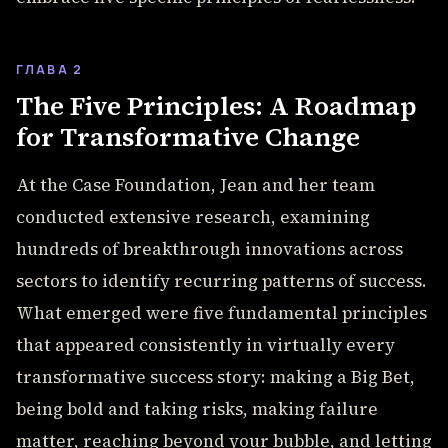
ГЛАВА 2
The Five Principles: A Roadmap
for Transformative Change
At the Case Foundation, Jean and her team
conducted extensive research, examining
hundreds of breakthrough innovations across
sectors to identify recurring patterns of success.
What emerged were five fundamental principles
that appeared consistently in virtually every
transformative success story: making a Big Bet,
being bold and taking risks, making failure
matter, reaching beyond your bubble, and letting