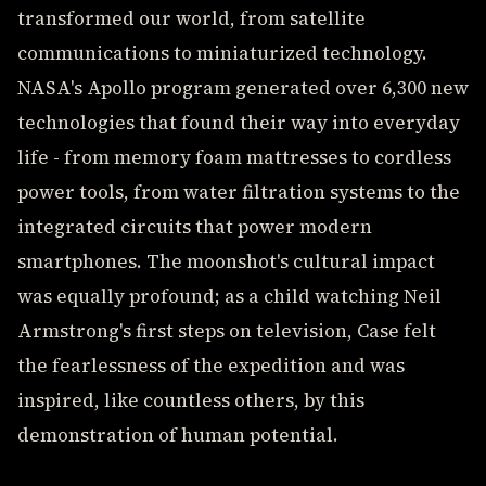
transformed our world, from satellite
communications to miniaturized technology.
NASA's Apollo program generated over 6,300 new
technologies that found their way into everyday
life - from memory foam mattresses to cordless
power tools, from water filtration systems to the
integrated circuits that power modern
smartphones. The moonshot's cultural impact
was equally profound; as a child watching Neil
Armstrong's first steps on television, Case felt
the fearlessness of the expedition and was
inspired, like countless others, by this
demonstration of human potential.