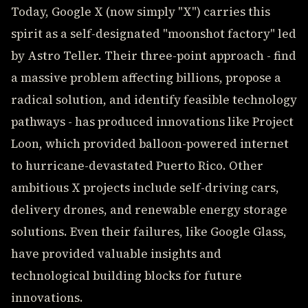
Today, Google X (now simply "X") carries this
spirit as a self-designated "moonshot factory" led
by Astro Teller. Their three-point approach - find
a massive problem affecting billions, propose a
radical solution, and identify feasible technology
pathways - has produced innovations like Project
Loon, which provided balloon-powered internet
to hurricane-devastated Puerto Rico. Other
ambitious X projects include self-driving cars,
delivery drones, and renewable energy storage
solutions. Even their failures, like Google Glass,
have provided valuable insights and
technological building blocks for future
innovations.