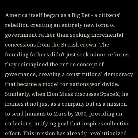
America itself began as a Big Bet - a citizens'
rebellion creating an entirely new form of
government rather than seeking incremental
concessions from the British crown. The
founding fathers didn't just seek minor reforms;
they reimagined the entire concept of
governance, creating a constitutional democracy
that became a model for nations worldwide.
Similarly, when Elon Musk discusses SpaceX, he
frames it not just as a company but as a mission
to send humans to Mars by 2030, providing an
audacious, unifying goal that inspires collective
effort. This mission has already revolutionized