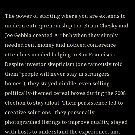
The power of starting where you are extends to
modern entrepreneurship too. Brian Chesky and
Joe Gebbia created Airbnb when they simply
needed rent money and noticed conference
attendees needed lodging in San Francisco.
Despite investor skepticism (one famously told
them "people will never stay in strangers'
homes"), they stayed nimble, even selling
politically-themed cereal boxes during the 2008
election to stay afloat. Their persistence led to
creative solutions - they personally
photographed listings to improve quality, stayed
with hosts to understand the experience, and