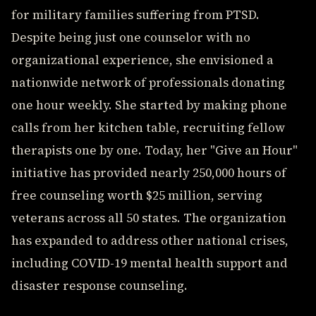
for military families suffering from PTSD.
Despite being just one counselor with no
organizational experience, she envisioned a
nationwide network of professionals donating
one hour weekly. She started by making phone
calls from her kitchen table, recruiting fellow
therapists one by one. Today, her "Give an Hour"
initiative has provided nearly 250,000 hours of
free counseling worth $25 million, serving
veterans across all 50 states. The organization
has expanded to address other national crises,
including COVID-19 mental health support and
disaster response counseling.