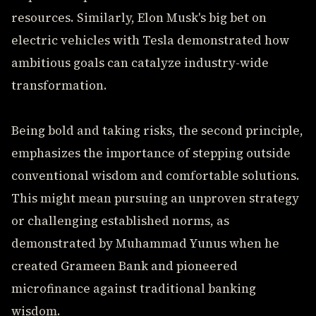
resources. Similarly, Elon Musk's big bet on
electric vehicles with Tesla demonstrated how
ambitious goals can catalyze industry-wide
transformation.
Being bold and taking risks, the second principle,
emphasizes the importance of stepping outside
conventional wisdom and comfortable solutions.
This might mean pursuing an unproven strategy
or challenging established norms, as
demonstrated by Muhammad Yunus when he
created Grameen Bank and pioneered
microfinance against traditional banking
wisdom.