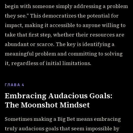
begin with someone simply addressing a problem
they see." This democratizes the potential for
impact, making it accessible to anyone willing to
take that first step, whether their resources are
abundant or scarce. The key is identifying a
meaningful problem and committing to solving
it, regardless of initial limitations.
ГЛАВА 4
Embracing Audacious Goals:
The Moonshot Mindset
Sometimes making a Big Bet means embracing
truly audacious goals that seem impossible by