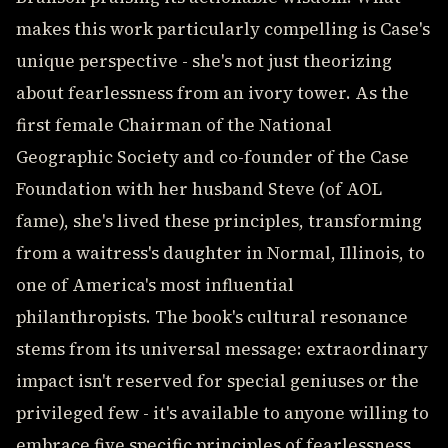
makes this work particularly compelling is Case's
unique perspective - she's not just theorizing
about fearlessness from an ivory tower. As the
first female Chairman of the National
Geographic Society and co-founder of the Case
Foundation with her husband Steve (of AOL
fame), she's lived these principles, transforming
from a waitress's daughter in Normal, Illinois, to
one of America's most influential
philanthropists. The book's cultural resonance
stems from its universal message: extraordinary
impact isn't reserved for special geniuses or the
privileged few - it's available to anyone willing to
embrace five specific principles of fearlessness.