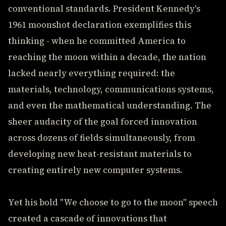
conventional standards. President Kennedy's
1961 moonshot declaration exemplifies this
thinking - when he committed America to
reaching the moon within a decade, the nation
lacked nearly everything required: the
materials, technology, communications systems,
and even the mathematical understanding. The
sheer audacity of the goal forced innovation
across dozens of fields simultaneously, from
developing new heat-resistant materials to
creating entirely new computer systems.
Yet his bold "We choose to go to the moon" speech
created a cascade of innovations that