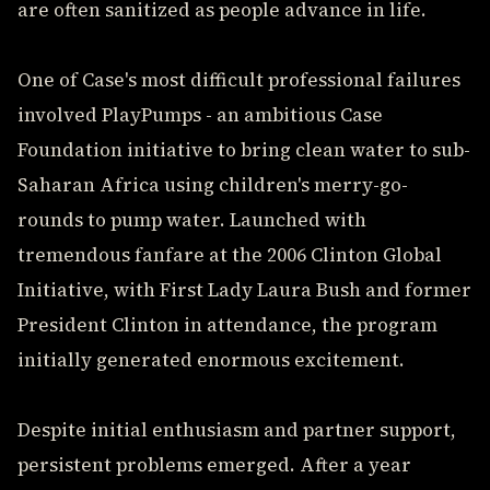
are often sanitized as people advance in life.
One of Case's most difficult professional failures
involved PlayPumps - an ambitious Case
Foundation initiative to bring clean water to sub-
Saharan Africa using children's merry-go-
rounds to pump water. Launched with
tremendous fanfare at the 2006 Clinton Global
Initiative, with First Lady Laura Bush and former
President Clinton in attendance, the program
initially generated enormous excitement.
Despite initial enthusiasm and partner support,
persistent problems emerged. After a year