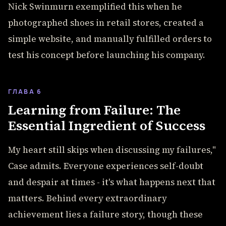
Nick Swinmurn exemplified this when he
photographed shoes in retail stores, created a
simple website, and manually fulfilled orders to
test his concept before launching his company.
ГЛАВА 6
Learning from Failure: The
Essential Ingredient of Success
My heart still skips when discussing my failures,"
Case admits. Everyone experiences self-doubt
and despair at times - it's what happens next that
matters. Behind every extraordinary
achievement lies a failure story, though these