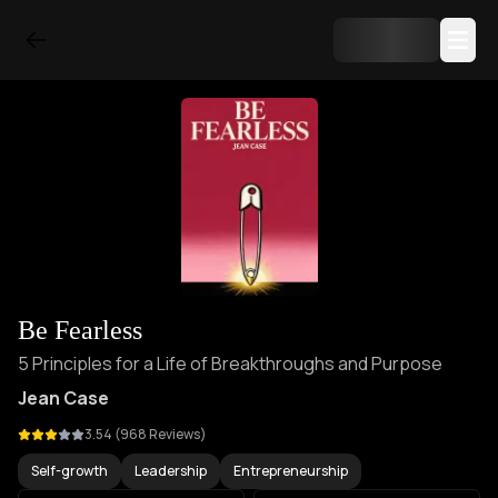
Be Fearless
5 Principles for a Life of Breakthroughs and Purpose
Jean Case
3.54
(
968
Reviews)
Self-growth
Leadership
Entrepreneurship