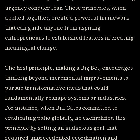
urgency conquer fear. These principles, when
applied together, create a powerful framework
that can guide anyone from aspiring
entrepreneurs to established leaders in creating
meaningful change.
The first principle, making a Big Bet, encourages
thinking beyond incremental improvements to
pursue transformative ideas that could
fundamentally reshape systems or industries.
For instance, when Bill Gates committed to
eradicating polio globally, he exemplified this
principle by setting an audacious goal that
required unprecedented coordination and