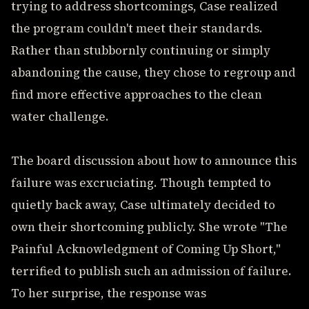
trying to address shortcomings, Case realized
the program couldn't meet their standards.
Rather than stubbornly continuing or simply
abandoning the cause, they chose to regroup and
find more effective approaches to the clean
water challenge.
The board discussion about how to announce this
failure was excruciating. Though tempted to
quietly back away, Case ultimately decided to
own their shortcoming publicly. She wrote "The
Painful Acknowledgment of Coming Up Short,"
terrified to publish such an admission of failure.
To her surprise, the response was