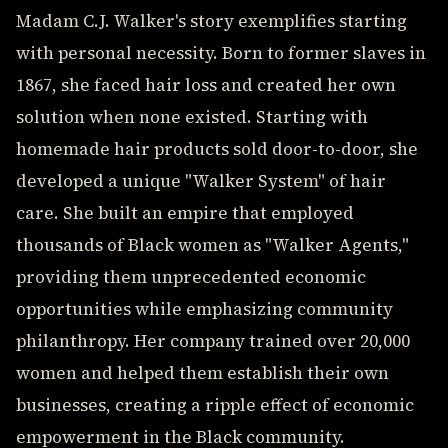
Madam C.J. Walker's story exemplifies starting
with personal necessity. Born to former slaves in
1867, she faced hair loss and created her own
solution when none existed. Starting with
homemade hair products sold door-to-door, she
developed a unique "Walker System" of hair
care. She built an empire that employed
thousands of Black women as "Walker Agents,"
providing them unprecedented economic
opportunities while emphasizing community
philanthropy. Her company trained over 20,000
women and helped them establish their own
businesses, creating a ripple effect of economic
empowerment in the Black community.