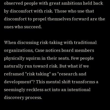
observed people with great ambitions held back
by discomfort with risk. Those who use that
discomfort to propel themselves forward are the
ones who succeed.
When discussing risk-taking with traditional
organizations, Case notices board members
physically squirm in their seats. Few people
naturally run toward risk. But what if we
reframed "risk taking" as "research and
development"? This mental shift transforms a
seemingly reckless act into an intentional
discovery process.