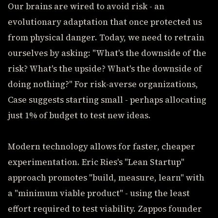
Our brains are wired to avoid risk - an
evolutionary adaptation that once protected us
from physical danger. Today, we need to retrain
ourselves by asking: "What's the downside of the
risk? What's the upside? What's the downside of
doing nothing?" For risk-averse organizations,
Case suggests starting small - perhaps allocating
just 1% of budget to test new ideas.
Modern technology allows for faster, cheaper
experimentation. Eric Ries's "Lean Startup"
approach promotes "build, measure, learn" with
a "minimum viable product" - using the least
effort required to test viability. Zappos founder