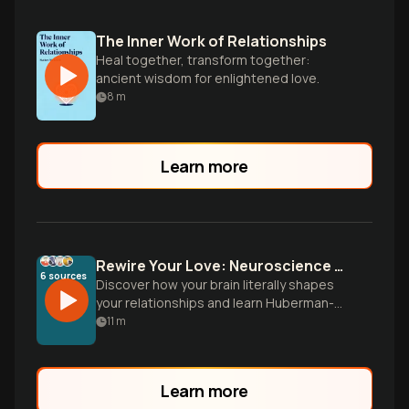
The Inner Work of Relationships
Heal together, transform together:
ancient wisdom for enlightened love.
8
m
Learn more
Rewire Your Love: Neuroscience Meets Attachment Theory
6
sources
Discover how your brain literally shapes
your relationships and learn Huberman-
inspired neuroplasticity protocols to
11
m
transform anxious and avoidant
attachment patterns into secure, lasting
love.
Learn more