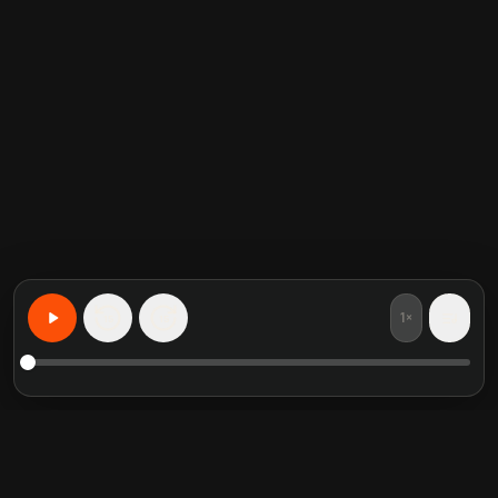
1×
15
15