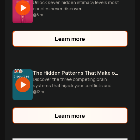
Unlock seven hidden intimacy levels most
couples never discover.
8
m
Learn more
The Hidden Patterns That Make or Break Relationships
3
sources
Discover the three competing brain
systems that hijack your conflicts and
learn the specific communication skills
12
m
that transform any relationship from
surviving to thriving.
Learn more