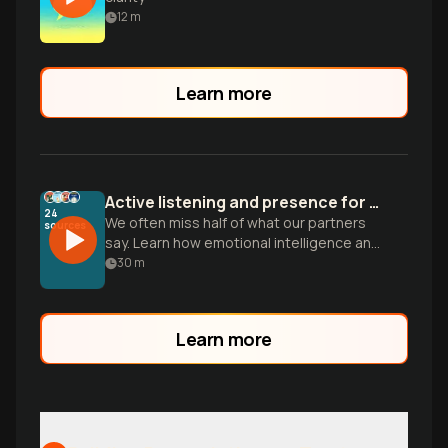
12
m
Learn more
Active listening and presence for a better relationship
24
We often miss half of what our partners
sources
say. Learn how emotional intelligence and
simple shifts in communication can build
30
m
the deep safety you crave.
Learn more