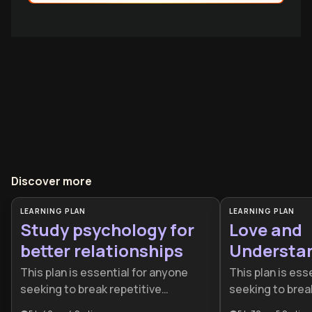
Discover more
LEARNING PLAN
LEARNING PLAN
Study psychology for
Love and
better relationships
Understa
This plan is essential for anyone
This plan is ess
seeking to break repetitive
seeking to brea
relationship cycles and build more
relationship pa