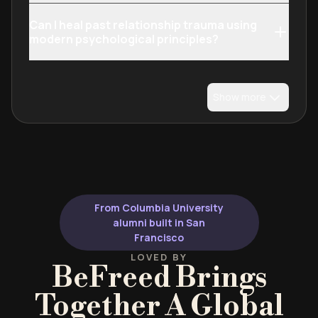
Can I heal past relationship trauma using
modern psychological principles?
Show more
From Columbia University
alumni built in San
Francisco
LOVED BY
BeFreed Brings
Together A Global