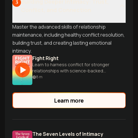
Building Deeper Intimacy: Trust,
3
Conflict, and Connection
Master the advanced skills of relationship
maintenance, including healthy conflict resolution,
building trust, and creating lasting emotional
intimacy.
Fight Right
Learn to harness conflict for stronger
relationships with science-backed
secrets from world-renowned
8
m
relationship experts John and Julie
Gottman.
Learn more
The Seven Levels of Intimacy