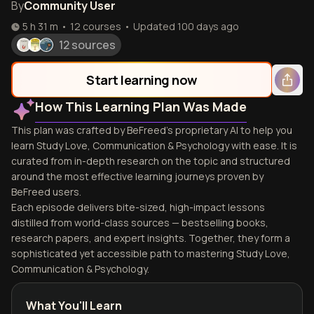
By
Community User
5 h 31 m
•
12
courses
•
Updated
100 days ago
12 sources
Start learning now
How This Learning Plan Was Made
This plan was crafted by BeFreed's proprietary AI to help you
learn Study Love, Communication & Psychology with ease. It is
curated from in-depth research on the topic and structured
around the most effective learning journeys proven by
BeFreed users.
Each episode delivers bite-sized, high-impact lessons
distilled from world-class sources — bestselling books,
research papers, and expert insights. Together, they form a
sophisticated yet accessible path to mastering Study Love,
Communication & Psychology.
What You'll Learn