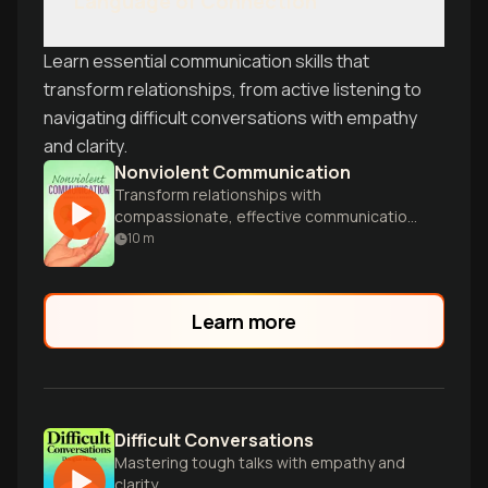
Language of Connection
Learn essential communication skills that
transform relationships, from active listening to
navigating difficult conversations with empathy
and clarity.
Nonviolent Communication
Transform relationships with
compassionate, effective communication
techniques.
10
m
Learn more
Difficult Conversations
Mastering tough talks with empathy and
clarity