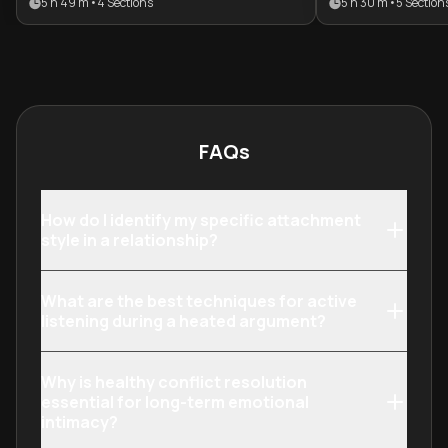
5 h 49 m
•
4
Sections
5 h 30 m
•
5
Section
meaningful connections. It is ideal
their emotional 
for individuals looking to enhance
individuals loo
their emotional intelligence and
their bond with
transform conflict into a tool for
others through 
intimacy.
psychology and 
communication
FAQs
How do I identify my specific attachment
style in a relationship?
What are the best techniques for active
listening during a heated argument?
Why is healthy conflict resolution
essential for long-term emotional
intimacy?