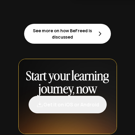
See more on how BeFreed is
discussed
Start your learning
journey, now
Get it on iOS or Android