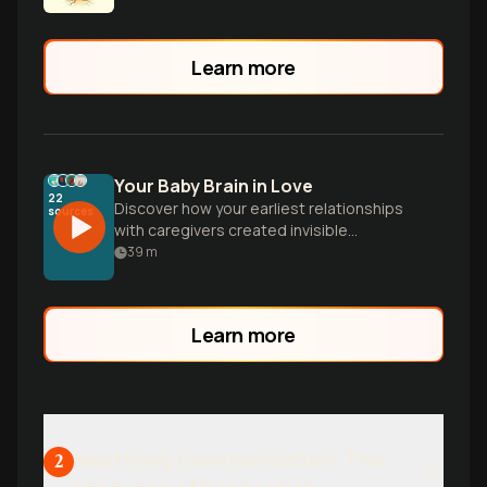
development.
Learn more
Your Baby Brain in Love
22
Discover how your earliest relationships
sources
with caregivers created invisible
blueprints that still shape how you love,
39
m
fight, and connect today. Learn why
delayed texts trigger spirals and how to
build more secure love.
Learn more
Mastering Communication: The
2