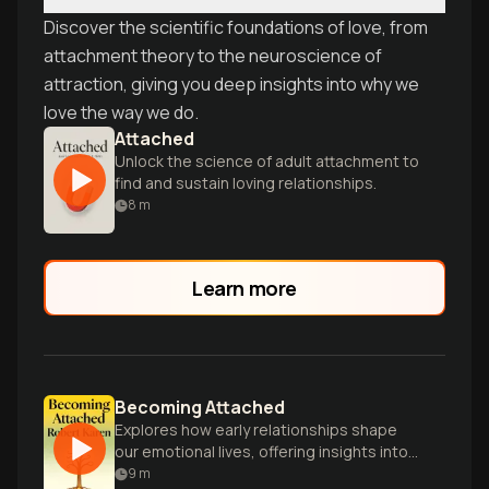
Discover the scientific foundations of love, from
attachment theory to the neuroscience of
attraction, giving you deep insights into why we
love the way we do.
Attached
Unlock the science of adult attachment to
find and sustain loving relationships.
8
m
Learn more
Becoming Attached
Explores how early relationships shape
our emotional lives, offering insights into
attachment theory and child
9
m