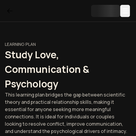
LEARNING PLAN
Study Love,
Communication &
Psychology
This learning plan bridges the gap between scientific
theory and practical relationship skills, making it
essential for anyone seeking more meaningful
connections. It is ideal for individuals or couples
looking to resolve conflict, improve communication,
and understand the psychological drivers of intimacy.