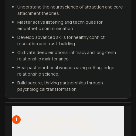
Understand the neuroscience of attraction and core
attachment theories.
Master active listening and techniques for
empathetic communication.
Develop advanced skills for healthy conflict
resolution and trust-building.
Cultivate deep emotional intimacy and long-term
relationship maintenance.
Heal past emotional wounds using cutting-edge
relationship science.
Build secure, thriving partnerships through
psychological transformation.
The Psychology of Love:
1
Understanding How We Bond