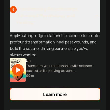
Transforming Relationships:
4
Advanced Psychology and
Healing
Apply cutting-edge relationship science to create
profound transformation, heal past wounds, and
build the secure, thriving partnership you've
always wanted.
Us
Transform your relationship with science-
backed skills, moving beyond
individualism to build compassion,
8
m
collaboration, and true intimacy as a
couple.
Learn more