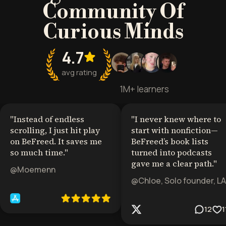
Community Of
Curious Minds
4.7
avg rating
1M+ learners
"
Instead of endless
"
I never knew where to
scrolling, I just hit play
start with nonfiction—
on BeFreed. It saves me
BeFreed’s book lists
so much time.
"
turned into podcasts
gave me a clear path.
"
@Moemenn
@Chloe, Solo founder, LA
12
1