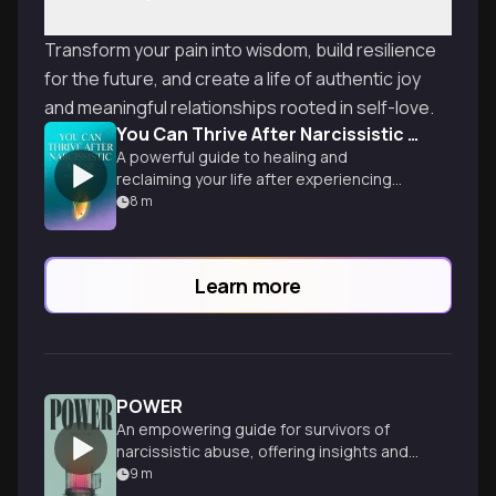
Transform your pain into wisdom, build resilience
for the future, and create a life of authentic joy
and meaningful relationships rooted in self-love.
You Can Thrive After Narcissistic Abuse
A powerful guide to healing and
reclaiming your life after experiencing
narcissistic abuse, offering
8
m
transformative tools for recovery and
empowerment.
Learn more
POWER
An empowering guide for survivors of
narcissistic abuse, offering insights and
strategies to heal, reclaim power, and
9
m
thrive after trauma.