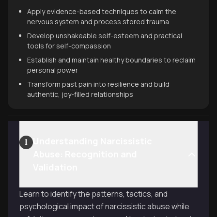
Apply evidence-based techniques to calm the
nervous system and process stored trauma
Develop unshakeable self-esteem and practical
tools for self-compassion
Establish and maintain healthy boundaries to reclaim
personal power
Transform past pain into resilience and build
authentic, joy-filled relationships
Understanding Narcissistic
1
Abuse: Recognition and
Validation
Learn to identify the patterns, tactics, and
psychological impact of narcissistic abuse while