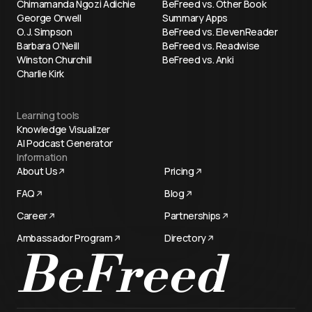
Chimamanda Ngozi Adichie
BeFreed vs. Other Book
George Orwell
Summary Apps
O. J. Simpson
BeFreed vs. ElevenReader
Barbara O'Neill
BeFreed vs. Readwise
Winston Churchill
BeFreed vs. Anki
Charlie Kirk
Learning tools
Knowledge Visualizer
AI Podcast Generator
Information
About Us
Pricing
FAQ
Blog
Career
Partnerships
Ambassador Program
Directory
BeFreed