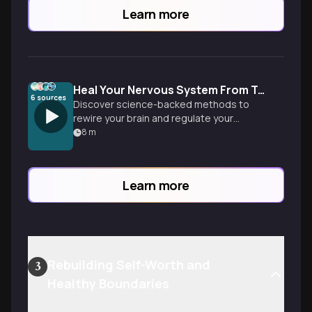
Learn more
Heal Your Nervous System From Trauma
6
sources
Discover science-backed methods to
rewire your brain and regulate your
nervous system after trauma. Learn
8
m
practical tools to work with your body's
natural healing wisdom.
Learn more
Rebuilding Self-Worth and
3
Healthy Boundaries