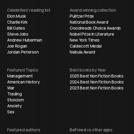
Celebrities' reading list
Award winning collection
Elon Musk
Pulitzer Prize
Charlie Kirk
National Book Award
Bill Gates
Goodreads Choice Awards
Steve Jobs
Nobel Prize in Literature
Andrew Huberman
New York Times
Joe Rogan
Caldecott Medal
Jordan Peterson
Nebula Award
Featured Topics
Best books by Year
Management
2025 Best Non Fiction Books
American History
2024 Best Non Fiction Books
War
2023 Best Non Fiction Books
Trading
Stoicism
Anxiety
Sex
Featured authors
BeFreed vs other apps