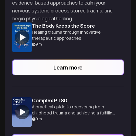
evidence-based approaches to calm your
nervous system, process stored trauma, and
begin physiological healing.
The Body Keeps the Score
Healing trauma through innovative
therapeutic approaches
9
m
Learn more
Complex PTSD
A practical guide to recovering from
childhood trauma and achieving a fulfilling
life.
9
m