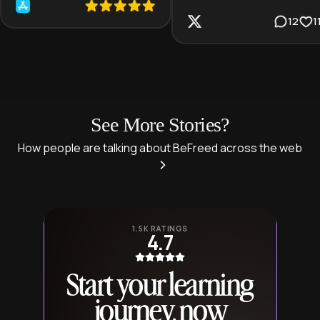
12
1
See More Stories?
How people are talking about BeFreed across the web
1.5K RATINGS
4.7
Start your learning
journey, now