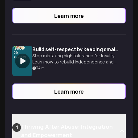
Learn more
Build self-respect by keeping small promises
29
Stop mistaking high tolerance for loyalty.
sources
Learn how to rebuild independence and
confidence through the tiny, daily
34
m
commitments you keep to yourself.
Learn more
Thriving After Abuse: Integration
4
and Empowerment