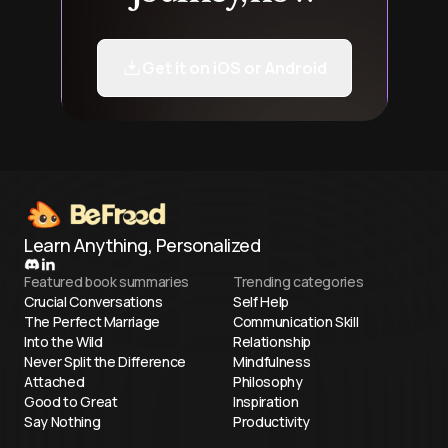
Get it on iOS or Android
Learn Anything, Personalized
Featured book summaries
Trending categories
Crucial Conversations
Self Help
The Perfect Marriage
Communication Skill
Into the Wild
Relationship
Never Split the Difference
Mindfulness
Attached
Philosophy
Good to Great
Inspiration
Say Nothing
Productivity