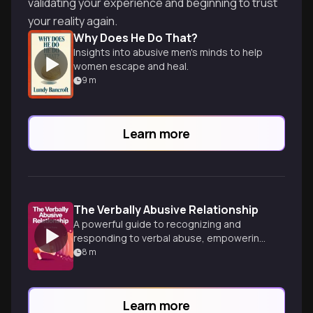
validating your experience and beginning to trust
your reality again.
Why Does He Do That?
Insights into abusive men's minds to help
women escape and heal.
9
m
Learn more
The Verbally Abusive Relationship
A powerful guide to recognizing and
responding to verbal abuse, empowering
readers to reclaim their self-worth and
8
m
build healthier relationships.
Learn more