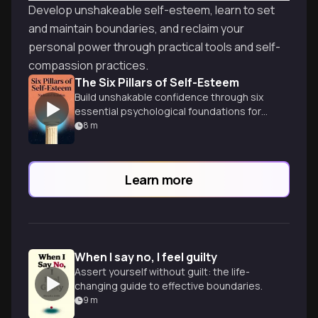
Develop unshakeable self-esteem, learn to set
and maintain boundaries, and reclaim your
personal power through practical tools and self-
compassion practices.
The Six Pillars of Self-Esteem
Build unshakable confidence through six
essential psychological foundations for
authentic self-worth.
8
m
Learn more
When I say no, I feel guilty
Assert yourself without guilt: the life-
changing guide to effective boundaries.
9
m