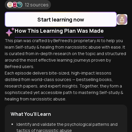
12 sources
Start learning now
How This Learning Plan Was Made
This plan was crafted by BeFreed's proprietary AI to help you
learn Self-study & healing from narcissistic abuse with ease. It
is curated from in-depth research on the topic and structured
around the most effective learning journeys proven by
BeFreed users.
Each episode delivers bite-sized, high-impact lessons
distilled from world-class sources — bestselling books,
research papers, and expert insights. Together, they form a
sophisticated yet accessible path to mastering Self-study &
healing from narcissistic abuse.
What You'll Learn
Identify and validate the psychological patterns and
tactics of narcissistic abuse