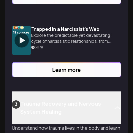
Trapped in a Narcissist's Web
19
sources
Explore the predictable yet devastating
cycle of narcissistic relationships, from
intoxicating love bombing to systematic
50
m
emotional destruction, and discover how
to recognize the patterns and reclaim
your reality.
Learn more
Trauma Recovery and Nervous
2
System Healing
Understand how trauma lives in the body and learn