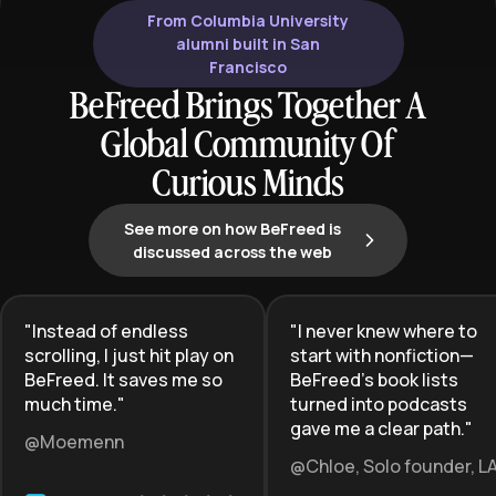
From Columbia University
alumni built in San
Francisco
BeFreed Brings Together A
Global Community Of
Curious Minds
See more on how BeFreed is
discussed across the web
"
Instead of endless
"
I never knew where to
scrolling, I just hit play on
start with nonfiction—
BeFreed. It saves me so
BeFreed’s book lists
much time.
"
turned into podcasts
gave me a clear path.
"
@Moemenn
@Chloe, Solo founder, L