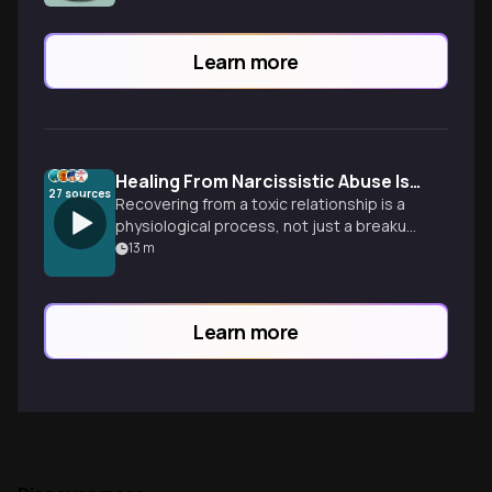
Learn more
Healing From Narcissistic Abuse Is More Than Time
27
sources
Recovering from a toxic relationship is a
physiological process, not just a breakup.
Learn how to rewire your nervous system
13
m
and reclaim your identity.
Learn more