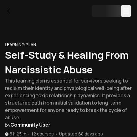
LEARNING PLAN
Self-Study & Healing From
Narcissistic Abuse
This learning plan is essential for survivors seeking to
reclaim their identity and physiological well-being after
experiencing toxic relationship dynamics. It provides a
structured path from initial validation to long-term
empowerment for anyone ready to break the cycle of
abuse.
By
Community User
5 h 25 m
•
12
courses
•
Updated
68 days ago