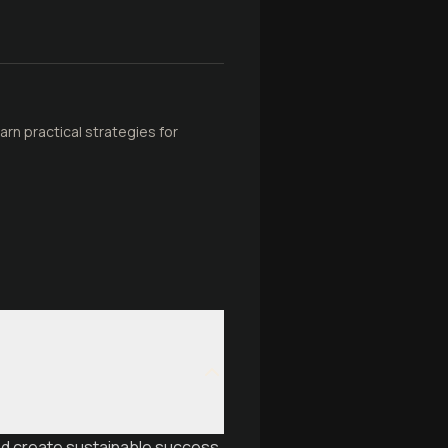
rn practical strategies for
and create sustainable success