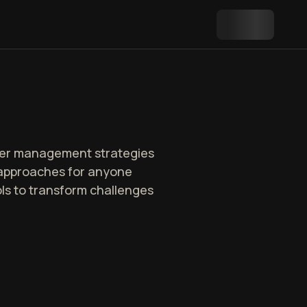
oper management strategies
d approaches for anyone
ls to transform challenges