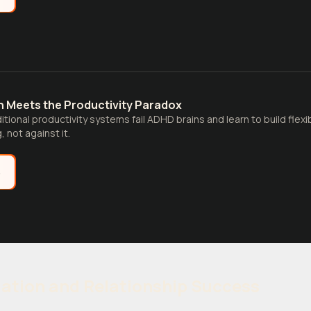
n Meets the Productivity Paradox
itional productivity systems fail ADHD brains and learn to build flex
, not against it.
e
ation and Relationship Success