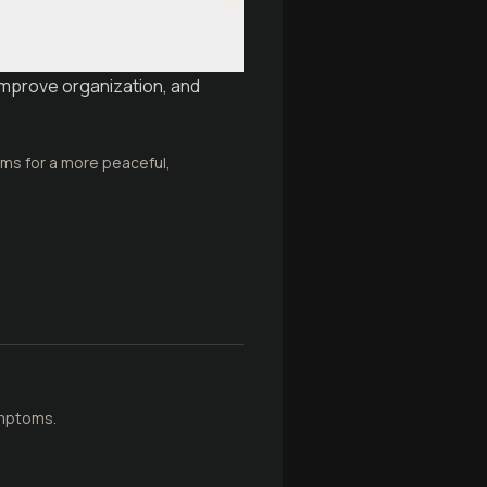
improve organization, and
ems for a more peaceful,
ymptoms.