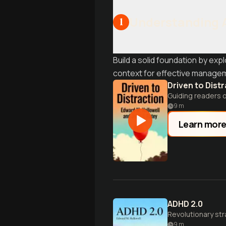
Understanding
1
Build a solid foundation by exp
context for effective managem
Driven to Dist
Guiding readers 
9
m
Learn mor
ADHD 2.0
Revolutionary str
9
m