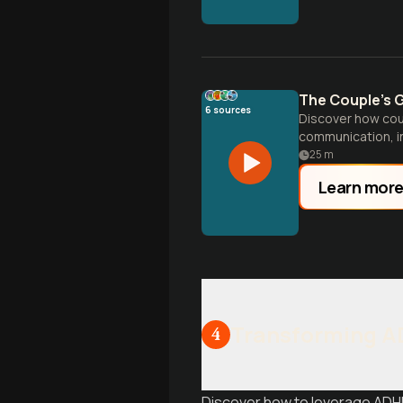
The Couple's G
6
sources
Discover how coup
communication, in
25
m
Learn mor
Transforming AD
4
Discover how to leverage ADHD 