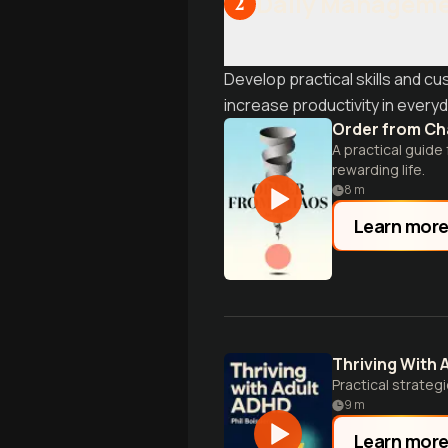
Daily Manageme
2
Develop practical skills and 
increase productivity in everyda
Order from C
A practical guide
rewarding life.
8
m
Learn mor
Thriving With 
Practical strate
9
m
Learn mor