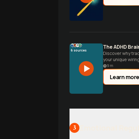
The ADHD Brai
6
sources
Discover why trad
your unique wiring
9
m
Learn mor
Emotional Regul
3