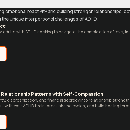
 emotional reactivity and building stronger relationships, bo
ng the unique interpersonal challenges of ADHD.
nce
for adults with ADHD seeking to navigate the complexities of love, in
e
 Relationship Patterns with Self-Compassion
ity, disorganization, and financial secrecy into relationship streng
rk with your ADHD brain, break shame cycles, and build healing thr
e