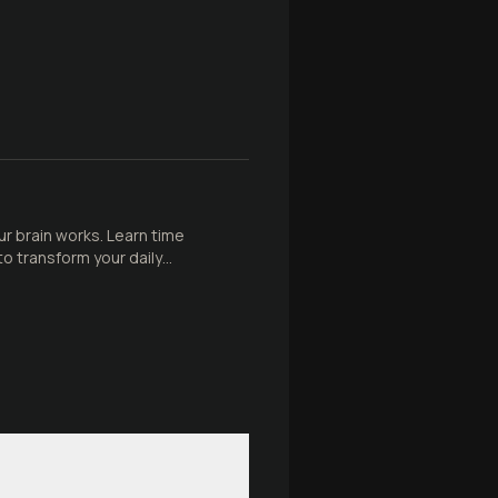
 brain works. Learn time
 transform your daily