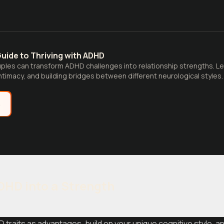
uide to Thriving with ADHD
les can transform ADHD challenges into relationship strengths. Lea
timacy, and building bridges between different neurological styles.
e
HD into a Strength
traits as advantages, build on your unique cognitive style, 