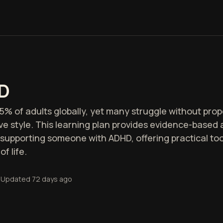
D
5% of adults globally, yet many struggle without pr
tive style. This learning plan provides evidence-base
supporting someone with ADHD, offering practical too
f life.
Updated
72 days ago