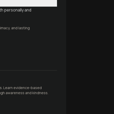
th personally and
timacy, and lasting
ths. Learn evidence-based
ough awareness and kindness.