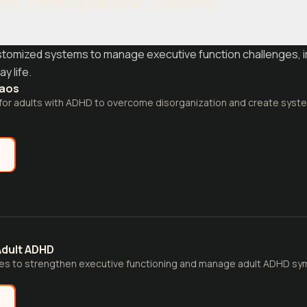
nt Strategies and Systems
customized systems to manage executive function challenges, 
y life.
haos
 for adults with ADHD to overcome disorganization and create syst
e
Adult ADHD
gies to strengthen executive functioning and manage adult ADHD s
e