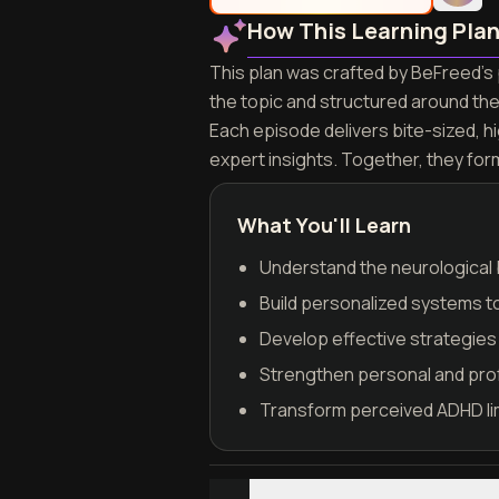
How This Learning Pla
This plan was crafted by BeFreed's 
the topic and structured around th
Each episode delivers bite-sized, h
expert insights. Together, they fo
What You'll Learn
Understand the neurological b
Build personalized systems t
Develop effective strategies 
Strengthen personal and pro
Transform perceived ADHD lim