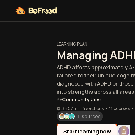
LEARNING PLAN
Managing ADH
ADHD affects approximately 4-
tailored to their unique cogni
diagnosed with ADHD or those 
into strengths across all areas o
By
Community User
3 h 57 m
•
4 sections
•
11
courses
•
11 sources
Start learning now