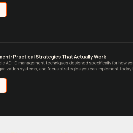
e
nt: Practical Strategies That Actually Work
ble ADHD management techniques designed specifically for how your
nization systems, and focus strategies you can implement today to
e