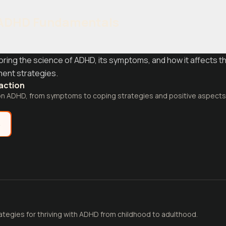
 ADHD Fundamentals
loring the science of ADHD, its symptoms, and how it affects th
ent strategies.
raction
on ADHD, from symptoms to coping strategies and positive aspects
e
ategies for thriving with ADHD from childhood to adulthood.