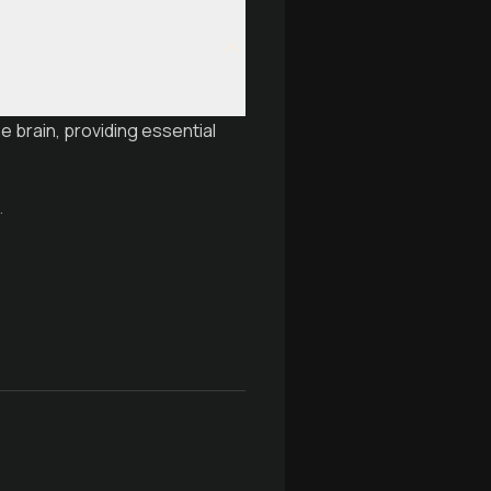
e brain, providing essential
.