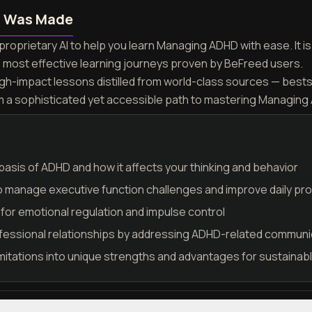
n Was Made
proprietary AI to help you learn Managing ADHD with ease. It 
e most effective learning journeys proven by BeFreed users.
igh-impact lessons distilled from world-class sources — best
rm a sophisticated yet accessible path to mastering Managing
asis of ADHD and how it affects your thinking and behavior
o manage executive function challenges and improve daily pro
for emotional regulation and impulse control
fessional relationships by addressing ADHD-related communi
itations into unique strengths and advantages for sustaina