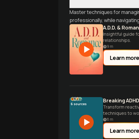
Master techniques for managing
professionally, while navigati
A.D.D. & Roma
Insightful guide 
relationships.
9
m
Learn mor
Breaking ADHD
6
sources
Transform reactiv
techniques to wo
8
m
Learn mor