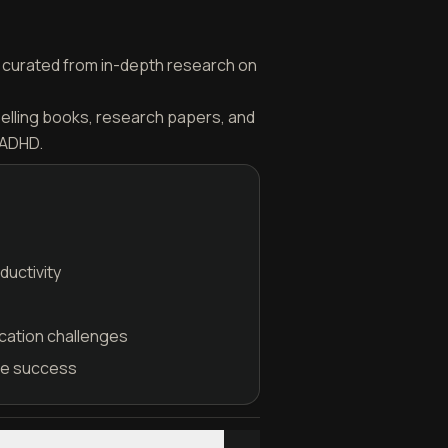
is curated from in-depth research on
selling books, research papers, and
 ADHD.
ductivity
cation challenges
ble success