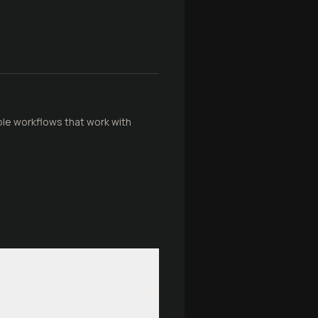
ible workflows that work with