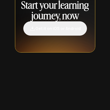
Start your learning
journey, now
Get it on iOS or Android