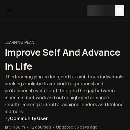
LEARNING PLAN
Improve Self And Advance
In Life
This learning plan is designed for ambitious individuals
seeking a holistic framework for personal and
professional evolution. It bridges the gap between
inner mindset work and outer high-performance
results, making it ideal for aspiring leaders and lifelong
learners.
By
Community User
5 h 30 m
•
12
courses
•
Updated
83 days ago