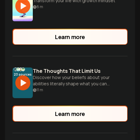
Transform your life with growth mindset
8
m
Learn more
The Thoughts That Limit Us
23
sources
Discover how your beliefs about your
abilities literally shape what you can
achieve, and learn practical strategies to
11
m
shift from a fixed to a growth mindset for
lasting personal transformation.
Learn more