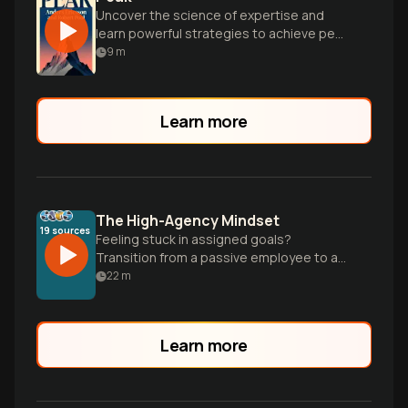
Uncover the science of expertise and
learn powerful strategies to achieve peak
performance in any field through
9
m
deliberate practice.
Learn more
The High-Agency Mindset
19
sources
Feeling stuck in assigned goals?
Transition from a passive employee to a
creator by taking full responsibility and
22
m
building a self-directed life.
Learn more