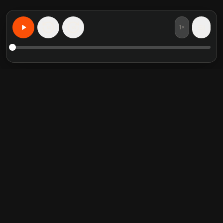
1×
15
15
Learn Anything, Personalized
Featured book summaries
Trending categories
Crucial Conversations
Self Help
The Perfect Marriage
Communication Skill
Into the Wild
Relationship
Never Split the Difference
Mindfulness