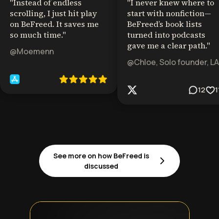
"
Instead of endless
"
I never knew where to
scrolling, I just hit play
start with nonfiction—
on BeFreed. It saves me
BeFreed’s book lists
so much time.
"
turned into podcasts
gave me a clear path.
"
@Moemenn
@Chloe, Solo founder, LA
12
1
See more on how BeFreed is
discussed