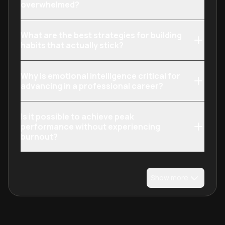
overwhelmed?
What are the best strategies for building
habits that actually stick?
Why is emotional intelligence critical for
advancing in a professional career?
Is it possible to achieve peak
performance without experiencing
burnout?
Show more