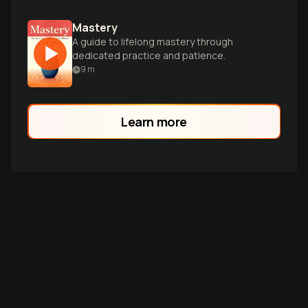
Mastery
A guide to lifelong mastery through
dedicated practice and patience.
9
m
Learn more