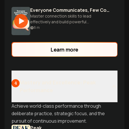
Everyone Communicates, Few Connect
Master connection skills to lead
effectively and build powerful
relationships.
8
m
Learn more
Mastery and Excellence: Peak
4
Performance
Achieve world-class performance through
deliberate practice, strategic focus, and the
pursuit of continuous improvement.
Peak