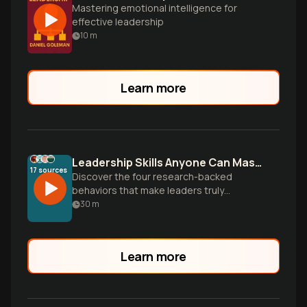
Mastering emotional intelligence for
effective leadership
10
m
Learn more
Leadership Skills Anyone Can Master
17
sources
Discover the four research-backed
behaviors that make leaders truly
inspirational—and why leadership
30
m
effectiveness is a learnable skill, not an
inborn trait.
Learn more