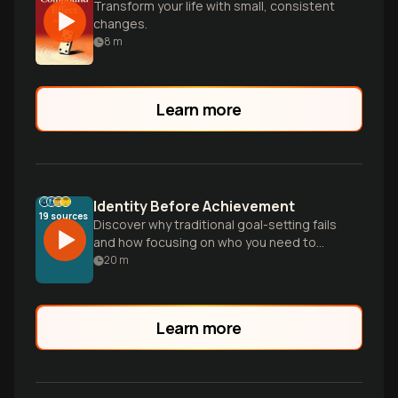
Transform your life with small, consistent
changes.
8
m
Learn more
Identity Before Achievement
19
sources
Discover why traditional goal-setting fails
and how focusing on who you need to
become—rather than what you need to
20
m
do—creates lasting change and
sustainable habits.
Learn more