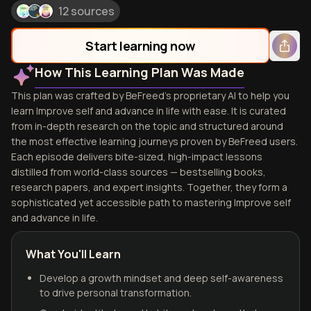
12 sources
Start learning now
How This Learning Plan Was Made
This plan was crafted by BeFreed's proprietary AI to help you
learn Improve self and advance in life with ease. It is curated
from in-depth research on the topic and structured around
the most effective learning journeys proven by BeFreed users.
Each episode delivers bite-sized, high-impact lessons
distilled from world-class sources — bestselling books,
research papers, and expert insights. Together, they form a
sophisticated yet accessible path to mastering Improve self
and advance in life.
What You'll Learn
Develop a growth mindset and deep self-awareness
to drive personal transformation.