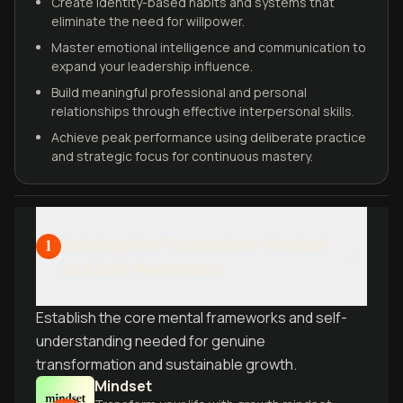
Create identity-based habits and systems that
eliminate the need for willpower.
Master emotional intelligence and communication to
expand your leadership influence.
Build meaningful professional and personal
relationships through effective interpersonal skills.
Achieve peak performance using deliberate practice
and strategic focus for continuous mastery.
Building the Foundation: Mindset
1
and Self-Awareness
Establish the core mental frameworks and self-
understanding needed for genuine
transformation and sustainable growth.
Mindset