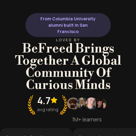
From Columbia University
alumni built in San
Francisco
LOVED BY
BeFreed Brings
Together A Global
Community Of
Curious Minds
4.7
avg rating
1M+ learners