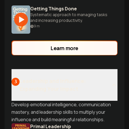
Getting Things Done
Systematic approach to managing tasks
and increasing productivity.
9
m
Learn more
Leadership and Influence:
3
Expanding Your Impact
Develop emotional intelligence, communication
mastery, and leadership skills to multiply your
influence and build meaningful relationships.
Primal Leadership