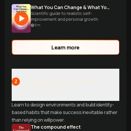
What You Can Change & What You Can't
Scientific guide to realistic self-
improvement and personal growth.
9
m
Learn more
Systems and Habits: Creating
2
Lasting Change
Learn to design environments and build identity-
based habits that make success inevitable rather
than relying on willpower.
The compound effect