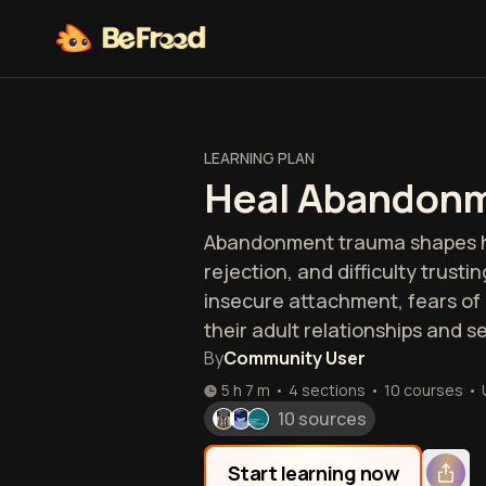
LEARNING PLAN
Heal Abandon
Abandonment trauma shapes how
rejection, and difficulty trust
insecure attachment, fears of 
their adult relationships and s
By
Community User
5 h 7 m
•
4 sections
•
10
courses
•
10 sources
Start learning now