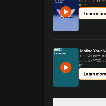
A practical guide 
9
m
Learn mor
Healing Your 
6
sources
Discover how to t
complex PTSD, at
11
m
Learn mor