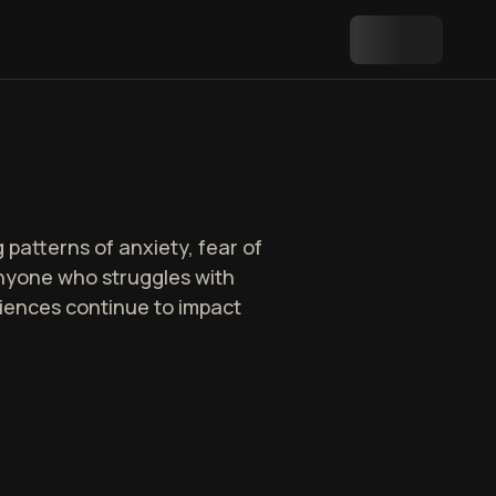
patterns of anxiety, fear of
r anyone who struggles with
riences continue to impact