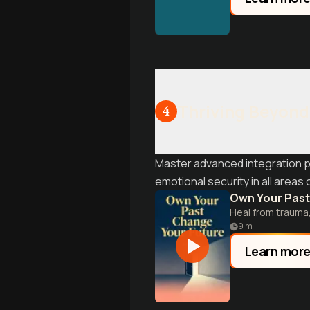
Thriving Beyond 
4
Master advanced integration pr
emotional security in all areas of
Own Your Past
Heal from trauma,
9
m
Learn mor