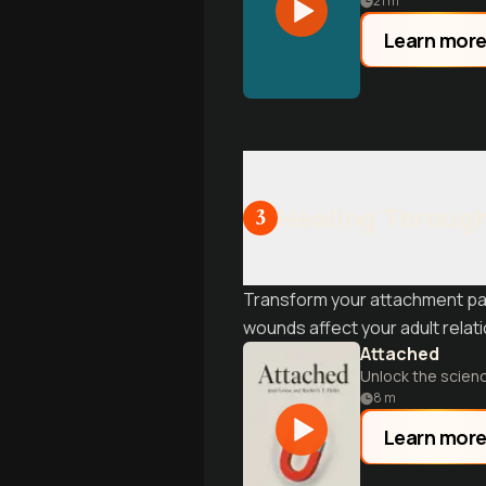
21
m
Learn mor
Healing Through
3
Transform your attachment pat
wounds affect your adult relat
Attached
Unlock the scienc
8
m
Learn mor