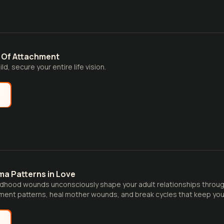
 Of Attachment
ld, secure your entire life vision.
e
ma Patterns in Love
ldhood wounds unconsciously shape your adult relationships throu
hment patterns, heal mother wounds, and break cycles that keep you
e