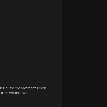
gh trauma reenactment. Learn
 from secure love.