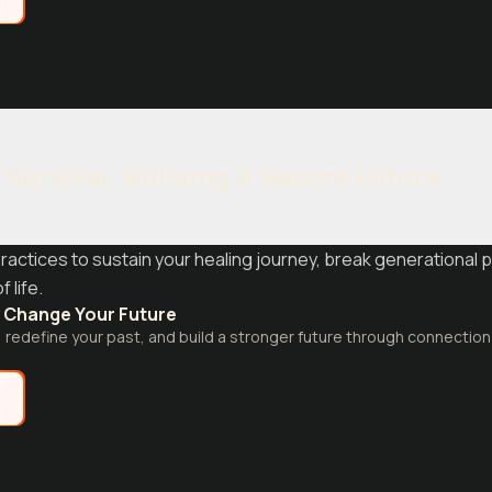
Survival: Building a Secure Future
actices to sustain your healing journey, break generational p
 life.
 Change Your Future
 redefine your past, and build a stronger future through connectio
e