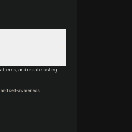
atterns, and create lasting
n and self-awareness.