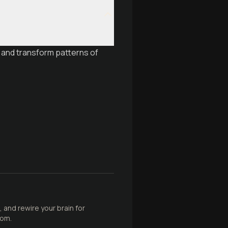
 and transform patterns of
 and rewire your brain for
dom.