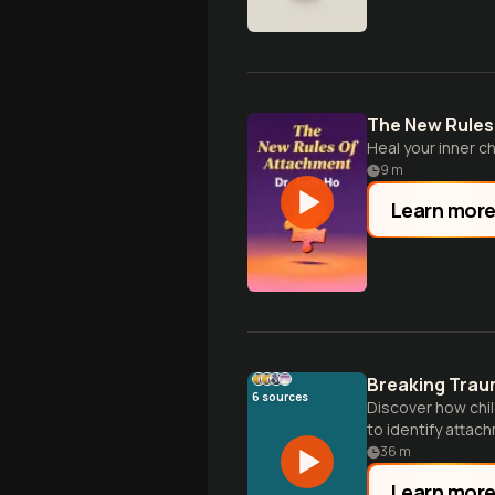
The New Rules
Heal your inner chi
9
m
Learn mor
Breaking Trau
6
sources
Discover how chi
to identify attac
36
m
Learn mor