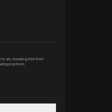
to ally, breaking free from
ling practices.