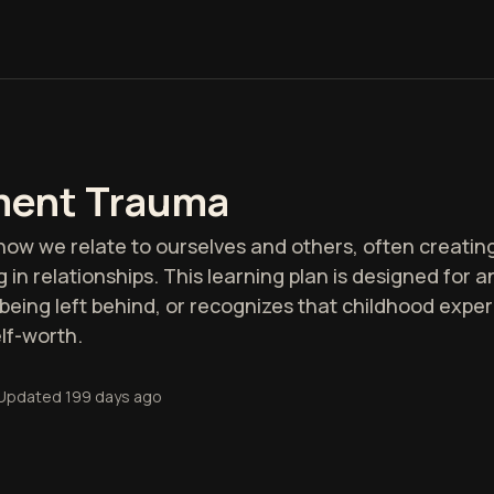
ment Trauma
 we relate to ourselves and others, often creating 
ing in relationships. This learning plan is designed fo
being left behind, or recognizes that childhood expe
elf-worth.
Updated
199 days ago