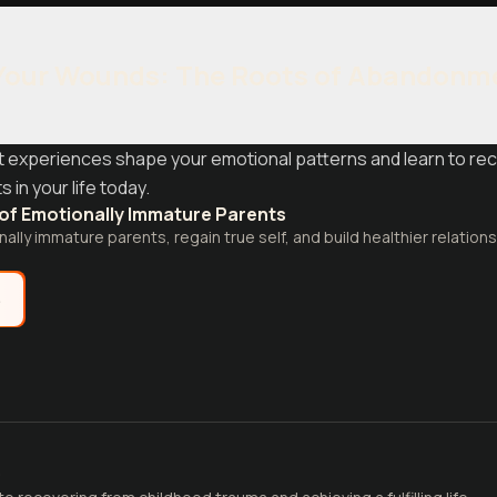
Your Wounds: The Roots of Abandonm
 experiences shape your emotional patterns and learn to re
in your life today.
 of Emotionally Immature Parents
ally immature parents, regain true self, and build healthier relations
e
D