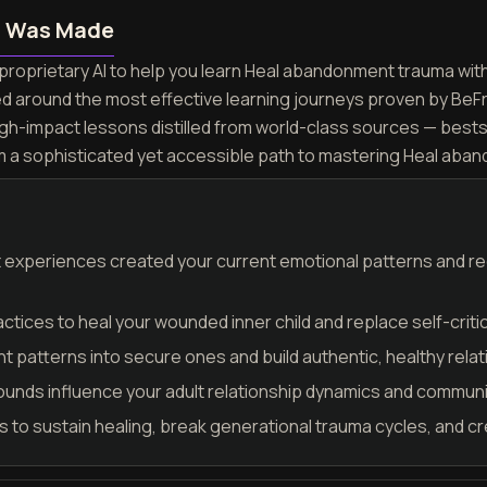
n Was Made
proprietary AI to help you learn Heal abandonment trauma with 
ed around the most effective learning journeys proven by BeF
igh-impact lessons distilled from world-class sources — best
rm a sophisticated yet accessible path to mastering Heal aba
t experiences created your current emotional patterns and r
ices to heal your wounded inner child and replace self-criti
 patterns into secure ones and build authentic, healthy rela
nds influence your adult relationship dynamics and communi
 to sustain healing, break generational trauma cycles, and cr