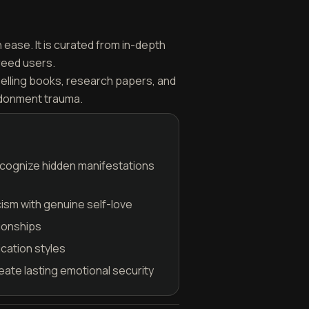
ease. It is curated from in-depth
reed users.
selling books, research papers, and
ndonment trauma.
ecognize hidden manifestations
cism with genuine self-love
tionships
cation styles
eate lasting emotional security