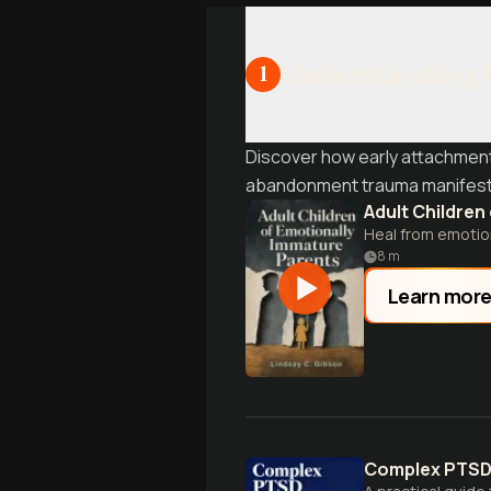
Understanding 
1
Discover how early attachment
abandonment trauma manifests 
Adult Children
Heal from emotion
8
m
Learn mor
Complex PTS