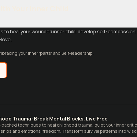
th Your Inner Child
 to heal your wounded inner child, develop self-compassion,
-love.
bracing your inner 'parts' and Self-leadership.
e
hood Trauma: Break Mental Blocks, Live Free
backed techniques to heal childhood trauma, quiet your inner critic,
nships and emotional freedom. Transform survival patterns into wis