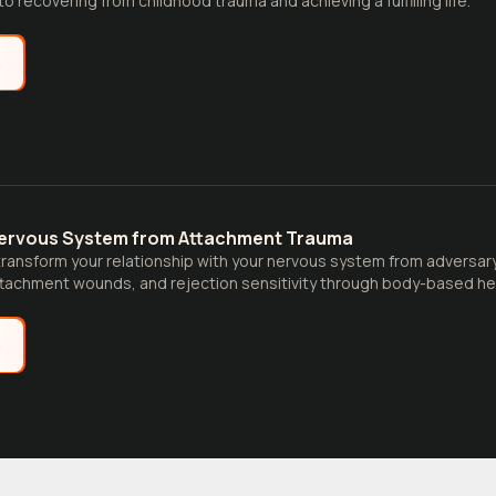
to recovering from childhood trauma and achieving a fulfilling life.
e
Nervous System from Attachment Trauma
ransform your relationship with your nervous system from adversary 
tachment wounds, and rejection sensitivity through body-based hea
e