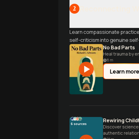
Reconnecting Wi
2
Learn compassionate practices
self-criticism into genuine self
No Bad Parts
Heal trauma by em
8
m
Learn mor
Rewiring Child
6
sources
Discover science-
authentic relatio