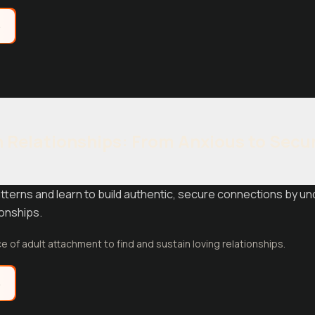
e
 Relationships: From Anxious to Secu
terns and learn to build authentic, secure connections by u
ionships.
e of adult attachment to find and sustain loving relationships.
e