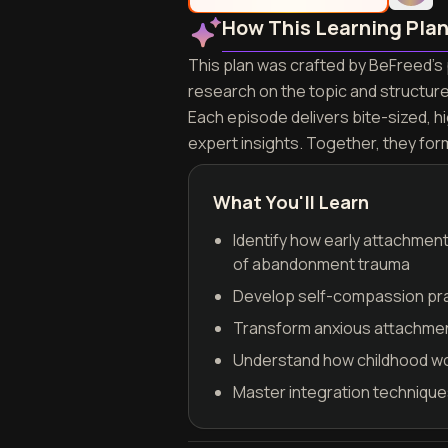
How This Learning Pla
This plan was crafted by BeFreed's 
research on the topic and structur
Each episode delivers bite-sized, h
expert insights. Together, they fo
What You'll Learn
Identify how early attachmen
of abandonment trauma
Develop self-compassion pract
Transform anxious attachment
Understand how childhood wou
Master integration techniques