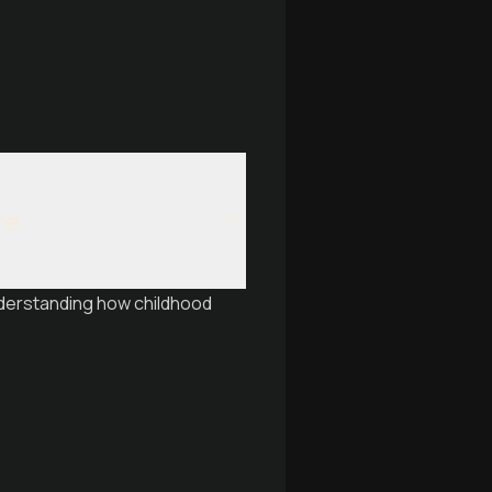
re
nderstanding how childhood