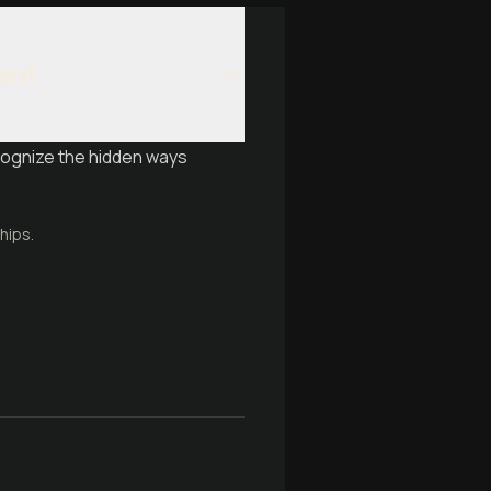
ent
cognize the hidden ways
hips.