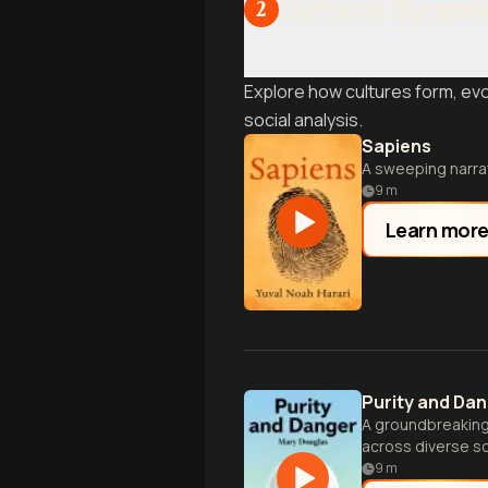
Cultural Dynam
2
Explore how cultures form, ev
social analysis.
Sapiens
A sweeping narra
9
m
Learn mor
Purity and Da
A groundbreaking 
across diverse so
9
m