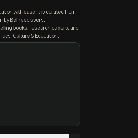
ation with ease. It is curated from
en by BeFreed users.
selling books, research papers, and
itics, Culture & Education.