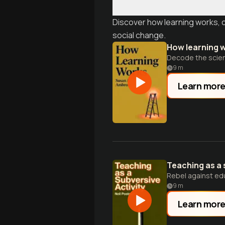
Discover how learning works, 
social change.
How learning 
Decode the scienc
9
m
Learn mor
Teaching as a 
Rebel against edu
9
m
Learn mor