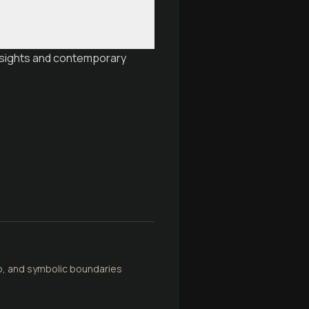
insights and contemporary
oo, and symbolic boundaries