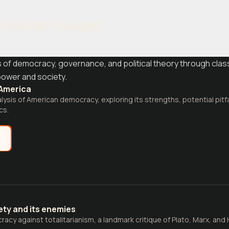
Political Thought
 of democracy, governance, and political theory through clas
ower and society.
America
lysis of American democracy, exploring its strengths, potential pitf
cs.
e
ty and its enemies
cy against totalitarianism, a landmark critique of Plato, Marx, and 