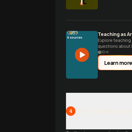
Teaching as Ar
6
sources
Explore teaching 
questions about h
opportunities.
10
m
Learn mor
The Intersectio
4