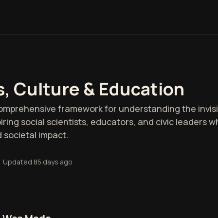
s, Culture & Education
comprehensive framework for understanding the invisi
spiring social scientists, educators, and civic leaders
 societal impact.
•
Updated
85 days ago