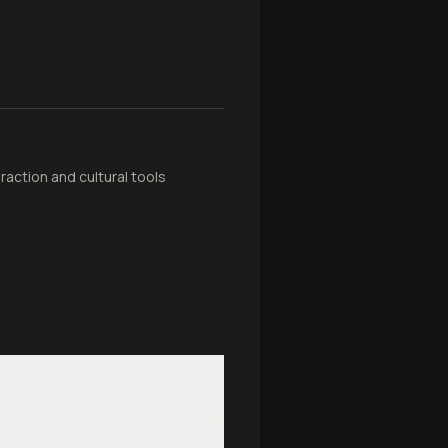
raction and cultural tools