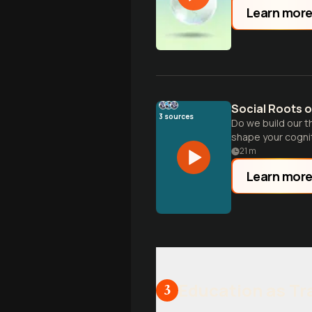
Learn mor
Social Roots o
3
sources
Do we build our t
shape your cognit
21
m
Learn mor
Education as T
3