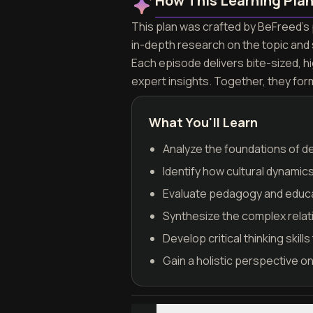
How This Learning Pla
This plan was crafted by BeFreed's p
in-depth research on the topic and
Each episode delivers bite-sized, h
expert insights. Together, they for
What You'll Learn
Analyze the foundations of de
Identify how cultural dynamic
Evaluate pedagogy and educat
Synthesize the complex relati
Develop critical thinking skil
Gain a holistic perspective o