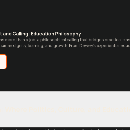
t and Calling: Education Philosophy
as more than a job-a philosophical calling that bridges practical cla
uman dignity, learning, and growth. From Dewey's experiential educ
e
n: Where Politics, Culture, and Educat