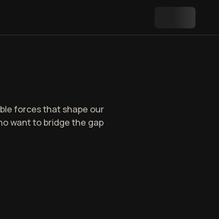
ble forces that shape our
 who want to bridge the gap