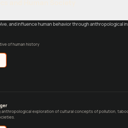
ics and Human Society
olve, and influence human behavior through anthropological 
tive of human history
e
nger
anthropological exploration of cultural concepts of pollution, tab
cieties.