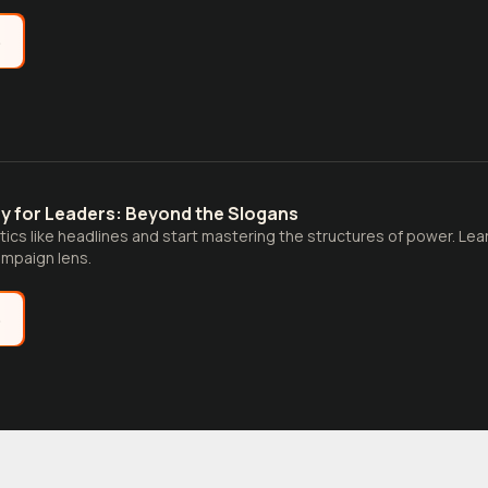
e
ry for Leaders: Beyond the Slogans
tics like headlines and start mastering the structures of power. Learn
campaign lens.
e