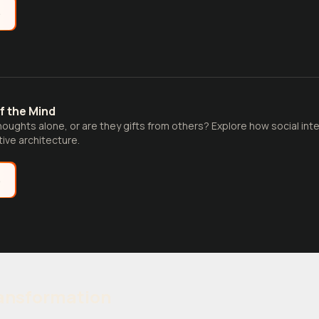
e
f the Mind
houghts alone, or are they gifts from others? Explore how social inte
ive architecture.
e
ransformation