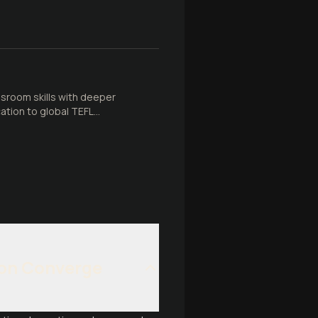
ssroom skills with deeper
ation to global TEFL
ion Converge