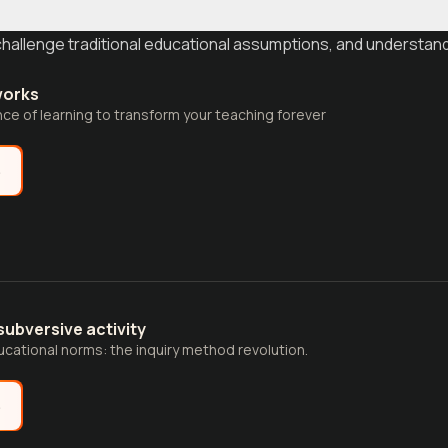
challenge traditional educational assumptions, and understan
works
e of learning to transform your teaching forever
e
subversive activity
cational norms: the inquiry method revolution.
e