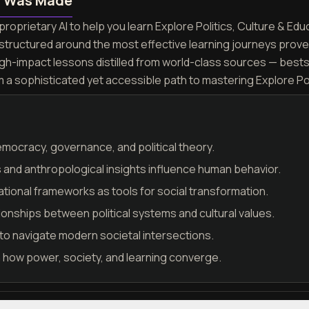
n Was Made
roprietary AI to help you learn Explore Politics, Culture & Educ
 structured around the most effective learning journeys prov
igh-impact lessons distilled from world-class sources — best
m a sophisticated yet accessible path to mastering Explore Pol
mocracy, governance, and political theory.
s and anthropological insights influence human behavior.
ional frameworks as tools for social transformation.
onships between political systems and cultural values.
ls to navigate modern societal intersections.
n how power, society, and learning converge.