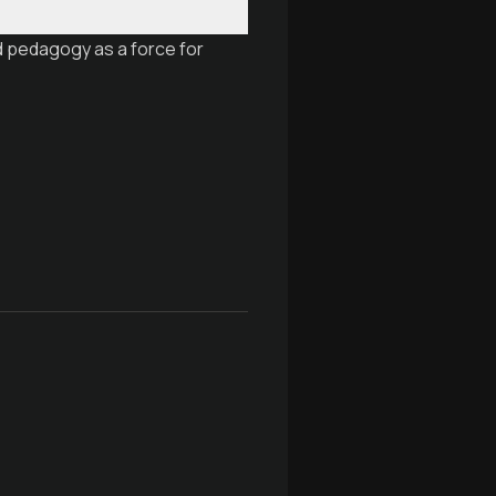
d pedagogy as a force for