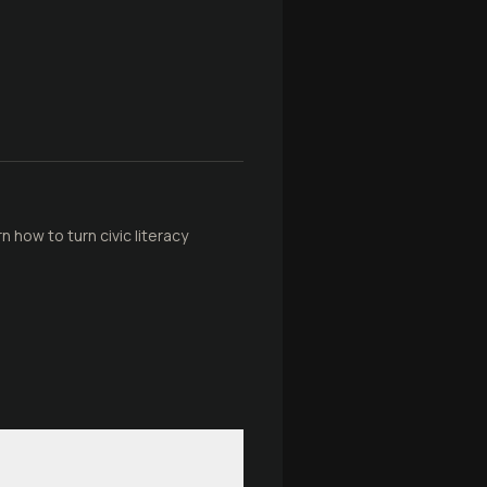
 how to turn civic literacy