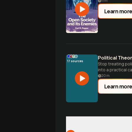
11
m
Learn mor
Political Theo
17
sources
Stop treating poli
into a practical 
20
m
Learn mor