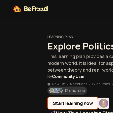
LEARNING PLAN
Explore Politic
This learning plan provides a 
modern world. It is ideal for a
between theory and real-world
By
Community User
4 h 48 m
•
4 sections
•
12
courses
12 sources
Start learning now