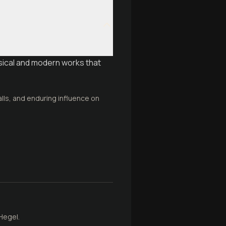
sical and modern works that
alls, and enduring influence on
Hegel.