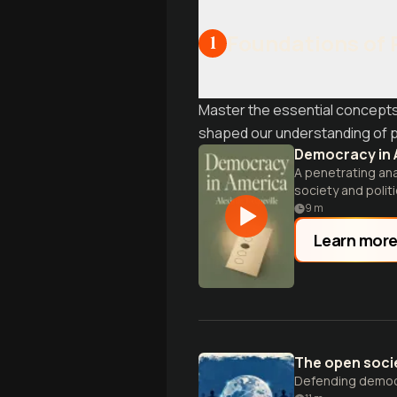
Foundations of 
1
Master the essential concepts
shaped our understanding of p
Democracy in 
A penetrating ana
society and politi
9
m
Learn mor
The open socie
Defending democra