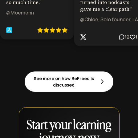
so much time.
"
turned into podcasts
gave me a clear path.
"
@Moemenn
@Chloe, Solo founder, LA
12
1
See more on how BeFreed is
discussed
Start your learning