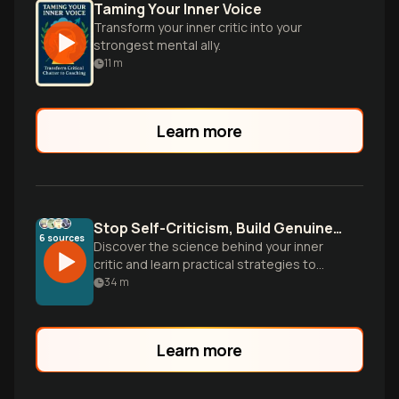
Taming Your Inner Voice
Transform your inner critic into your
strongest mental ally.
11
m
Learn more
Stop Self-Criticism, Build Genuine Self-Esteem
6
sources
Discover the science behind your inner
critic and learn practical strategies to
transform self-attack into self-
34
m
compassion. From taming your 'gremlin' to
building the six pillars of authentic self-
worth.
Learn more