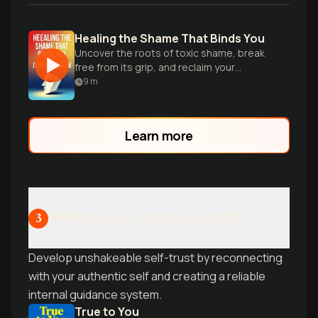
Healing the Shame That Binds You
Uncover the roots of toxic shame, break
free from its grip, and reclaim your
authentic self and relationships.
9
m
Learn more
Building Your Internal Authority
3
Develop unshakeable self-trust by reconnecting
with your authentic self and creating a reliable
internal guidance system.
True to You