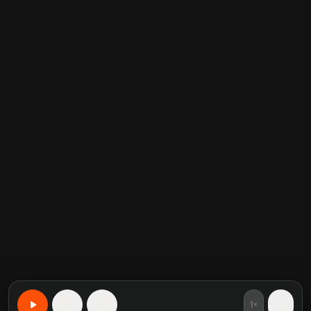
1×
15
15