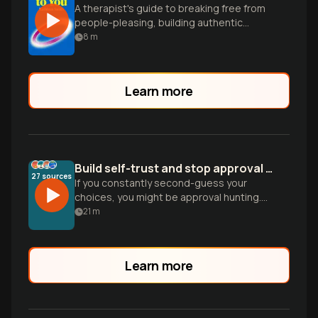
A therapist's guide to breaking free from
people-pleasing, building authentic
relationships, and living confidently by
8
m
your own principles.
Learn more
Build self-trust and stop approval hunting
27
sources
If you constantly second-guess your
choices, you might be approval hunting.
Learn how to stop outsourcing your
21
m
reality and build emotional independence.
Learn more