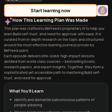
Start learning now
How This Learning Plan Was Made
This plan was crafted by BeFreed's proprietary AI to help you
learn Build self-trust; end need for approval. with ease. It is
curated from in-depth research on the topic and structured
around the most effective learning journeys proven by
BeFreed users.
Each episode delivers bite-sized, high-impact lessons
distilled from world-class sources — bestselling books,
research papers, and expert insights. Together, they form a
sophisticated yet accessible path to mastering Build self-
trust; end need for approval..
What You'll Learn
Identify and dismantle subconscious patterns of
people-pleasing.