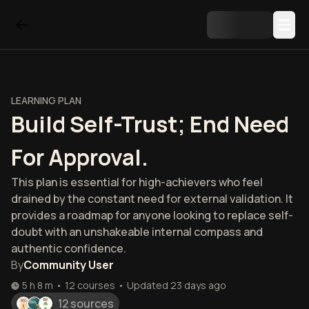
LEARNING PLAN
Build Self-Trust; End Need
For Approval.
This plan is essential for high-achievers who feel
drained by the constant need for external validation. It
provides a roadmap for anyone looking to replace self-
doubt with an unshakeable internal compass and
authentic confidence.
By
Community User
5 h 8 m
•
12
courses
•
Updated
23 days ago
12 sources