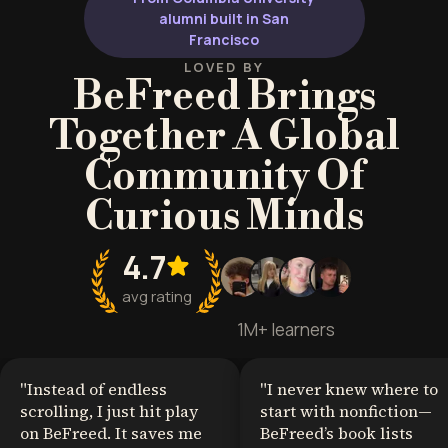
alumni built in San
Francisco
LOVED BY
BeFreed Brings
Together A Global
Community Of
Curious Minds
4.7
avg rating
1M+ learners
"
Instead of endless
"
I never knew where to
scrolling, I just hit play
start with nonfiction—
on BeFreed. It saves me
BeFreed’s book lists