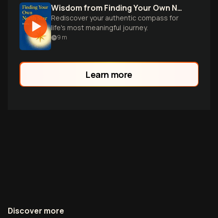
Wisdom from Finding Your Own North Star
Rediscover your authentic compass for
life's most meaningful journey.
9
m
Learn more
Discover more