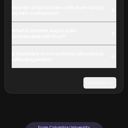
How do I stop my inner critic from ruining
my self-confidence?
What is the best way to build
unshakeable self-trust?
Is it possible to live authentically without
offending people?
Show more
From Columbia University