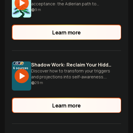
acceptance: the Adlerian path to
authentic happiness.
9
m
Learn more
Shadow Work: Reclaim Your Hidden Power
6
sources
Discover how to transform your triggers
and projections into self-awareness.
Learn practical techniques to integrate
29
m
rejected parts of yourself and unlock
authentic relationships, creativity, and
personal freedom through Jung's
Learn more
revolutionary shadow work.