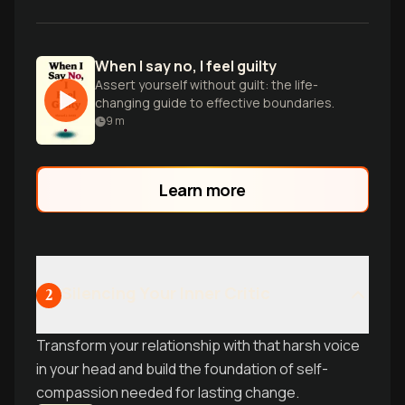
When I say no, I feel guilty
Assert yourself without guilt: the life-
changing guide to effective boundaries.
9
m
Learn more
Silencing Your Inner Critic
2
Transform your relationship with that harsh voice
in your head and build the foundation of self-
compassion needed for lasting change.