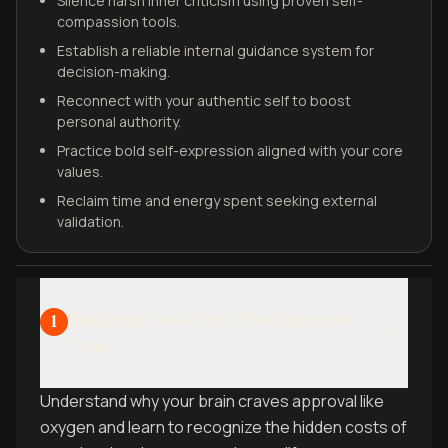
Silence harsh inner criticism using proven self-
compassion tools.
Establish a reliable internal guidance system for
decision-making.
Reconnect with your authentic self to boost
personal authority.
Practice bold self-expression aligned with your core
values.
Reclaim time and energy spent seeking external
validation.
Breaking Free from the Approval
1
Trap
Understand why your brain craves approval like
oxygen and learn to recognize the hidden costs of