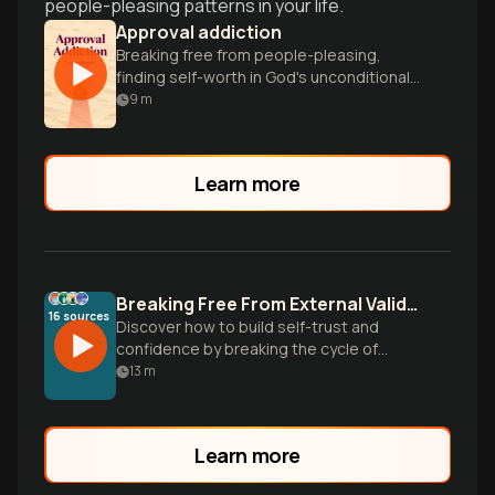
people-pleasing patterns in your life.
Approval addiction
Breaking free from people-pleasing,
finding self-worth in God's unconditional
love.
9
m
Learn more
Breaking Free From External Validation
16
sources
Discover how to build self-trust and
confidence by breaking the cycle of
seeking others' approval. Learn practical
13
m
strategies to recognize your inherent
worth and develop a stronger
relationship with yourself.
Learn more