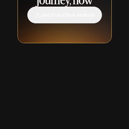
journey, now
Get it on iOS or Android