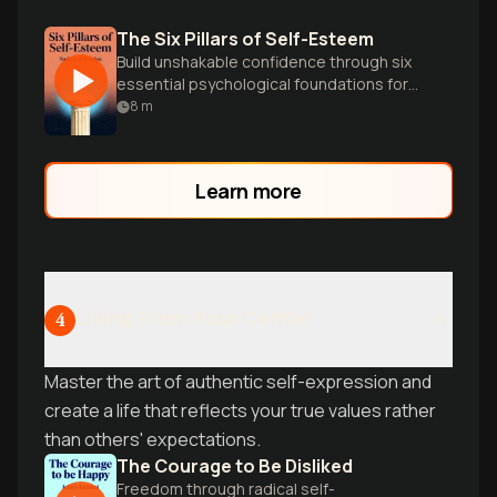
The Six Pillars of Self-Esteem
Build unshakable confidence through six
essential psychological foundations for
authentic self-worth.
8
m
Learn more
Living From Your Center
4
Master the art of authentic self-expression and
create a life that reflects your true values rather
than others' expectations.
The Courage to Be Disliked
Freedom through radical self-