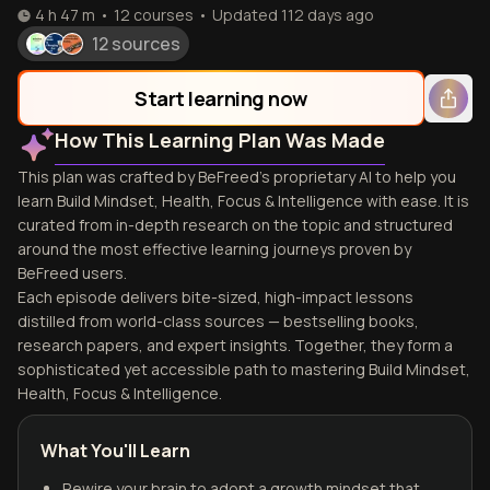
4 h 47 m
•
12
courses
•
Updated
112 days ago
12 sources
Start learning now
How This Learning Plan Was Made
This plan was crafted by BeFreed's proprietary AI to help you
learn Build Mindset, Health, Focus & Intelligence with ease. It is
curated from in-depth research on the topic and structured
around the most effective learning journeys proven by
BeFreed users.
Each episode delivers bite-sized, high-impact lessons
distilled from world-class sources — bestselling books,
research papers, and expert insights. Together, they form a
sophisticated yet accessible path to mastering Build Mindset,
Health, Focus & Intelligence.
What You'll Learn
Rewire your brain to adopt a growth mindset that