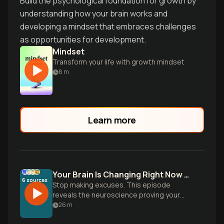
Build the psychological foundation for growth by
understanding how your brain works and
developing a mindset that embraces challenges
as opportunities for development.
Mindset
Transform your life with growth mindset
8
m
Learn more
Your Brain Is Changing Right Now - Are You?
6
sources
Stop making excuses. This episode
reveals the neuroscience proving your
brain physically rewires itself when you
26
m
learn - but only if you actually DO