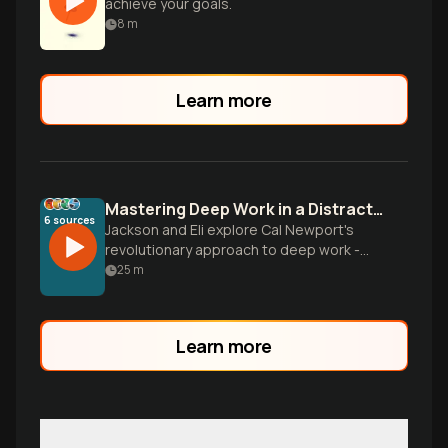
achieve your goals.
8
m
Learn more
Mastering Deep Work in a Distracted World
6
sources
Jackson and Eli explore Cal Newport's
revolutionary approach to deep work -
the ability to focus without distraction on
25
m
cognitively demanding tasks. They break
down practical strategies for reclaiming
your attention, building concentration like
Learn more
a muscle, and creating extraordinary
results in an incr