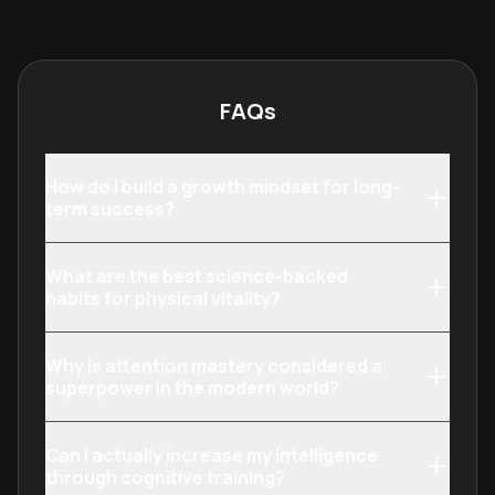
social psychology, it provides a
with consisten
comprehensive toolkit for personal
harden their res
and professional evolution.
inevitable chal
FAQs
How do I build a growth mindset for long-
term success?
What are the best science-backed
habits for physical vitality?
Why is attention mastery considered a
superpower in the modern world?
Can I actually increase my intelligence
through cognitive training?