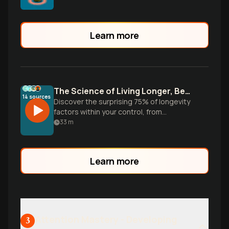
Learn more
The Science of Living Longer, Better
14
sources
Discover the surprising 75% of longevity
factors within your control, from
movement and nutrition to social
33
m
connections—practical habits backed by
research that can reduce mortality risk by
up to 80%.
Learn more
Attention Mastery - Developing
3