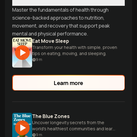
Master the fundamentals of health through
science-backed approaches to nutrition,
movement, and recovery that support peak
mental and physical performance.
Eat Move Sleep
Transform your health with simple, proven
tips on eating, moving, and sleeping.
9
m
Learn more
The Blue Zones
Uncover longevity secrets from the
world's healthiest communities and learn
how to live longer, happier lives.
9
m