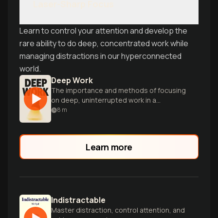
Laser-Sharp Focus
Learn to control your attention and develop the
rare ability to do deep, concentrated work while
managing distractions in our hyperconnected
world.
Deep Work
The importance and methods of focusing
on deep, uninterrupted work in a
distracted world.
8
m
Learn more
Indistractable
Master distraction, control attention, and