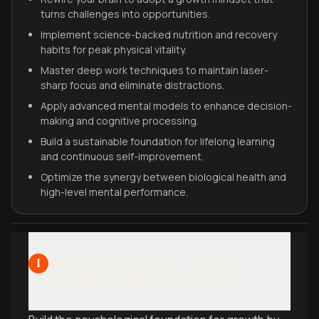
turns challenges into opportunities.
Implement science-backed nutrition and recovery
habits for peak physical vitality.
Master deep work techniques to maintain laser-
sharp focus and eliminate distractions.
Apply advanced mental models to enhance decision-
making and cognitive processing.
Build a sustainable foundation for lifelong learning
and continuous self-improvement.
Optimize the synergy between biological health and
high-level mental performance.
Foundation Mindset - Rewiring
1
Your Mental Operating System