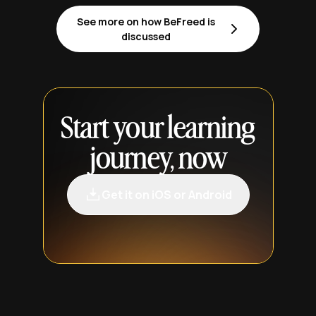
See more on how BeFreed is
discussed
Start your learning
journey, now
Get it on iOS or Android