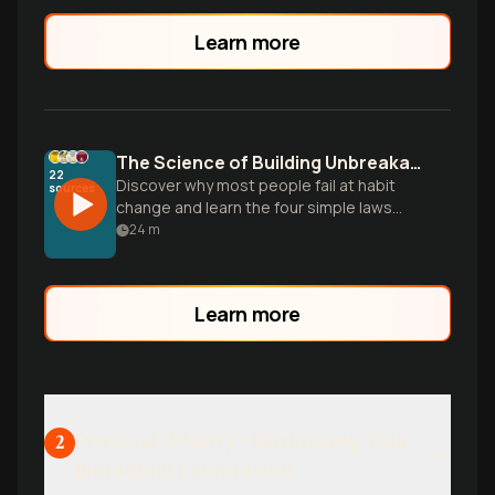
something about it. Time to get serious
about your growth.
Learn more
The Science of Building Unbreakable Habits
22
Discover why most people fail at habit
sources
change and learn the four simple laws
that make any habit stick, based on
24
m
research from the 25-million-copy
bestseller Atomic Habits.
Learn more
Physical Vitality - Optimizing Your
2
Biological Foundation