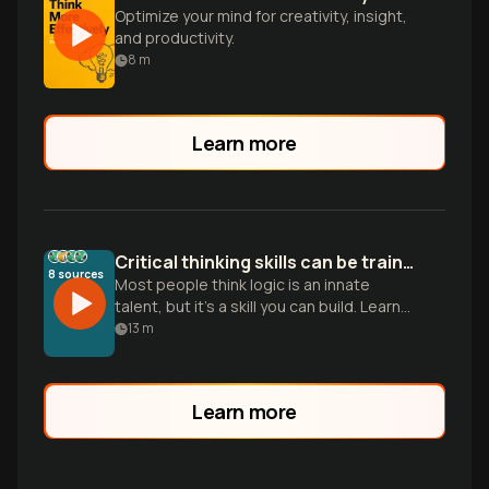
Optimize your mind for creativity, insight,
and productivity.
8
m
Learn more
Critical thinking skills can be trained
8
sources
Most people think logic is an innate
talent, but it’s a skill you can build. Learn
five pillars to stop being a passive
13
m
consumer and sharpen your mind.
Learn more