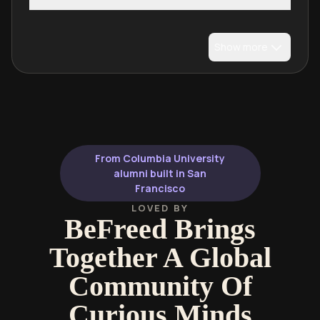
Show more
From Columbia University
alumni built in San
Francisco
LOVED BY
BeFreed Brings
Together A Global
Community Of
Curious Minds