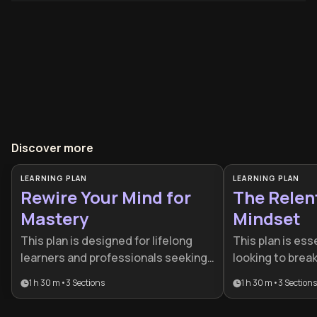
Discover more
LEARNING PLAN
LEARNING PLAN
Rewire Your Mind for
The Relen
Mastery
Mindset
This plan is designed for lifelong
This plan is esse
learners and professionals seeking
looking to brea
a cognitive edge in a rapidly
plateaus and bu
1 h 30 m
•
3
Sections
1 h 30 m
•
3
Sections
changing world. By combining
discipline. It is
neuroscience, metacognition, and
performers and