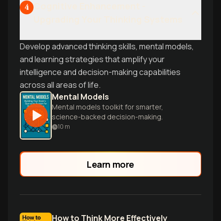
Cognitive Enhancement -
4
Upgrading Your Thinking Systems
Develop advanced thinking skills, mental models,
and learning strategies that amplify your
intelligence and decision-making capabilities
across all areas of life.
Mental Models
Mental models toolkit for smarter,
science-backed decision-making.
10
m
Learn more
How to Think More Effectively