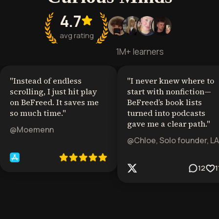
4.7
avg rating
1M+ learners
"
Instead of endless
"
I never knew where to
scrolling, I just hit play
start with nonfiction—
on BeFreed. It saves me
BeFreed’s book lists
so much time.
"
turned into podcasts
gave me a clear path.
"
@Moemenn
@Chloe, Solo founder, LA
12
1