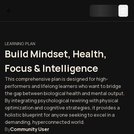
LEARNING PLAN
Build Mindset, Health,
Focus & Intelligence
This comprehensive plan is designed for high-
performers and lifelong learners who want to bridge
the gap between biological health and mental output.
By integrating psychological rewiring with physical
optimization and cognitive strategies, it provides a
holistic blueprint for anyone seeking to excel in a
demanding, hyperconnected world.
By
Community User