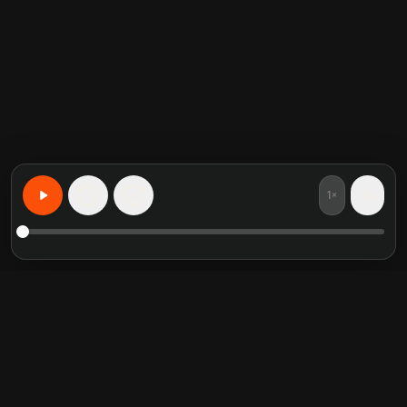
1×
15
15