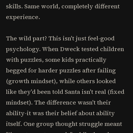
skills. Same world, completely different
experience.
The wild part? This isn't just feel-good
psychology. When Dweck tested children
with puzzles, some kids practically
begged for harder puzzles after failing
(growth mindset), while others looked
like they'd been told Santa isn't real (fixed
mindset). The difference wasn't their
ability-it was their belief about ability
itself. One group thought struggle meant