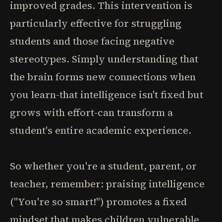
improved grades. This intervention is
particularly effective for struggling
students and those facing negative
stereotypes. Simply understanding that
the brain forms new connections when
you learn-that intelligence isn't fixed but
grows with effort-can transform a
student's entire academic experience.
So whether you're a student, parent, or
teacher, remember: praising intelligence
("You're so smart!") promotes a fixed
mindset that makes children vulnerable