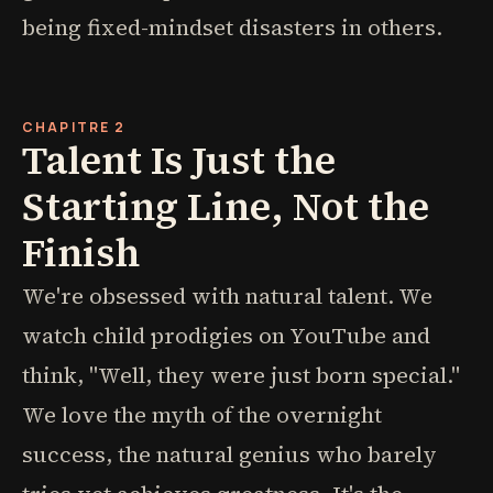
being fixed-mindset disasters in others.
CHAPITRE 2
Talent Is Just the
Starting Line, Not the
Finish
We're obsessed with natural talent. We
watch child prodigies on YouTube and
think, "Well, they were just born special."
We love the myth of the overnight
success, the natural genius who barely