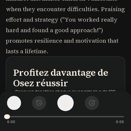
when they encounter difficulties. Praising
effort and strategy ("You worked really
hard and found a good approach!")
promotes resilience and motivation that
lasts a lifetime.
Profitez davantage de
podcasts
résumés de livres
parcours d'apprentissage
Osez réussir
Recevez des idées chaque jour
parmi plus de 100
000 leçons
1
x
15
15
Les mots s'illuminent
au rythme de l'audio
Votre bibliothèque sauvegardée
sur tous vos
appareils
0:00
0:00
Inscrivez-vous
gratuitement