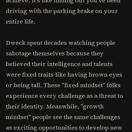
achieve. It's like finding out you've been
driving with the parking brake on your
entire life.
Dweck spent decades watching people
sabotage themselves because they
believed their intelligence and talents
were fixed traits-like having brown eyes
or being tall. These "fixed mindset" folks
experience every challenge as a threat to
their identity. Meanwhile, "growth
mindset" people see the same challenges
as exciting opportunities to develop new