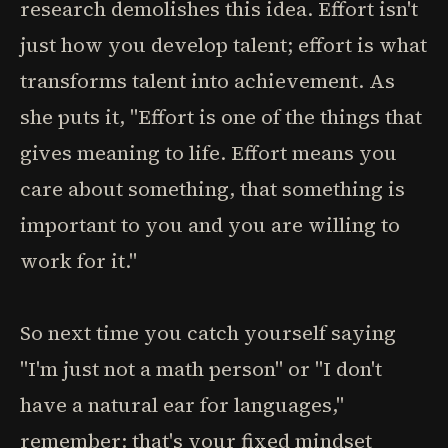
research demolishes this idea. Effort isn't
just how you develop talent; effort is what
transforms talent into achievement. As
she puts it, "Effort is one of the things that
gives meaning to life. Effort means you
care about something, that something is
important to you and you are willing to
work for it."
So next time you catch yourself saying
"I'm just not a math person" or "I don't
have a natural ear for languages,"
remember: that's your fixed mindset