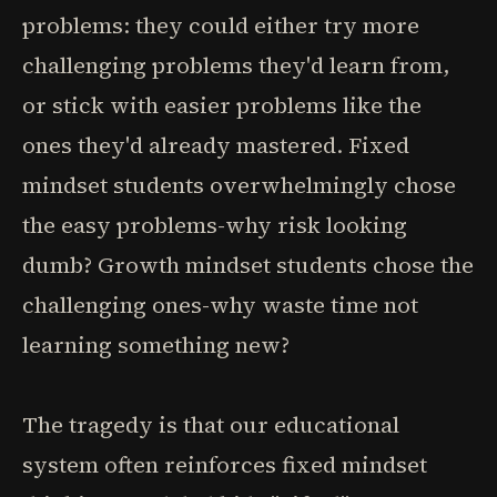
problems: they could either try more
challenging problems they'd learn from,
or stick with easier problems like the
ones they'd already mastered. Fixed
mindset students overwhelmingly chose
the easy problems-why risk looking
dumb? Growth mindset students chose the
challenging ones-why waste time not
learning something new?
The tragedy is that our educational
system often reinforces fixed mindset