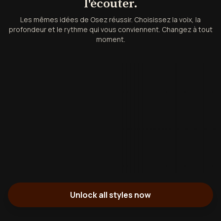
l'écouter.
Les mêmes idées de Osez réussir. Choisissez la voix, la
profondeur et le rythme qui vous conviennent. Changez à tout
moment.
Unlock all styles now