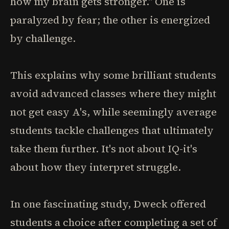
how my brain gets stronger." One is
paralyzed by fear; the other is energized
by challenge.
This explains why some brilliant students
avoid advanced classes where they might
not get easy A's, while seemingly average
students tackle challenges that ultimately
take them further. It's not about IQ-it's
about how they interpret struggle.
In one fascinating study, Dweck offered
students a choice after completing a set of