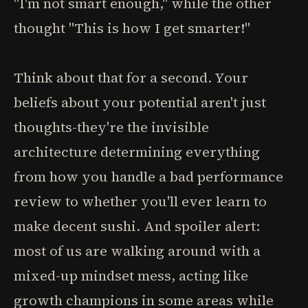
"I'm not smart enough," while the other
thought "This is how I get smarter!"
Think about that for a second. Your
beliefs about your potential aren't just
thoughts-they're the invisible
architecture determining everything
from how you handle a bad performance
review to whether you'll ever learn to
make decent sushi. And spoiler alert:
most of us are walking around with a
mixed-up mindset mess, acting like
growth champions in some areas while