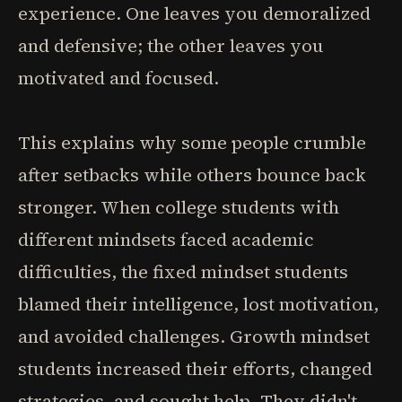
experience. One leaves you demoralized
and defensive; the other leaves you
motivated and focused.
This explains why some people crumble
after setbacks while others bounce back
stronger. When college students with
different mindsets faced academic
difficulties, the fixed mindset students
blamed their intelligence, lost motivation,
and avoided challenges. Growth mindset
students increased their efforts, changed
strategies, and sought help. They didn't