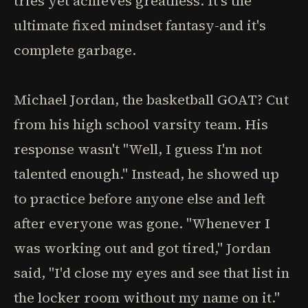
tries yet achieves greatness. It's the
ultimate fixed mindset fantasy-and it's
complete garbage.
Michael Jordan, the basketball GOAT? Cut
from his high school varsity team. His
response wasn't "Well, I guess I'm not
talented enough." Instead, he showed up
to practice before anyone else and left
after everyone was gone. "Whenever I
was working out and got tired," Jordan
said, "I'd close my eyes and see that list in
the locker room without my name on it."