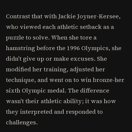
Contrast that with Jackie Joyner-Kersee,
who viewed each athletic setback as a
puzzle to solve. When she tore a
hamstring before the 1996 Olympics, she
didn't give up or make excuses. She
modified her training, adjusted her
technique, and went on to win bronze-her
sixth Olympic medal. The difference
wasn't their athletic ability; it was how
they interpreted and responded to
challenges.