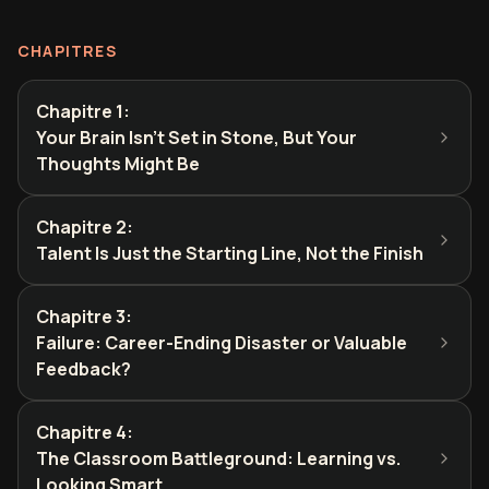
CHAPITRES
Chapitre 1
:
Your Brain Isn't Set in Stone, But Your
Thoughts Might Be
Chapitre 2
:
Talent Is Just the Starting Line, Not the Finish
Chapitre 3
:
Failure: Career-Ending Disaster or Valuable
Feedback?
Chapitre 4
:
The Classroom Battleground: Learning vs.
Looking Smart