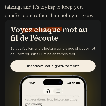
talking, and it's trying to keep you
comfortable rather than help you grow.
Voyez chaque mot au
fil de l'écoute
Suivez facilement la lecture tandis que chaque mot
de
Osez réussir
s'illumine en temps réel.
Inscrivez-vous gratuitement