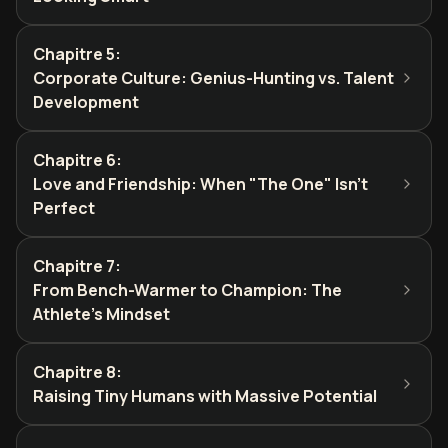
Chapitre 5
:
Corporate Culture: Genius-Hunting vs. Talent
Development
Chapitre 6
:
Love and Friendship: When "The One" Isn't
Perfect
Chapitre 7
:
From Bench-Warmer to Champion: The
Athlete's Mindset
Chapitre 8
:
Raising Tiny Humans with Massive Potential