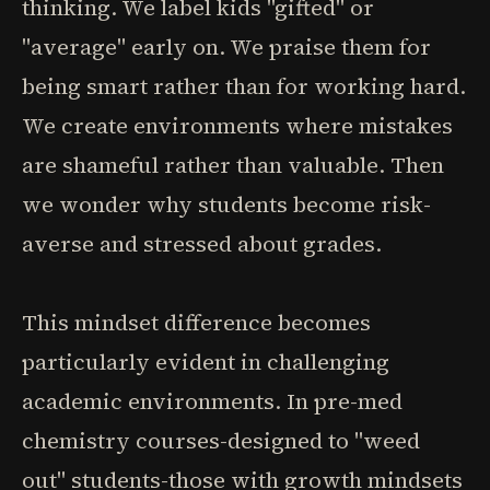
thinking. We label kids "gifted" or
"average" early on. We praise them for
being smart rather than for working hard.
We create environments where mistakes
are shameful rather than valuable. Then
we wonder why students become risk-
averse and stressed about grades.
This mindset difference becomes
particularly evident in challenging
academic environments. In pre-med
chemistry courses-designed to "weed
out" students-those with growth mindsets