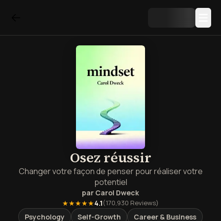
Osez réussir
Changer votre façon de penser pour réaliser votre
potentiel
par
Carol Dweck
★★★★★
4.1
(
170,930
Reviews)
Psychology
Self-Growth
Career & Business