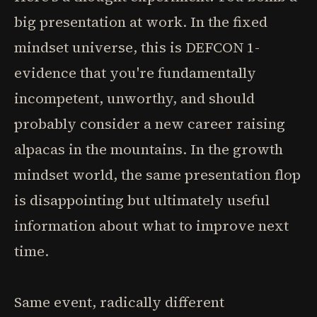
big presentation at work. In the fixed
mindset universe, this is DEFCON 1-
evidence that you're fundamentally
incompetent, unworthy, and should
probably consider a new career raising
alpacas in the mountains. In the growth
mindset world, the same presentation flop
is disappointing but ultimately useful
information about what to improve next
time.
Same event, radically different