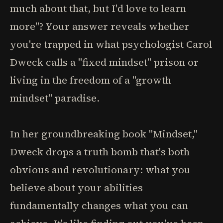
much about that, but I'd love to learn
more"? Your answer reveals whether
you're trapped in what psychologist Carol
Dweck calls a "fixed mindset" prison or
living in the freedom of a "growth
mindset" paradise.
In her groundbreaking book "Mindset,"
Dweck drops a truth bomb that's both
obvious and revolutionary: what you
believe about your abilities
fundamentally changes what you can