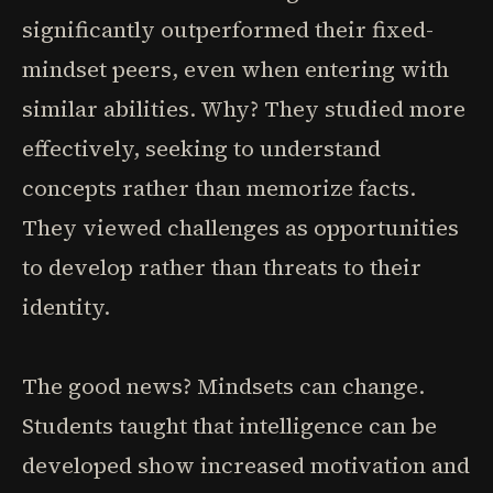
significantly outperformed their fixed-
mindset peers, even when entering with
similar abilities. Why? They studied more
effectively, seeking to understand
concepts rather than memorize facts.
They viewed challenges as opportunities
to develop rather than threats to their
identity.
The good news? Mindsets can change.
Students taught that intelligence can be
developed show increased motivation and