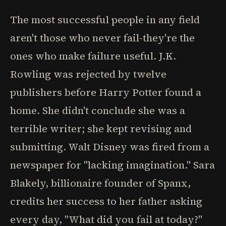
The most successful people in any field
aren't those who never fail-they're the
ones who make failure useful. J.K.
Rowling was rejected by twelve
publishers before Harry Potter found a
home. She didn't conclude she was a
terrible writer; she kept revising and
submitting. Walt Disney was fired from a
newspaper for "lacking imagination." Sara
Blakely, billionaire founder of Spanx,
credits her success to her father asking
every day, "What did you fail at today?"