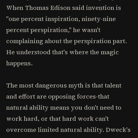
When Thomas Edison said invention is
"one percent inspiration, ninety-nine
percent perspiration," he wasn't
complaining about the perspiration part.
He understood that's where the magic
happens.
The most dangerous myth is that talent
and effort are opposing forces-that
natural ability means you don't need to
work hard, or that hard work can't
overcome limited natural ability. Dweck's