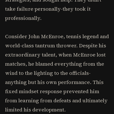
take failure personally-they took it
professionally.
Consider John McEnroe, tennis legend and
world-class tantrum thrower. Despite his
extraordinary talent, when McEnroe lost
matches, he blamed everything from the
wind to the lighting to the officials-
anything but his own performance. This
fixed mindset response prevented him
from learning from defeats and ultimately
limited his development.