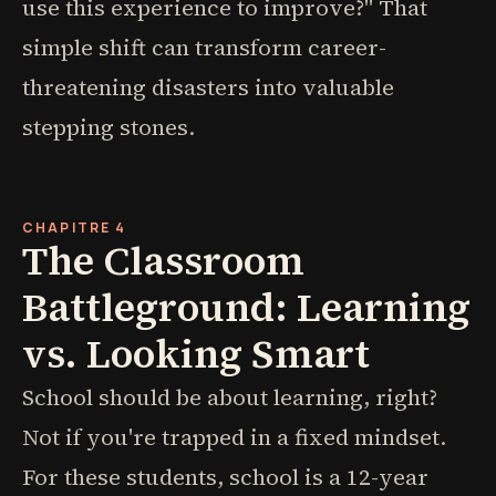
use this experience to improve?" That
simple shift can transform career-
threatening disasters into valuable
stepping stones.
CHAPITRE 4
The Classroom
Battleground: Learning
vs. Looking Smart
School should be about learning, right?
Not if you're trapped in a fixed mindset.
For these students, school is a 12-year