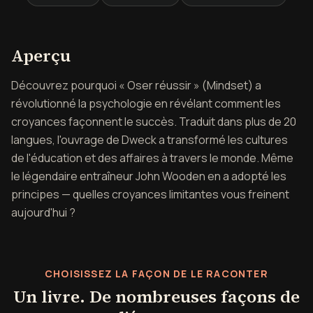
Aperçu de Osez réussir
Aperçu
Découvrez pourquoi « Oser réussir » (Mindset) a
révolutionné la psychologie en révélant comment les
croyances façonnent le succès. Traduit dans plus de 20
langues, l'ouvrage de Dweck a transformé les cultures
de l'éducation et des affaires à travers le monde. Même
le légendaire entraîneur John Wooden en a adopté les
principes — quelles croyances limitantes vous freinent
aujourd'hui ?
CHOISISSEZ LA FAÇON DE LE RACONTER
Un livre. De nombreuses façons de