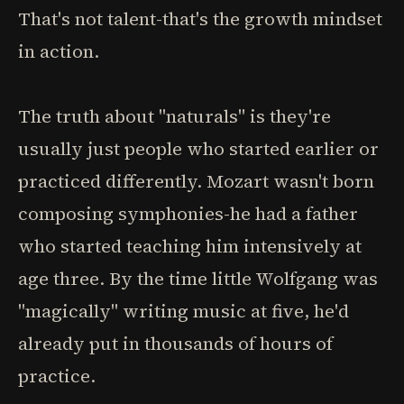
That's not talent-that's the growth mindset
in action.
The truth about "naturals" is they're
usually just people who started earlier or
practiced differently. Mozart wasn't born
composing symphonies-he had a father
who started teaching him intensively at
age three. By the time little Wolfgang was
"magically" writing music at five, he'd
already put in thousands of hours of
practice.