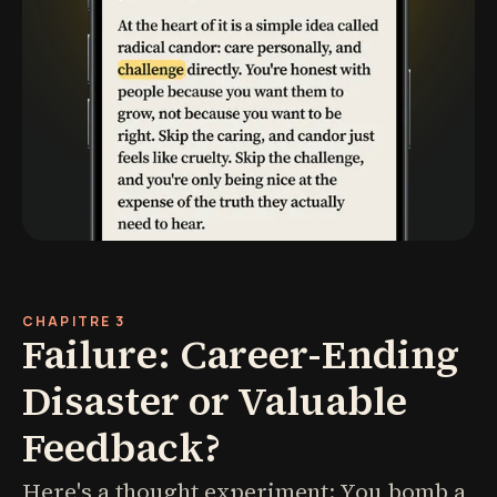
CHAPITRE 3
Failure: Career-Ending
Disaster or Valuable
Feedback?
Here's a thought experiment: You bomb a