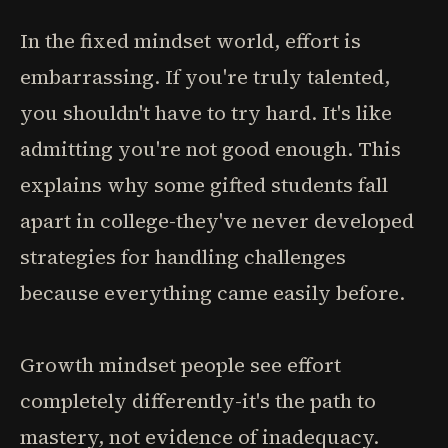
In the fixed mindset world, effort is
embarrassing. If you're truly talented,
you shouldn't have to try hard. It's like
admitting you're not good enough. This
explains why some gifted students fall
apart in college-they've never developed
strategies for handling challenges
because everything came easily before.
Growth mindset people see effort
completely differently-it's the path to
mastery, not evidence of inadequacy.