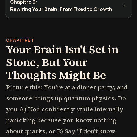
Chapitre 9
:
Rewiring Your Brain: From Fixed to Growth
CHAPITRE 1
Your Brain Isn't Set in
Stone, But Your
Thoughts Might Be
Picture this: You're at a dinner party, and
someone brings up quantum physics. Do
you A) Nod confidently while internally
panicking because you know nothing
about quarks, or B) Say "I don't know