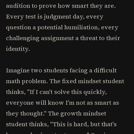
audition to prove how smart they are.
Every test is judgment day, every
question a potential humiliation, every
challenging assignment a threat to their
identity.
Imagine two students facing a difficult
math problem. The fixed mindset student
thinks, "If I can't solve this quickly,
everyone will know I'm not as smart as
they thought." The growth mindset
student thinks, "This is hard, but that's