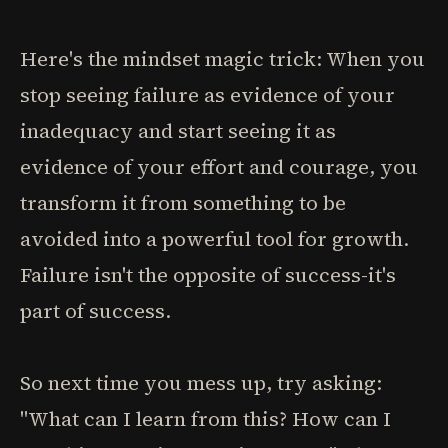
Here's the mindset magic trick: When you
stop seeing failure as evidence of your
inadequacy and start seeing it as
evidence of your effort and courage, you
transform it from something to be
avoided into a powerful tool for growth.
Failure isn't the opposite of success-it's
part of success.
So next time you mess up, try asking:
"What can I learn from this? How can I