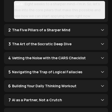
Lena:
Eight weeks to a sharper mind—I’m in. So, let’s
dive into the core pillars that make this possible and
see how we can start applying them right now.
2
The Five Pillars of a Sharper Mind
3
The Art of the Socratic Deep Dive
4
Vetting the Noise with the CARS Checklist
5
Navigating the Trap of Logical Fallacies
6
Building Your Daily Thinking Workout
7
AI as a Partner, Not a Crutch