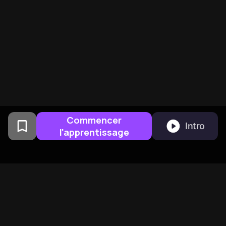
Commencer
Intro
l'apprentissage