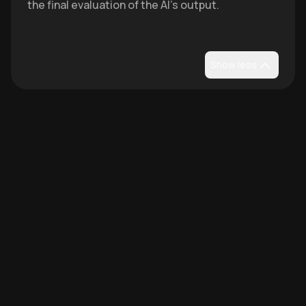
the final evaluation of the AI's output.
Show less