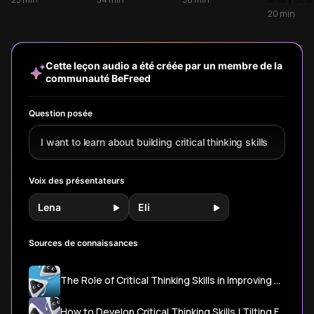
step process that
from questioning
will transform how
solving c
20
min
applies across all
assumptions to
you analyze
problems
areas of life,
evaluating
information, make
systemati
transforming how
evidence and
decisions, and
and maki
you analyze
overcoming bias.
solve problems in
decisions
Cette leçon audio a été créée par un membre de la
information and
Learn why this
everyday life.
logical re
communauté BeFreed
make better
sought-after skill
decisions.
is crucial for
better decision-
Question posée
making.
I want to learn about building critical thinking skills
Voix des présentateurs
Lena
Eli
Sources de connaissances
The Role of Critical Thinking Skills in Improving Mental Health | Psychology Today
How to Develop Critical Thinking Skills | Tilting Futures