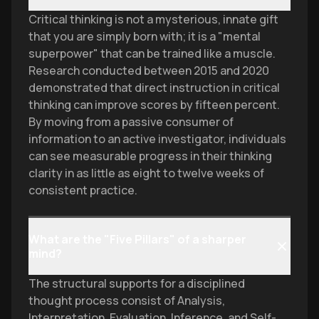
Critical thinking is not a mysterious, innate gift
that you are simply born with; it is a "mental
superpower" that can be trained like a muscle.
Research conducted between 2015 and 2020
demonstrated that direct instruction in critical
thinking can improve scores by fifteen percent.
By moving from a passive consumer of
information to an active investigator, individuals
can see measurable progress in their thinking
clarity in as little as eight to twelve weeks of
consistent practice.
What are the "Five Pillars" of a sharper
mind?
The structural supports for a disciplined
thought process consist of Analysis,
Interpretation, Evaluation, Inference, and Self-