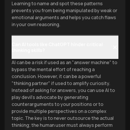
Learning to name and spot these patterns
prevents you from being manipulated by weak or
emotional arguments and helps you catch flaws
in your own reasoning.
Can AI tools like ChatGPT hinder critical
thinking skills?
AI can be a risk if used as an "answer machine" to
bypass the mental effort of reaching a
conclusion. However, it can be a powerful
"thinking partner" if used to amplify curiosity.
Instead of asking for answers, you can use AI to
play devil’s advocate by generating
counterarguments to your positions or to
provide multiple perspectives on a complex
topic. The key is to never outsource the actual
thinking; the human user must always perform