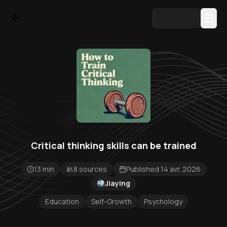
Critical thinking skills can be trained
13 min
8 sources
Published 14 avr. 2026
Jiaying
Education
Self-Growth
Psychology