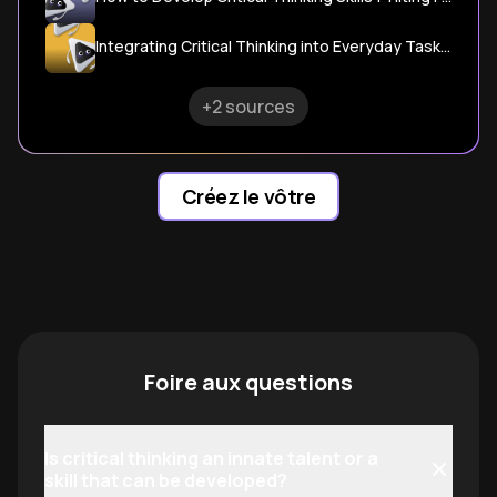
Integrating Critical Thinking into Everyday Tasks - National Training
+2 sources
Créez le vôtre
Foire aux questions
Is critical thinking an innate talent or a
skill that can be developed?