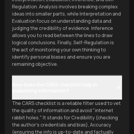
Regulation. Analysis involves breaking complex
ideas into smaller parts, while Interpretation and
Evaluation focus on understanding data and
judging the credibility of evidence. Inference
allows you to read between the lines to draw
logical conclusions. Finally, Self-Regulation is
the act of monitoring your own thinking to
identify personal biases and ensure you are
remaining objective.
How does the CARS checklist help in
evaluating information?
The CARS checklist is a reliable filter used to vet
the quality of information and avoid "internet
rabbit holes." It stands for Credibility (checking
the author's credentials and bias), Accuracy
(ensuring the info is up-to-date and factually