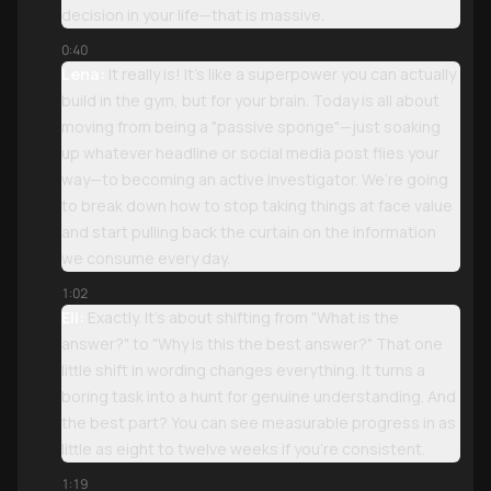
decision in your life—that is massive.
0:40
Lena:
It really is! It’s like a superpower you can actually
build in the gym, but for your brain. Today is all about
moving from being a "passive sponge"—just soaking
up whatever headline or social media post flies your
way—to becoming an active investigator. We’re going
to break down how to stop taking things at face value
and start pulling back the curtain on the information
we consume every day.
1:02
Eli:
Exactly. It’s about shifting from "What is the
answer?" to "Why is this the best answer?" That one
little shift in wording changes everything. It turns a
boring task into a hunt for genuine understanding. And
the best part? You can see measurable progress in as
little as eight to twelve weeks if you’re consistent.
1:19