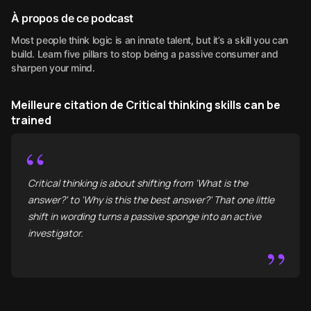
À propos de ce podcast
Most people think logic is an innate talent, but it’s a skill you can
build. Learn five pillars to stop being a passive consumer and
sharpen your mind.
Meilleure citation de Critical thinking skills can be
trained
“
Critical thinking is about shifting from 'What is the
answer?' to 'Why is this the best answer?' That one little
shift in wording turns a passive sponge into an active
investigator.
”