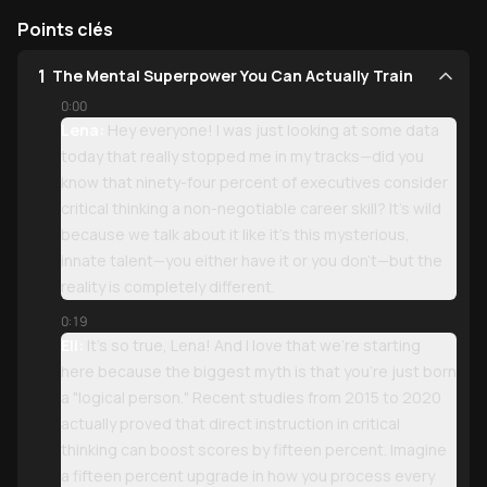
Points clés
1
The Mental Superpower You Can Actually Train
0:00
Lena:
Hey everyone! I was just looking at some data
today that really stopped me in my tracks—did you
know that ninety-four percent of executives consider
critical thinking a non-negotiable career skill? It’s wild
because we talk about it like it’s this mysterious,
innate talent—you either have it or you don’t—but the
reality is completely different.
0:19
Eli:
It’s so true, Lena! And I love that we’re starting
here because the biggest myth is that you’re just born
a "logical person." Recent studies from 2015 to 2020
actually proved that direct instruction in critical
thinking can boost scores by fifteen percent. Imagine
a fifteen percent upgrade in how you process every