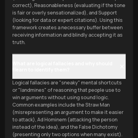
correct), Reasonableness (evaluating if the tone
is fair or overly sensationalized), and Support
(looking for data or expert citations). Using this
framework creates a necessary buffer between
receiving information and blindly accepting it as
truth.
What are logical fallacies and why should
I learn to identify them?
Logical fallacies are "sneaky" mental shortcuts
or "landmines" of reasoning that people use to
win arguments without using sound logic.
Common examples include the Straw Man
(misrepresenting an argument to make it easier
to attack), Ad Hominem (attacking the person
instead of the idea), and the False Dichotomy
(presenting only two options when many exist).