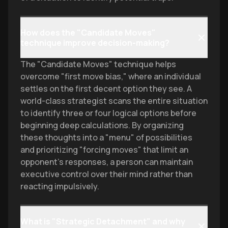
How does the "Candidate Moves"
technique improve decision-making?
The "Candidate Moves" technique helps
overcome "first move bias," where an individual
settles on the first decent option they see. A
world-class strategist scans the entire situation
to identify three or four logical options before
beginning deep calculations. By organizing
these thoughts into a "menu" of possibilities
and prioritizing "forcing moves" that limit an
opponent's responses, a person can maintain
executive control over their mind rather than
reacting impulsively.
What is "Strategic Detachment" and why