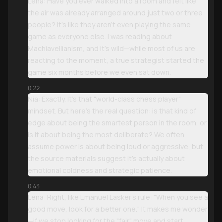
Lena: Have you ever walked into a room and felt like
the air was already arranged around just two or three
people? It’s like they aren't even playing the same
game as everyone else. I was reading about
Machiavellianism, and it’s wild—while most of us are
reacting to the moment, a true strategist started the
game six months before we even sat down.
0:22
Nia: Exactly. It’s that "world-class chess player"
mindset. But here’s the real question: is that kind of
edge about being the smartest person in the room, or
is it about being the most deliberate? We often
assume power is about being loud or aggressive, but
the source materials suggest it’s actually about
emotional coldness and strategic patience.
0:43
Lena: Right, like Emanuel Lasker’s rule: "When you see a
good move, look for a better one." It makes me wonder
—if we stop looking for the "fair" move and start