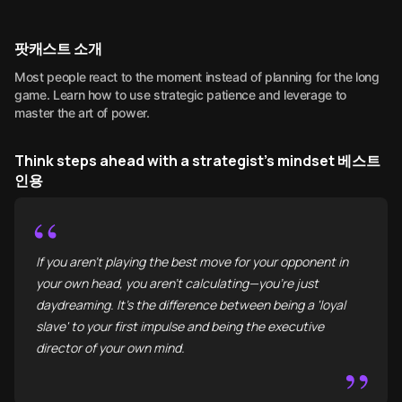
팟캐스트 소개
Most people react to the moment instead of planning for the long
game. Learn how to use strategic patience and leverage to
master the art of power.
Think steps ahead with a strategist's mindset 베스트
인용
“
If you aren't playing the best move for your opponent in
your own head, you aren't calculating—you’re just
daydreaming. It’s the difference between being a 'loyal
slave' to your first impulse and being the executive
director of your own mind.
”