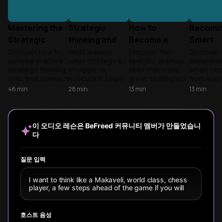
Mastering the
Strategic
How to
Becomin
Strategic
thinking and
Become a
Smart
Mindset
making better
Strategic
Strategi
Discover how to
Most leaders
Discover the
Discover 
develop practical
value strategy but
specific, learnable
separates
bets
Thinker
Think
strategic thinking
struggle to
skills that make
smart str
Different
skills that connect
execute it. Learn
great strategists
from eve
Wisely
daily actions to
how to move past
- and how to
else. Lear
46
min
28
min
13
min
13
min
bigger goals.
reactive planning
develop them
mental
Learn specific
to build a
yourself without
discipline
techniques to
sustainable
waiting for the
pattern
strengthen these
advantage and
perfect job or
recognitio
이 오디오 레슨은 BeFreed 커뮤니티 멤버가 만들었습니
mental muscles
lead with speed.
credentials.
and strat
다
for both
framework
professional
help you 
advancement and
complexit
질문 입력
personal
create
fulfillment.
breakthr
I want to think like a Makaveli, world class, chess
results.
player, a few steps ahead of the game if you will
호스트 음성