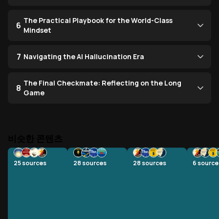
The Practical Playbook for the World-Class
6
Mindset
7
Navigating the AI Hallucination Era
The Final Checkmate: Reflecting on the Long
8
Game
비슷한 콘텐츠
25
sources
28
sources
28
sources
6
source