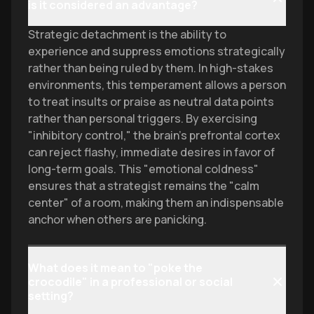
is it considered an advantage?
Strategic detachment is the ability to
experience and suppress emotions strategically
rather than being ruled by them. In high-stakes
environments, this temperament allows a person
to treat insults or praise as neutral data points
rather than personal triggers. By exercising
"inhibitory control," the brain's prefrontal cortex
can reject flashy, immediate desires in favor of
long-term goals. This "emotional coldness"
ensures that a strategist remains the "calm
center" of a room, making them an indispensable
anchor when others are panicking.
What does it mean to "poke the
crocodile" in a professional or social
setting?