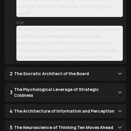
looking for the "lever," how does that change the
board?
0:58
Nia: That’s the shift. It’s moving from playing checkers
to architectural manipulation where you see
relationships as portfolios and emotions as tools.
Let’s explore how you can start thinking a few steps
ahead by mastering these ruthless laws of power.
2
The Socratic Architect of the Board
The Psychological Leverage of Strategic
3
Coldness
4
The Architecture of Information and Perception
5
The Neuroscience of Thinking Ten Moves Ahead