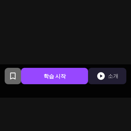
학습 시작
소개