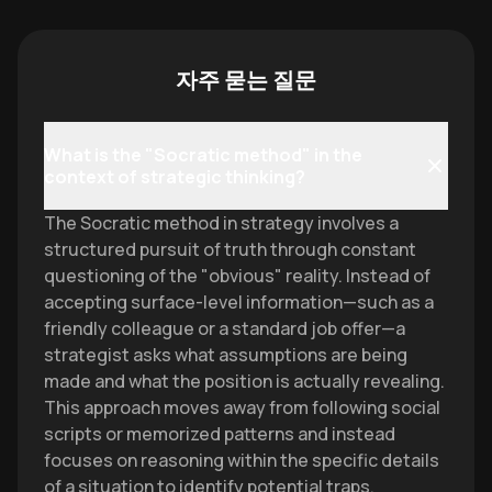
자주 묻는 질문
What is the "Socratic method" in the
context of strategic thinking?
The Socratic method in strategy involves a
structured pursuit of truth through constant
questioning of the "obvious" reality. Instead of
accepting surface-level information—such as a
friendly colleague or a standard job offer—a
strategist asks what assumptions are being
made and what the position is actually revealing.
This approach moves away from following social
scripts or memorized patterns and instead
focuses on reasoning within the specific details
of a situation to identify potential traps.