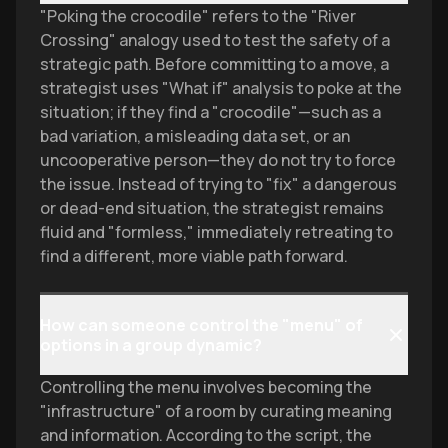
"Poking the crocodile" refers to the "River
Crossing" analogy used to test the safety of a
strategic path. Before committing to a move, a
strategist uses "What if" analysis to poke at the
situation; if they find a "crocodile"—such as a
bad variation, a misleading data set, or an
uncooperative person—they do not try to force
the issue. Instead of trying to "fix" a dangerous
or dead-end situation, the strategist remains
fluid and "formless," immediately retreating to
find a different, more viable path forward.
How can someone control the "menu" of
options in a group dynamic?
Controlling the menu involves becoming the
"infrastructure" of a room by curating meaning
and information. According to the script, the