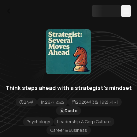
Think steps ahead with a strategist's mindset
24분
29개 소스
2026년 3월 19일 게시
Dusto
D
Psychology
Leadership & Corp Culture
Career & Business