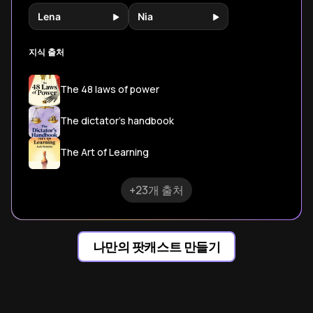
Lena
Nia
지식 출처
The 48 laws of power
The dictator's handbook
The Art of Learning
+23개 출처
나만의 팟캐스트 만들기