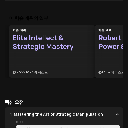
이 학습 계획의 일부
학습 계획
학습 계획
Elite Intellect &
Robert G
Strategic Mastery
Power &
Pod
3 h 22 m
•
4
에피소드
1 h
•
4
에피소드
핵심 요점
1
Mastering the Art of Strategic Manipulation
0:00