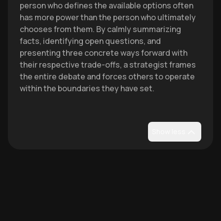
person who defines the available options often
has more power than the person who ultimately
chooses from them. By calmly summarizing
facts, identifying open questions, and
presenting three concrete ways forward with
their respective trade-offs, a strategist frames
the entire debate and forces others to operate
within the boundaries they have set.
Show less