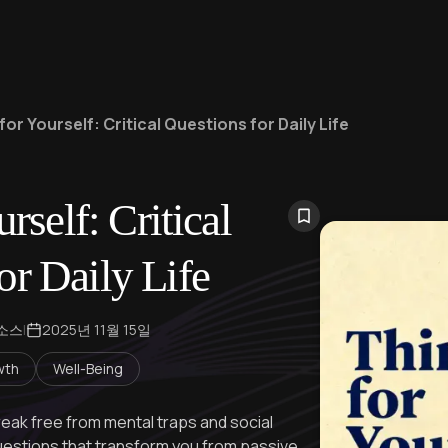
for Yourself: Critical Questions for Daily Life
rself: Critical
or Daily Life
 소스
|
2025년 11월 15일
wth
Well-Being
reak free from mental traps and social
uestions that transform you from passive