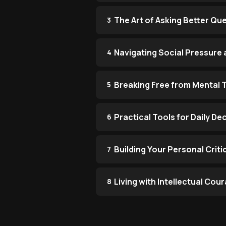
The Art of Asking Better Qu
3
Navigating Social Pressure
4
Breaking Free from Mental 
5
Practical Tools for Daily D
6
Building Your Personal Criti
7
Living with Intellectual Co
8