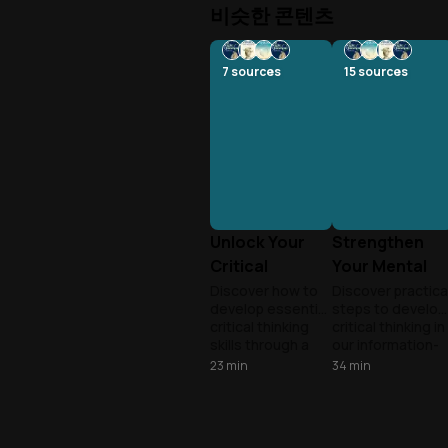
비슷한 콘텐츠
7
sources
15
sources
Unlock Your
Strengthen
Critical
Your Mental
Thinking
Muscles
Discover how to
Discover practica
develop essential
steps to develop
Superpower
critical thinking
critical thinking in
skills through a
our information-
practical seven-
overloaded world
23
min
34
min
step process that
from questioning
applies across all
assumptions to
areas of life,
evaluating
transforming how
evidence and