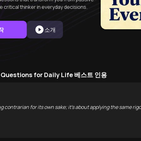
 critical thinker in everyday decisions.
작
소개
cal Questions for Daily Life 베스트 인용
ng contrarian for its own sake; it's about applying the same rig