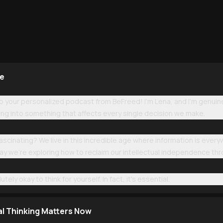
ge
your personalized podcast from BeFreed! I'm Lena, and I'm genuine
ng into something that affects every single decision we make.
 fascinating? We live in this incredible age where information is ev
day we're exploring how to reclaim our intellectual independence th
tely okay to think for yourself. In fact, it's essential.
al Thinking Matters Now