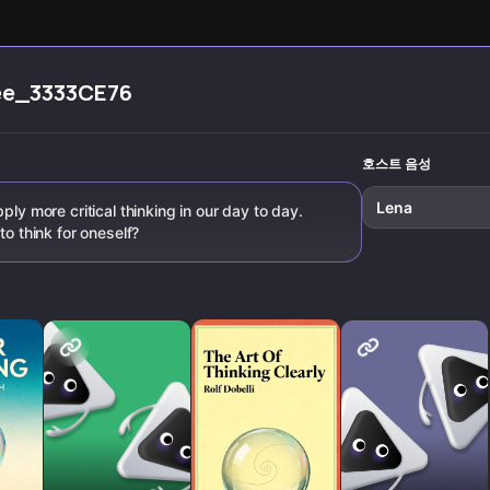
evening
solve probl
integration
everyday li
techniques to
break negative
spirals and
ee_3333CE76
cultivate lasting
mental freedom.
호스트 음성
Lena
ply more critical thinking in our day to day.
to think for oneself?