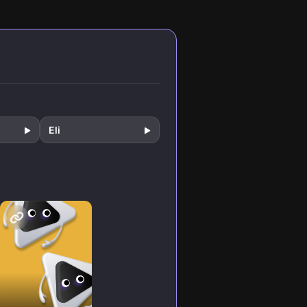
ems in
thinking that
fe.
builds genuine,
unshakable
confidence.
Eli