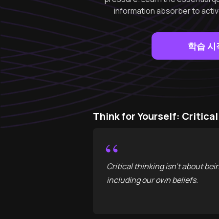
information absorber to active
학습 시
Think for Yourself: Criti
“
Critical thinking isn't about bei
including our own beliefs.