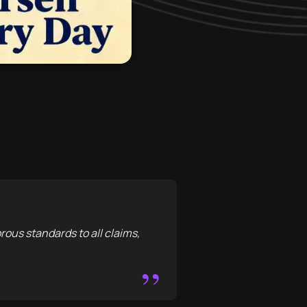
orous standards to all claims,
”