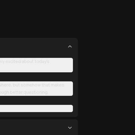
ly excited about today's
erywhere, but somehow that makes
rough better questioning.