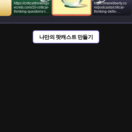
https://criticalthinkings
https://mereliberty.co
ecrets.com/10-critical-
m/podcasts/critical-
thinking-questions-to-
thinking-skills-
ask-in-any-situation/
socratic-method/
나만의 팟캐스트 만들기