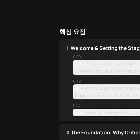
핵심 요점
Welcome & Setting the Sta
1
0:00
Lena:
Hey everyone, welcome to 
conversation because we're divi
0:12
Eli:
And I'm Eli! You know what's
thinking clearly even harder. To
0:27
Lena:
Exactly! And yes-it's absolu
The Foundation: Why Critic
2