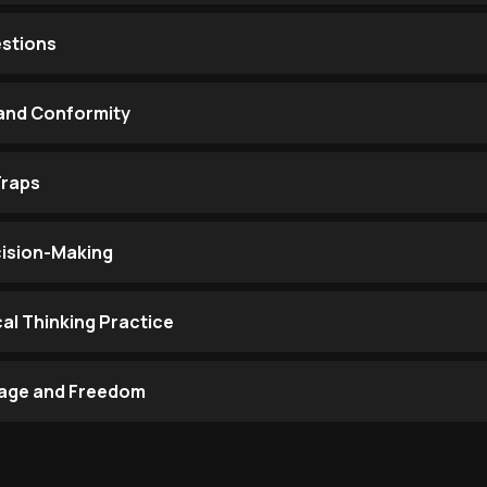
estions
 and Conformity
Traps
ecision-Making
cal Thinking Practice
urage and Freedom