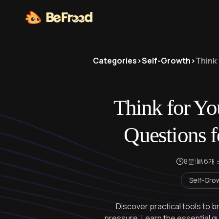
Categories
>
Self-Growth
>
Think 
Think for You
Questions f
8분
|
6개
Self-Gro
Discover practical tools to b
pressure. Learn the essential q