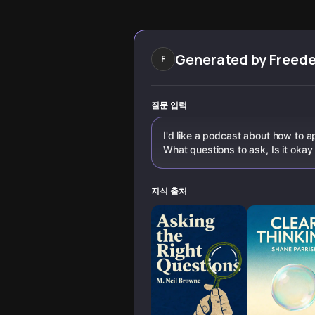
you analyze
overcoming bias.
information and
Learn why this
make better
sought-after skill
decisions.
is crucial for
better decision-
Generated by
Freed
F
making.
질문 입력
I'd like a podcast about how to ap
What questions to ask, Is it okay 
지식 출처