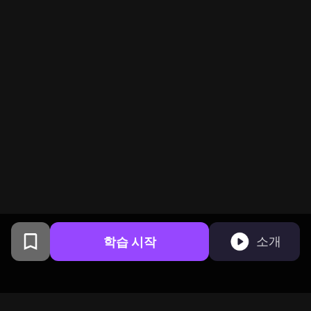
학습 시작
소개