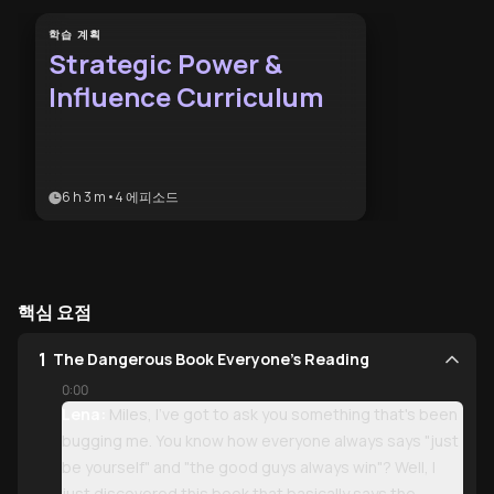
학습 계획
Strategic Power &
Influence Curriculum
6 h 3 m
•
4
에피소드
핵심 요점
1
The Dangerous Book Everyone's Reading
0:00
Lena:
Miles, I've got to ask you something that's been
bugging me. You know how everyone always says "just
be yourself" and "the good guys always win"? Well, I
just discovered this book that basically says the