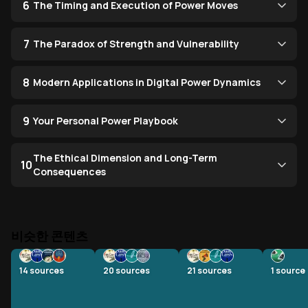
6
The Timing and Execution of Power Moves
7
The Paradox of Strength and Vulnerability
8
Modern Applications in Digital Power Dynamics
9
Your Personal Power Playbook
The Ethical Dimension and Long-Term
10
Consequences
비슷한 콘텐츠
14
sources
20
sources
21
sources
1
source