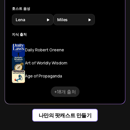
tactics.
호스트 음성
Lena
Miles
지식 출처
Daily Robert Greene
Art of Worldly Wisdom
Age of Propaganda
+18개 출처
나만의 팟캐스트 만들기