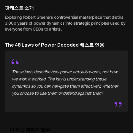
팟캐스트 소개
Exploring Robert Greene's controversial masterpiece that distills
3,000 years of power dynamics into strategic principles used by
everyone from CEOs to artists.
The 48 Laws of Power Decoded 베스트 인용
“
These laws describe how power actually works, not how
we wish it worked. The key is understanding these
dynamics so you can navigate them effectively, whether
you choose to use them or defend against them.
”
이 학습 계획의 일부