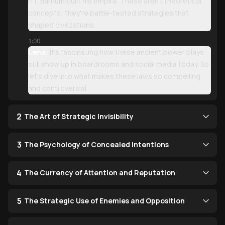
P.T. Barnum built his empire. These aren't theoretical
concepts; they're battle-tested strategies that
shaped civilizations.
1:00
Lena:
It's fascinating how these ancient power plays
still show up in boardrooms and social media today. So
let's dive into what makes these laws so compelling
and controversial.
2
The Art of Strategic Invisibility
3
The Psychology of Concealed Intentions
4
The Currency of Attention and Reputation
5
The Strategic Use of Enemies and Opposition