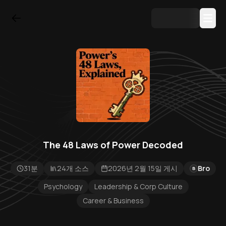
The 48 Laws of Power Decoded
31분
24개 소스
2026년 2월 15일 게시
Bro
B
Psychology
Leadership & Corp Culture
Career & Business