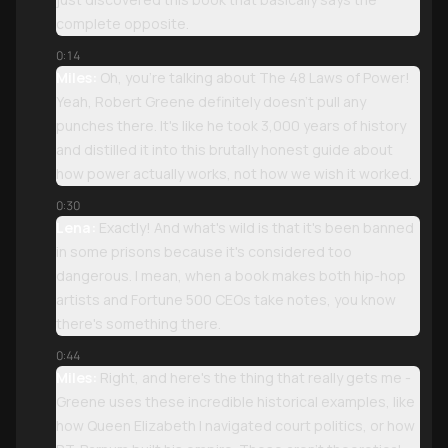
complete opposite.
0:14
Miles:
Oh, you're talking about The 48 Laws of Power!
Yeah, Robert Greene definitely doesn't pull any
punches there. It's like he took 3,000 years of history
and distilled it into this brutally honest guide about
how power actually works, not how we wish it worked.
0:30
Lena:
Exactly! And what's wild is that it's been banned
in some prisons because it's considered too
dangerous. I mean, when a book makes both hip-hop
artists and Fortune 500 CEOs take notes, you know
there's something there.
0:44
Miles:
Right, and here's the thing that really gets me -
Greene uses these incredible historical examples, like
how Queen Elizabeth I navigated court politics, or how