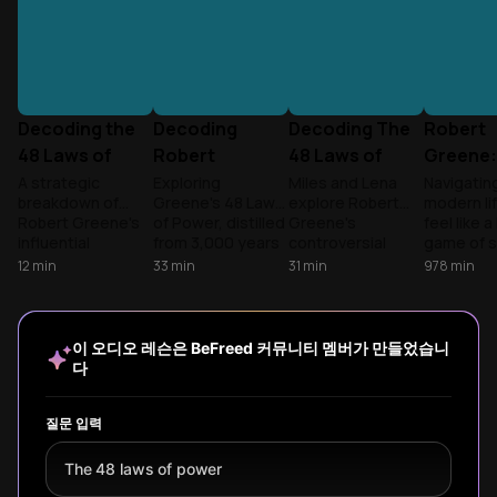
Decoding the
Decoding
Decoding The
Robert
48 Laws of
Robert
48 Laws of
Greene:
Power
Greene's
Power
48 Laws
A strategic
Exploring
Miles and Lena
Navigatin
breakdown of
Greene's 48 Laws
explore Robert
modern li
Power
Power
Robert Greene's
of Power, distilled
Greene's
feel like 
Principles
influential
from 3,000 years
controversial
game of s
principles,
of history,
masterpiece,
Learn to
12
min
33
min
31
min
978
min
exploring the
examining how
breaking down
social dy
psychology and
these
the ancient
and prote
practical
psychological
principles of
autonomy 
applications of
insights into
influence that
competiti
이 오디오 레슨은 BeFreed 커뮤니티 멤버가 만들었습니
power dynamics
human power
shape human
world.
다
in everyday
dynamics can be
relationships from
situations, with
understood and
boardrooms to
key insights for
applied ethically in
prisons.
질문 입력
both using and
modern contexts.
defending against
The 48 laws of power
these timeless