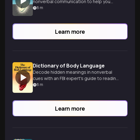
nonverbal communication to help you
decode people's true thoughts and
8
m
intentions.
Learn more
Dictionary of Body Language
Decode hidden meanings in nonverbal
cues with an FBI expert's guide to reading
body language and human behavior.
8
m
Learn more