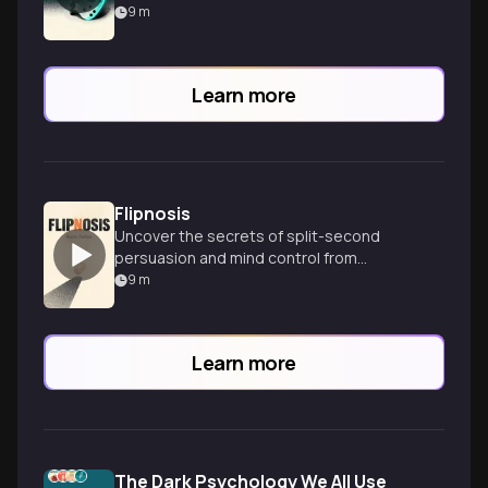
9
m
Learn more
Flipnosis
Uncover the secrets of split-second
persuasion and mind control from
psychopaths to CEOs in this fascinating
9
m
psychological exploration.
Learn more
The Dark Psychology We All Use