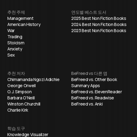
추천 주제
연도별 베스트 도서
Management
2025 Best Non Fiction Books
American History
2024 Best Non Fiction Books
War
2023 Best Non Fiction Books
Trading
Stoicism
Anxiety
Sex
추천 저자
BeFreed vs 다른 앱
Chimamanda Ngozi Adichie
BeFreed vs. Other Book
George Orwell
Summary Apps
O. J. Simpson
BeFreed vs. ElevenReader
Barbara O'Neill
BeFreed vs. Readwise
Winston Churchill
BeFreed vs. Anki
Charlie Kirk
학습 도구
Knowledge Visualizer