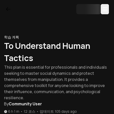
학습 계획
To Understand Human
Tactics
This plan is essential for professionals and individuals
seeking to master social dynamics and protect
themselves from manipulation. It provides a
comprehensive toolkit for anyone looking to improve
their influence, communication, and psychological
resilience.
By
Community User
6 h 1 m
•
12
코스
•
업데이트
105 days ago