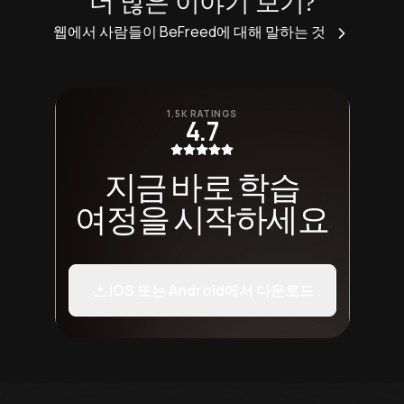
더 많은 이야기 보기?
웹에서 사람들이 BeFreed에 대해 말하는 것
1.5K RATINGS
4.7
지금 바로 학습
여정을 시작하세요
iOS 또는 Android에서 다운로드