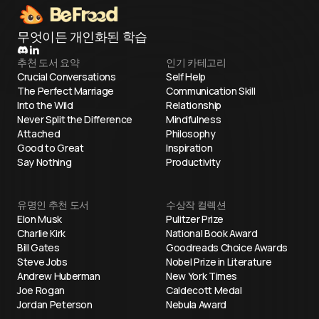
무엇이든 개인화된 학습
추천 도서 요약
인기 카테고리
Crucial Conversations
Self Help
The Perfect Marriage
Communication Skill
Into the Wild
Relationship
Never Split the Difference
Mindfulness
Attached
Philosophy
Good to Great
Inspiration
Say Nothing
Productivity
유명인 추천 도서
수상작 컬렉션
Elon Musk
Pulitzer Prize
Charlie Kirk
National Book Award
Bill Gates
Goodreads Choice Awards
Steve Jobs
Nobel Prize in Literature
Andrew Huberman
New York Times
Joe Rogan
Caldecott Medal
Jordan Peterson
Nebula Award