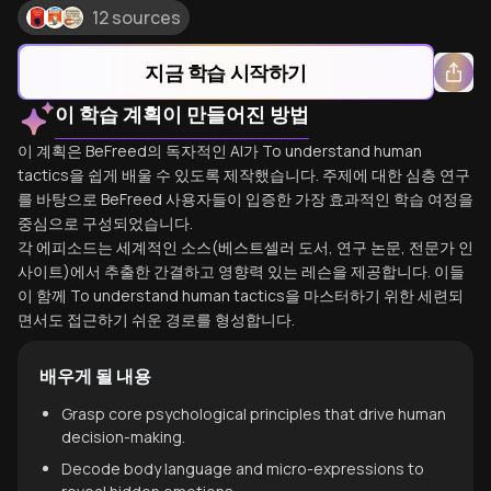
12 sources
지금 학습 시작하기
이 학습 계획이 만들어진 방법
이 계획은 BeFreed의 독자적인 AI가 To understand human
tactics을 쉽게 배울 수 있도록 제작했습니다. 주제에 대한 심층 연구
를 바탕으로 BeFreed 사용자들이 입증한 가장 효과적인 학습 여정을
중심으로 구성되었습니다.
각 에피소드는 세계적인 소스(베스트셀러 도서, 연구 논문, 전문가 인
사이트)에서 추출한 간결하고 영향력 있는 레슨을 제공합니다. 이들
이 함께 To understand human tactics을 마스터하기 위한 세련되
면서도 접근하기 쉬운 경로를 형성합니다.
배우게 될 내용
Grasp core psychological principles that drive human
decision-making.
Decode body language and micro-expressions to