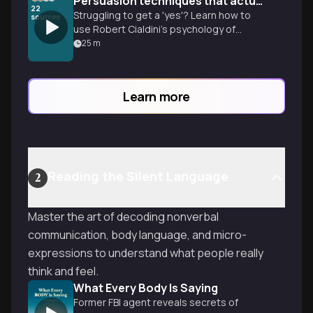
Persuasion techniques that actually work
22
Struggling to get a 'yes'? Learn how to
sources
use Robert Cialdini’s psychology of
influence to overcome social barriers and
25
m
ethically move people to action.
Learn more
Reading the Silent Language
2
Master the art of decoding nonverbal
communication, body language, and micro-
expressions to understand what people really
think and feel.
What Every Body Is Saying
Former FBI agent reveals secrets of