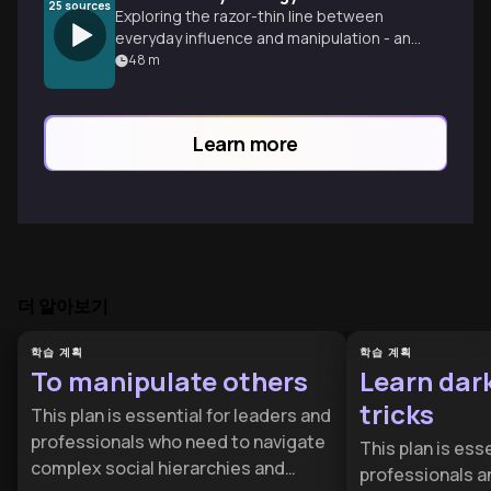
25
sources
Exploring the razor-thin line between
everyday influence and manipulation - and
how we might all be crossing it more than
48
m
we realize.
Learn more
더 알아보기
학습 계획
학습 계획
To manipulate others
Learn dar
tricks
This plan is essential for leaders and
professionals who need to navigate
This plan is esse
complex social hierarchies and
professionals a