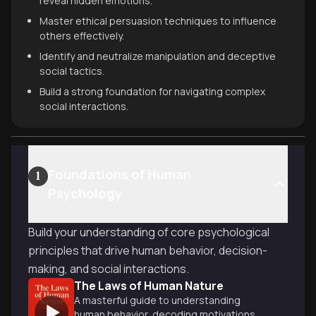
reveal hidden emotions.
Master ethical persuasion techniques to influence
others effectively.
Identify and neutralize manipulation and deceptive
social tactics.
Build a strong foundation for navigating complex
social interactions.
Foundations of Human
1
Psychology
Build your understanding of core psychological
principles that drive human behavior, decision-
making, and social interactions.
The Laws of Human Nature
A masterful guide to understanding
human behavior, decoding motivations,