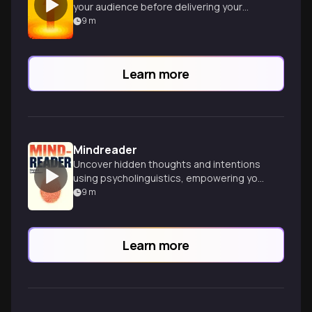
your audience before delivering your
message, revolutionizing your persuasion
9
m
skills.
Learn more
Mindreader
Uncover hidden thoughts and intentions
using psycholinguistics, empowering you
to read people in any situation with
9
m
expert precision.
Learn more