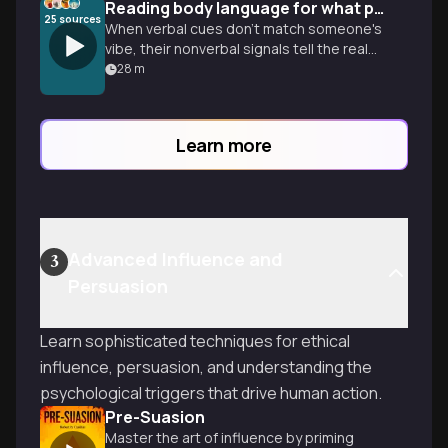
Reading body language for what people aren't saying
25
sources
When verbal cues don't match someone's
vibe, their nonverbal signals tell the real
story. Learn to decode honest gestures
28
m
to read any room with confidence.
Learn more
Advanced Influence and
3
Persuasion
Learn sophisticated techniques for ethical
influence, persuasion, and understanding the
psychological triggers that drive human action.
Pre-Suasion
Master the art of influence by priming