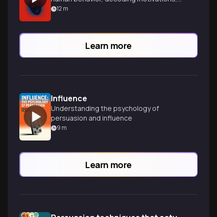
and gaining powerful insights into
12
m
yourself and others.
Learn more
Influence
Understanding the psychology of
persuasion and influence
9
m
Learn more