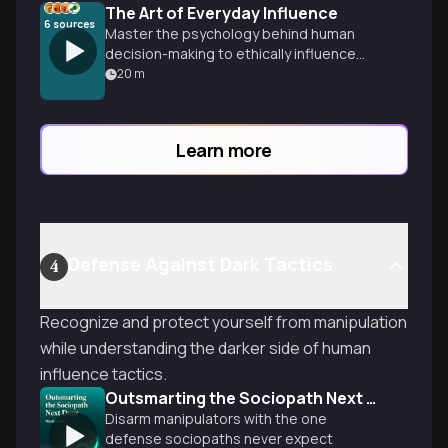
The Art of Everyday Influence
6
sources
Master the psychology behind human
decision-making to ethically influence
others at work, home, and beyond.
20
m
Discover why 95% of choices are
unconscious and learn proven techniques
to align your goals with others' values for
Learn more
win-win outcomes.
Defense Against Dark Tactics
4
Recognize and protect yourself from manipulation
while understanding the darker side of human
influence tactics.
Outsmarting the Sociopath Next Door
Disarm manipulators with the one
defense sociopaths never expect