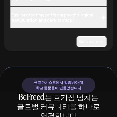
Can I protect myself from psychological
manipulation and dark tactics?
Show more
샌프란시스코에서 컬럼비아 대
학교 동문들이 만들었습니다
BeFreed는 호기심 넘치는
글로벌 커뮤니티를 하나로
연결합니다