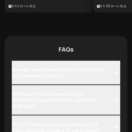
master the art of persuasion. It
seeking to saf
5 h 5 m
•
4
섹션
5 h 38 m
•
4
섹션
provides a comprehensive toolkit for
against predato
understanding human motivation
mastering advan
and protecting oneself from covert
benefits anyone
influence.
their social int
recognize manip
stakes environ
FAQs
How do I begin learning the foundations
of human psychology?
What are the best ways to read
nonverbal communication and body
language?
Why is it important to understand the
psychological triggers of persuasion?