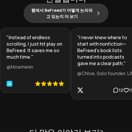
웹에서 BeFreed가 어떻게 논의되
고 있는지 더 보기
"
Instead of endless
"
I never knew where to
scrolling, I just hit play on
start with nonfiction—
BeFreed. It saves me so
BeFreed’s book lists
much time.
"
turned into podcasts
gave me a clear path.
"
@Moemenn
@Chloe, Solo founder, L
12
1